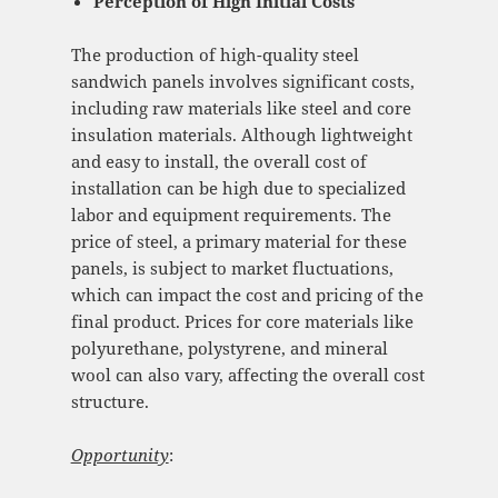
Perception of High Initial Costs
The production of high-quality steel
sandwich panels involves significant costs,
including raw materials like steel and core
insulation materials. Although lightweight
and easy to install, the overall cost of
installation can be high due to specialized
labor and equipment requirements. The
price of steel, a primary material for these
panels, is subject to market fluctuations,
which can impact the cost and pricing of the
final product. Prices for core materials like
polyurethane, polystyrene, and mineral
wool can also vary, affecting the overall cost
structure.
Opportunity
: