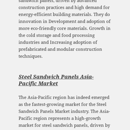
sandwich panels, driven by advanced
construction practices and high demand for
energy-efficient building materials. They do
innovation in Development and adoption of
more eco-friendly core materials. Growth in
the cold storage and food processing
industries and Increasing adoption of
prefabricated and modular construction
techniques.
Steel Sandwich Panels Asia-
Pacific Mark
et
The Asia-Pacific region has indeed emerged
as the fastest-growing market for the Steel
Sandwich Panels Market industry. The Asia-
Pacific region represents a high-growth
market for steel sandwich panels, driven by