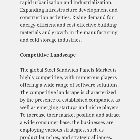
rapid urbanization and industrialization.
Expanding infrastructure development and
construction activities. Rising demand for
energy-efficient and cost-effective building
materials and growth in the manufacturing
and cold storage industries.
Competitive Landscape
The global Steel Sandwich Panels Market is
highly competitive, with numerous players
offering a wide range of software solutions.
The competitive landscape is characterized
by the presence of established companies, as
well as emerging startups and niche players.
To increase their market position and attract
a wide consumer base, the businesses are
employing various strategies, such as
product launches, and strategic alliances.