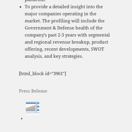
To provide a detailed insight into the
major companies operating in the
market. The profiling will include the
Government & Defense health of the
company’s past 2-3 years with segmental
and regional revenue breakup, product
offering, recent developments, SWOT
analysis, and key strategies.
[html_block id="3961"]
Press Release