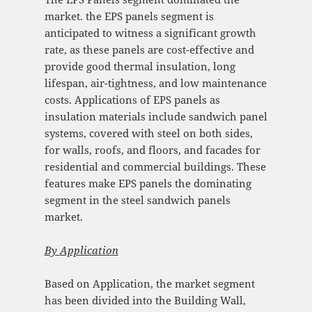
market. the EPS panels segment is
anticipated to witness a significant growth
rate, as these panels are cost-effective and
provide good thermal insulation, long
lifespan, air-tightness, and low maintenance
costs. Applications of EPS panels as
insulation materials include sandwich panel
systems, covered with steel on both sides,
for walls, roofs, and floors, and facades for
residential and commercial buildings. These
features make EPS panels the dominating
segment in the steel sandwich panels
market.
By
Application
Based on Application, the market segment
has been divided into the Building Wall,