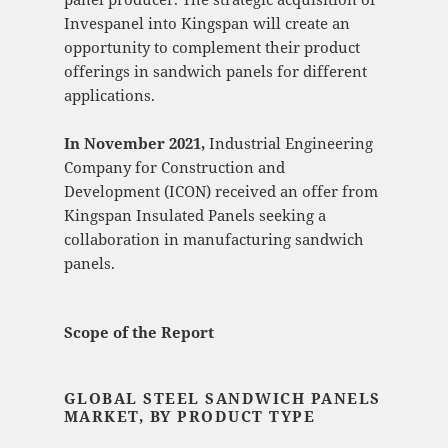
Invespanel into Kingspan will create an
opportunity to complement their product
offerings in sandwich panels for different
applications.
In November 2021,
Industrial Engineering
Company for Construction and
Development (ICON) received an offer from
Kingspan Insulated Panels seeking a
collaboration in manufacturing sandwich
panels.
Scope of the Report
GLOBAL STEEL SANDWICH PANELS
MARKET, BY PRODUCT TYPE