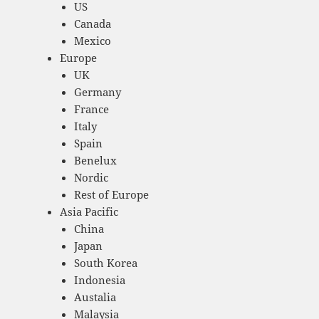
US
Canada
Mexico
Europe
UK
Germany
France
Italy
Spain
Benelux
Nordic
Rest of Europe
Asia Pacific
China
Japan
South Korea
Indonesia
Austalia
Malaysia