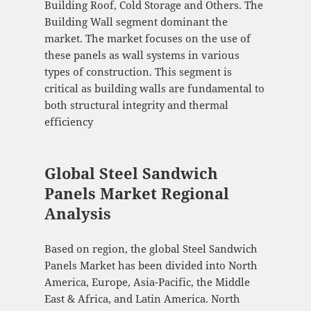
Building Roof, Cold Storage and Others. The
Building Wall segment dominant the
market. The market focuses on the use of
these panels as wall systems in various
types of construction. This segment is
critical as building walls are fundamental to
both structural integrity and thermal
efficiency
Global Steel Sandwich
Panels Market Regional
Analysis
Based on region, the global Steel Sandwich
Panels Market has been divided into North
America, Europe, Asia-Pacific, the Middle
East & Africa, and Latin America. North