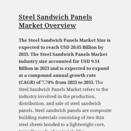
Steel Sandwich Panels
Market Overview
The Steel Sandwich Panels Market Size is
expected to reach USD 20.65 Billion by
2033. The Steel Sandwich Panels Market
industry size accounted for USD 9.14
Billion in 2023 and is expected to expand
at a compound annual growth rate
(CAGR) of 7.74% from 2023 to 2033.
The
Steel Sandwich Panels Market refers to the
industry involved in the production,
distribution, and sale of steel sandwich
panels. Steel sandwich panels are composite
building materials consisting of two thin
steel sheets bonded to a lightweight core,