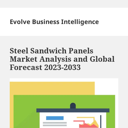
Skip
to
content
Evolve Business Intelligence
Steel Sandwich Panels
Market Analysis and Global
Forecast 2023-2033