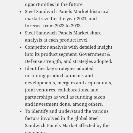
opportunities in the future
Steel Sandwich Panels Market historical
market size for the year 2021, and
forecast from 2023 to 2033
Steel Sandwich Panels Market share
analysis at each product level
Competitor analysis with detailed insight
into its product segment, Government &
Defense strength, and strategies adopted.
Identifies key strategies adopted
including product launches and
developments, mergers and acquisitions,
joint ventures, collaborations, and
partnerships as well as funding taken
and investment done, among others.
To identify and understand the various
factors involved in the global Steel
Sandwich Panels Market affected by the
pandemic