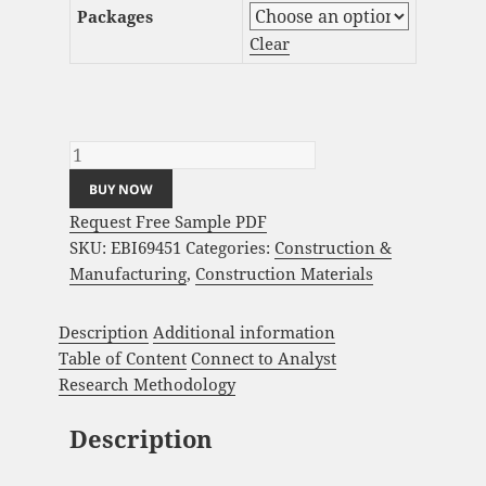
Packages
Clear
Steel Sandwich Panels Market Analysis and
Global Forecast 2023-2033 quantity
BUY NOW
Request Free Sample PDF
SKU:
EBI69451
Categories:
Construction &
Manufacturing
,
Construction Materials
Description
Additional information
Table of Content
Connect to Analyst
Research Methodology
Description