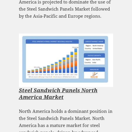
America is projected to dominate the use of
the Steel Sandwich Panels Market followed
by the Asia-Pacific and Europe regions.
Steel Sandwich Panels North
America Market
North America holds a dominant position in
the Steel Sandwich Panels Market. North
America has a mature market for steel