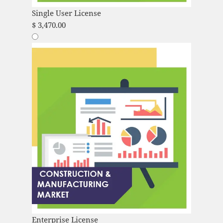
Single User License
$
3,470.00
Enterprise License