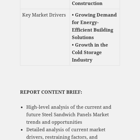
Construction
Key Market Drivers
• Growing Demand
for Energy-
Efficient Building
Solutions
• Growth in the
Cold Storage
Industry
REPORT CONTENT BRIEF:
High-level analysis of the current and
future Steel Sandwich Panels Market
trends and opportunities
Detailed analysis of current market
drivers, restraining factors, and