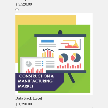
$
5,520.00
Data Pack Excel
$
1,390.00