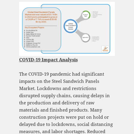
COVID-19 Impact Analysis
The COVID-19 pandemic had significant
impacts on the Steel Sandwich Panels
Market. Lockdowns and restrictions
disrupted supply chains, causing delays in
the production and delivery of raw
materials and finished products. Many
construction projects were put on hold or
delayed due to lockdowns, social distancing
measures, and labor shortages. Reduced