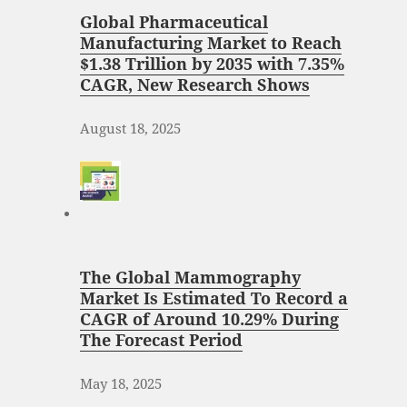
Global Pharmaceutical
Manufacturing Market to Reach
$1.38 Trillion by 2035 with 7.35%
CAGR, New Research Shows
August 18, 2025
The Global Mammography
Market Is Estimated To Record a
CAGR of Around 10.29% During
The Forecast Period
May 18, 2025