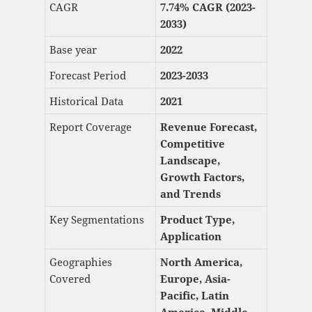
CAGR
7.74% CAGR (2023-
2033)
Base year
2022
Forecast Period
2023-2033
Historical Data
2021
Report Coverage
Revenue Forecast,
Competitive
Landscape,
Growth Factors,
and Trends
Key Segmentations
Product Type,
Application
Geographies
North America,
Covered
Europe, Asia-
Pacific, Latin
America, Middle