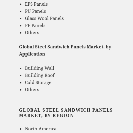
EPS Panels
PU Panels
Glass Wool Panels
PF Panels
Others
Global Steel Sandwich Panels Market, by
Application
Building Wall
Building Roof
Cold Storage
Others
GLOBAL STEEL SANDWICH PANELS
MARKET, BY REGION
North America