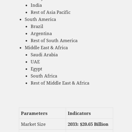
India
Rest of Asia Pacific
South America
Brazil
Argentina
Rest of South America
Middle East & Africa
Saudi Arabia
UAE
Egypt
South Africa
Rest of Middle East & Africa
Parameters
Indicators
Market Size
2033: $
20.65 Billion