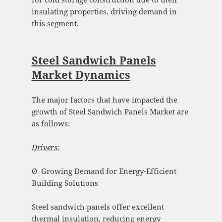
insulating properties, driving demand in
this segment.
Steel Sandwich Panels
Market Dynamics
The major factors that have impacted the
growth of Steel Sandwich Panels Market are
as follows:
Drivers:
Ø Growing Demand for Energy-Efficient
Building Solutions
Steel sandwich panels offer excellent
thermal insulation, reducing energy