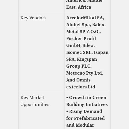
East, Africa
Key Vendors
ArcelorMittal SA,
Alubel Spa, Balex
Metal SP Z.O.O.,
Fischer Profil
GmbH, Silex,
Isomec SRL, Isopan
SPA, Kingspan
Group PLC,
Metecno Pty Ltd.
And Omnis
exteriors Ltd.
Key Market
• Growth in Green
Opportunities
Building Initiatives
• Rising Demand
for Prefabricated
and Modular