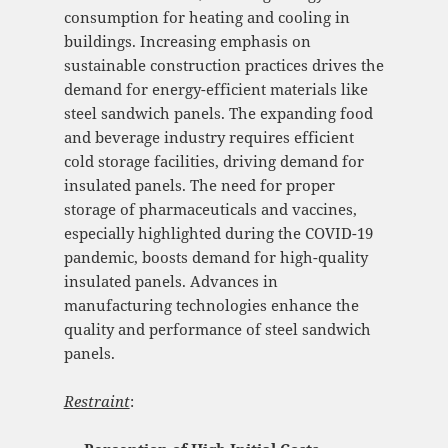
consumption for heating and cooling in
buildings. Increasing emphasis on
sustainable construction practices drives the
demand for energy-efficient materials like
steel sandwich panels. The expanding food
and beverage industry requires efficient
cold storage facilities, driving demand for
insulated panels. The need for proper
storage of pharmaceuticals and vaccines,
especially highlighted during the COVID-19
pandemic, boosts demand for high-quality
insulated panels. Advances in
manufacturing technologies enhance the
quality and performance of steel sandwich
panels.
Restraint
: