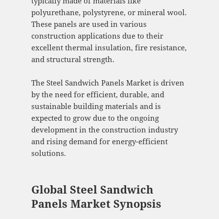
typically made of materials like
polyurethane, polystyrene, or mineral wool.
These panels are used in various
construction applications due to their
excellent thermal insulation, fire resistance,
and structural strength.
The Steel Sandwich Panels Market is driven
by the need for efficient, durable, and
sustainable building materials and is
expected to grow due to the ongoing
development in the construction industry
and rising demand for energy-efficient
solutions.
Global Steel Sandwich
Panels Market Synopsis