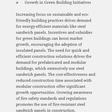
⮚ Growth in Green Building Initiatives
Increasing focus on sustainable and eco-
friendly building practices drives demand
for energy-efficient materials like steel
sandwich panels. Incentives and subsidies
for green buildings can boost market
growth, encouraging the adoption of
insulated panels. The need for quick and
efficient construction solutions drives the
demand for prefabricated and modular
buildings, which extensively use steel
sandwich panels. The cost-effectiveness and
reduced construction time associated with
modular construction offer significant
growth opportunities. Growing awareness
of fire safety standards and regulations
promotes the use of fire-resistant steel
sandwich panels in construction.