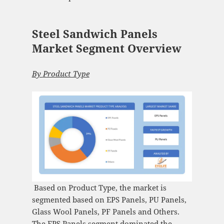
Steel Sandwich Panels
Market Segment Overview
By
Product Type
Based on Product Type, the market is
segmented based on EPS Panels, PU Panels,
Glass Wool Panels, PF Panels and Others.
The EPS Panels segment dominated the