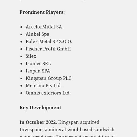
Prominent Players:
ArcelorMittal SA
Alubel Spa
Balex Metal SP Z.O.O.
Fischer Profil GmbH
Silex
Isomec SRL
Isopan SPA
Kingspan Group PLC
Metecno Pty Ltd.
Omnis exteriors Ltd.
Key Development
In
October 2022,
Kingspan acquired
Invespane, a mineral wool-based sandwich
panel producer. The strategic acquisition of