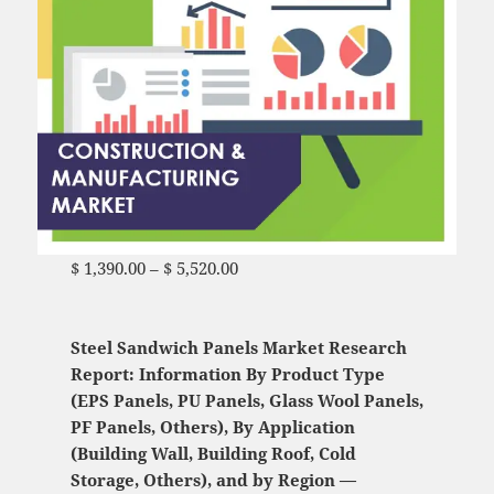
$
1,390.00
–
$
5,520.00
Price range: $ 1,390.00
through $ 5,520.00
Steel Sandwich Panels Market Research
Report: Information By Product Type
(EPS Panels, PU Panels, Glass Wool Panels,
PF Panels, Others), By Application
(Building Wall, Building Roof, Cold
Storage, Others), and by Region —