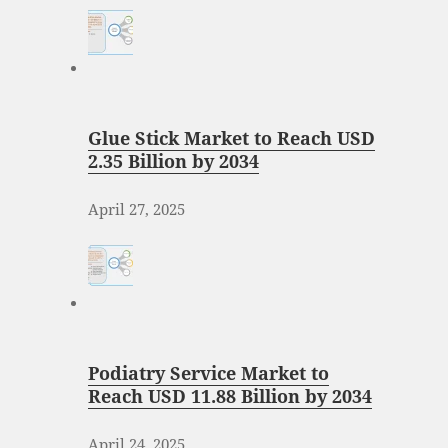
Glue Stick Market to Reach USD
2.35 Billion by 2034
April 27, 2025
Podiatry Service Market to
Reach USD 11.88 Billion by 2034
April 24, 2025