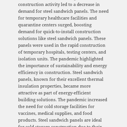
construction activity led to a decrease in
demand for steel sandwich panels. The need
for temporary healthcare facilities and
quarantine centers surged, boosting
demand for quick-to-install construction
solutions like steel sandwich panels. These
panels were used in the rapid construction
of temporary hospitals, testing centers, and
isolation units. The pandemic highlighted
the importance of sustainability and energy
efficiency in construction. Steel sandwich
panels, known for their excellent thermal
insulation properties, became more
attractive as part of energy-efficient
building solutions. The pandemic increased
the need for cold storage facilities for
vaccines, medical supplies, and food
products. Steel sandwich panels are ideal
for cold storage construction due to their