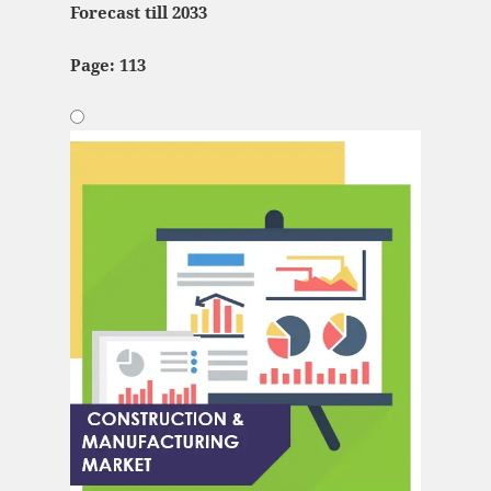
Forecast till 2033
Page: 113