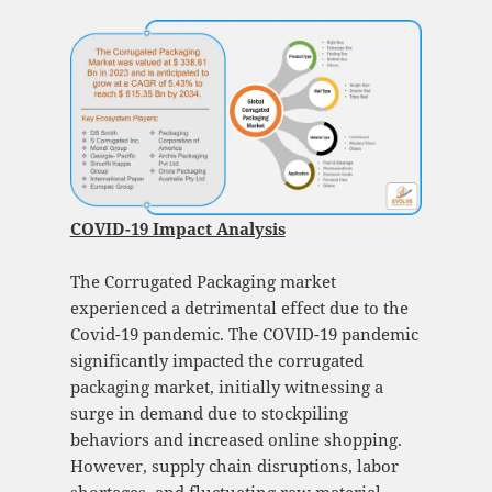
COVID-19 Impact Analysis
The Corrugated Packaging market
experienced a detrimental effect due to the
Covid-19 pandemic. The COVID-19 pandemic
significantly impacted the corrugated
packaging market, initially witnessing a
surge in demand due to stockpiling
behaviors and increased online shopping.
However, supply chain disruptions, labor