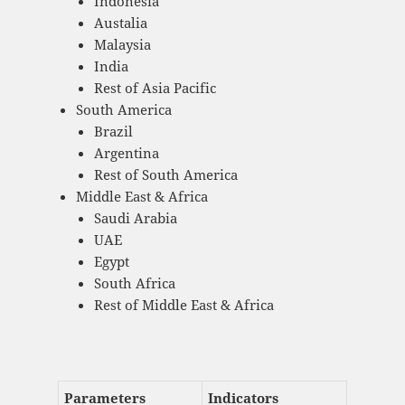
Indonesia
Austalia
Malaysia
India
Rest of Asia Pacific
South America
Brazil
Argentina
Rest of South America
Middle East & Africa
Saudi Arabia
UAE
Egypt
South Africa
Rest of Middle East & Africa
Parameters
Indicators