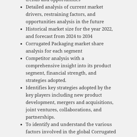
Detailed analysis of current market
drivers, restraining factors, and
opportunities analysis in the future
Historical market size for the year 2022,
and forecast from 2024 to 2034
Corrugated Packaging market share
analysis for each segment
Competitor analysis with a
comprehensive insight into its product
segment, financial strength, and
strategies adopted.
Identifies key strategies adopted by the
key players including new product
development, mergers and acquisitions,
joint ventures, collaborations, and
partnerships.
To identify and understand the various
factors involved in the global Corrugated