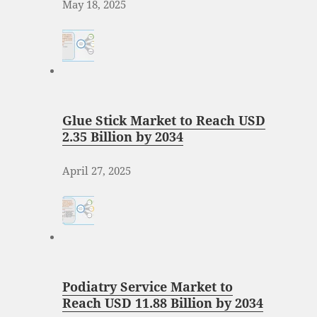
May 18, 2025
Glue Stick Market to Reach USD
2.35 Billion by 2034
April 27, 2025
Podiatry Service Market to
Reach USD 11.88 Billion by 2034