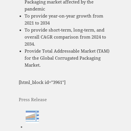
Packaging market affected by the
pandemic
To provide year-on-year growth from
2021 to 2034
To provide short-term, long-term, and
overall CAGR comparison from 2024 to
2034.
Provide Total Addressable Market (TAM)
for the Global Corrugated Packaging
Market.
[html_block id="3961"]
Press Release