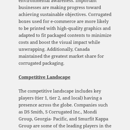
environmental awareness. Important
businesses are making progress toward
achieving sustainable objectives. Corrugated
boxes used for e-commerce are more likely
to be printed with high-quality graphics and
adapted to fit packaged contents to minimize
costs and boost the visual impact while
unwrapping. Additionally, Canada
maintained the greatest market share for
corrugated packaging.
Competitive Landscape
The competitive landscape includes key
players (tier 1, tier 2, and local) having a
presence across the globe. Companies such
as DS Smith, S Corrugated Inc., Mondi
Group, Georgia- Pacific, and Smurfit Kappa
Group are some of the leading players in the