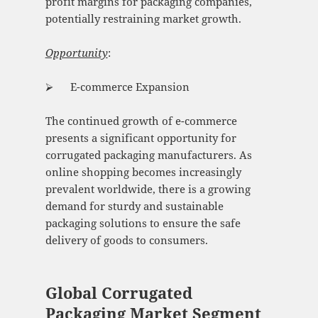
profit margins for packaging companies,
potentially restraining market growth.
Opportunity
:
⮚ E-commerce Expansion
The continued growth of e-commerce
presents a significant opportunity for
corrugated packaging manufacturers. As
online shopping becomes increasingly
prevalent worldwide, there is a growing
demand for sturdy and sustainable
packaging solutions to ensure the safe
delivery of goods to consumers.
Global Corrugated
Packaging Market Segment