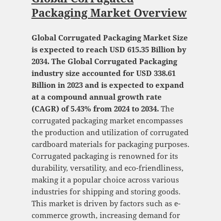
Packaging Market Overview
Global Corrugated Packaging Market Size
is expected to reach USD 615.35 Billion by
2034. The Global Corrugated Packaging
industry size accounted for USD 338.61
Billion in 2023 and is expected to expand
at a compound annual growth rate
(CAGR) of 5.43% from 2024 to 2034.
The
corrugated packaging market encompasses
the production and utilization of corrugated
cardboard materials for packaging purposes.
Corrugated packaging is renowned for its
durability, versatility, and eco-friendliness,
making it a popular choice across various
industries for shipping and storing goods.
This market is driven by factors such as e-
commerce growth, increasing demand for