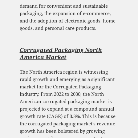
demand for convenient and sustainable
packaging, the expansion of e-commerce,
and the adoption of electronic goods, home
goods, and personal care products.
Corrugated Packaging North
America Mark
et
The North America region is witnessing
rapid growth and emerging as a significant
market for the Corrugated Packaging
industry. From 2022 to 2030, the North
American corrugated packaging market is
projected to expand at a compound annual
growth rate (CAGR) of 3.3%. This is because
the corrugated packaging market’s revenue
growth has been bolstered by growing