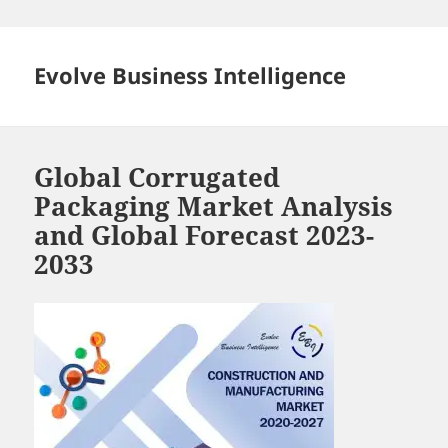
Skip
to
content
Evolve Business Intelligence
Global Corrugated
Packaging Market Analysis
and Global Forecast 2023-
2033