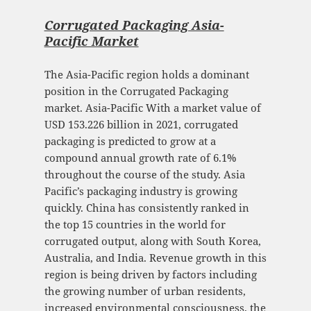
Corrugated Packaging Asia-
Pacific Market
The Asia-Pacific region holds a dominant
position in the Corrugated Packaging
market. Asia-Pacific With a market value of
USD 153.226 billion in 2021, corrugated
packaging is predicted to grow at a
compound annual growth rate of 6.1%
throughout the course of the study. Asia
Pacific’s packaging industry is growing
quickly. China has consistently ranked in
the top 15 countries in the world for
corrugated output, along with South Korea,
Australia, and India. Revenue growth in this
region is being driven by factors including
the growing number of urban residents,
increased environmental consciousness, the