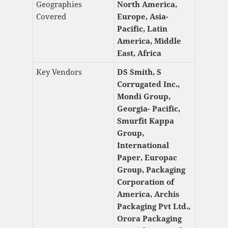
Geographies
North America,
Covered
Europe, Asia-
Pacific, Latin
America, Middle
East, Africa
Key Vendors
DS Smith, S
Corrugated Inc.,
Mondi Group,
Georgia- Pacific,
Smurfit Kappa
Group,
International
Paper, Europac
Group, Packaging
Corporation of
America, Archis
Packaging Pvt Ltd.,
Orora Packaging