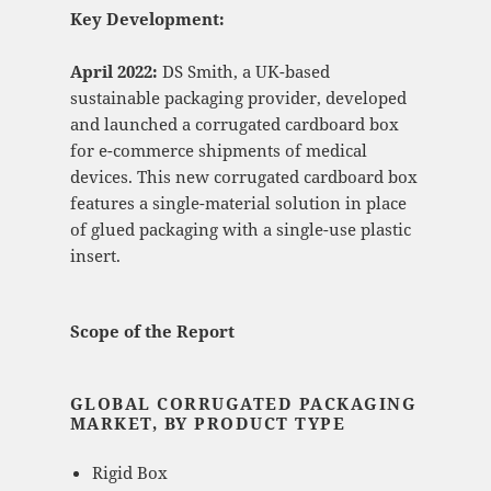
Key Development:
April 2022:
DS Smith, a UK-based
sustainable packaging provider, developed
and launched a corrugated cardboard box
for e-commerce shipments of medical
devices. This new corrugated cardboard box
features a single-material solution in place
of glued packaging with a single-use plastic
insert.
Scope of the Report
GLOBAL CORRUGATED PACKAGING
MARKET, BY PRODUCT TYPE
Rigid Box