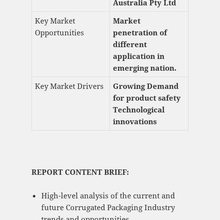
Australia Pty Ltd
Key Market
Market
Opportunities
penetration of
different
application in
emerging nation.
Key Market Drivers
Growing Demand
for product safety
Technological
innovations
REPORT CONTENT BRIEF:
High-level analysis of the current and
future Corrugated Packaging Industry
trends and opportunities