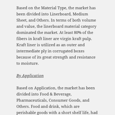
Based on the Material Type, the market has
been divided into Linerboard, Medium
Sheet, and Others. In terms of both volume
and value, the linerboard material category
dominated the market. At least 80% of the
fibers in kraft liner are virgin kraft pulp.
Kraft liner is utilized as an outer and
intermediate ply in corrugated boxes
because of its great strength and resistance
to moisture.
By Application
Based on Application, the market has been
divided into Food & Beverage,
Pharmaceuticals, Consumer Goods, and
Others. Food and drink, which are
perishable goods with a short shelf life, had