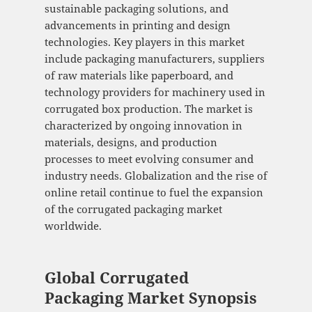
sustainable packaging solutions, and
advancements in printing and design
technologies. Key players in this market
include packaging manufacturers, suppliers
of raw materials like paperboard, and
technology providers for machinery used in
corrugated box production. The market is
characterized by ongoing innovation in
materials, designs, and production
processes to meet evolving consumer and
industry needs. Globalization and the rise of
online retail continue to fuel the expansion
of the corrugated packaging market
worldwide.
Global Corrugated
Packaging Market Synopsis