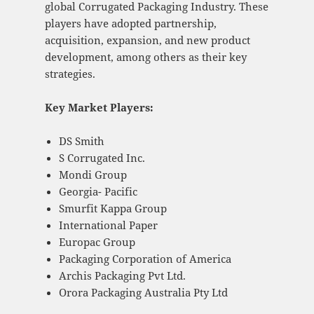
global Corrugated Packaging Industry. These
players have adopted partnership,
acquisition, expansion, and new product
development, among others as their key
strategies.
Key Market Players:
DS Smith
S Corrugated Inc.
Mondi Group
Georgia- Pacific
Smurfit Kappa Group
International Paper
Europac Group
Packaging Corporation of America
Archis Packaging Pvt Ltd.
Orora Packaging Australia Pty Ltd