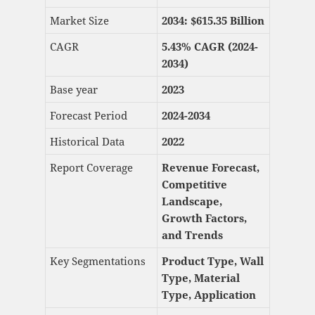
Market Size
2034: $615.35
Billion
CAGR
5.43% CAGR (2024-
2034)
Base year
2023
Forecast Period
2024-2034
Historical Data
2022
Report Coverage
Revenue Forecast,
Competitive
Landscape,
Growth Factors,
and Trends
Key Segmentations
Product Type, Wall
Type, Material
Type, Application