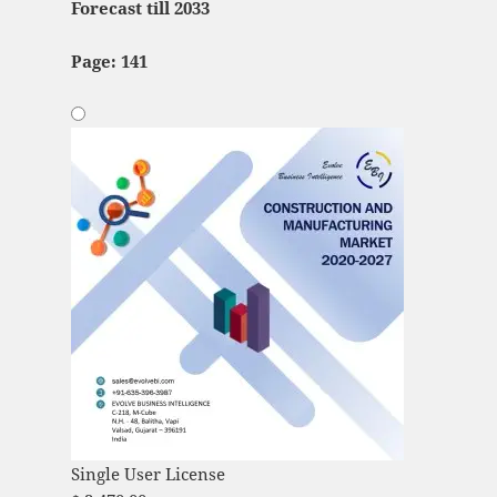
Forecast till 2033
Page: 141
Single User License