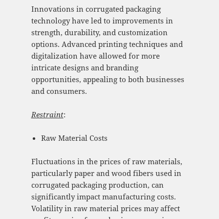
Innovations in corrugated packaging
technology have led to improvements in
strength, durability, and customization
options. Advanced printing techniques and
digitalization have allowed for more
intricate designs and branding
opportunities, appealing to both businesses
and consumers.
Restraint
:
Raw Material Costs
Fluctuations in the prices of raw materials,
particularly paper and wood fibers used in
corrugated packaging production, can
significantly impact manufacturing costs.
Volatility in raw material prices may affect