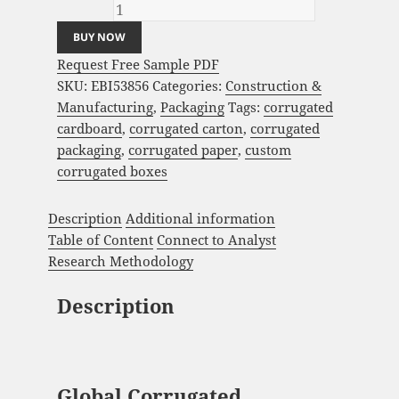
quantity
BUY NOW
Request Free Sample PDF
SKU:
EBI53856
Categories:
Construction &
Manufacturing
,
Packaging
Tags:
corrugated
cardboard
,
corrugated carton
,
corrugated
packaging
,
corrugated paper
,
custom
corrugated boxes
Description
Additional information
Table of Content
Connect to Analyst
Research Methodology
Description
Global Corrugated