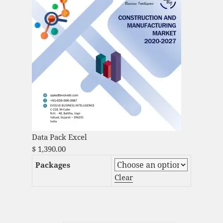
Data Pack Excel
$
1,390.00
Packages
Clear
Global Corrugated Packaging Market
Analysis and Global Forecast 2023-2033