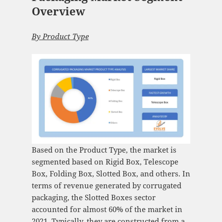
Overview
By Product Type
Based on the Product Type, the market is
segmented based on Rigid Box, Telescope
Box, Folding Box, Slotted Box, and others. In
terms of revenue generated by corrugated
packaging, the Slotted Boxes sector
accounted for almost 60% of the market in
2021. Typically, they are constructed from a