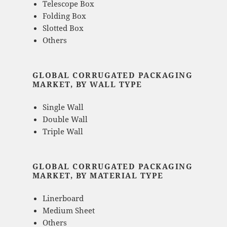
Telescope Box
Folding Box
Slotted Box
Others
GLOBAL CORRUGATED PACKAGING
MARKET, BY WALL TYPE
Single Wall
Double Wall
Triple Wall
GLOBAL CORRUGATED PACKAGING
MARKET, BY MATERIAL TYPE
Linerboard
Medium Sheet
Others