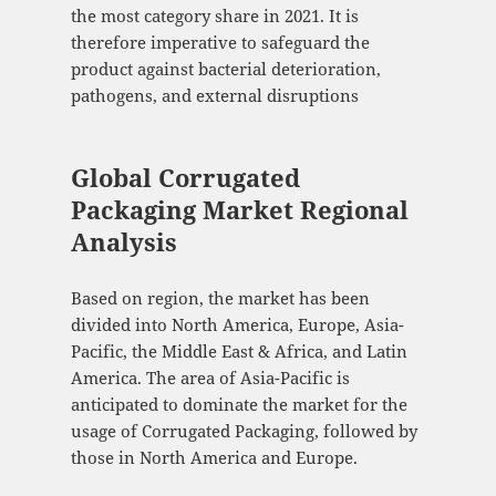
the most category share in 2021. It is
therefore imperative to safeguard the
product against bacterial deterioration,
pathogens, and external disruptions
Global Corrugated
Packaging Market Regional
Analysis
Based on region, the market has been
divided into North America, Europe, Asia-
Pacific, the Middle East & Africa, and Latin
America. The area of Asia-Pacific is
anticipated to dominate the market for the
usage of Corrugated Packaging, followed by
those in North America and Europe.