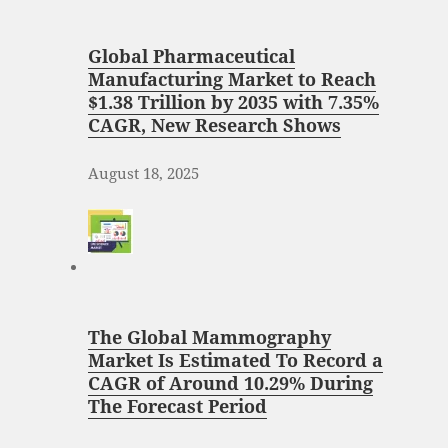
Global Pharmaceutical
Manufacturing Market to Reach
$1.38 Trillion by 2035 with 7.35%
CAGR, New Research Shows
August 18, 2025
The Global Mammography
Market Is Estimated To Record a
CAGR of Around 10.29% During
The Forecast Period