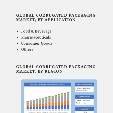
GLOBAL CORRUGATED PACKAGING
MARKET, BY APPLICATION
Food & Beverage
Pharmaceuticals
Consumer Goods
Others
GLOBAL CORRUGATED PACKAGING
MARKET, BY REGION