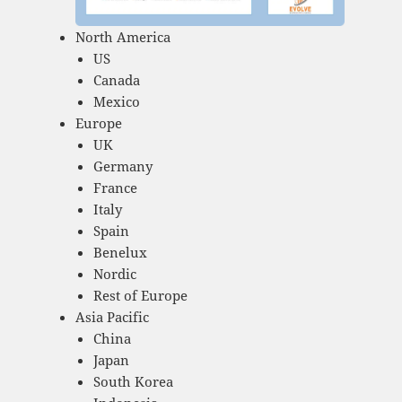
North America
US
Canada
Mexico
Europe
UK
Germany
France
Italy
Spain
Benelux
Nordic
Rest of Europe
Asia Pacific
China
Japan
South Korea