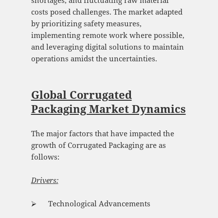
shortages, and fluctuating raw material
costs posed challenges. The market adapted
by prioritizing safety measures,
implementing remote work where possible,
and leveraging digital solutions to maintain
operations amidst the uncertainties.
Global Corrugated
Packaging Market Dynamics
The major factors that have impacted the
growth of Corrugated Packaging are as
follows:
Drivers:
⮚ Technological Advancements