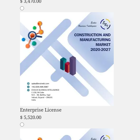
$
3,470.00
Enterprise License
$
5,520.00