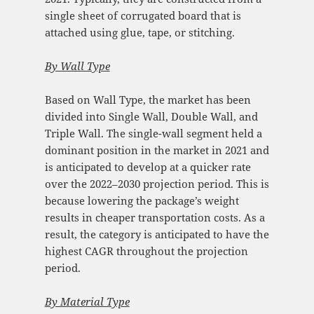
single sheet of corrugated board that is
attached using glue, tape, or stitching.
By Wall Type
Based on Wall Type, the market has been
divided into Single Wall, Double Wall, and
Triple Wall. The single-wall segment held a
dominant position in the market in 2021 and
is anticipated to develop at a quicker rate
over the 2022–2030 projection period. This is
because lowering the package’s weight
results in cheaper transportation costs. As a
result, the category is anticipated to have the
highest CAGR throughout the projection
period.
By Material Type