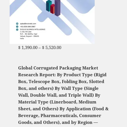
$
1,390.00
–
$
5,520.00
Price range: $ 1,390.00
through $ 5,520.00
Global Corrugated Packaging Market
Research Report: By Product Type (Rigid
Box, Telescope Box, Folding Box, Slotted
Box, and others) By Wall Type (Single
Wall, Double Wall, and Triple Wall) By
Material Type (Linerboard, Medium
Sheet, and Others) By Application (Food &
Beverage, Pharmaceuticals, Consumer
Goods, and Others), and by Region —