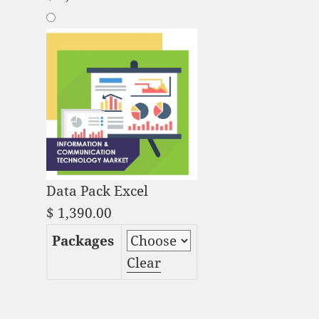
Data Pack Excel
$
1,390.00
Packages
Clear
Embedded AI Market