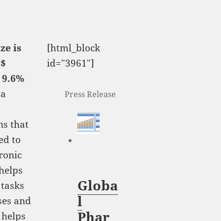
ze is
[html_block
 $
id="3961"]
f 9.6%
 a
Press Release
ns that
ed to
tronic
helps
Globa
 tasks
l
sses and
Phar
 helps