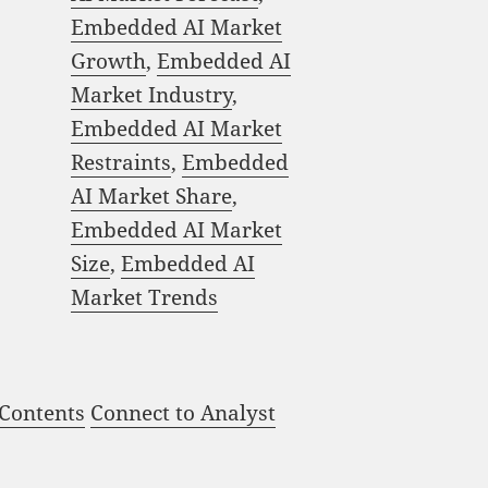
Embedded AI Market
Growth
,
Embedded AI
Market Industry
,
Embedded AI Market
Restraints
,
Embedded
AI Market Share
,
Embedded AI Market
Size
,
Embedded AI
Market Trends
 Contents
Connect to Analyst