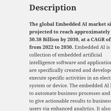
Description
The global Embedded AI market si
projected to reach approximately
30.38
Billion by 2030, at a CAGR o
from 2022 to 2030.
Embedded AI is
collection of embedded artificial
intelligence software and applicatio
are specifically created and develop
execute specific activities in an elec
system or device. The embedded AI 
to automate business processes and
to give actionable results to busine
users via enhanced analytics. It also