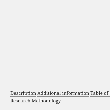
Description
Additional information
Table of
Research Methodology