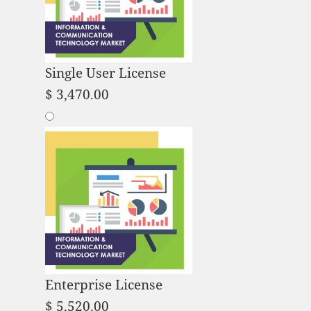
Single User License
$
3,470.00
Enterprise License
$
5,520.00