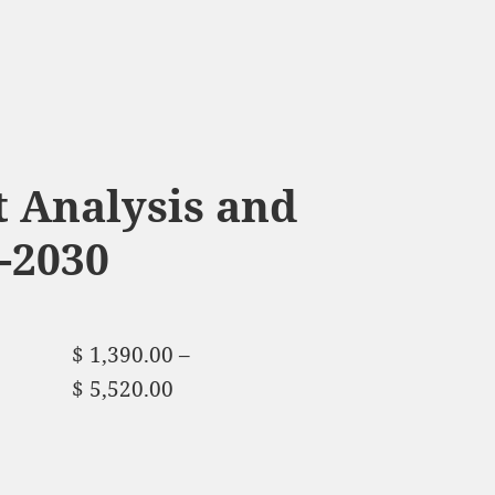
 Analysis and
-2030
$
1,390.00
–
$
5,520.00
Price range:
$ 1,390.00 through
$ 5,520.00