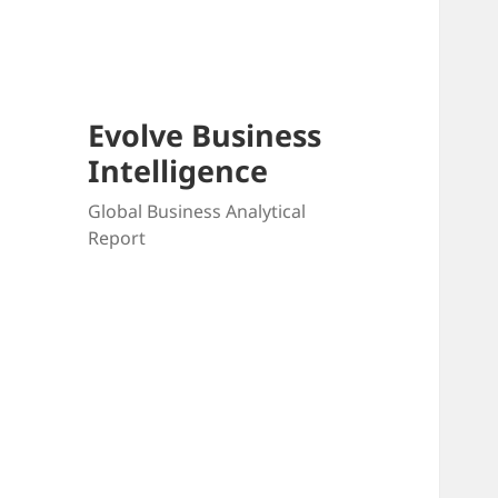
Skip
to
content
Evolve Business
Intelligence
Global Business Analytical
Report