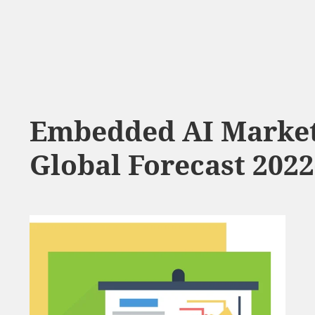
Embedded AI Market
Global Forecast 2022