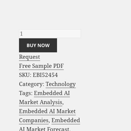
Analysis and Global
Forecast 2022-2030
quantity
BUY NOW
Request
Free Sample PDF
SKU:
EBI52454
Category:
Technology
Tags:
Embedded AI
Market Analysis
,
Embedded AI Market
Companies
,
Embedded
AI Market Forecast
,