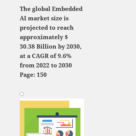
The global Embedded
AI market size is
projected to reach
approximately $
30.38 Billion by 2030,
at a CAGR of 9.6%
from 2022 to 2030
Page: 150