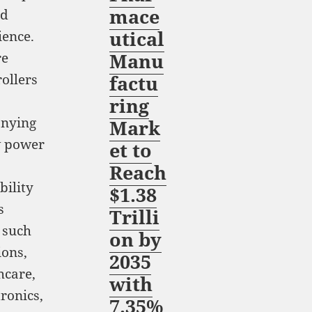
mace
nd
utical
ience.
Manu
re
ollers
factu
ring
anying
Mark
w power
et to
Reach
bility
$1.38
s
Trilli
 such
on by
ions,
2035
hcare,
with
ronics,
7.35%