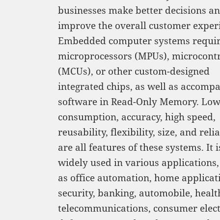
businesses make better decisions a
improve the overall customer exper
Embedded computer systems requi
microprocessors (MPUs), microcontr
(MCUs), or other custom-designed
integrated chips, as well as accomp
software in Read-Only Memory. Lo
consumption, accuracy, high speed,
reusability, flexibility, size, and relia
are all features of these systems. It i
widely used in various applications,
as office automation, home applicat
security, banking, automobile, healt
telecommunications, consumer elect