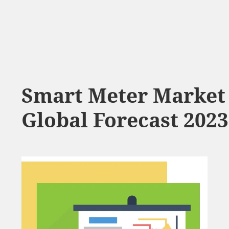
Smart Meter Market 
Global Forecast 2023