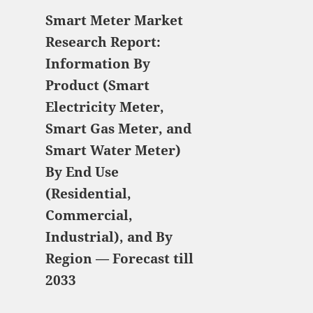
Smart Meter Market
Research Report:
Information By
Product (Smart
Electricity Meter,
Smart Gas Meter, and
Smart Water Meter)
By End Use
(Residential,
Commercial,
Industrial), and By
Region — Forecast till
2033