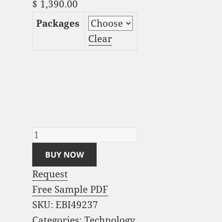
$
1,390.00
Packages
Clear
Smart Meter Market
Analysis and Global
Forecast 2023-2033
quantity
BUY NOW
Request
Free Sample PDF
SKU:
EBI49237
Categories:
Technology
,