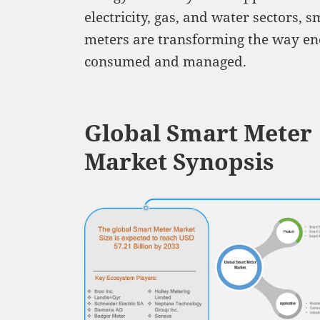
electricity, gas, and water sectors, s
meters are transforming the way en
consumed and managed.
Global Smart Meter
Market Synopsis