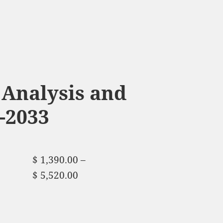
Analysis and
-2033
$
1,390.00
–
$
5,520.00
Price range:
$ 1,390.00 through
$ 5,520.00