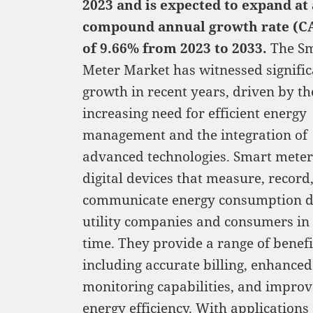
2023 and is expected to expand at 
compound annual growth rate (C
of 9.66% from 2023 to 2033.
The S
Meter Market has witnessed signific
growth in recent years, driven by th
increasing need for efficient energy
management and the integration of
advanced technologies. Smart meter
digital devices that measure, record
communicate energy consumption d
utility companies and consumers in 
time. They provide a range of benefi
including accurate billing, enhanced
monitoring capabilities, and impro
energy efficiency. With applications