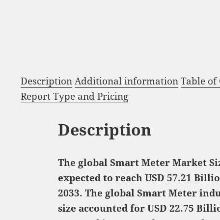
Description
Additional information
Table of
Report Type and Pricing
Description
The global Smart Meter Market Siz
expected to reach USD 57.21 Billi
2033. The global Smart Meter ind
size accounted for USD 22.75 Billi