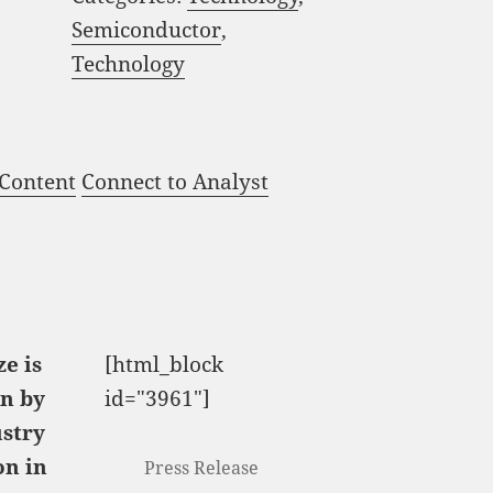
Semiconductor
,
Technology
 Content
Connect to Analyst
e is
[html_block
on by
id="3961"]
ustry
on in
Press Release