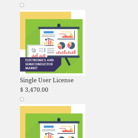
Single User License
$
3,470.00