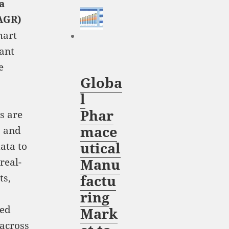
a
AGR)
mart
ant
e
Globa
l
Phar
s are
mace
, and
utical
ata to
Manu
real-
ts,
factu
ring
ved
Mark
 across