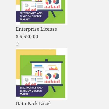
Enterprise License
$
5,520.00
Data Pack Excel