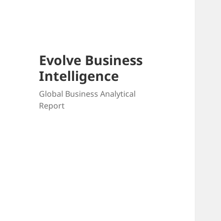
Skip
to
content
Evolve Business
Intelligence
Global Business Analytical
Report