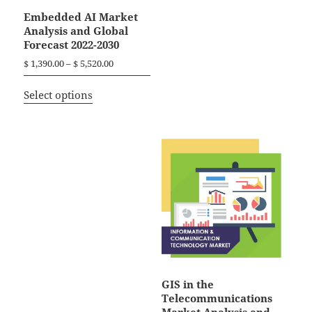
Embedded AI Market
Analysis and Global
Forecast 2022-2030
P
$
1,390.00
–
$
5,520.00
r
T
i
Select options
h
c
i
e
r
s
a
p
n
r
g
o
e
d
:
$
u
c
1
t
,
h
3
a
GIS in the
9
Telecommunications
0
s