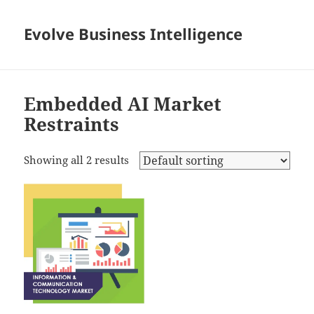
Evolve Business Intelligence
Embedded AI Market
Restraints
Showing all 2 results