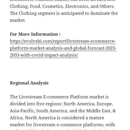
Clothing, Food, Cosmetics, Electronics, and Others.
The Clothing segment is anticipated to dominate the
market.
For More Information :
https://evolvebi.com/report/livestream-ecommerce-
platform-market-analysis-and-global-forecast-2023-
2033-with-covid-impact-analysis/
Regional Analysis
The Livestream E-commerce Platform market is
divided into five regions: North America, Europe,
Asia-Pacific, South America, and the Middle East, &
Africa. North America is considered a mature
market for livestream e-commerce platforms, with