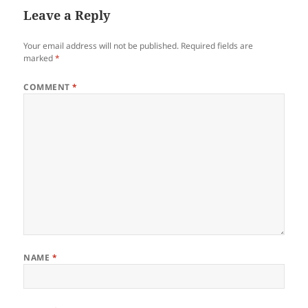
Leave a Reply
Your email address will not be published.
Required fields are
marked
*
COMMENT
*
NAME
*