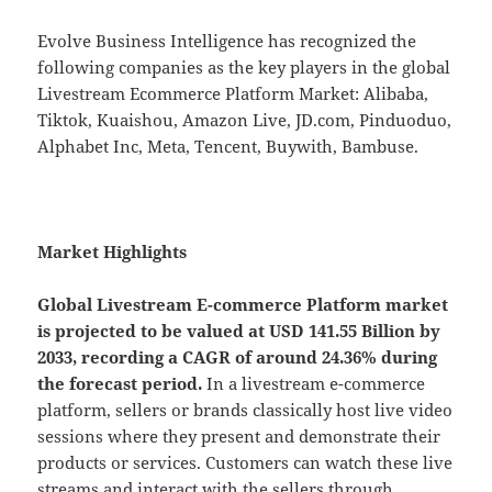
Evolve Business Intelligence has recognized the
following companies as the key players in the global
Livestream Ecommerce Platform Market: Alibaba,
Tiktok, Kuaishou, Amazon Live, JD.com, Pinduoduo,
Alphabet Inc, Meta, Tencent, Buywith, Bambuse.
Market Highlights
Global
Livestream E-commerce Platform market
is projected to be valued at USD 141.55 Billion by
2033, recording a CAGR of around 24.36% during
the forecast period.
In a livestream e-commerce
platform, sellers or brands classically host live video
sessions where they present and demonstrate their
products or services. Customers can watch these live
streams and interact with the sellers through