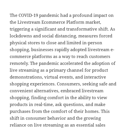
The COVID-19 pandemic had a profound impact on
the Livestream Ecommerce Platform market,
triggering a significant and transformative shift. As
lockdowns and social distancing, measures forced
physical stores to close and limited in-person
shopping, businesses rapidly adopted livestream e-
commerce platforms as a way to reach customers
remotely. The pandemic accelerated the adoption of
live streaming as a primary channel for product
demonstrations, virtual events, and interactive
shopping experiences. Consumers, seeking safe and
convenient alternatives, embraced livestream
shopping, finding comfort in the ability to view
products in real-time, ask questions, and make
purchases from the comfort of their homes. This
shift in consumer behavior and the growing
reliance on live streaming as an essential sales