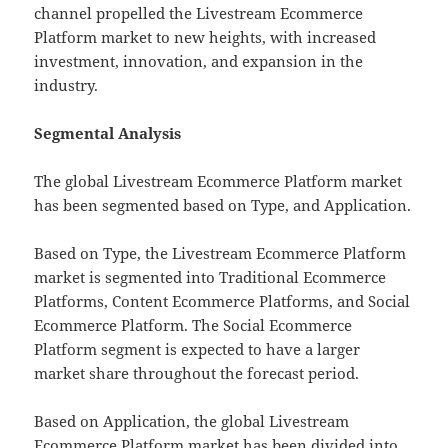
channel propelled the Livestream Ecommerce
Platform market to new heights, with increased
investment, innovation, and expansion in the
industry.
Segmental Analysis
The global Livestream Ecommerce Platform market
has been segmented based on Type, and Application.
Based on Type, the Livestream Ecommerce Platform
market is segmented into Traditional Ecommerce
Platforms, Content Ecommerce Platforms, and Social
Ecommerce Platform. The Social Ecommerce
Platform segment is expected to have a larger
market share throughout the forecast period.
Based on Application, the global Livestream
Ecommerce Platform market has been divided into