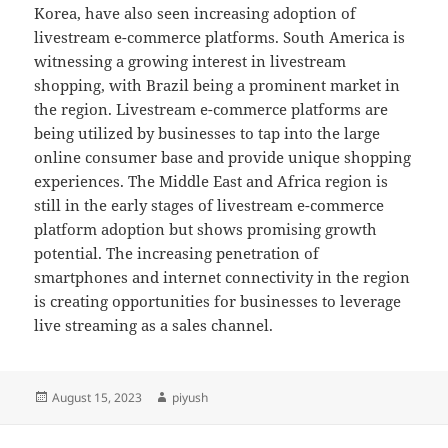
Korea, have also seen increasing adoption of
livestream e-commerce platforms. South America is
witnessing a growing interest in livestream
shopping, with Brazil being a prominent market in
the region. Livestream e-commerce platforms are
being utilized by businesses to tap into the large
online consumer base and provide unique shopping
experiences. The Middle East and Africa region is
still in the early stages of livestream e-commerce
platform adoption but shows promising growth
potential. The increasing penetration of
smartphones and internet connectivity in the region
is creating opportunities for businesses to leverage
live streaming as a sales channel.
Posted
Author
August 15, 2023
piyush
on