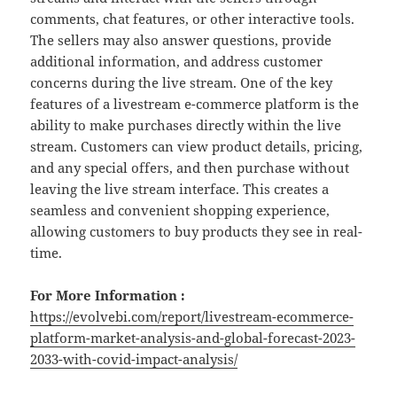
comments, chat features, or other interactive tools.
The sellers may also answer questions, provide
additional information, and address customer
concerns during the live stream. One of the key
features of a livestream e-commerce platform is the
ability to make purchases directly within the live
stream. Customers can view product details, pricing,
and any special offers, and then purchase without
leaving the live stream interface. This creates a
seamless and convenient shopping experience,
allowing customers to buy products they see in real-
time.
For More Information :
https://evolvebi.com/report/livestream-ecommerce-
platform-market-analysis-and-global-forecast-2023-
2033-with-covid-impact-analysis/