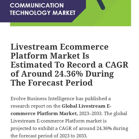
Livestream Ecommerce
Platform Market Is
Estimated To Record a CAGR
of Around 24.36% During
The Forecast Period
Evolve Business Intelligence has published a
research report on the
Global Livestream E-
commerce Platform Market,
2023–2033.
The global
Livestream E-commerce Platform market is
projected to exhibit a CAGR of around 24.36% during
the forecast period of 2023 to 2033.