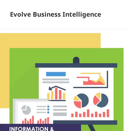
Evolve Business Intelligence