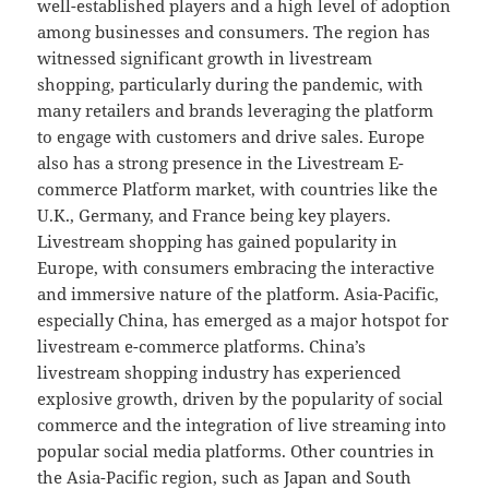
well-established players and a high level of adoption
among businesses and consumers. The region has
witnessed significant growth in livestream
shopping, particularly during the pandemic, with
many retailers and brands leveraging the platform
to engage with customers and drive sales. Europe
also has a strong presence in the Livestream E-
commerce Platform market, with countries like the
U.K., Germany, and France being key players.
Livestream shopping has gained popularity in
Europe, with consumers embracing the interactive
and immersive nature of the platform. Asia-Pacific,
especially China, has emerged as a major hotspot for
livestream e-commerce platforms. China’s
livestream shopping industry has experienced
explosive growth, driven by the popularity of social
commerce and the integration of live streaming into
popular social media platforms. Other countries in
the Asia-Pacific region, such as Japan and South