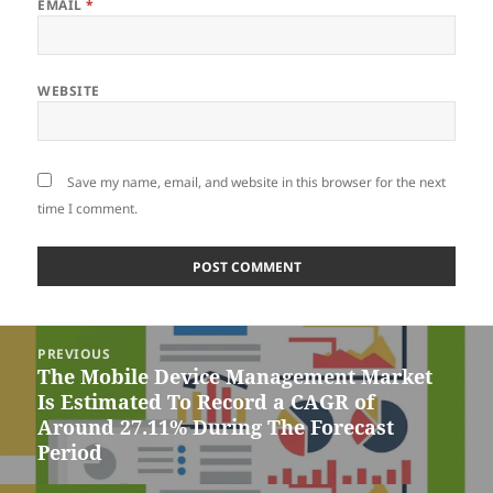
EMAIL
*
WEBSITE
Save my name, email, and website in this browser for the next
time I comment.
Post
PREVIOUS
navigation
The Mobile Device Management Market
Previous
Is Estimated To Record a CAGR of
post:
Around 27.11% During The Forecast
Period