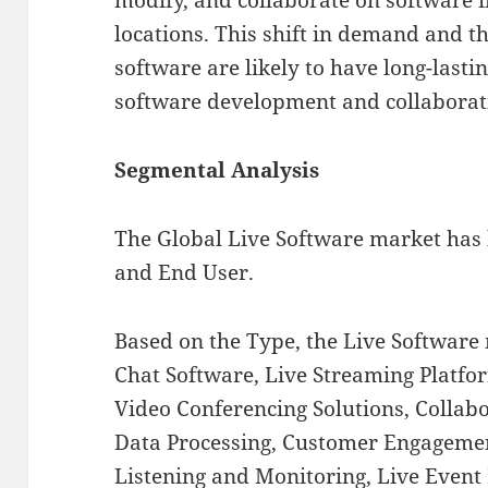
locations. This shift in demand and th
software are likely to have long-lastin
software development and collabora
Segmental Analysis
The Global Live Software market has
and End User.
Based on the Type, the Live Software
Chat Software, Live Streaming Platfor
Video Conferencing Solutions, Collab
Data Processing, Customer Engagemen
Listening and Monitoring, Live Even