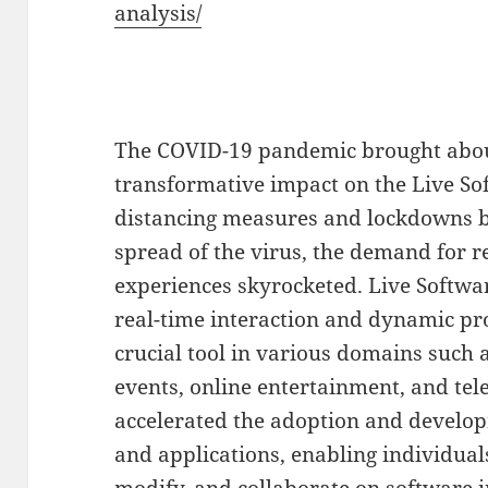
analysis/
The COVID-19 pandemic brought about
transformative impact on the Live So
distancing measures and lockdowns b
spread of the virus, the demand for r
experiences skyrocketed. Live Software,
real-time interaction and dynamic p
crucial tool in various domains such 
events, online entertainment, and t
accelerated the adoption and develop
and applications, enabling individual
modify, and collaborate on software i