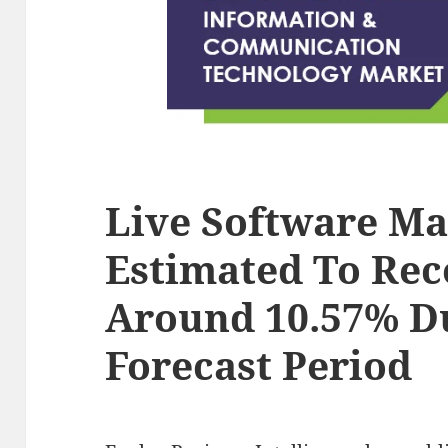
Live Software Ma
Estimated To Rec
Around 10.57% D
Forecast Period