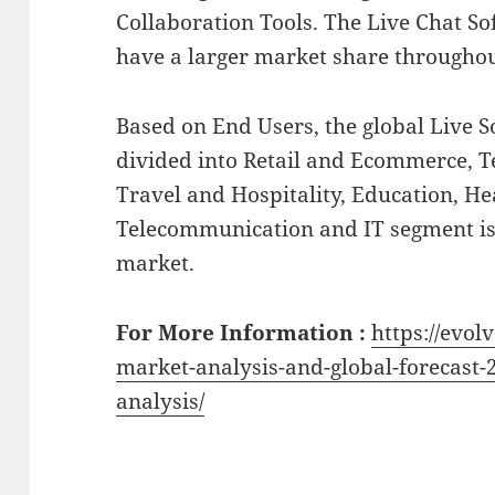
Collaboration Tools. The Live Chat So
have a larger market share throughout
Based on End Users, the global Live 
divided into Retail and Ecommerce, T
Travel and Hospitality, Education, He
Telecommunication and IT segment is
market.
For More Information :
https://evol
market-analysis-and-global-forecast-
analysis/