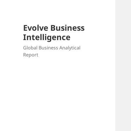
Evolve Business
Intelligence
Global Business Analytical
Report