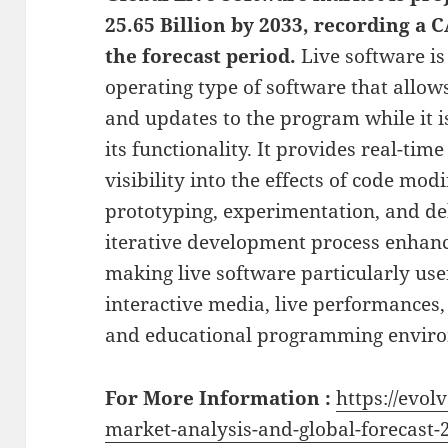
25.65 Billion by 2033, recording a
the forecast period.
Live software i
operating type of software that allo
and updates to the program while it i
its functionality. It provides real-t
visibility into the effects of code mod
prototyping, experimentation, and de
iterative development process enhance
making live software particularly use
interactive media, live performances,
and educational programming envir
For More Information :
https://evol
market-analysis-and-global-forecast-