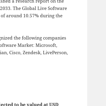
ished a research report on the
2033.
The Global Live Software
R of around 10.57% during the
ognized the following companies
Software Market: Microsoft,
ian, Cisco, Zendesk, LivePerson,
jected to be valued at USD