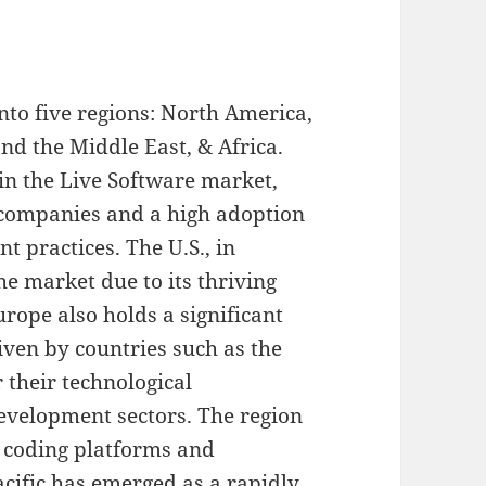
nto five regions: North America,
nd the Middle East, & Africa.
in the Live Software market,
 companies and a high adoption
 practices. The U.S., in
the market due to its thriving
rope also holds a significant
iven by countries such as the
 their technological
velopment sectors. The region
 coding platforms and
acific has emerged as a rapidly