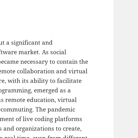
 a significant and
ftware market. As social
ecame necessary to contain the
emote collaboration and virtual
 with its ability to facilitate
rogramming, emerged as a
as remote education, virtual
elecommuting. The pandemic
ment of live coding platforms
s and organizations to create,
n real time, even from different