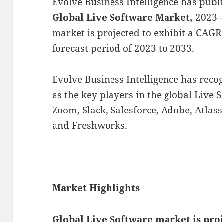
Evolve Business Intelligence has publ
Global Live Software Market,
2023–
market is projected to exhibit a CAG
forecast period of 2023 to 2033.
Evolve Business Intelligence has rec
as the key players in the global Live 
Zoom, Slack, Salesforce, Adobe, Atlass
and Freshworks.
Market Highlights
Global
Live Software market is pro