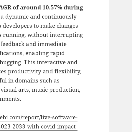
 CAGR of around 10.57% during
s a dynamic and continuously
ws developers to make changes
s running, without interrupting
ime feedback and immediate
ifications, enabling rapid
bugging. This interactive and
s productivity and flexibility,
ful in domains such as
 visual arts, music production,
onments.
vebi.com/report/live-software-
2023-2033-with-covid-impact-