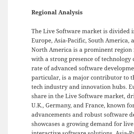
Regional Analysis
The Live Software market is divided i
Europe, Asia-Pacific, South America, a
North America is a prominent region 
with a strong presence of technology
rate of advanced software development
particular, is a major contributor to 
tech industry and innovation hubs. Eu
share in the Live Software market, dr
U.K., Germany, and France, known for
advancements and robust software de
showcases a growing demand for live
interactive software solutions. Asia-P