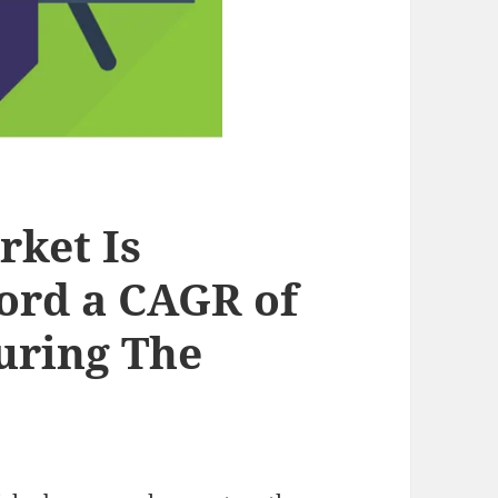
rket Is
ord a CAGR of
uring The