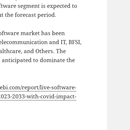
ftware segment is expected to
 the forecast period.
Software market has been
elecommunication and IT, BFSI,
althcare, and Others. The
 anticipated to dominate the
vebi.com/report/live-software-
2023-2033-with-covid-impact-