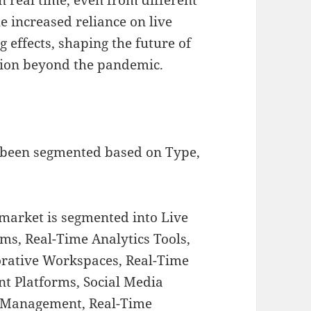
e increased reliance on live
g effects, shaping the future of
tion beyond the pandemic.
 been segmented based on Type,
 market is segmented into Live
ms, Real-Time Analytics Tools,
orative Workspaces, Real-Time
t Platforms, Social Media
t Management, Real-Time