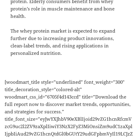
protein. Elderly consumers benefit from whey
protein’s role in muscle maintenance and bone
health.
The whey protein market is expected to expand
further due to increasing product innovations,
clean-label trends, and rising applications in
personalized nutrition.
[woodmart_title style=”underlined” font_weight=”300″
title_decoration_style=”colored-alt”
woodmart_css_id=”6705f4d143ccd” title=”Download the
full report now to discover market trends, opportunities,
and strategies for success.”
title_font_size=”eyJwYXJhbV90eXBlIjoid29vZG1hcnRfcmV
zcG9uc2l2ZV9zaXplIiwiY3NzX2FyZ3MiOnsiZm9udC1zaXpl
IjpbIiAud29vZG1hcnQtdGl0bGUtY29udGFpbmVyIl19LCJzZ