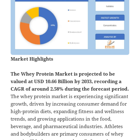
Market Highlights
The
Whey Protein Market is projected to be
valued at USD 10.66 Billion by 2033, recording a
CAGR of around 2.58% during the forecast period.
The whey protein market is experiencing significant
growth, driven by increasing consumer demand for
high-protein diets, expanding fitness and wellness
trends, and growing applications in the food,
beverage, and pharmaceutical industries. Athletes
and bodybuilders are primary consumers of whey