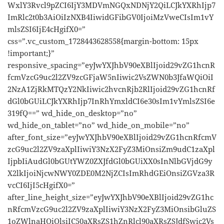
WxlY3Rvcl9pZCI6IjY3MDVmNGQxNDNjY2QiLCJkYXRhIjp7
ImRlc2t0b3AiOiIzNXB4IiwidGFibGV0IjoiMzVweCIsIm1vY
mlsZSI6IjE4cHgifX0=”
css=”.vc_custom_1728443628558{margin-bottom: 15px
!important;}”
responsive_spacing=”eyJwYXJhbV90eXBlIjoid29vZG1hcnR
fcmVzcG9uc2l2ZV9zcGFjaW5nIiwic2VsZWN0b3JfaWQiOiI
2NzA1ZjRkMTQzY2NkIiwic2hvcnRjb2RlIjoid29vZG1hcnRf
dGl0bGUiLCJkYXRhIjp7InRhYmxldCI6e30sIm1vYmlsZSI6e
319fQ==” wd_hide_on_desktop=”no”
wd_hide_on_tablet=”no” wd_hide_on_mobile=”no”
after_font_size=”eyJwYXJhbV90eXBlIjoid29vZG1hcnRfcmV
zcG9uc2l2ZV9zaXplIiwiY3NzX2FyZ3MiOnsiZm9udC1zaXpl
IjpbIiAudGl0bGUtYWZ0ZXJfdGl0bGUiXX0sInNlbGVjdG9y
X2lkIjoiNjcwNWY0ZDE0M2NjZCIsImRhdGEiOnsiZGVza3R
vcCI6IjI5cHgifX0=”
after_line_height_size=”eyJwYXJhbV90eXBlIjoid29vZG1hc
nRfcmVzcG9uc2l2ZV9zaXplIiwiY3NzX2FyZ3MiOnsibGluZS
1oZWlnaHQiOlsiIC50aXRsZS1hZnRlcl90aXRsZSJdfSwic2Vs