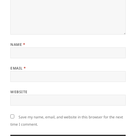
NAME
*
EMAIL
*
WEBSITE
Save my name, email, and website in this browser for the next
time I comment.