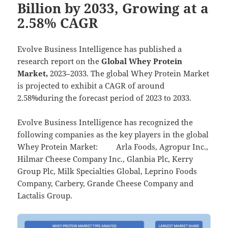
Billion by 2033, Growing at a
2.58% CAGR
Evolve Business Intelligence has published a
research report on the
Global Whey Protein
Market,
2023–2033.
The global Whey Protein Market
is projected to exhibit a CAGR of around
2.58%during the forecast period of 2023 to 2033.
Evolve Business Intelligence has recognized the
following companies as the key players in the global
Whey Protein Market: Arla Foods, Agropur Inc.,
Hilmar Cheese Company Inc., Glanbia Plc, Kerry
Group Plc, Milk Specialties Global, Leprino Foods
Company, Carbery, Grande Cheese Company and
Lactalis Group.