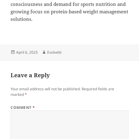
consciousness and demand for sports nutrition and
growing focus on protein-based weight management
solutions.
Posted
Author
April 6, 2025
Evolvebi
on
Leave a Reply
Your email address will not be published.
Required fields are
marked
*
COMMENT
*