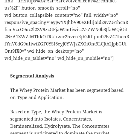
link="url:https%3A%2F%2Fevolvebi.com%2Fcontact-
us%2F" button_smooth_scroll="no"
wd_button_collapsible_content="no" full_width="no"
responsive_spacing="eyJwYXJhbV90eXBlIjoid29vZG1hcnR
fcmVzcG9uc2l2ZV9zcGFjaW5nIiwic2VsZWN0b3JfaWQiOiI
2NzA1ZWZlMThkOTRkIiwic2hvcnRjb2RlIjoid29vZG1hcnR
fYnV0dG9uIiwiZGF0YSI6eyJ0YWJsZXQiOnt9LCJtb2JpbGUi
Ont9fX0=" wd_hide_on_desktop="no"
wd_hide_on_tablet="no" wd_hide_on_mobile="no"]
Segmental Analysis
The Whey Protein Market has been segmented based
on Type and Application.
Based on Type, the Whey Protein Market is
segmented into Isolates, Concentrates,
Demineralized, Hydrolysate. The Concentrates
segment is anticipated to dominate the market.