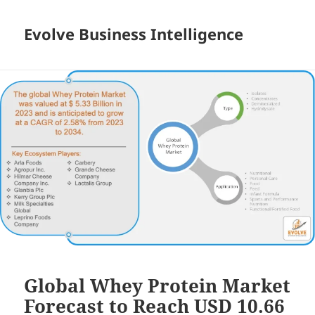
Evolve Business Intelligence
Global Whey Protein Market
Forecast to Reach USD 10.66