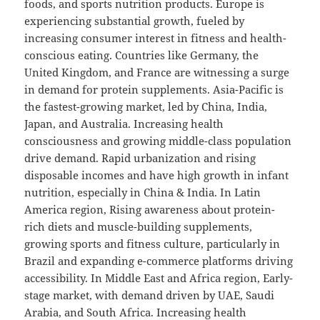
foods, and sports nutrition products. Europe is
experiencing substantial growth, fueled by
increasing consumer interest in fitness and health-
conscious eating. Countries like Germany, the
United Kingdom, and France are witnessing a surge
in demand for protein supplements. Asia-Pacific is
the fastest-growing market, led by China, India,
Japan, and Australia. Increasing health
consciousness and growing middle-class population
drive demand. Rapid urbanization and rising
disposable incomes and have high growth in infant
nutrition, especially in China & India. In Latin
America region, Rising awareness about protein-
rich diets and muscle-building supplements,
growing sports and fitness culture, particularly in
Brazil and expanding e-commerce platforms driving
accessibility. In Middle East and Africa region, Early-
stage market, with demand driven by UAE, Saudi
Arabia, and South Africa. Increasing health