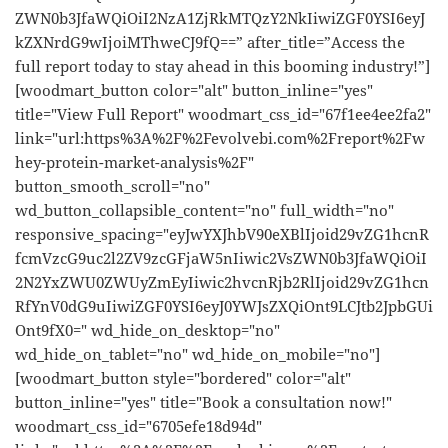
ZWN0b3JfaWQiOiI2NzA1ZjRkMTQzY2NkIiwiZGF0YSI6eyJ
kZXNrdG9wIjoiMThweCJ9fQ==” after_title=”Access the
full report today to stay ahead in this booming industry!”]
[woodmart_button color="alt" button_inline="yes"
title="View Full Report" woodmart_css_id="67f1ee4ee2fa2"
link="url:https%3A%2F%2Fevolvebi.com%2Freport%2Fw
hey-protein-market-analysis%2F"
button_smooth_scroll="no"
wd_button_collapsible_content="no" full_width="no"
responsive_spacing="eyJwYXJhbV90eXBlIjoid29vZG1hcnR
fcmVzcG9uc2l2ZV9zcGFjaW5nIiwic2VsZWN0b3JfaWQiOiI
2N2YxZWU0ZWUyZmEyIiwic2hvcnRjb2RlIjoid29vZG1hcn
RfYnV0dG9uIiwiZGF0YSI6eyJ0YWJsZXQiOnt9LCJtb2JpbGUi
Ont9fX0=" wd_hide_on_desktop="no"
wd_hide_on_tablet="no" wd_hide_on_mobile="no"]
[woodmart_button style="bordered" color="alt"
button_inline="yes" title="Book a consultation now!"
woodmart_css_id="6705efe18d94d"