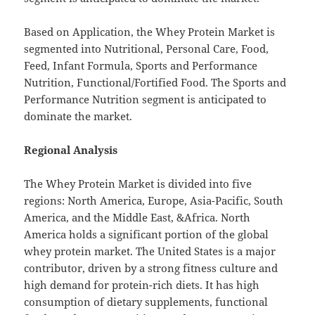
Based on Application, the Whey Protein Market is
segmented into Nutritional, Personal Care, Food,
Feed, Infant Formula, Sports and Performance
Nutrition, Functional/Fortified Food. The Sports and
Performance Nutrition segment is anticipated to
dominate the market.
Regional Analysis
The Whey Protein Market is divided into five
regions: North America, Europe, Asia-Pacific, South
America, and the Middle East, &Africa. North
America holds a significant portion of the global
whey protein market. The United States is a major
contributor, driven by a strong fitness culture and
high demand for protein-rich diets. It has high
consumption of dietary supplements, functional