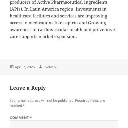
producers of Active Pharmaceutical Ingredients
(APIs). In Latin America region, Investments in
healthcare facilities and services are improving
access to medications like aspirin and Growing
awareness of cardiovascular health and preventive
care supports market expansion.
Posted
Author
April 7, 2025
Evolvebi
on
Leave a Reply
Your email address will not be published.
Required fields are
marked
*
COMMENT
*