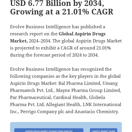
USD 6.77 Billion by 2034,
Growing at a 21.01% CAGR
Evolve Business Intelligence has published a
research report on the
Global Aspirin Drugs
Market,
2024–2034.
The global Aspirin Drugs Market
is projected to exhibit a CAGR of around 21.01%
during the forecast period of 2024 to 2034.
Evolve Business Intelligence has recognized the
following companies as the key players in the global
Aspirin Drugs Market: Bal Pharma Limited, Umang
Pharmatech Pvt. Ltd., Mayne Pharma Group Limited,
Par Pharmaceutical, Cardinal Health, Globela
Pharma Pvt. Ltd, Allegiant Health, LNK International
Inc., Perrigo Company plc and Anastacio Chemistry.