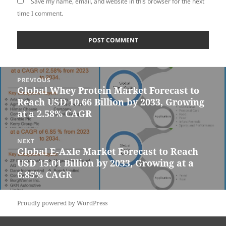
Save my name, email, and website in this browser for the next
time I comment.
Post
PREVIOUS
navigation
Global Whey Protein Market Forecast to
Previous
Reach USD 10.66 Billion by 2033, Growing
post:
at a 2.58% CAGR
NEXT
Global E-Axle Market Forecast to Reach
Next
USD 15.01 Billion by 2033, Growing at a
post:
6.85% CAGR
Proudly powered by WordPress