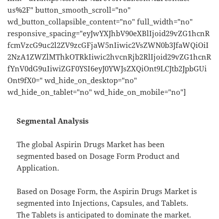
us%2F" button_smooth_scroll="no"
wd_button_collapsible_content="no" full_width="no"
responsive_spacing="eyJwYXJhbV90eXBlIjoid29vZG1hcnR
fcmVzcG9uc2l2ZV9zcGFjaW5nIiwic2VsZWN0b3JfaWQiOiI
2NzA1ZWZlMThkOTRkIiwic2hvcnRjb2RlIjoid29vZG1hcnR
fYnV0dG9uIiwiZGF0YSI6eyJ0YWJsZXQiOnt9LCJtb2JpbGUi
Ont9fX0=" wd_hide_on_desktop="no"
wd_hide_on_tablet="no" wd_hide_on_mobile="no"]
Segmental Analysis
The global Aspirin Drugs Market has been
segmented based on Dosage Form Product and
Application.
Based on Dosage Form, the Aspirin Drugs Market is
segmented into Injections, Capsules, and Tablets.
The Tablets is anticipated to dominate the market.