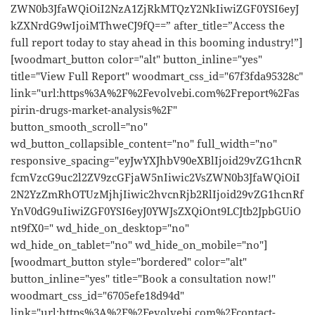
ZWN0b3JfaWQiOiI2NzA1ZjRkMTQzY2NkIiwiZGF0YSI6eyJ
kZXNrdG9wIjoiMThweCJ9fQ==” after_title=”Access the
full report today to stay ahead in this booming industry!”]
[woodmart_button color="alt" button_inline="yes"
title="View Full Report" woodmart_css_id="67f3fda95328c"
link="url:https%3A%2F%2Fevolvebi.com%2Freport%2Fas
pirin-drugs-market-analysis%2F"
button_smooth_scroll="no"
wd_button_collapsible_content="no" full_width="no"
responsive_spacing="eyJwYXJhbV90eXBlIjoid29vZG1hcnR
fcmVzcG9uc2l2ZV9zcGFjaW5nIiwic2VsZWN0b3JfaWQiOiI
2N2YzZmRhOTUzMjhjIiwic2hvcnRjb2RlIjoid29vZG1hcnRf
YnV0dG9uIiwiZGF0YSI6eyJ0YWJsZXQiOnt9LCJtb2JpbGUiO
nt9fX0=" wd_hide_on_desktop="no"
wd_hide_on_tablet="no" wd_hide_on_mobile="no"]
[woodmart_button style="bordered" color="alt"
button_inline="yes" title="Book a consultation now!"
woodmart_css_id="6705efe18d94d"
link="url:https%3A%2F%2Fevolvebi.com%2Fcontact-