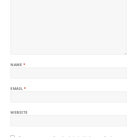
NAME
*
EMAIL
*
WEBSITE