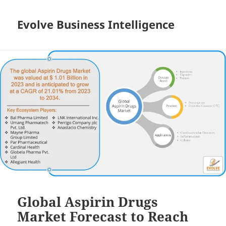
Evolve Business Intelligence
Global Aspirin Drugs
Market Forecast to Reach