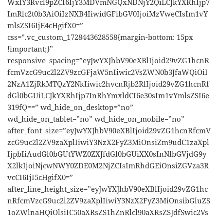
WxlY3Rvcl9pZCI6IjY3MDVmNGQxNDNjY2QiLCJkYXRhIjp7
ImRlc2t0b3AiOiIzNXB4IiwidGFibGV0IjoiMzVweCIsIm1vY
mlsZSI6IjE4cHgifX0=”
css=”.vc_custom_1728443628558{margin-bottom: 15px
!important;}”
responsive_spacing=”eyJwYXJhbV90eXBlIjoid29vZG1hcnR
fcmVzcG9uc2l2ZV9zcGFjaW5nIiwic2VsZWN0b3JfaWQiOiI
2NzA1ZjRkMTQzY2NkIiwic2hvcnRjb2RlIjoid29vZG1hcnRf
dGl0bGUiLCJkYXRhIjp7InRhYmxldCI6e30sIm1vYmlsZSI6e
319fQ==” wd_hide_on_desktop=”no”
wd_hide_on_tablet=”no” wd_hide_on_mobile=”no”
after_font_size=”eyJwYXJhbV90eXBlIjoid29vZG1hcnRfcmV
zcG9uc2l2ZV9zaXplIiwiY3NzX2FyZ3MiOnsiZm9udC1zaXpl
IjpbIiAudGl0bGUtYWZ0ZXJfdGl0bGUiXX0sInNlbGVjdG9y
X2lkIjoiNjcwNWY0ZDE0M2NjZCIsImRhdGEiOnsiZGVza3R
vcCI6IjI5cHgifX0=”
after_line_height_size=”eyJwYXJhbV90eXBlIjoid29vZG1hc
nRfcmVzcG9uc2l2ZV9zaXplIiwiY3NzX2FyZ3MiOnsibGluZS
1oZWlnaHQiOlsiIC50aXRsZS1hZnRlcl90aXRsZSJdfSwic2Vs