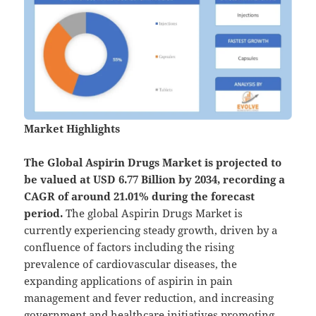
Market Highlights
The Global
Aspirin Drugs Market is projected to
be valued at USD 6.77 Billion by 2034, recording a
CAGR of around 21.01% during the forecast
period.
The global Aspirin Drugs Market is
currently experiencing steady growth, driven by a
confluence of factors including the rising
prevalence of cardiovascular diseases, the
expanding applications of aspirin in pain
management and fever reduction, and increasing
government and healthcare initiatives promoting