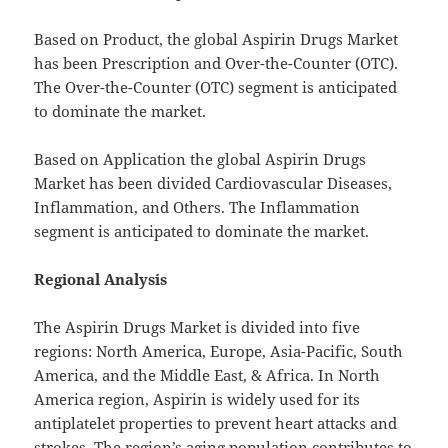
Based on Product, the global Aspirin Drugs Market
has been Prescription and Over-the-Counter (OTC).
The Over-the-Counter (OTC) segment is anticipated
to dominate the market.
Based on Application the global Aspirin Drugs
Market has been divided Cardiovascular Diseases,
Inflammation, and Others. The Inflammation
segment is anticipated to dominate the market.
Regional Analysis
The Aspirin Drugs Market is divided into five
regions: North America, Europe, Asia-Pacific, South
America, and the Middle East, & Africa. In North
America region, Aspirin is widely used for its
antiplatelet properties to prevent heart attacks and
strokes. The region’s aging population contributes to