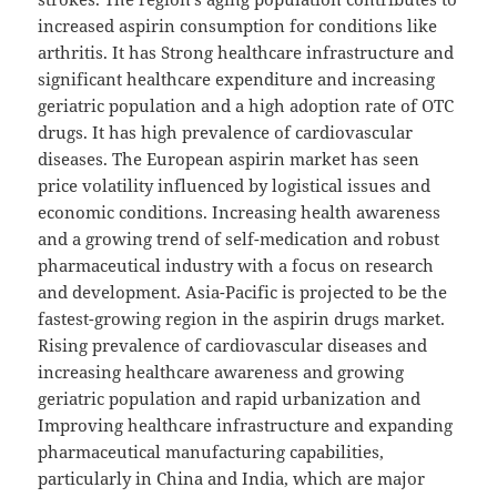
increased aspirin consumption for conditions like
arthritis. It has Strong healthcare infrastructure and
significant healthcare expenditure and increasing
geriatric population and a high adoption rate of OTC
drugs. It has high prevalence of cardiovascular
diseases. The European aspirin market has seen
price volatility influenced by logistical issues and
economic conditions. Increasing health awareness
and a growing trend of self-medication and robust
pharmaceutical industry with a focus on research
and development. Asia-Pacific is projected to be the
fastest-growing region in the aspirin drugs market.
Rising prevalence of cardiovascular diseases and
increasing healthcare awareness and growing
geriatric population and rapid urbanization and
Improving healthcare infrastructure and expanding
pharmaceutical manufacturing capabilities,
particularly in China and India, which are major