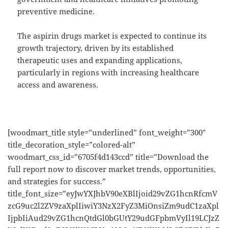
preventive medicine.
The aspirin drugs market is expected to continue its
growth trajectory, driven by its established
therapeutic uses and expanding applications,
particularly in regions with increasing healthcare
access and awareness.
[woodmart_title style=”underlined” font_weight=”300″
title_decoration_style=”colored-alt”
woodmart_css_id=”6705f4d143ccd” title=”Download the
full report now to discover market trends, opportunities,
and strategies for success.”
title_font_size=”eyJwYXJhbV90eXBlIjoid29vZG1hcnRfcmV
zcG9uc2l2ZV9zaXplIiwiY3NzX2FyZ3MiOnsiZm9udC1zaXpl
IjpbIiAud29vZG1hcnQtdGl0bGUtY29udGFpbmVyIl19LCJzZ