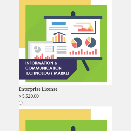
Enterprise License
$
5,520.00