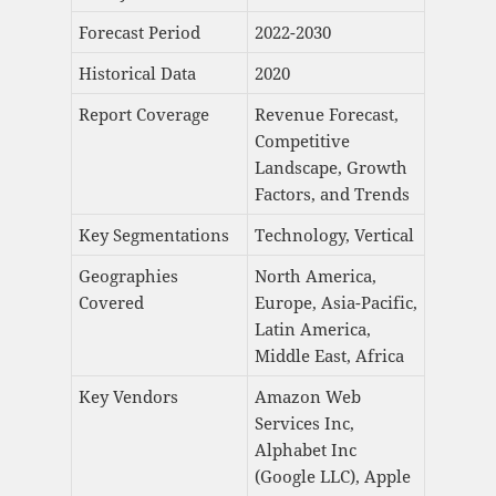
Forecast Period
2022-2030
Historical Data
2020
Report Coverage
Revenue Forecast,
Competitive
Landscape, Growth
Factors, and Trends
Key Segmentations
Technology, Vertical
Geographies
North America,
Covered
Europe, Asia-Pacific,
Latin America,
Middle East, Africa
Key Vendors
Amazon Web
Services Inc,
Alphabet Inc
(Google LLC), Apple