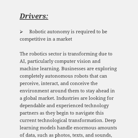
Drivers:
⮚ Robotic autonomy is required to be
competitive in a market
The robotics sector is transforming due to
AI, particularly computer vision and
machine learning. Businesses are exploring
completely autonomous robots that can
perceive, interact, and conceive the
environment around them to stay ahead in
a global market. Industries are looking for
dependable and experienced technology
partners as they begin to navigate this
current technological transformation. Deep
learning models handle enormous amounts
of data, such as photos, texts, and sounds,