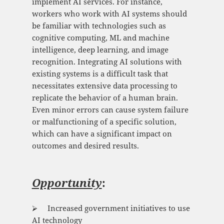
implement AI services. For instance,
workers who work with AI systems should
be familiar with technologies such as
cognitive computing, ML and machine
intelligence, deep learning, and image
recognition. Integrating AI solutions with
existing systems is a difficult task that
necessitates extensive data processing to
replicate the behavior of a human brain.
Even minor errors can cause system failure
or malfunctioning of a specific solution,
which can have a significant impact on
outcomes and desired results.
Opportunity
:
⮚ Increased government initiatives to use
AI technology