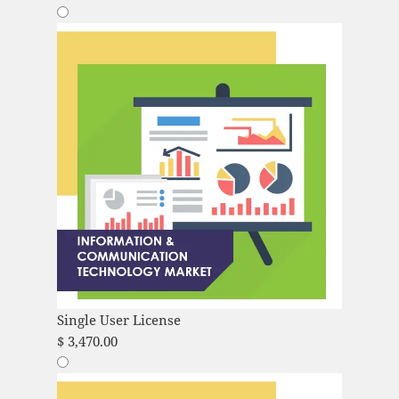
Single User License
$
3,470.00