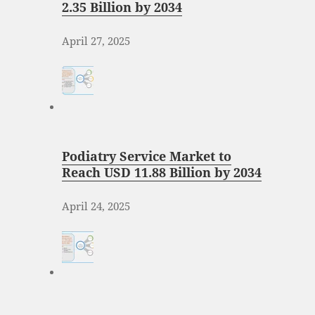
2.35 Billion by 2034
April 27, 2025
Podiatry Service Market to
Reach USD 11.88 Billion by 2034
April 24, 2025