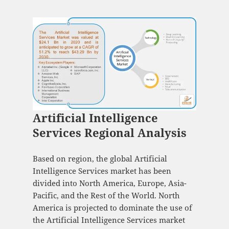
Artificial Intelligence
Services Regional Analysis
Based on region, the global Artificial
Intelligence Services market has been
divided into North America, Europe, Asia-
Pacific, and the Rest of the World. North
America is projected to dominate the use of
the Artificial Intelligence Services market