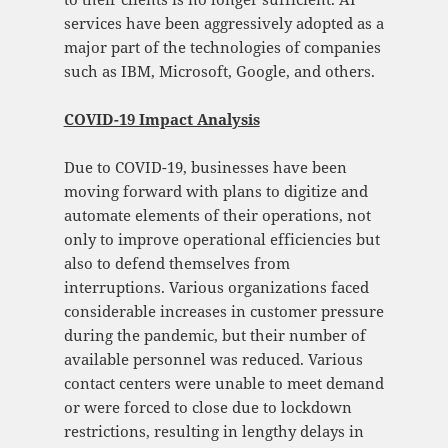
services have been aggressively adopted as a
major part of the technologies of companies
such as IBM, Microsoft, Google, and others.
COVID-19 Impact Analysis
Due to COVID-19, businesses have been
moving forward with plans to digitize and
automate elements of their operations, not
only to improve operational efficiencies but
also to defend themselves from
interruptions. Various organizations faced
considerable increases in customer pressure
during the pandemic, but their number of
available personnel was reduced. Various
contact centers were unable to meet demand
or were forced to close due to lockdown
restrictions, resulting in lengthy delays in