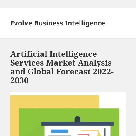
Skip
to
content
Evolve Business Intelligence
Artificial Intelligence
Services Market Analysis
and Global Forecast 2022-
2030