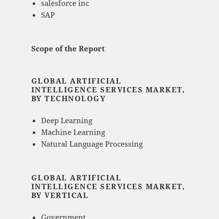
salesforce inc
SAP
Scope of the Report
GLOBAL ARTIFICIAL
INTELLIGENCE SERVICES MARKET,
BY TECHNOLOGY
Deep Learning
Machine Learning
Natural Language Processing
GLOBAL ARTIFICIAL
INTELLIGENCE SERVICES MARKET,
BY VERTICAL
Government