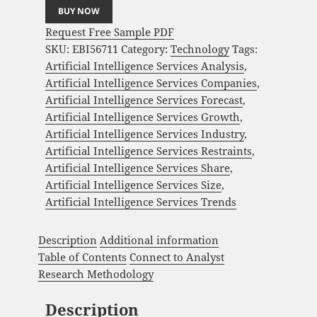
BUY NOW
Request Free Sample PDF
SKU:
EBI56711
Category:
Technology
Tags:
Artificial Intelligence Services Analysis
,
Artificial Intelligence Services Companies
,
Artificial Intelligence Services Forecast
,
Artificial Intelligence Services Growth
,
Artificial Intelligence Services Industry
,
Artificial Intelligence Services Restraints
,
Artificial Intelligence Services Share
,
Artificial Intelligence Services Size
,
Artificial Intelligence Services Trends
Description
Additional information
Table of Contents
Connect to Analyst
Research Methodology
Description