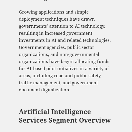
Growing applications and simple
deployment techniques have drawn
governments’ attention to AI technology,
resulting in increased government
investments in AI and related technologies.
Government agencies, public sector
organizations, and non-governmental
organizations have begun allocating funds
for AI-based pilot initiatives in a variety of
areas, including road and public safety,
traffic management, and government
document digitalization.
Artificial Intelligence
Services Segment Overview