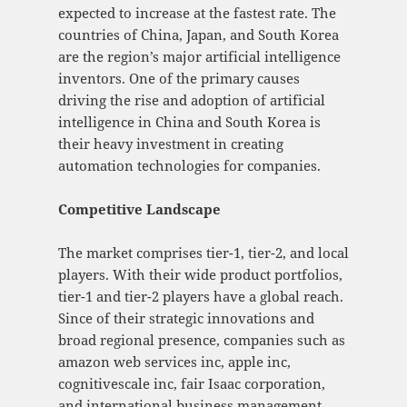
expected to increase at the fastest rate. The
countries of China, Japan, and South Korea
are the region’s major artificial intelligence
inventors. One of the primary causes
driving the rise and adoption of artificial
intelligence in China and South Korea is
their heavy investment in creating
automation technologies for companies.
Competitive Landscape
The market comprises tier-1, tier-2, and local
players. With their wide product portfolios,
tier-1 and tier-2 players have a global reach.
Since of their strategic innovations and
broad regional presence, companies such as
amazon web services inc, apple inc,
cognitivescale inc, fair Isaac corporation,
and international business management