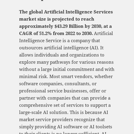
The global Artificial Intelligence Services
market size is projected to reach
approximately $43.29 Billion by 2030, at a
CAGR of 51.2% from 2022 to 2030.
Artificial
Intelligence Service is a company that
outsources artificial intelligence (AI). It
allows individuals and organizations to
explore many pathways for various reasons
without a large initial commitment and with
minimal risk. Most smart vendors, whether
software companies, consultants, or
professional service businesses, offer or
partner with companies that can provide a
comprehensive set of services to support a
large-scale AI solution. This is because AI
market service providers recognize that
simply providing AI software or AI toolsets
to their clients is no longer sufficient. AI