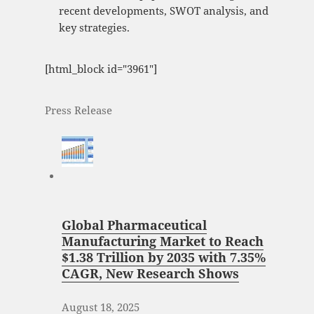
recent developments, SWOT analysis, and
key strategies.
[html_block id="3961"]
Press Release
Global Pharmaceutical
Manufacturing Market to Reach
$1.38 Trillion by 2035 with 7.35%
CAGR, New Research Shows
August 18, 2025