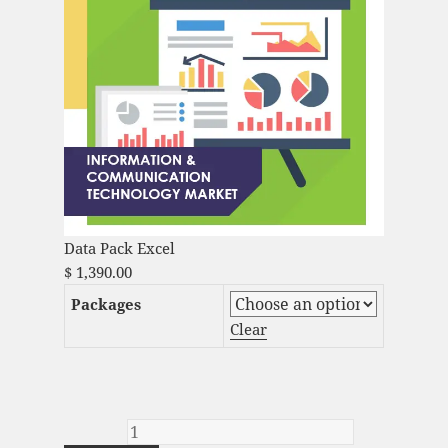
Data Pack Excel
$
1,390.00
Packages
Clear
Artificial Intelligence Services Market
Analysis and Global Forecast 2022-2030
quantity