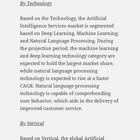
By
Technology
Based on the Technology, the Artificial
Intelligence Services market is segmented
based on Deep Learning, Machine Learning,
and Natural Language Processing. During
the projection period, the machine learning
and deep learning technology category are
expected to hold the largest market share,
while natural language processing
technology is expected to rise at a faster
CAGR. Natural language processing
technology is capable of comprehending
user behavior, which aids in the delivery of
improved customer service.
By
Vertical
Based on Vertical, the global Artificial