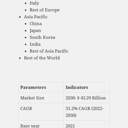
Italy
Rest of Europe
Asia Pacific
China
Japan
South Korea
India
Rest of Asia Pacific
Rest of the World
Parameters
Indicators
Market Size
2030: $ 43.29 Billion
CAGR
51.2% CAGR (2022-
2030)
Base year
2021