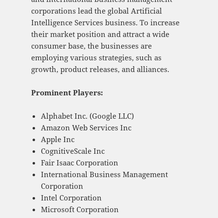
corporations lead the global Artificial
Intelligence Services business. To increase
their market position and attract a wide
consumer base, the businesses are
employing various strategies, such as
growth, product releases, and alliances.
Prominent Players:
Alphabet Inc. (Google LLC)
Amazon Web Services Inc
Apple Inc
CognitiveScale Inc
Fair Isaac Corporation
International Business Management
Corporation
Intel Corporation
Microsoft Corporation