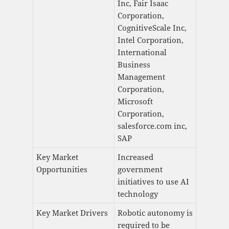
Inc, Fair Isaac
Corporation,
CognitiveScale Inc,
Intel Corporation,
International
Business
Management
Corporation,
Microsoft
Corporation,
salesforce.com inc,
SAP
Key Market
Increased
Opportunities
government
initiatives to use AI
technology
Key Market Drivers
Robotic autonomy is
required to be