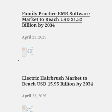
Family Practice EMR Software
Market to Reach USD 21.52
Billion by 2034
April 23, 2025
Electric Hairbrush Market to
Reach USD 15.95 Billion by 2034
April 23, 2025