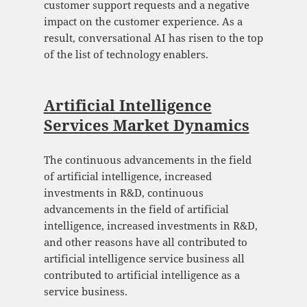
customer support requests and a negative
impact on the customer experience. As a
result, conversational AI has risen to the top
of the list of technology enablers.
Artificial Intelligence
Services Market Dynamics
The continuous advancements in the field
of artificial intelligence, increased
investments in R&D, continuous
advancements in the field of artificial
intelligence, increased investments in R&D,
and other reasons have all contributed to
artificial intelligence service business all
contributed to artificial intelligence as a
service business.