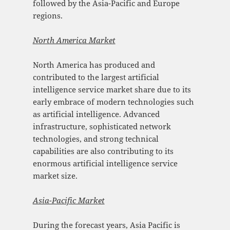
followed by the Asia-Pacific and Europe
regions.
North America Market
North America has produced and
contributed to the largest artificial
intelligence service market share due to its
early embrace of modern technologies such
as artificial intelligence. Advanced
infrastructure, sophisticated network
technologies, and strong technical
capabilities are also contributing to its
enormous artificial intelligence service
market size.
Asia-Pacific Mark
et
During the forecast years, Asia Pacific is