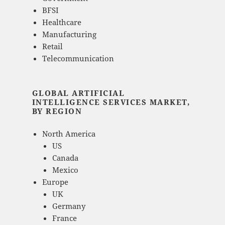
BFSI
Healthcare
Manufacturing
Retail
Telecommunication
GLOBAL ARTIFICIAL
INTELLIGENCE SERVICES MARKET,
BY REGION
North America
US
Canada
Mexico
Europe
UK
Germany
France