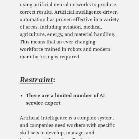
using artificial neural networks to produce
correct results. Artificial intelligence-driven
automation has proven effective in a variety
of areas, including aviation, medical,
agriculture, energy, and material handling.
This means that an ever-changing
workforce trained in robots and modern
manufacturing is required.
Restraint
:
There are a limited number of AI
service expert
Artificial Intelligence is a complex system,
and companies need workers with specific
skill sets to develop, manage, and