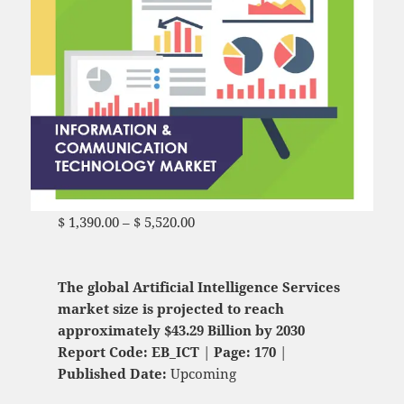
$
1,390.00
–
$
5,520.00
Price range: $ 1,390.00
through $ 5,520.00
The global Artificial Intelligence Services
market size is projected to reach
approximately $43.29 Billion by 2030
Report Code: EB_ICT
|
Page: 170
|
Published Date:
Upcoming