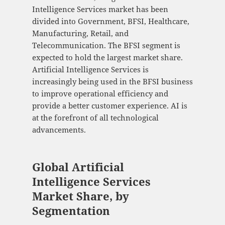
Intelligence Services market has been
divided into Government, BFSI, Healthcare,
Manufacturing, Retail, and
Telecommunication. The BFSI segment is
expected to hold the largest market share.
Artificial Intelligence Services is
increasingly being used in the BFSI business
to improve operational efficiency and
provide a better customer experience. AI is
at the forefront of all technological
advancements.
Global Artificial
Intelligence Services
Market Share, by
Segmentation