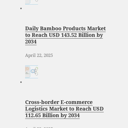
Daily Bamboo Products Market
to Reach USD 143.52 Billion by
2034
April 22, 2025
Cross-border E-commerce
Logistics Market to Reach USD
112.65 Billion by 2034