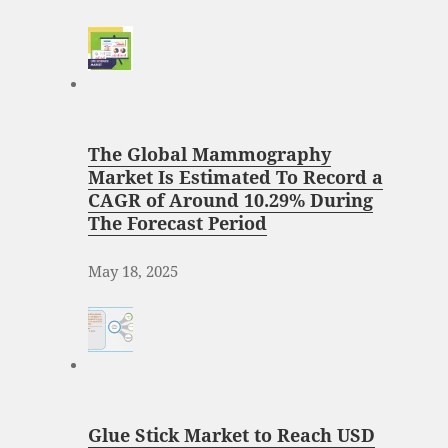
The Global Mammography
Market Is Estimated To Record a
CAGR of Around 10.29% During
The Forecast Period
May 18, 2025
Glue Stick Market to Reach USD