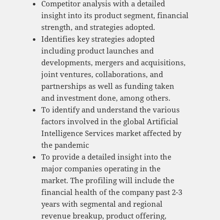
Competitor analysis with a detailed
insight into its product segment, financial
strength, and strategies adopted.
Identifies key strategies adopted
including product launches and
developments, mergers and acquisitions,
joint ventures, collaborations, and
partnerships as well as funding taken
and investment done, among others.
To identify and understand the various
factors involved in the global Artificial
Intelligence Services market affected by
the pandemic
To provide a detailed insight into the
major companies operating in the
market. The profiling will include the
financial health of the company past 2-3
years with segmental and regional
revenue breakup, product offering,