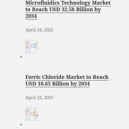
Microfluidics Technology Market
to Reach USD 32.58 Billion by
2034
April 24, 2025
Ferric Chloride Market to Reach
USD 10.65 Billion by 2034
April 23, 2025