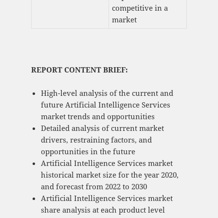
competitive in a
market
REPORT CONTENT BRIEF:
High-level analysis of the current and
future Artificial Intelligence Services
market trends and opportunities
Detailed analysis of current market
drivers, restraining factors, and
opportunities in the future
Artificial Intelligence Services market
historical market size for the year 2020,
and forecast from 2022 to 2030
Artificial Intelligence Services market
share analysis at each product level