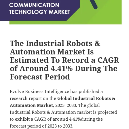
The Industrial Robots &
Automation Market Is
Estimated To Record a CAGR
of Around 4.41% During The
Forecast Period
Evolve Business Intelligence has published a
research report on the
Global Industrial Robots &
Automation Market,
2023–2033.
The global
Industrial Robots & Automation market is projected
to exhibit a CAGR of around 4.41%during the
forecast period of 2023 to 2033.