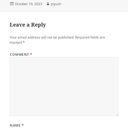
Posted
Author
October 19, 2023
piyush
on
Leave a Reply
Your email address will not be published.
Required fields are
marked
*
COMMENT
*
NAME
*