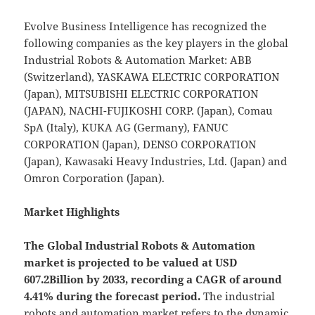
Evolve Business Intelligence has recognized the
following companies as the key players in the global
Industrial Robots & Automation Market: ABB
(Switzerland), YASKAWA ELECTRIC CORPORATION
(Japan), MITSUBISHI ELECTRIC CORPORATION
(JAPAN), NACHI-FUJIKOSHI CORP. (Japan), Comau
SpA (Italy), KUKA AG (Germany), FANUC
CORPORATION (Japan), DENSO CORPORATION
(Japan), Kawasaki Heavy Industries, Ltd. (Japan) and
Omron Corporation (Japan).
Market Highlights
The Global
Industrial Robots & Automation
market is projected to be valued at USD
607.2Billion by 2033, recording a CAGR of around
4.41% during the forecast period.
The industrial
robots and automation market refers to the dynamic