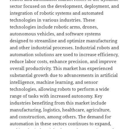
sector focused on the development, deployment, and
integration of robotic systems and automated
technologies in various industries. These
technologies include robotic arms, drones,
autonomous vehicles, and software systems
designed to streamline and optimize manufacturing
and other industrial processes. Industrial robots and
automation solutions are used to increase efficiency,
reduce labor costs, enhance precision, and improve
overall productivity. This market has experienced
substantial growth due to advancements in artificial
intelligence, machine learning, and sensor
technologies, allowing robots to perform a wide
range of tasks with increased autonomy. Key
industries benefiting from this market include
manufacturing, logistics, healthcare, agriculture,
and construction, among others. The demand for
automation in these sectors continues to expand,