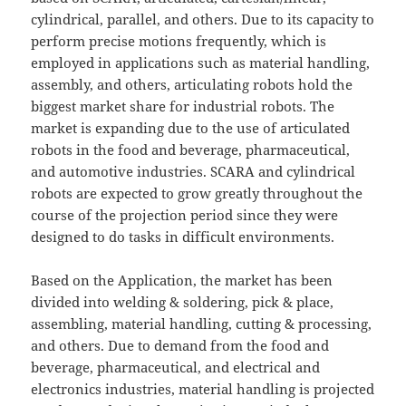
cylindrical, parallel, and others. Due to its capacity to
perform precise motions frequently, which is
employed in applications such as material handling,
assembly, and others, articulating robots hold the
biggest market share for industrial robots. The
market is expanding due to the use of articulated
robots in the food and beverage, pharmaceutical,
and automotive industries. SCARA and cylindrical
robots are expected to grow greatly throughout the
course of the projection period since they were
designed to do tasks in difficult environments.
Based on the Application, the market has been
divided into welding & soldering, pick & place,
assembling, material handling, cutting & processing,
and others. Due to demand from the food and
beverage, pharmaceutical, and electrical and
electronics industries, material handling is projected