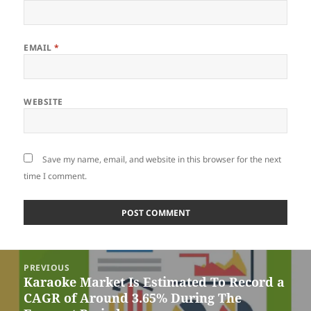
EMAIL
*
WEBSITE
Save my name, email, and website in this browser for the next
time I comment.
Post
PREVIOUS
navigation
Karaoke Market Is Estimated To Record a
Previous
CAGR of Around 3.65% During The
post: