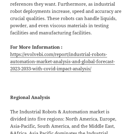
references they want. Furthermore, as industrial
robot deployments increase, speed and accuracy are
crucial qualities. These robots can handle liquids,
powder, and even viscous materials in testing
facilities and manufacturing facilities.
For More Information :
https://evolvebi.com/report/industrial-robots-
automation-market-analysis-and-global-forecast-
2023-2033-with-covid-impact-analysis/
Regional Analysis
The Industrial Robots & Automation market is
divided into five regions: North America, Europe,
Asia-Pacific, South America, and the Middle East,
&Africa. Asia Pacific dominates the Industrial