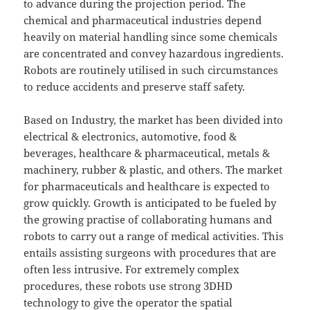
to advance during the projection period. The
chemical and pharmaceutical industries depend
heavily on material handling since some chemicals
are concentrated and convey hazardous ingredients.
Robots are routinely utilised in such circumstances
to reduce accidents and preserve staff safety.
Based on Industry, the market has been divided into
electrical & electronics, automotive, food &
beverages, healthcare & pharmaceutical, metals &
machinery, rubber & plastic, and others. The market
for pharmaceuticals and healthcare is expected to
grow quickly. Growth is anticipated to be fueled by
the growing practise of collaborating humans and
robots to carry out a range of medical activities. This
entails assisting surgeons with procedures that are
often less intrusive. For extremely complex
procedures, these robots use strong 3DHD
technology to give the operator the spatial