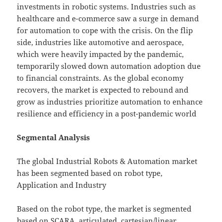
investments in robotic systems. Industries such as
healthcare and e-commerce saw a surge in demand
for automation to cope with the crisis. On the flip
side, industries like automotive and aerospace,
which were heavily impacted by the pandemic,
temporarily slowed down automation adoption due
to financial constraints. As the global economy
recovers, the market is expected to rebound and
grow as industries prioritize automation to enhance
resilience and efficiency in a post-pandemic world
Segmental Analysis
The global Industrial Robots & Automation market
has been segmented based on robot type,
Application and Industry
Based on the robot type, the market is segmented
based on SCARA, articulated, cartesian/linear,