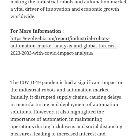
making the industrial robots and automation market
a vital driver of innovation and economic growth
worldwide.
For More Information :
https://evolvebi.com/report/industrial-robots-
automation-market-analysis-and-global-forecast-
2023-2033-with-covid-impact-analysis/
The COVID-19 pandemic had a significant impact on
the industrial robots and automation market.
Initially, it disrupted supply chains, causing delays
in manufacturing and deployment of automation
solutions. However, it also highlighted the
importance of automation in maintaining
operations during lockdowns and social distancing
measures, leading to increased interest and