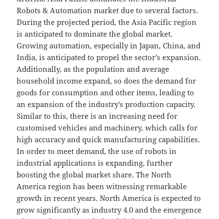
Robots & Automation market due to several factors.
During the projected period, the Asia Pacific region
is anticipated to dominate the global market.
Growing automation, especially in Japan, China, and
India, is anticipated to propel the sector’s expansion.
Additionally, as the population and average
household income expand, so does the demand for
goods for consumption and other items, leading to
an expansion of the industry’s production capacity.
Similar to this, there is an increasing need for
customised vehicles and machinery, which calls for
high accuracy and quick manufacturing capabilities.
In order to meet demand, the use of robots in
industrial applications is expanding, further
boosting the global market share. The North
America region has been witnessing remarkable
growth in recent years. North America is expected to
grow significantly as industry 4.0 and the emergence