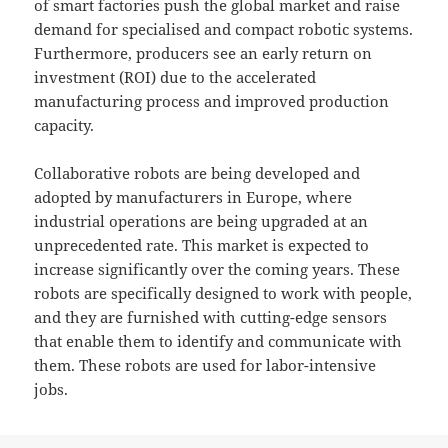
of smart factories push the global market and raise
demand for specialised and compact robotic systems.
Furthermore, producers see an early return on
investment (ROI) due to the accelerated
manufacturing process and improved production
capacity.
Collaborative robots are being developed and
adopted by manufacturers in Europe, where
industrial operations are being upgraded at an
unprecedented rate. This market is expected to
increase significantly over the coming years. These
robots are specifically designed to work with people,
and they are furnished with cutting-edge sensors
that enable them to identify and communicate with
them. These robots are used for labor-intensive
jobs.