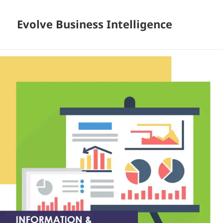
Evolve Business Intelligence