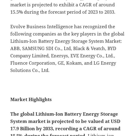
market is projected to exhibit a CAGR of around
15.5% during the forecast period of 2023 to 2033.
Evolve Business Intelligence has recognized the
following companies as the key players in the global
Lithium-Ion Battery Energy Storage System Market:
ABB, SAMSUNG SDI Co., Ltd, Black & Veatch, BYD
Company Limited, Enersys, EVE Energy Co., Ltd.,
Fluence Corporation, GE, Kokam, and LG Energy
Solutions Co., Ltd.
Market Highlights
The global
Lithium-Ion Battery Energy Storage
System market is projected to be valued at USD
17.9 Billion by 2033, recording a CAGR of around
15.5% during the forecast period.
Lithium-ion