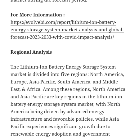
For More Information :
https://evolvebi.com/report/lithium-ion-battery-
energy-storage-system-market-analysis-and-global-
forecast-2023-2033-with-covid-impact-analysis/
Regional Analysis
The Lithium-Ion Battery Energy Storage System
market is divided into five regions: North America,
Europe, Asia-Pacific, South America, and Middle
East, & Africa. Among these regions, North America
and Asia Pacific are key regions in the lithium-ion
battery energy storage system market, with North
America being driven by advanced energy
infrastructure and favorable policies, while Asia
Pacific experiences significant growth due to
renewable energy adoption and government