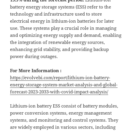
battery energy storage systems (ESS) refer to the
technology and infrastructure used to store
electrical energy in lithium-ion batteries for later
use. These systems play a crucial role in managing
and optimizing energy supply and demand, enabling
the integration of renewable energy sources,
enhancing grid stability, and providing backup
power during outages.
For More Information :
https://evolvebi.com/report/lithium-ion-battery-
energy-storage-system-market-analysis-and-global-
forecast-2023-2033-with-covid-impact-analysis/
Lithium-ion battery ESS consist of battery modules,
power conversion systems, energy management
systems, and monitoring and control systems. They
are widely employed in various sectors, including