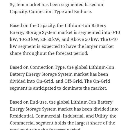
System market has been segmented based on
Capacity, Connection Type and End-use.
Based on the Capacity, the Lithium-Ion Battery
Energy Storage System market is segmented into 0-10
kW, 10-20 kW, 20-50 kW, and Above 50 kW. The 0-10
kW segment is expected to have the larger market
share throughout the forecast period.
Based on Connection Type, the global Lithium-Ion
Battery Energy Storage System market has been
divided into On-Grid, and Off-Grid. The On-Grid
segment is anticipated to dominate the market.
Based on End-use, the global Lithium-Ion Battery
Energy Storage System market has been divided into
Residential, Commercial, Industrial, and Utility. the
Commercial segment holds the largest share of the
market during the forecast period.