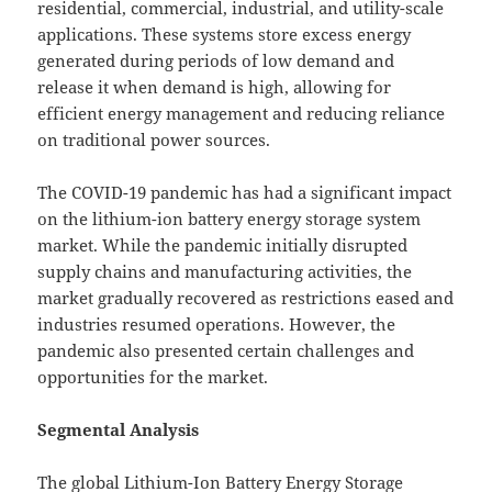
residential, commercial, industrial, and utility-scale
applications. These systems store excess energy
generated during periods of low demand and
release it when demand is high, allowing for
efficient energy management and reducing reliance
on traditional power sources.
The COVID-19 pandemic has had a significant impact
on the lithium-ion battery energy storage system
market. While the pandemic initially disrupted
supply chains and manufacturing activities, the
market gradually recovered as restrictions eased and
industries resumed operations. However, the
pandemic also presented certain challenges and
opportunities for the market.
Segmental Analysis
The global Lithium-Ion Battery Energy Storage