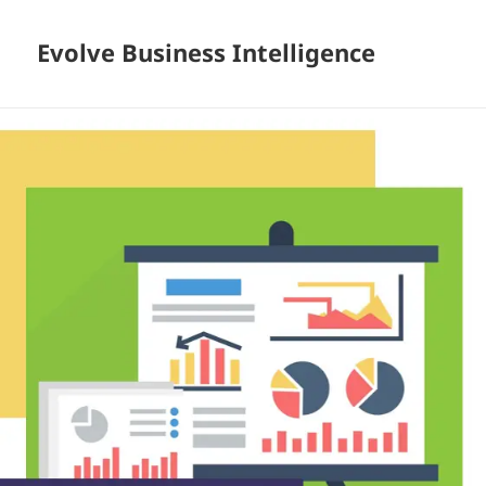
Evolve Business Intelligence