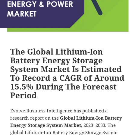
The Global Lithium-Ion
Battery Energy Storage
System Market Is Estimated
To Record a CAGR of Around
15.5% During The Forecast
Period
Evolve Business Intelligence has published a
research report on the
Global Lithium-Ion Battery
Energy Storage System Market,
2023–2033.
The
global Lithium-Ion Battery Energy Storage System