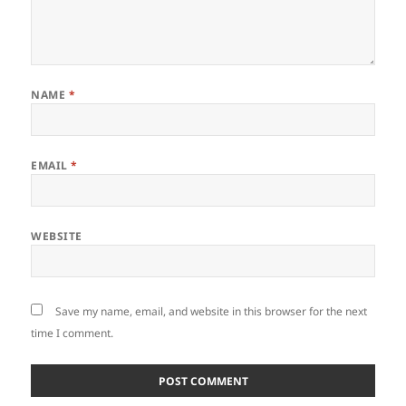
NAME
*
EMAIL
*
WEBSITE
Save my name, email, and website in this browser for the next
time I comment.