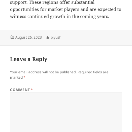
support. These regions offer substantial
opportunities for market players and are expected to
witness continued growth in the coming years.
Posted
Author
August 26, 2023
piyush
on
Leave a Reply
Your email address will not be published.
Required fields are
marked
*
COMMENT
*