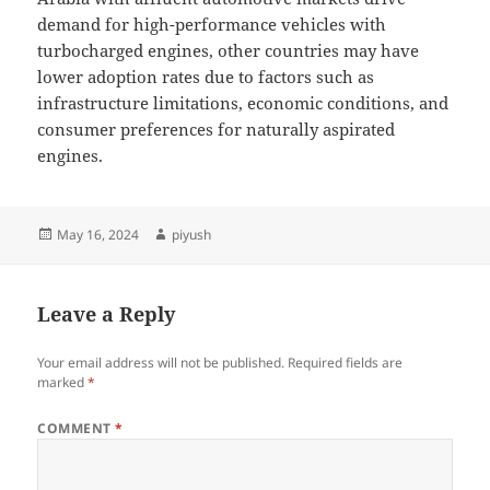
demand for high-performance vehicles with
turbocharged engines, other countries may have
lower adoption rates due to factors such as
infrastructure limitations, economic conditions, and
consumer preferences for naturally aspirated
engines.
Posted
Author
May 16, 2024
piyush
on
Leave a Reply
Your email address will not be published.
Required fields are
marked
*
COMMENT
*