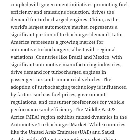
coupled with government initiatives promoting fuel
efficiency and emissions reduction, drives the
demand for turbocharged engines. China, as the
world’s largest automotive market, represents a
significant portion of turbocharger demand. Latin
America represents a growing market for
automotive turbochargers, albeit with regional
variations. Countries like Brazil and Mexico, with
significant automotive manufacturing industries,
drive demand for turbocharged engines in
passenger cars and commercial vehicles. The
adoption of turbocharging technology is influenced
by factors such as fuel prices, government
regulations, and consumer preferences for vehicle
performance and efficiency. The Middle East &
Africa (MEA) region exhibits mixed dynamics in the
Automotive Turbocharger Market. While countries
like the United Arab Emirates (UAE) and Saudi
Arabia with affluent automotive markets drive