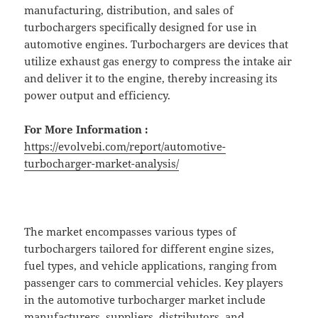
manufacturing, distribution, and sales of
turbochargers specifically designed for use in
automotive engines. Turbochargers are devices that
utilize exhaust gas energy to compress the intake air
and deliver it to the engine, thereby increasing its
power output and efficiency.
For More Information :
https://evolvebi.com/report/automotive-
turbocharger-market-analysis/
The market encompasses various types of
turbochargers tailored for different engine sizes,
fuel types, and vehicle applications, ranging from
passenger cars to commercial vehicles. Key players
in the automotive turbocharger market include
manufacturers, suppliers, distributors, and