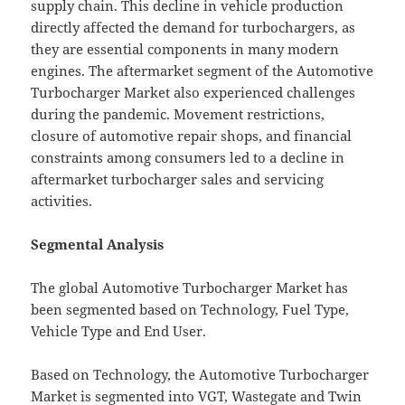
supply chain. This decline in vehicle production
directly affected the demand for turbochargers, as
they are essential components in many modern
engines. The aftermarket segment of the Automotive
Turbocharger Market also experienced challenges
during the pandemic. Movement restrictions,
closure of automotive repair shops, and financial
constraints among consumers led to a decline in
aftermarket turbocharger sales and servicing
activities.
Segmental Analysis
The global Automotive Turbocharger Market has
been segmented based on Technology, Fuel Type,
Vehicle Type and End User.
Based on Technology, the Automotive Turbocharger
Market is segmented into VGT, Wastegate and Twin