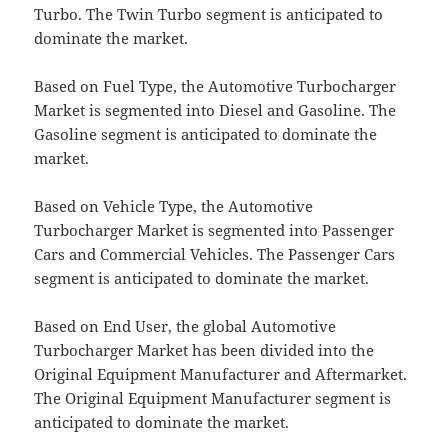
Turbo. The Twin Turbo segment is anticipated to
dominate the market.
Based on Fuel Type, the Automotive Turbocharger
Market is segmented into Diesel and Gasoline. The
Gasoline segment is anticipated to dominate the
market.
Based on Vehicle Type, the Automotive
Turbocharger Market is segmented into Passenger
Cars and Commercial Vehicles. The Passenger Cars
segment is anticipated to dominate the market.
Based on End User, the global Automotive
Turbocharger Market has been divided into the
Original Equipment Manufacturer and Aftermarket.
The Original Equipment Manufacturer segment is
anticipated to dominate the market.