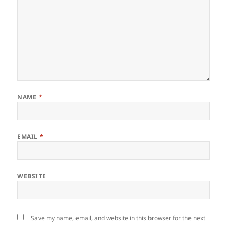
NAME
*
EMAIL
*
WEBSITE
Save my name, email, and website in this browser for the next