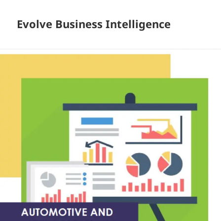
Evolve Business Intelligence