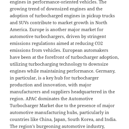
engines in performance-oriented vehicles. The
growing trend of downsized engines and the
adoption of turbocharged engines in pickup trucks
and SUVs contribute to market growth in North
America. Europe is another major market for
automotive turbochargers, driven by stringent
emissions regulations aimed at reducing CO2
emissions from vehicles. European automakers
have been at the forefront of turbocharger adoption,
utilizing turbocharging technology to downsize
engines while maintaining performance. Germany,
in particular, is a key hub for turbocharger
production and innovation, with major
manufacturers and suppliers headquartered in the
region. APAC dominates the Automotive
Turbocharger Market due to the presence of major
automotive manufacturing hubs, particularly in
countries like China, Japan, South Korea, and India.
The region’s burgeoning automotive industry,