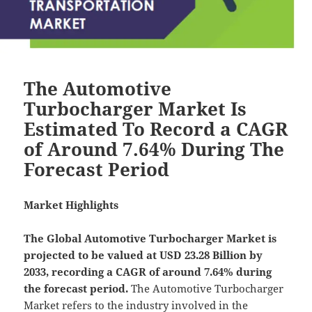
The Automotive
Turbocharger Market Is
Estimated To Record a CAGR
of Around 7.64% During The
Forecast Period
Market Highlights
The Global
Automotive Turbocharger Market is
projected to be valued at USD 23.28 Billion by
2033, recording a CAGR of around 7.64% during
the forecast period.
The Automotive Turbocharger
Market refers to the industry involved in the