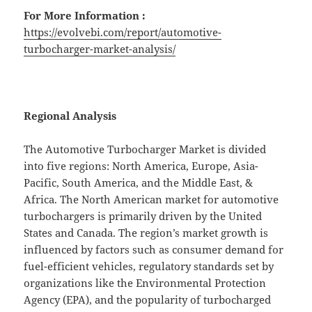
For More Information :
https://evolvebi.com/report/automotive-
turbocharger-market-analysis/
Regional Analysis
The Automotive Turbocharger Market is divided
into five regions: North America, Europe, Asia-
Pacific, South America, and the Middle East, &
Africa. The North American market for automotive
turbochargers is primarily driven by the United
States and Canada. The region’s market growth is
influenced by factors such as consumer demand for
fuel-efficient vehicles, regulatory standards set by
organizations like the Environmental Protection
Agency (EPA), and the popularity of turbocharged