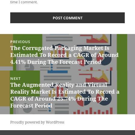
time I comment.
Post
PREVIOUS
navigation
The Corrugated Packaging Market Is
Previous
Estimated To Record a CAGR of Around
post:
4.41% During The Forecast Period
NEXT
The Augmented Reality and Virtual
Next
Reality Market Is Estimated To Record a
post:
CAGR of Around 25.74% During The
Forecast Period
Proudly powered by WordPress