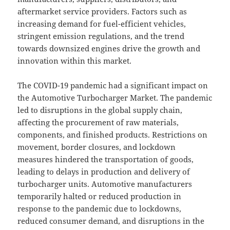
aftermarket service providers. Factors such as
increasing demand for fuel-efficient vehicles,
stringent emission regulations, and the trend
towards downsized engines drive the growth and
innovation within this market.
The COVID-19 pandemic had a significant impact on
the Automotive Turbocharger Market. The pandemic
led to disruptions in the global supply chain,
affecting the procurement of raw materials,
components, and finished products. Restrictions on
movement, border closures, and lockdown
measures hindered the transportation of goods,
leading to delays in production and delivery of
turbocharger units. Automotive manufacturers
temporarily halted or reduced production in
response to the pandemic due to lockdowns,
reduced consumer demand, and disruptions in the