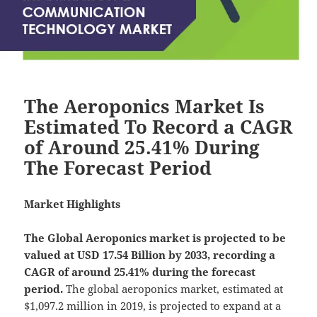
The Aeroponics Market Is
Estimated To Record a CAGR
of Around 25.41% During
The Forecast Period
Market Highlights
The Global
Aeroponics market is projected to be
valued at USD 17.54 Billion by 2033, recording a
CAGR of around 25.41% during the forecast
period.
The global aeroponics market, estimated at
$1,097.2 million in 2019, is projected to expand at a