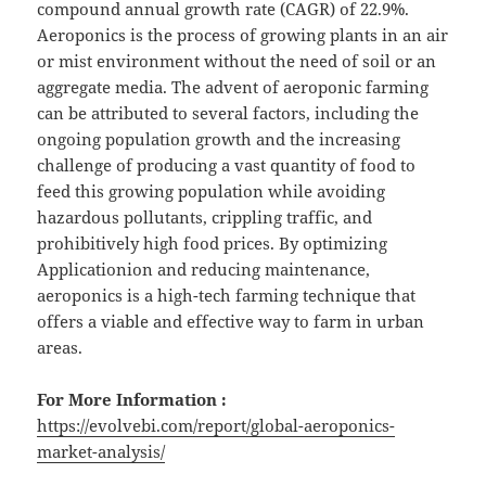
compound annual growth rate (CAGR) of 22.9%.
Aeroponics is the process of growing plants in an air
or mist environment without the need of soil or an
aggregate media. The advent of aeroponic farming
can be attributed to several factors, including the
ongoing population growth and the increasing
challenge of producing a vast quantity of food to
feed this growing population while avoiding
hazardous pollutants, crippling traffic, and
prohibitively high food prices. By optimizing
Applicationion and reducing maintenance,
aeroponics is a high-tech farming technique that
offers a viable and effective way to farm in urban
areas.
For More Information :
https://evolvebi.com/report/global-aeroponics-
market-analysis/