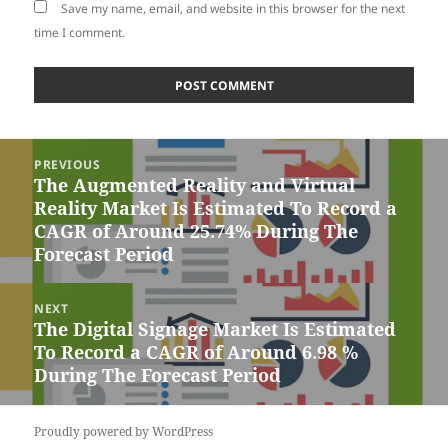
Save my name, email, and website in this browser for the next
time I comment.
Post
PREVIOUS
navigation
The Augmented Reality and Virtual
Previous
Reality Market Is Estimated To Record a
post:
CAGR of Around 25.74% During The
Forecast Period
NEXT
The Digital Signage Market Is Estimated
Next
To Record a CAGR of Around 6.98 %
post:
During The Forecast Period
Proudly powered by WordPress