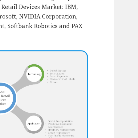
t Retail Devices Market: IBM,
crosoft, NVIDIA Corporation,
nt, Softbank Robotics and PAX