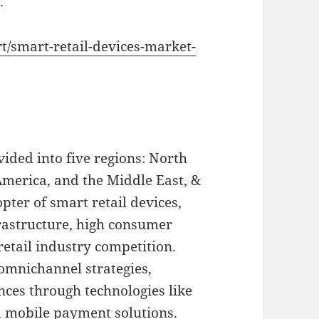
.
rt/smart-retail-devices-market-
vided into five regions: North
America, and the Middle East, &
pter of smart retail devices,
rastructure, high consumer
etail industry competition.
 omnichannel strategies,
nces through technologies like
d mobile payment solutions.