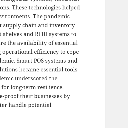
ions. These technologies helped
environments. The pandemic
nt supply chain and inventory
 shelves and RFID systems to
 the availability of essential
 operational efficiency to cope
ndemic. Smart POS systems and
tions became essential tools
ndemic underscored the
for long-term resilience.
re-proof their businesses by
tter handle potential