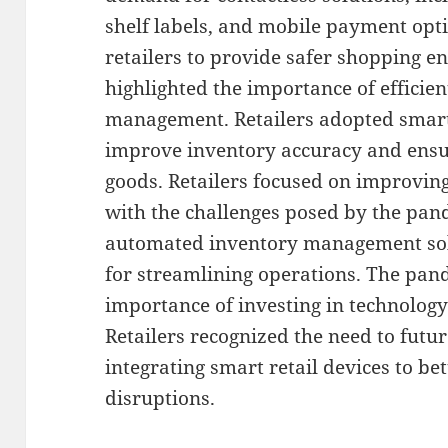
shelf labels, and mobile payment opt
retailers to provide safer shopping 
highlighted the importance of efficie
management. Retailers adopted smart
improve inventory accuracy and ensure
goods. Retailers focused on improving
with the challenges posed by the pa
automated inventory management solu
for streamlining operations. The pa
importance of investing in technology 
Retailers recognized the need to futu
integrating smart retail devices to be
disruptions.