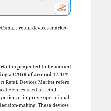
rt/smart-retail-devices-market-
rket is projected to be valued
rding a CAGR of around 17.41%
t Retail Devices Market refers
cal devices used in retail
perience, improve operational
 decision-making. These devices