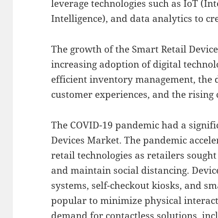
leverage technologies such as IoT (Inte
Intelligence), and data analytics to c
The growth of the Smart Retail Device
increasing adoption of digital technolo
efficient inventory management, the
customer experiences, and the rising c
The COVID-19 pandemic had a signific
Devices Market. The pandemic accele
retail technologies as retailers soug
and maintain social distancing. Devic
systems, self-checkout kiosks, and s
popular to minimize physical interact
demand for contactless solutions, inc