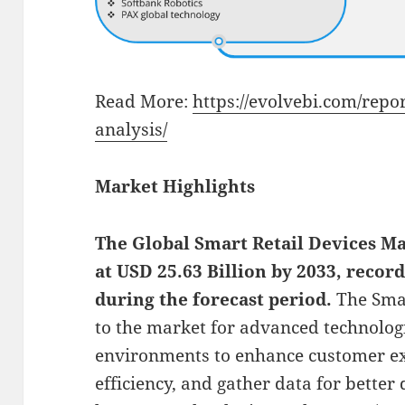
Read More:
https://evolvebi.com/repo
analysis/
Market Highlights
The Global
Smart Retail Devices Ma
at USD 25.63 Billion by 2033, reco
during the forecast period.
The Smar
to the market for advanced technologi
environments to enhance customer ex
efficiency, and gather data for better