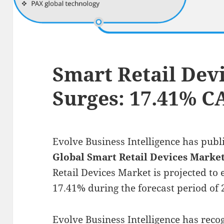
Smart Retail Dev
Surges: 17.41% 
Evolve Business Intelligence has publ
Global Smart Retail Devices Marke
Retail Devices Market is projected to
17.41% during the forecast period of 
Evolve Business Intelligence has rec