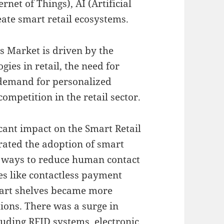
rnet of Things), AI (Artificial
reate smart retail ecosystems.
s Market is driven by the
gies in retail, the need for
 demand for personalized
ompetition in the retail sector.
ant impact on the Smart Retail
rated the adoption of smart
ht ways to reduce human contact
es like contactless payment
mart shelves became more
ions. There was a surge in
luding RFID systems, electronic