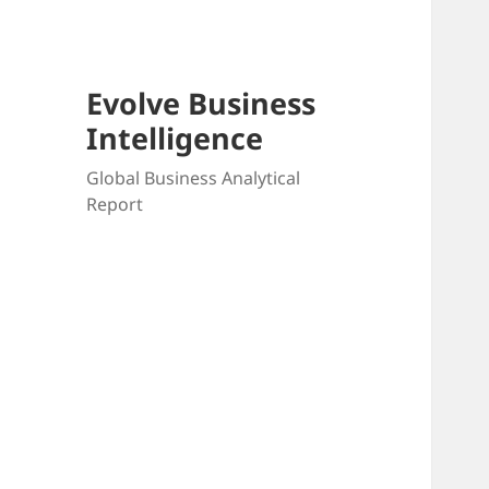
Evolve Business
Intelligence
Global Business Analytical
Report