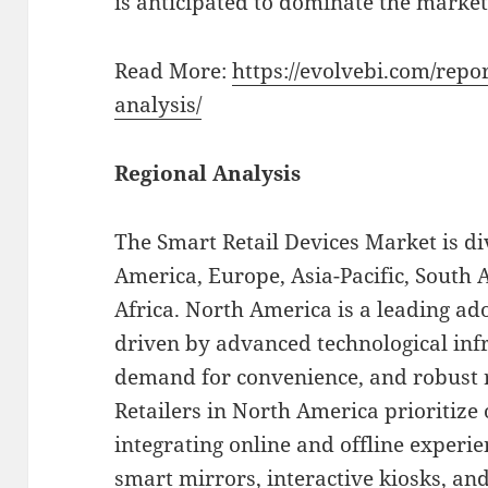
is anticipated to dominate the market
Read More:
https://evolvebi.com/repo
analysis/
Regional Analysis
The Smart Retail Devices Market is di
America, Europe, Asia-Pacific, South 
Africa. North America is a leading ado
driven by advanced technological inf
demand for convenience, and robust r
Retailers in North America prioritize
integrating online and offline experie
smart mirrors, interactive kiosks, an