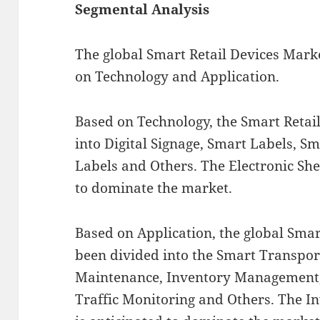
Segmental Analysis
The global Smart Retail Devices Mar
on Technology and Application.
Based on Technology, the Smart Retai
into Digital Signage, Smart Labels, S
Labels and Others. The Electronic She
to dominate the market.
Based on Application, the global Smar
been divided into the Smart Transpor
Maintenance, Inventory Management, 
Traffic Monitoring and Others. The