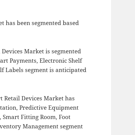
ket has been segmented based
l Devices Market is segmented
mart Payments, Electronic Shelf
lf Labels segment is anticipated
t Retail Devices Market has
tation, Predictive Equipment
Smart Fitting Room, Foot
 Inventory Management segment