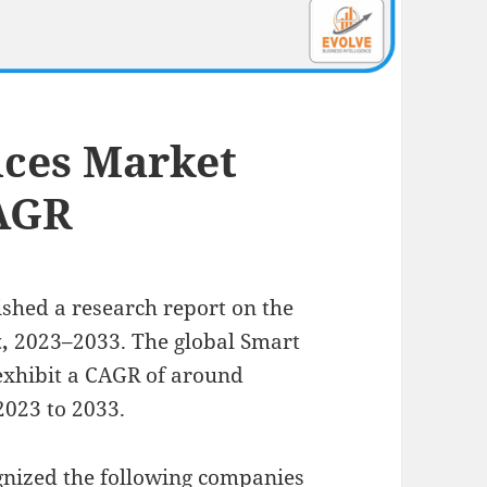
ices Market
CAGR
ished a research report on the
t,
2023–2033.
The global Smart
 exhibit a CAGR of around
2023 to 2033.
ognized the following companies