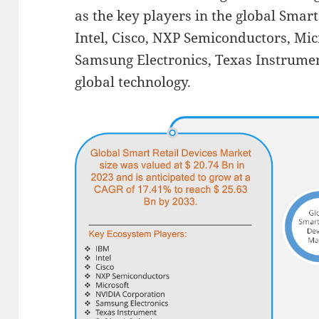
as the key players in the global Smar
Intel, Cisco, NXP Semiconductors, Mi
Samsung Electronics, Texas Instrume
global technology.