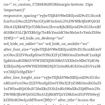
css=”.vc_custom_1728443628558{margin-bottom: 15px
!important;}”
responsive_spacing=”eyJwYXJhbV90eXBlIjoid29vZG1hcnR
fcmVzcG9uc2l2ZV9zcGFjaW5nIiwic2VsZWN0b3JfaWQiOiI
2NzA1ZjRkMTQzY2NkIiwic2hvcnRjb2RlIjoid29vZG1hcnRf
dGl0bGUiLCJkYXRhIjp7InRhYmxldCI6e30sIm1vYmlsZSI6e
319fQ==” wd_hide_on_desktop=”no”
wd_hide_on_tablet=”no” wd_hide_on_mobile=”no”
after_font_size=”eyJwYXJhbV90eXBlIjoid29vZG1hcnRfcmV
zcG9uc2l2ZV9zaXplIiwiY3NzX2FyZ3MiOnsiZm9udC1zaXpl
IjpbIiAudGl0bGUtYWZ0ZXJfdGl0bGUiXX0sInNlbGVjdG9y
X2lkIjoiNjcwNWY0ZDE0M2NjZCIsImRhdGEiOnsiZGVza3R
vcCI6IjI5cHgifX0=”
after_line_height_size=”eyJwYXJhbV90eXBlIjoid29vZG1hc
nRfcmVzcG9uc2l2ZV9zaXplIiwiY3NzX2FyZ3MiOnsibGluZS
1oZWlnaHQiOlsiIC50aXRsZS1hZnRlcl90aXRsZSJdfSwic2Vs
ZWN0b3JfaWQiOiI2NzA1ZjRkMTQzY2NkIiwiZGF0YSI6eyJ
kZXNrdG9wIjoiMThweCJ9fQ==” after_title=”Access the