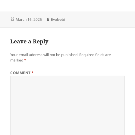
Posted
Author
March 16, 2025
Evolvebi
on
Leave a Reply
Your email address will not be published.
Required fields are
marked
*
COMMENT
*