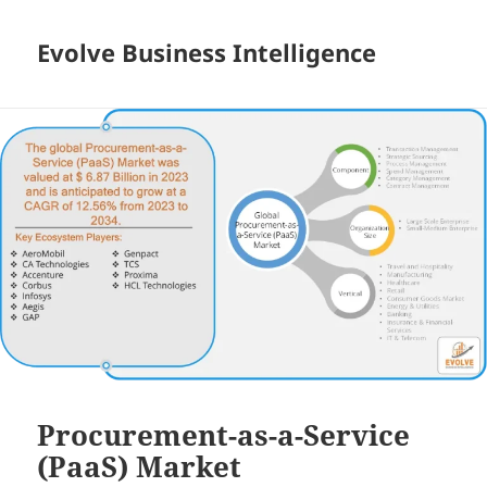
Evolve Business Intelligence
Procurement-as-a-Service
(PaaS) Market