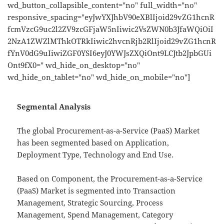
wd_button_collapsible_content="no" full_width="no"
responsive_spacing="eyJwYXJhbV90eXBlIjoid29vZG1hcnR
fcmVzcG9uc2l2ZV9zcGFjaW5nIiwic2VsZWN0b3JfaWQiOiI
2NzA1ZWZlMThkOTRkIiwic2hvcnRjb2RlIjoid29vZG1hcnR
fYnV0dG9uIiwiZGF0YSI6eyJ0YWJsZXQiOnt9LCJtb2JpbGUi
Ont9fX0=" wd_hide_on_desktop="no"
wd_hide_on_tablet="no" wd_hide_on_mobile="no"]
Segmental Analysis
The global Procurement-as-a-Service (PaaS) Market
has been segmented based on Application,
Deployment Type, Technology and End Use.
Based on Component, the Procurement-as-a-Service
(PaaS) Market is segmented into Transaction
Management, Strategic Sourcing, Process
Management, Spend Management, Category