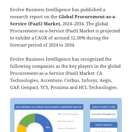
Evolve Business Intelligence has published a
research report on the
Global Procurement-as-a-
Service (PaaS) Market,
2024–2034.
The global
Procurement-as-a-Service (PaaS) Market is projected
to exhibit a CAGR of around 12.56% during the
forecast period of 2024 to 2034.
Evolve Business Intelligence has recognized the
following companies as the key players in the global
Procurement-as-a-Service (PaaS) Market: CA
Technologies, Accenture, Corbus, Infosys, Aegis,
GAP, Genpact, TCS, Proxima and HCL Technologies.