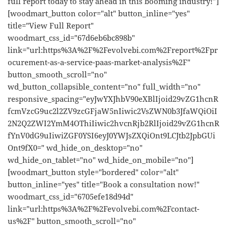
full report today to stay ahead in this booming industry!”]
[woodmart_button color="alt" button_inline="yes"
title="View Full Report"
woodmart_css_id="67d6eb6bc898b"
link="url:https%3A%2F%2Fevolvebi.com%2Freport%2Fpr
ocurement-as-a-service-paas-market-analysis%2F"
button_smooth_scroll="no"
wd_button_collapsible_content="no" full_width="no"
responsive_spacing="eyJwYXJhbV90eXBlIjoid29vZG1hcnR
fcmVzcG9uc2l2ZV9zcGFjaW5nIiwic2VsZWN0b3JfaWQiOiI
2N2Q2ZWI2YmM4OThiIiwic2hvcnRjb2RlIjoid29vZG1hcnR
fYnV0dG9uIiwiZGF0YSI6eyJ0YWJsZXQiOnt9LCJtb2JpbGUi
Ont9fX0=" wd_hide_on_desktop="no"
wd_hide_on_tablet="no" wd_hide_on_mobile="no"]
[woodmart_button style="bordered" color="alt"
button_inline="yes" title="Book a consultation now!"
woodmart_css_id="6705efe18d94d"
link="url:https%3A%2F%2Fevolvebi.com%2Fcontact-
us%2F" button_smooth_scroll="no"