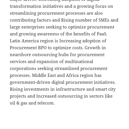
transformation initiatives and a growing focus on
streamlining procurement processes are also
contributing factors and Rising number of SMEs and
large enterprises seeking to optimize procurement
and growing awareness of the benefits of PaaS.
Latin America region is Increasing adoption of
Procurement BPO to optimize costs. Growth in
nearshore outsourcing hubs for procurement
services and expansion of multinational
corporations seeking streamlined procurement
processes. Middle East and Africa region has
government-driven digital procurement initiatives.
Rising investments in infrastructure and smart city
projects and Increased outsourcing in sectors like
oil & gas and telecom.