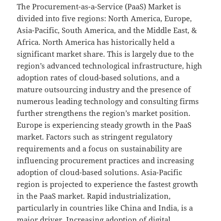
The Procurement-as-a-Service (PaaS) Market is
divided into five regions: North America, Europe,
Asia-Pacific, South America, and the Middle East, &
Africa. North America has historically held a
significant market share. This is largely due to the
region’s advanced technological infrastructure, high
adoption rates of cloud-based solutions, and a
mature outsourcing industry and the presence of
numerous leading technology and consulting firms
further strengthens the region’s market position.
Europe is experiencing steady growth in the PaaS
market. Factors such as stringent regulatory
requirements and a focus on sustainability are
influencing procurement practices and increasing
adoption of cloud-based solutions. Asia-Pacific
region is projected to experience the fastest growth
in the PaaS market. Rapid industrialization,
particularly in countries like China and India, is a
major driver. Increasing adoption of digital