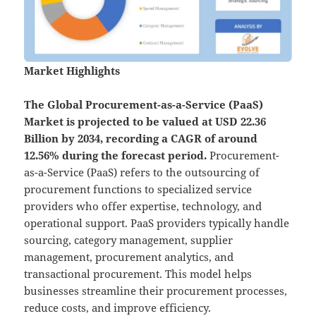
Market Highlights
The Global
Procurement-as-a-Service (PaaS)
Market is projected to be valued at USD 22.36
Billion by 2034, recording a CAGR of around
12.56% during the forecast period.
Procurement-
as-a-Service (PaaS) refers to the outsourcing of
procurement functions to specialized service
providers who offer expertise, technology, and
operational support. PaaS providers typically handle
sourcing, category management, supplier
management, procurement analytics, and
transactional procurement. This model helps
businesses streamline their procurement processes,
reduce costs, and improve efficiency.