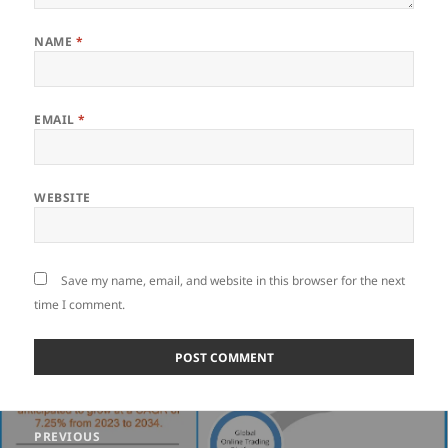
NAME
*
EMAIL
*
WEBSITE
Save my name, email, and website in this browser for the next
time I comment.
Post
PREVIOUS
navigation