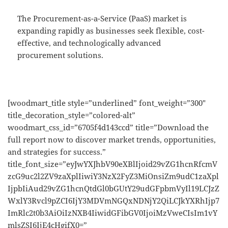
The Procurement-as-a-Service (PaaS) market is
expanding rapidly as businesses seek flexible, cost-
effective, and technologically advanced
procurement solutions.
[woodmart_title style=”underlined” font_weight=”300″
title_decoration_style=”colored-alt”
woodmart_css_id=”6705f4d143ccd” title=”Download the
full report now to discover market trends, opportunities,
and strategies for success.”
title_font_size=”eyJwYXJhbV90eXBlIjoid29vZG1hcnRfcmV
zcG9uc2l2ZV9zaXplIiwiY3NzX2FyZ3MiOnsiZm9udC1zaXpl
IjpbIiAud29vZG1hcnQtdGl0bGUtY29udGFpbmVyIl19LCJzZ
WxlY3Rvcl9pZCI6IjY3MDVmNGQxNDNjY2QiLCJkYXRhIjp7
ImRlc2t0b3AiOiIzNXB4IiwidGFibGV0IjoiMzVweCIsIm1vY
mlsZSI6IjE4cHgifX0=”