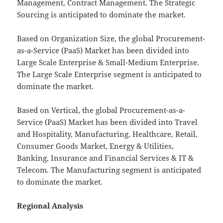
Management, Contract Management. The Strategic
Sourcing is anticipated to dominate the market.
Based on Organization Size, the global Procurement-
as-a-Service (PaaS) Market has been divided into
Large Scale Enterprise & Small-Medium Enterprise.
The Large Scale Enterprise segment is anticipated to
dominate the market.
Based on Vertical, the global Procurement-as-a-
Service (PaaS) Market has been divided into Travel
and Hospitality, Manufacturing, Healthcare, Retail,
Consumer Goods Market, Energy & Utilities,
Banking, Insurance and Financial Services & IT &
Telecom. The Manufacturing segment is anticipated
to dominate the market.
Regional Analysis