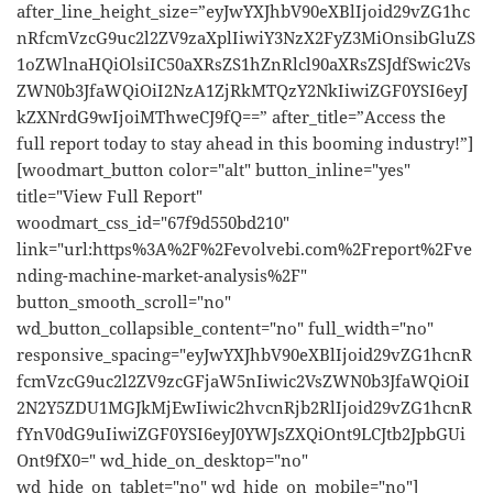
after_line_height_size=”eyJwYXJhbV90eXBlIjoid29vZG1hc
nRfcmVzcG9uc2l2ZV9zaXplIiwiY3NzX2FyZ3MiOnsibGluZS
1oZWlnaHQiOlsiIC50aXRsZS1hZnRlcl90aXRsZSJdfSwic2Vs
ZWN0b3JfaWQiOiI2NzA1ZjRkMTQzY2NkIiwiZGF0YSI6eyJ
kZXNrdG9wIjoiMThweCJ9fQ==” after_title=”Access the
full report today to stay ahead in this booming industry!”]
[woodmart_button color="alt" button_inline="yes"
title="View Full Report"
woodmart_css_id="67f9d550bd210"
link="url:https%3A%2F%2Fevolvebi.com%2Freport%2Fve
nding-machine-market-analysis%2F"
button_smooth_scroll="no"
wd_button_collapsible_content="no" full_width="no"
responsive_spacing="eyJwYXJhbV90eXBlIjoid29vZG1hcnR
fcmVzcG9uc2l2ZV9zcGFjaW5nIiwic2VsZWN0b3JfaWQiOiI
2N2Y5ZDU1MGJkMjEwIiwic2hvcnRjb2RlIjoid29vZG1hcnR
fYnV0dG9uIiwiZGF0YSI6eyJ0YWJsZXQiOnt9LCJtb2JpbGUi
Ont9fX0=" wd_hide_on_desktop="no"
wd_hide_on_tablet="no" wd_hide_on_mobile="no"]