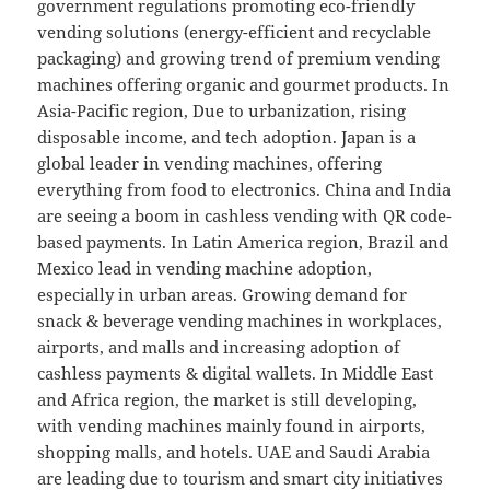
government regulations promoting eco-friendly
vending solutions (energy-efficient and recyclable
packaging) and growing trend of premium vending
machines offering organic and gourmet products. In
Asia-Pacific region, Due to urbanization, rising
disposable income, and tech adoption. Japan is a
global leader in vending machines, offering
everything from food to electronics. China and India
are seeing a boom in cashless vending with QR code-
based payments. In Latin America region, Brazil and
Mexico lead in vending machine adoption,
especially in urban areas. Growing demand for
snack & beverage vending machines in workplaces,
airports, and malls and increasing adoption of
cashless payments & digital wallets. In Middle East
and Africa region, the market is still developing,
with vending machines mainly found in airports,
shopping malls, and hotels. UAE and Saudi Arabia
are leading due to tourism and smart city initiatives