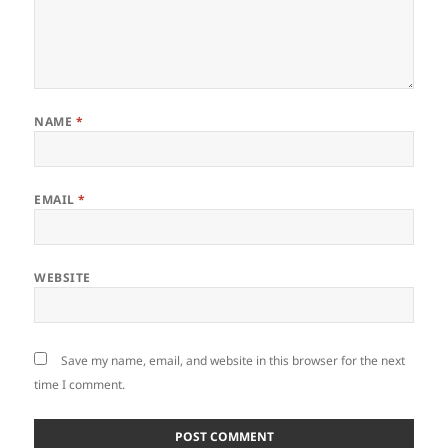
NAME
*
EMAIL
*
WEBSITE
Save my name, email, and website in this browser for the next
time I comment.