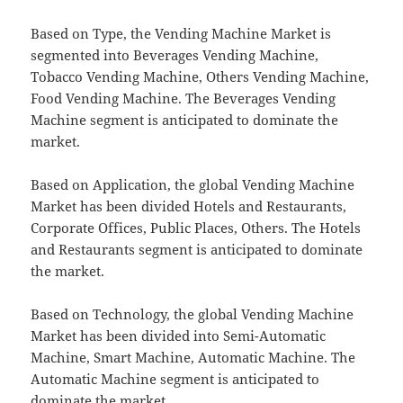
Based on Type, the Vending Machine Market is
segmented into Beverages Vending Machine,
Tobacco Vending Machine, Others Vending Machine,
Food Vending Machine. The Beverages Vending
Machine segment is anticipated to dominate the
market.
Based on Application, the global Vending Machine
Market has been divided Hotels and Restaurants,
Corporate Offices, Public Places, Others. The Hotels
and Restaurants segment is anticipated to dominate
the market.
Based on Technology, the global Vending Machine
Market has been divided into Semi-Automatic
Machine, Smart Machine, Automatic Machine. The
Automatic Machine segment is anticipated to
dominate the market.