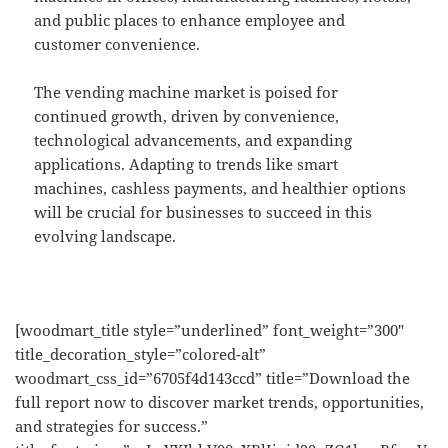
and public places to enhance employee and
customer convenience.
The vending machine market is poised for
continued growth, driven by convenience,
technological advancements, and expanding
applications. Adapting to trends like smart
machines, cashless payments, and healthier options
will be crucial for businesses to succeed in this
evolving landscape.
[woodmart_title style=”underlined” font_weight=”300″
title_decoration_style=”colored-alt”
woodmart_css_id=”6705f4d143ccd” title=”Download the
full report now to discover market trends, opportunities,
and strategies for success.”