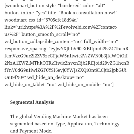
[woodmart_button style="bordered" color="alt"
button_inline="yes" title="Book a consultation now!"
woodmart_css_id="6705efe18d94d"
link="url:https%3A%2F%2Fevolvebi.com%2Fcontact-
us%2F" button_smooth_scroll="no"
wd_button_collapsible_content="no" full_width="no"
responsive_spacing="eyJwYXJhbV90eXBlIjoid29vZG1hcnR
fcmVzcG9uc2l2ZV9zcGFjaW5nIiwic2VsZWN0b3JfaWQiOiI
2NzA1ZWZlMThkOTRkIiwic2hvcnRjb2RlIjoid29vZG1hcnR
fYnV0dG9uIiwiZGF0YSI6eyJ0YWJsZXQiOnt9LCJtb2JpbGUi
Ont9fX0=" wd_hide_on_desktop="no"
wd_hide_on_tablet="no" wd_hide_on_mobile="no"]
Segmental Analysis
The global Vending Machine Market has been
segmented based on Type, Application, Technology
and Payment Mode.