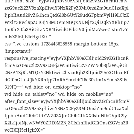
title_font_size=”eyJwYXJhbV90eXBlIjoid29vZG1hcnRfcmV
zcG9uc2l2ZV9zaXplIiwiY3NzX2FyZ3MiOnsiZm9udC1zaXpl
IjpbIiAud29vZG1hcnQtdGl0bGUtY29udGFpbmVyIl19LCJzZ
WxlY3Rvcl9pZCI6IjY3MDVmNGQxNDNjY2QiLCJkYXRhIjp7
ImRlc2t0b3AiOiIzNXB4IiwidGFibGV0IjoiMzVweCIsIm1vY
mlsZSI6IjE4cHgifX0=”
css=”.vc_custom_1728443628558{margin-bottom: 15px
!important;}”
responsive_spacing=”eyJwYXJhbV90eXBlIjoid29vZG1hcnR
fcmVzcG9uc2l2ZV9zcGFjaW5nIiwic2VsZWN0b3JfaWQiOiI
2NzA1ZjRkMTQzY2NkIiwic2hvcnRjb2RlIjoid29vZG1hcnRf
dGl0bGUiLCJkYXRhIjp7InRhYmxldCI6e30sIm1vYmlsZSI6e
319fQ==” wd_hide_on_desktop=”no”
wd_hide_on_tablet=”no” wd_hide_on_mobile=”no”
after_font_size=”eyJwYXJhbV90eXBlIjoid29vZG1hcnRfcmV
zcG9uc2l2ZV9zaXplIiwiY3NzX2FyZ3MiOnsiZm9udC1zaXpl
IjpbIiAudGl0bGUtYWZ0ZXJfdGl0bGUiXX0sInNlbGVjdG9y
X2lkIjoiNjcwNWY0ZDE0M2NjZCIsImRhdGEiOnsiZGVza3R
vcCI6IjI5cHgifX0=”