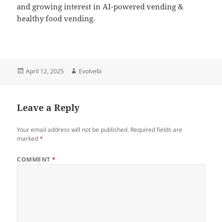
and growing interest in AI-powered vending &
healthy food vending.
Posted
Author
April 12, 2025
Evolvebi
on
Leave a Reply
Your email address will not be published.
Required fields are
marked
*
COMMENT
*