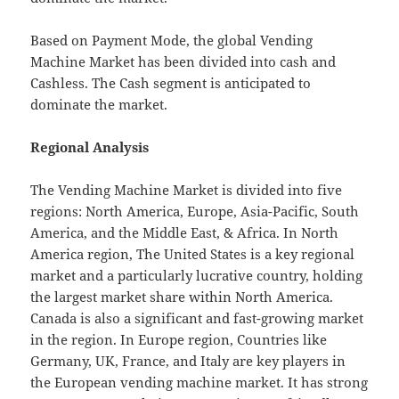
Based on Payment Mode, the global Vending
Machine Market has been divided into cash and
Cashless. The Cash segment is anticipated to
dominate the market.
Regional Analysis
The Vending Machine Market is divided into five
regions: North America, Europe, Asia-Pacific, South
America, and the Middle East, & Africa. In North
America region, The United States is a key regional
market and a particularly lucrative country, holding
the largest market share within North America.
Canada is also a significant and fast-growing market
in the region. In Europe region, Countries like
Germany, UK, France, and Italy are key players in
the European vending machine market. It has strong