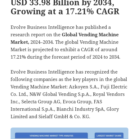
USD 33.98 Billion by 2034,
Growing at a 17.21% CAGR
Evolve Business Intelligence has published a
research report on the
Global Vending Machine
Market,
2024–2034.
The global Vending Machine
Market is projected to exhibit a CAGR of around
17.21% during the forecast period of 2024 to 2034.
Evolve Business Intelligence has recognized the
following companies as the key players in the global
Vending Machine Market: Azkoyen S.A., Fuji Electric
Co. Ltd., N&W Global Vending S.p.A., Royal Vendors
Inc., Selecta Group AG, Evoca Group, FAS
International S.p.A., Bianchi Industry SpA, Glory
Limited and Sielaff GmbH & Co. KG.