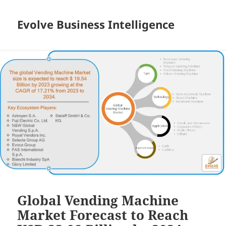
Evolve Business Intelligence
Global Vending Machine
Market Forecast to Reach