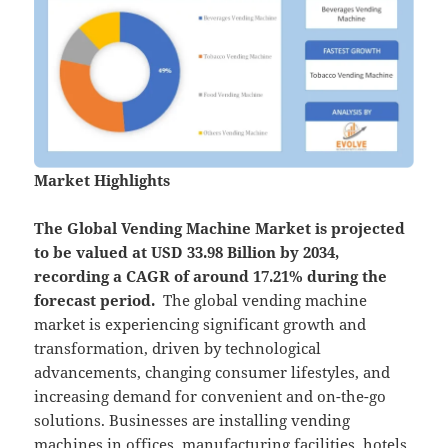
Market Highlights
The Global
Vending Machine Market is projected
to be valued at USD 33.98 Billion by 2034,
recording a CAGR of around 17.21% during the
forecast period.
​ The global vending machine
market is experiencing significant growth and
transformation, driven by technological
advancements, changing consumer lifestyles, and
increasing demand for convenient and on-the-go
solutions. Businesses are installing vending
machines in offices, manufacturing facilities, hotels,