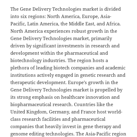
The Gene Delivery Technologies market is divided
into six regions: North America, Europe, Asia-
Pacific, Latin America, the Middle East, and Africa.
North America experiences robust growth in the
Gene Delivery Technologies market, primarily
driven by significant investments in research and
development within the pharmaceutical and
biotechnology industries. The region hosts a
plethora of leading biotech companies and academic
institutions actively engaged in genetic research and
therapeutic development. Europe’s growth in the
Gene Delivery Technologies market is propelled by
its strong emphasis on healthcare innovation and
biopharmaceutical research. Countries like the
United Kingdom, Germany, and France host world-
class research facilities and pharmaceutical
companies that heavily invest in gene therapy and
genome editing technologies. The Asia-Pacific region