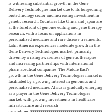
is witnessing substantial growth in the Gene
Delivery Technologies market due to its burgeoning
biotechnology sector and increasing investment in
genetic research. Countries like China and Japan are
at the forefront of genome editing and gene therapy
research, with a focus on applications in
personalized medicine and rare disease treatments.
Latin America experiences moderate growth in the
Gene Delivery Technologies market, primarily
driven by a rising awareness of genetic therapies
and increasing partnerships with international
pharmaceutical companies. The Middle East’s
growth in the Gene Delivery Technologies market is
facilitated by a growing interest in genomics and
personalized medicine. Africa is gradually emerging
as a player in the Gene Delivery Technologies
market, with growing investments in healthcare
infrastructure and research
capabilities.000000000000000000000000000000000000