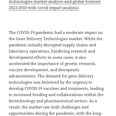
technologies-market-analysis-and-global-forecast-
2023-2033-with-covid-impact-analysis/
The COVID-19 pandemic had a moderate impact on
the Gene Delivery Technologies market. While the
pandemic initially disrupted supply chains and
laboratory operations, hindering research and
development efforts in some cases, it also
accelerated the importance of genetic research,
vaccine development, and therapeutic
advancements. The demand for gene delivery
technologies was bolstered by the urgency to
develop COVID-19 vaccines and treatments, leading
to increased funding and collaborations within the
biotechnology and pharmaceutical sectors. As a
result, the market saw both challenges and
opportunities during the pandemic, with the long-