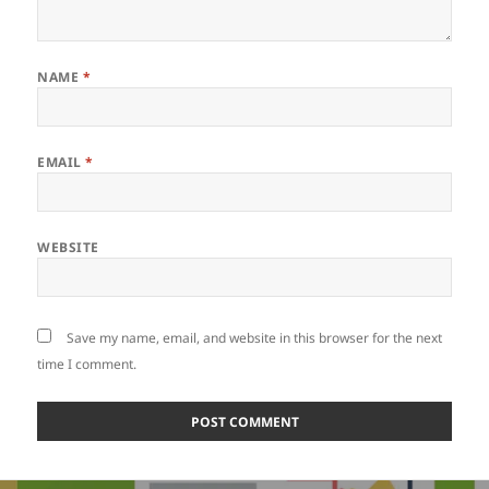
NAME
*
EMAIL
*
WEBSITE
Save my name, email, and website in this browser for the next
time I comment.