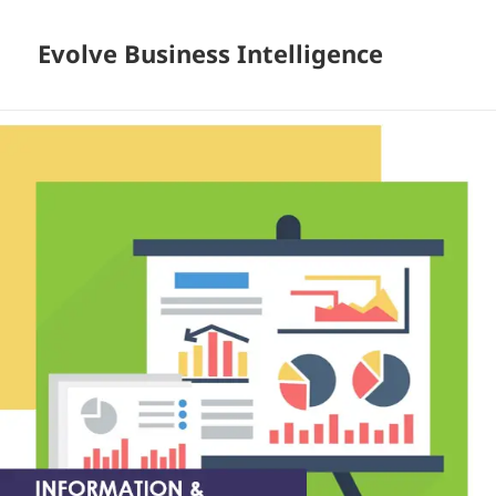
Evolve Business Intelligence