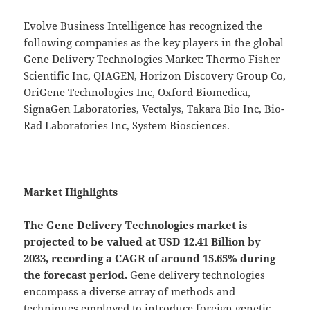
Evolve Business Intelligence has recognized the
following companies as the key players in the global
Gene Delivery Technologies Market: Thermo Fisher
Scientific Inc, QIAGEN, Horizon Discovery Group Co,
OriGene Technologies Inc, Oxford Biomedica,
SignaGen Laboratories, Vectalys, Takara Bio Inc, Bio-
Rad Laboratories Inc, System Biosciences.
Market Highlights
The Gene Delivery Technologies market is
projected to be valued at USD 12.41 Billion by
2033, recording a CAGR of around 15.65% during
the forecast period.
Gene delivery technologies
encompass a diverse array of methods and
techniques employed to introduce foreign genetic