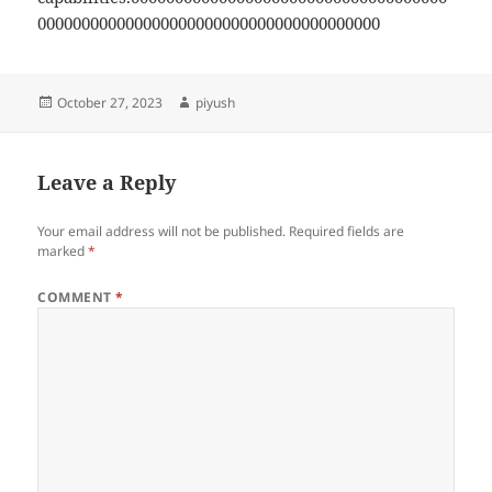
000000000000000000000000000000000000000
Posted
Author
October 27, 2023
piyush
on
Leave a Reply
Your email address will not be published.
Required fields are
marked
*
COMMENT
*