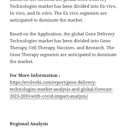
Technologies market has been divided into Ex vivo,
In vivo, and In vitro. The Ex vivo segments are
anticipated to dominate the market.
Based on the Application, the global Gene Delivery
Technologies market has been divided into Gene
Therapy, Cell Therapy, Vaccines, and Research. The
Gene Therapy segments are anticipated to dominate
the market.
For More Information :
https://evolvebi.com/report/gene-delivery-
technologies-market-analysis-and-global-forecast-
2023-2033-with-covid-impact-analysis/
Regional Analysis