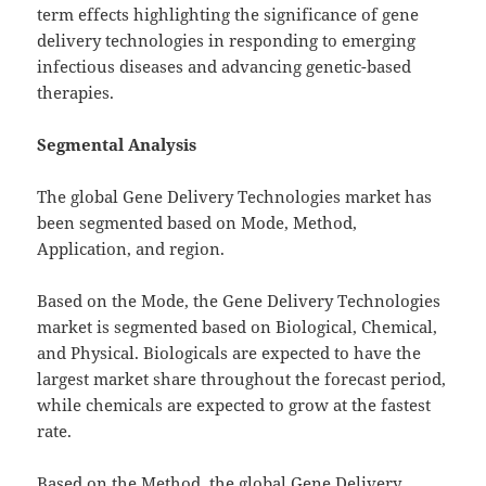
term effects highlighting the significance of gene
delivery technologies in responding to emerging
infectious diseases and advancing genetic-based
therapies.
Segmental Analysis
The global Gene Delivery Technologies market has
been segmented based on Mode, Method,
Application, and region.
Based on the Mode, the Gene Delivery Technologies
market is segmented based on Biological, Chemical,
and Physical. Biologicals are expected to have the
largest market share throughout the forecast period,
while chemicals are expected to grow at the fastest
rate.
Based on the Method, the global Gene Delivery