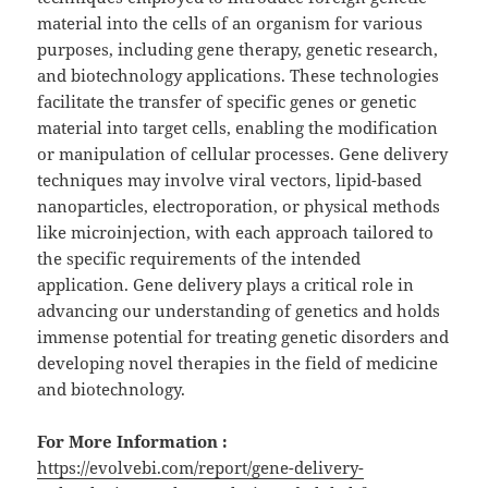
material into the cells of an organism for various
purposes, including gene therapy, genetic research,
and biotechnology applications. These technologies
facilitate the transfer of specific genes or genetic
material into target cells, enabling the modification
or manipulation of cellular processes. Gene delivery
techniques may involve viral vectors, lipid-based
nanoparticles, electroporation, or physical methods
like microinjection, with each approach tailored to
the specific requirements of the intended
application. Gene delivery plays a critical role in
advancing our understanding of genetics and holds
immense potential for treating genetic disorders and
developing novel therapies in the field of medicine
and biotechnology.
For More Information :
https://evolvebi.com/report/gene-delivery-