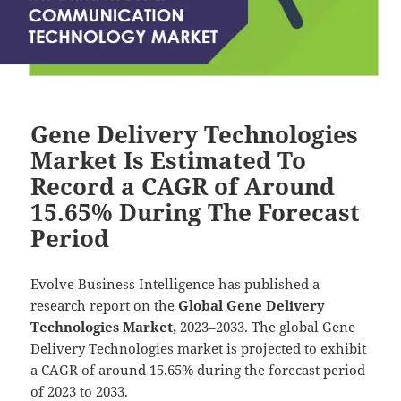
Gene Delivery Technologies
Market Is Estimated To
Record a CAGR of Around
15.65% During The Forecast
Period
Evolve Business Intelligence has published a
research report on the
Global Gene Delivery
Technologies Market,
2023–2033.
The global Gene
Delivery Technologies market is projected to exhibit
a CAGR of around 15.65% during the forecast period
of 2023 to 2033.