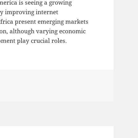
merica is seeing a growing
by improving internet
Africa present emerging markets
ion, although varying economic
ment play crucial roles.