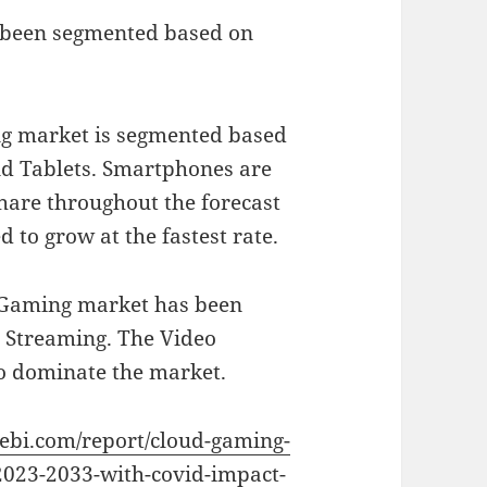
 been segmented based on
ng market is segmented based
nd Tablets. Smartphones are
hare throughout the forecast
 to grow at the fastest rate.
d Gaming market has been
e Streaming. The Video
o dominate the market.
vebi.com/report/cloud-gaming-
2023-2033-with-covid-impact-