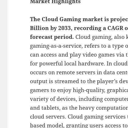
Market Highlights
The Cloud Gaming market is project
Billion by 2033, recording a CAGR 
forecast period.
Cloud gaming, also 
gaming-as-a-service, refers to a type
can access and play video games via t
for powerful local hardware. In clou
occurs on remote servers in data cent
output is streamed to the player’s de
gamers to enjoy high-quality, graphi
variety of devices, including comput
and tablets, as the heavy computatio
cloud servers. Cloud gaming services t
based model, granting users access to