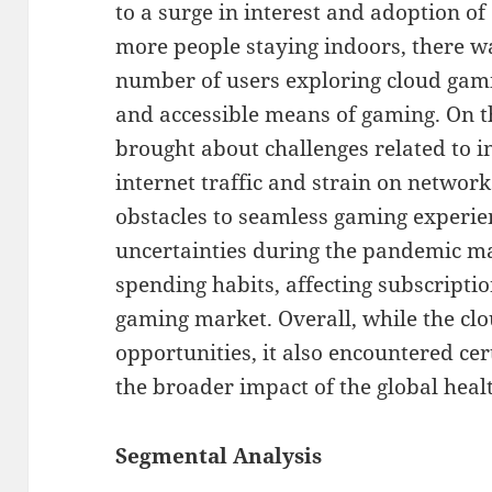
to a surge in interest and adoption o
more people staying indoors, there wa
number of users exploring cloud gam
and accessible means of gaming. On 
brought about challenges related to i
internet traffic and strain on networ
obstacles to seamless gaming experie
uncertainties during the pandemic m
spending habits, affecting subscripti
gaming market. Overall, while the c
opportunities, it also encountered ce
the broader impact of the global healt
Segmental Analysis