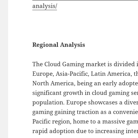
analysis/
Regional Analysis
The Cloud Gaming market is divided i
Europe, Asia-Pacific, Latin America, t
North America, being an early adopte
significant growth in cloud gaming se
population. Europe showcases a diver
gaming gaining traction as a convenie
Pacific region, home to a massive ga
rapid adoption due to increasing inte