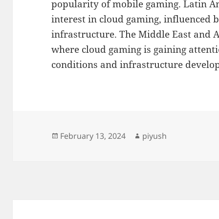
popularity of mobile gaming. Latin A
interest in cloud gaming, influenced 
infrastructure. The Middle East and 
where cloud gaming is gaining attent
conditions and infrastructure develop
Posted
Author
February 13, 2024
piyush
on