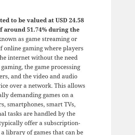
ed to be valued at USD 24.58
of around 51.74% during the
known as game streaming or
 of online gaming where players
he internet without the need
d gaming, the game processing
ers, and the video and audio
vice over a network. This allows
cally demanding games on a
ers, smartphones, smart TVs,
nal tasks are handled by the
ypically offer a subscription-
 a library of games that can be