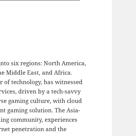
nto six regions: North America,
he Middle East, and Africa.
r of technology, has witnessed
rvices, driven by a tech-savvy
se gaming culture, with cloud
nt gaming solution. The Asia-
ming community, experiences
rnet penetration and the