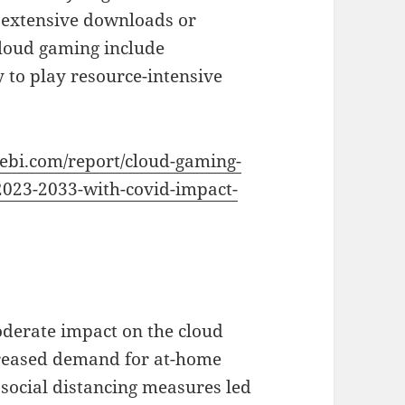
r extensive downloads or
cloud gaming include
ity to play resource-intensive
vebi.com/report/cloud-gaming-
2023-2033-with-covid-impact-
derate impact on the cloud
creased demand for at-home
social distancing measures led