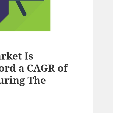
rket Is
ord a CAGR of
uring The