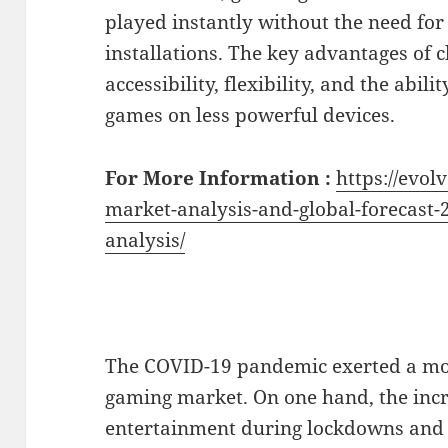
played instantly without the need fo
installations. The key advantages of 
accessibility, flexibility, and the abil
games on less powerful devices.
For More Information :
https://evol
market-analysis-and-global-forecast-
analysis/
The COVID-19 pandemic exerted a mo
gaming market. On one hand, the in
entertainment during lockdowns and 