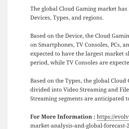
The global Cloud Gaming market has
Devices, Types, and regions.
Based on the Device, the Cloud Gami
on Smartphones, TV Consoles, PCs, a
expected to have the largest market s
period, while TV Consoles are expected
Based on the Types, the global Clou
divided into Video Streaming and Fil
Streaming segments are anticipated t
For More Information :
https://evol
market-analysis-and-global-forecast-