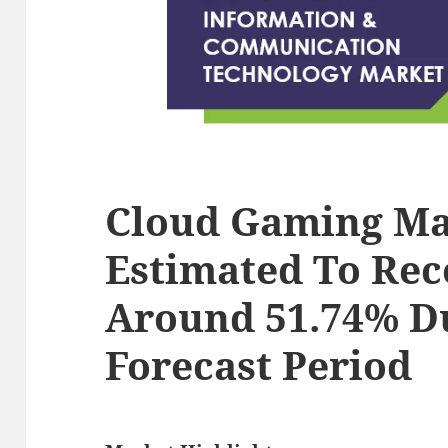
Cloud Gaming Ma
Estimated To Rec
Around 51.74% D
Forecast Period