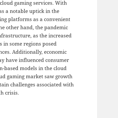
f cloud gaming services. With
s a notable uptick in the
ing platforms as a convenient
the other hand, the pandemic
nfrastructure, as the increased
ks in some regions posed
nces. Additionally, economic
ay have influenced consumer
on-based models in the cloud
loud gaming market saw growth
rtain challenges associated with
h crisis.