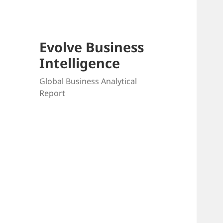
Evolve Business
Intelligence
Global Business Analytical
Report