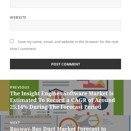
WEBSITE
Save my name, email, and website in this browser for the next
time I comment.
Post
PREVIOUS
navigation
The Insight Engines Software Market Is
Previous
Estimated To Record a CAGR of Around
post:
25.14% During The Forecast Period
NEXT
Busway-Bus Duct Market Forecast to
Next