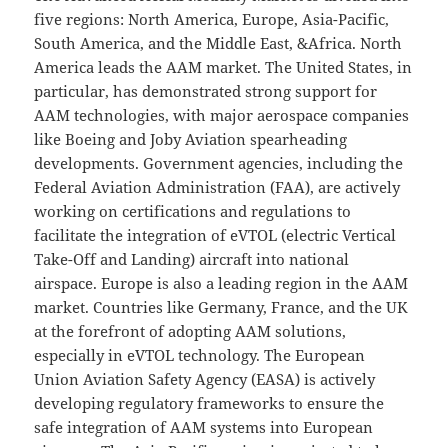
five regions: North America, Europe, Asia-Pacific,
South America, and the Middle East, &Africa. North
America leads the AAM market. The United States, in
particular, has demonstrated strong support for
AAM technologies, with major aerospace companies
like Boeing and Joby Aviation spearheading
developments. Government agencies, including the
Federal Aviation Administration (FAA), are actively
working on certifications and regulations to
facilitate the integration of eVTOL (electric Vertical
Take-Off and Landing) aircraft into national
airspace. Europe is also a leading region in the AAM
market. Countries like Germany, France, and the UK
at the forefront of adopting AAM solutions,
especially in eVTOL technology. The European
Union Aviation Safety Agency (EASA) is actively
developing regulatory frameworks to ensure the
safe integration of AAM systems into European