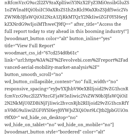
nRfcmVzcG9uc2l2ZV9zaXplIiwiY3NzX2FyZ3MiOnsibGluZS
1oZWlnaHQiOlsiIC50aXRsZS1hZnRlcl90aXRsZSJdfSwic2Vs
ZWN0b3JfaWQiOiI2NzA1ZjRkMTQzY2NkIiwiZGF0YSI6eyJ
kZXNrdG9wIjoiMThweCJ9fQ==” after_title=”Access the
full report today to stay ahead in this booming industry!”]
[woodmart_button color="alt" button_inline="yes"
title="View Full Report"
woodmart_css_id="67cd254d0b61c"
link="url:https%3A%2F%2Fevolvebi.com%2Freport%2Fad
vanced-aerial-mobility-market-analysis%2F"
button_smooth_scroll="no"
wd_button_collapsible_content="no" full_width="no"
responsive_spacing="eyJwYXJhbV90eXBlIjoid29vZG1hcnR
fcmVzcG9uc2l2ZV9zcGFjaW5nIiwic2VsZWN0b3JfaWQiOiI
2N2NkMjU0ZDBiNjFjIiwic2hvcnRjb2RlIjoid29vZG1hcnRfY
nV0dG9uIiwiZGF0YSI6eyJ0YWJsZXQiOnt9LCJtb2JpbGUiOn
t9fX0=" wd_hide_on_desktop="no"
wd_hide_on_tablet="no" wd_hide_on_mobile="no"]
[woodmart_button style="bordered" color="alt"