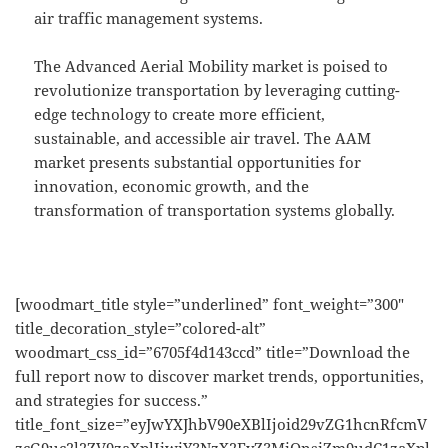
air traffic management systems.
The Advanced Aerial Mobility market is poised to
revolutionize transportation by leveraging cutting-
edge technology to create more efficient,
sustainable, and accessible air travel. The AAM
market presents substantial opportunities for
innovation, economic growth, and the
transformation of transportation systems globally.
[woodmart_title style=”underlined” font_weight=”300″
title_decoration_style=”colored-alt”
woodmart_css_id=”6705f4d143ccd” title=”Download the
full report now to discover market trends, opportunities,
and strategies for success.”
title_font_size=”eyJwYXJhbV90eXBlIjoid29vZG1hcnRfcmV
zcG9uc2l2ZV9zaXplIiwiY3NzX2FyZ3MiOnsiZm9udC1zaXpl