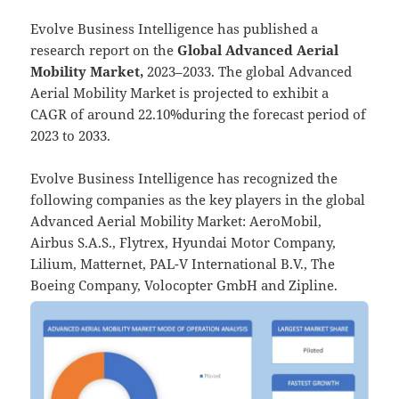
Evolve Business Intelligence has published a
research report on the
Global Advanced Aerial
Mobility Market,
2023–2033.
The global Advanced
Aerial Mobility Market is projected to exhibit a
CAGR of around 22.10%during the forecast period of
2023 to 2033.
Evolve Business Intelligence has recognized the
following companies as the key players in the global
Advanced Aerial Mobility Market: AeroMobil,
Airbus S.A.S., Flytrex, Hyundai Motor Company,
Lilium, Matternet, PAL-V International B.V., The
Boeing Company, Volocopter GmbH and Zipline.