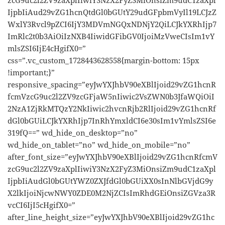
IjpbIiAud29vZG1hcnQtdGl0bGUtY29udGFpbmVyIl19LCJzZ
WxlY3Rvcl9pZCI6IjY3MDVmNGQxNDNjY2QiLCJkYXRhIjp7
ImRlc2t0b3AiOiIzNXB4IiwidGFibGV0IjoiMzVweCIsIm1vY
mlsZSI6IjE4cHgifX0=”
css=”.vc_custom_1728443628558{margin-bottom: 15px
!important;}”
responsive_spacing=”eyJwYXJhbV90eXBlIjoid29vZG1hcnR
fcmVzcG9uc2l2ZV9zcGFjaW5nIiwic2VsZWN0b3JfaWQiOiI
2NzA1ZjRkMTQzY2NkIiwic2hvcnRjb2RlIjoid29vZG1hcnRf
dGl0bGUiLCJkYXRhIjp7InRhYmxldCI6e30sIm1vYmlsZSI6e
319fQ==” wd_hide_on_desktop=”no”
wd_hide_on_tablet=”no” wd_hide_on_mobile=”no”
after_font_size=”eyJwYXJhbV90eXBlIjoid29vZG1hcnRfcmV
zcG9uc2l2ZV9zaXplIiwiY3NzX2FyZ3MiOnsiZm9udC1zaXpl
IjpbIiAudGl0bGUtYWZ0ZXJfdGl0bGUiXX0sInNlbGVjdG9y
X2lkIjoiNjcwNWY0ZDE0M2NjZCIsImRhdGEiOnsiZGVza3R
vcCI6IjI5cHgifX0=”
after_line_height_size=”eyJwYXJhbV90eXBlIjoid29vZG1hc