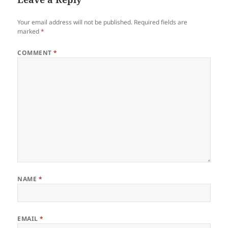
Your email address will not be published.
Required fields are
marked
*
COMMENT
*
NAME
*
EMAIL
*