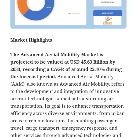
Market Highlights
The
Advanced Aerial Mobility Market is
projected to be valued at USD 45.63 Billion by
2033, recording a CAGR of around 22.10% during
the forecast period.
Advanced Aerial Mobility
(AAM), also known as Advanced Air Mobility, refers
to the development and integration of innovative
aircraft technologies aimed at transforming air
transportation. Its goal is to enhance transportation
efficiency across diverse environments, from urban
areas to remote locations, by enabling passenger
travel, cargo transport, emergency response, and
other services through advanced technologies and