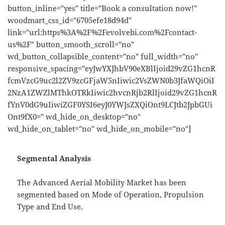
button_inline="yes" title="Book a consultation now!"
woodmart_css_id="6705efe18d94d"
link="url:https%3A%2F%2Fevolvebi.com%2Fcontact-
us%2F" button_smooth_scroll="no"
wd_button_collapsible_content="no" full_width="no"
responsive_spacing="eyJwYXJhbV90eXBlIjoid29vZG1hcnR
fcmVzcG9uc2l2ZV9zcGFjaW5nIiwic2VsZWN0b3JfaWQiOiI
2NzA1ZWZlMThkOTRkIiwic2hvcnRjb2RlIjoid29vZG1hcnR
fYnV0dG9uIiwiZGF0YSI6eyJ0YWJsZXQiOnt9LCJtb2JpbGUi
Ont9fX0=" wd_hide_on_desktop="no"
wd_hide_on_tablet="no" wd_hide_on_mobile="no"]
Segmental Analysis
The Advanced Aerial Mobility Market has been
segmented based on Mode of Operation, Propulsion
Type and End Use.