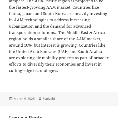
airspace. The Asia-Pacific region is projected to be
the fastest-growing AAM market. Countries like
China, Japan, and South Korea are heavily investing
in AAM technologies to address increasing
urbanization and the demand for advanced
transportation solutions. The Middle East & Africa
region holds a smaller share of the AAM market,
around 10%, but interest is growing. Countries like
the United Arab Emirates (UAE) and Saudi Arabia
are exploring air mobility projects as part of broader
efforts to diversify their economies and invest in
cutting-edge technologies.
Posted
Author
March 9, 2025
Evolvebi
on
Leave a Reply