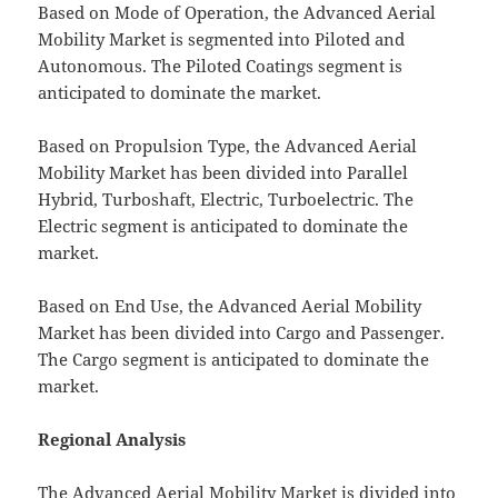
Based on Mode of Operation, the Advanced Aerial
Mobility Market is segmented into Piloted and
Autonomous. The Piloted Coatings segment is
anticipated to dominate the market.
Based on Propulsion Type, the Advanced Aerial
Mobility Market has been divided into Parallel
Hybrid, Turboshaft, Electric, Turboelectric. The
Electric segment is anticipated to dominate the
market.
Based on End Use, the Advanced Aerial Mobility
Market has been divided into Cargo and Passenger.
The Cargo segment is anticipated to dominate the
market.
Regional Analysis
The Advanced Aerial Mobility Market is divided into