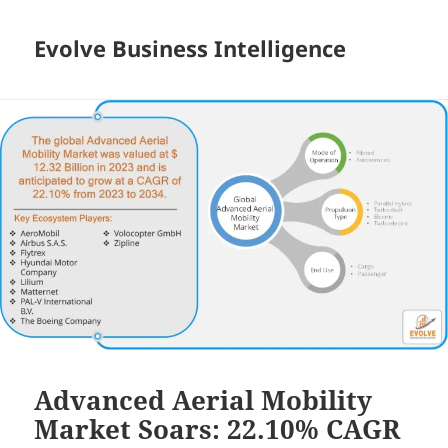
Evolve Business Intelligence
Advanced Aerial Mobility
Market Soars: 22.10% CAGR