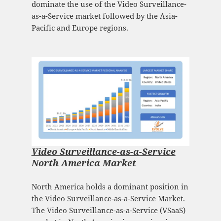
dominate the use of the Video Surveillance-
as-a-Service market followed by the Asia-
Pacific and Europe regions.
Video Surveillance-as-a-Service
North America Market
North America holds a dominant position in
the Video Surveillance-as-a-Service Market.
The Video Surveillance-as-a-Service (VSaaS)