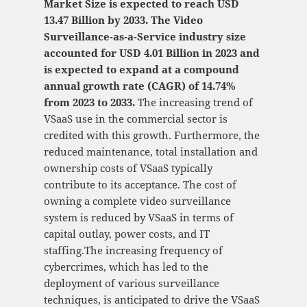
Market Size is expected to reach USD
13.47 Billion by 2033. The Video
Surveillance-as-a-Service industry size
accounted for USD 4.01 Billion in 2023 and
is expected to expand at a compound
annual growth rate (CAGR) of 14.74%
from 2023 to 2033.
The increasing trend of
VSaaS use in the commercial sector is
credited with this growth. Furthermore, the
reduced maintenance, total installation and
ownership costs of VSaaS typically
contribute to its acceptance. The cost of
owning a complete video surveillance
system is reduced by VSaaS in terms of
capital outlay, power costs, and IT
staffing.The increasing frequency of
cybercrimes, which has led to the
deployment of various surveillance
techniques, is anticipated to drive the VSaaS