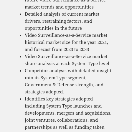
market trends and opportunities
Detailed analysis of current market
drivers, restraining factors, and
opportunities in the future
Video Surveillance-as-a-Service market
historical market size for the year 2021,
and forecast from 2023 to 2033
Video Surveillance-as-a-Service market
share analysis at each System Type level
Competitor analysis with detailed insight
into its System Type segment,
Government & Defense strength, and
strategies adopted.
Identifies key strategies adopted
including System Type launches and
developments, mergers and acquisitions,
joint ventures, collaborations, and
partnerships as well as funding taken