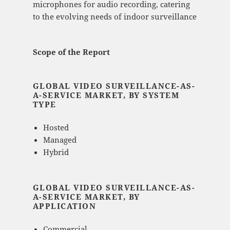
microphones for audio recording, catering
to the evolving needs of indoor surveillance​
Scope of the Report
GLOBAL VIDEO SURVEILLANCE-AS-
A-SERVICE MARKET, BY SYSTEM
TYPE
Hosted
Managed
Hybrid
GLOBAL VIDEO SURVEILLANCE-AS-
A-SERVICE MARKET, BY
APPLICATION
Commercial