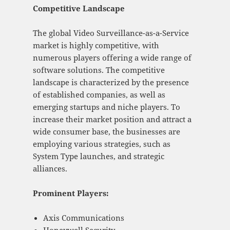
Competitive Landscape
The global Video Surveillance-as-a-Service
market is highly competitive, with
numerous players offering a wide range of
software solutions. The competitive
landscape is characterized by the presence
of established companies, as well as
emerging startups and niche players. To
increase their market position and attract a
wide consumer base, the businesses are
employing various strategies, such as
System Type launches, and strategic
alliances.
Prominent Players:
Axis Communications