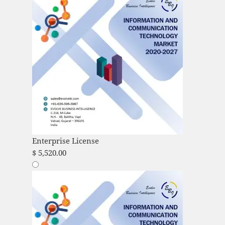
Enterprise License
$
5,520.00