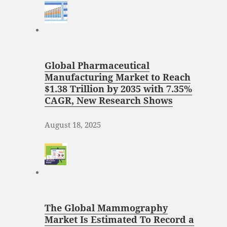
Global Pharmaceutical
Manufacturing Market to Reach
$1.38 Trillion by 2035 with 7.35%
CAGR, New Research Shows
August 18, 2025
The Global Mammography
Market Is Estimated To Record a