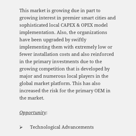
This market is growing due in part to
growing interest in premier smart cities and
sophisticated local CAPEX & OPEX model
implementation. Also, the organizations
have been upgraded by swiftly
implementing them with extremely low or
fewer installation costs and also reinforced
in the primary investments due to the
growing competition that is developed by
major and numerous local players in the
global market platform. This has also
increased the risk for the primary OEM in
the market.
Opportunity
:
⮚ Technological Advancements