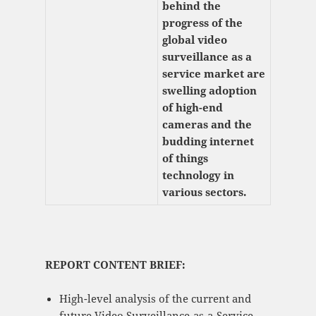
behind the
progress of the
global video
surveillance as a
service market are
swelling adoption
of high-end
cameras and the
budding internet
of things
technology in
various sectors.
REPORT CONTENT BRIEF:
High-level analysis of the current and
future Video Surveillance-as-a-Service