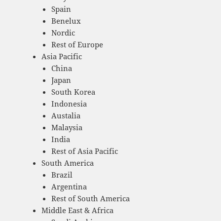
Spain
Benelux
Nordic
Rest of Europe
Asia Pacific
China
Japan
South Korea
Indonesia
Austalia
Malaysia
India
Rest of Asia Pacific
South America
Brazil
Argentina
Rest of South America
Middle East & Africa