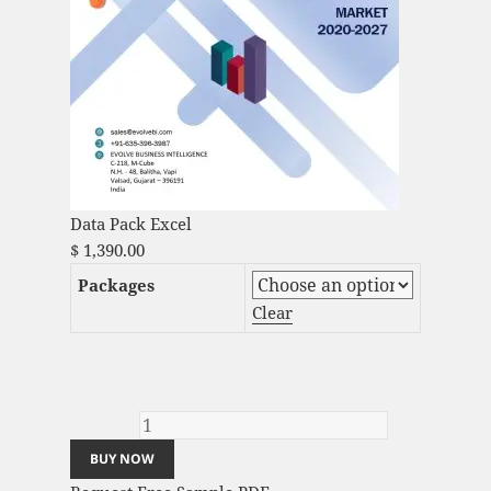
Data Pack Excel
$
1,390.00
Packages
Clear
Video Surveillance-as-a-Service Market
Analysis and Global Forecast 2023-2033
quantity
BUY NOW