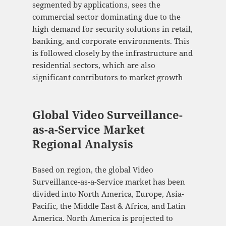
segmented by applications, sees the
commercial sector dominating due to the
high demand for security solutions in retail,
banking, and corporate environments. This
is followed closely by the infrastructure and
residential sectors, which are also
significant contributors to market growth​
Global Video Surveillance-
as-a-Service Market
Regional Analysis
Based on region, the global Video
Surveillance-as-a-Service market has been
divided into North America, Europe, Asia-
Pacific, the Middle East & Africa, and Latin
America. North America is projected to