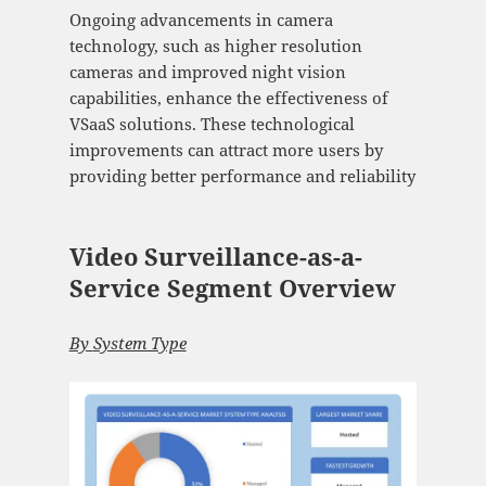
Ongoing advancements in camera
technology, such as higher resolution
cameras and improved night vision
capabilities, enhance the effectiveness of
VSaaS solutions. These technological
improvements can attract more users by
providing better performance and reliability​
Video Surveillance-as-a-
Service Segment Overview
By
System Type