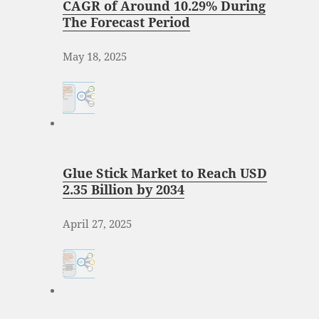
CAGR of Around 10.29% During
The Forecast Period
May 18, 2025
Glue Stick Market to Reach USD
2.35 Billion by 2034
April 27, 2025