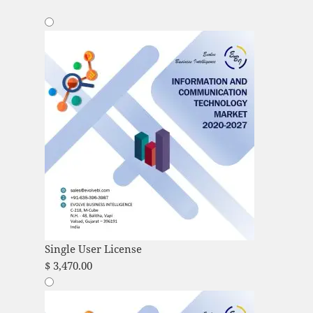
Single User License
$
3,470.00