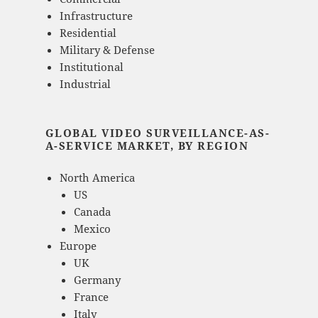
Infrastructure
Residential
Military & Defense
Institutional
Industrial
GLOBAL VIDEO SURVEILLANCE-AS-
A-SERVICE MARKET, BY REGION
North America
US
Canada
Mexico
Europe
UK
Germany
France
Italy