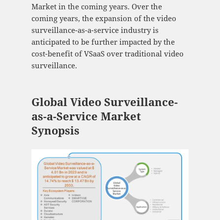
Market in the coming years. Over the
coming years, the expansion of the video
surveillance-as-a-service industry is
anticipated to be further impacted by the
cost-benefit of VSaaS over traditional video
surveillance.
Global Video Surveillance-
as-a-Service Market
Synopsis