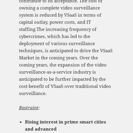
contribute to its acceptance. The cost of
owning a complete video surveillance
system is reduced by VSaaS in terms of
capital outlay, power costs, and IT
staffing.The increasing frequency of
cybercrimes, which has led to the
deployment of various surveillance
techniques, is anticipated to drive the VSaaS
Market in the coming years. Over the
coming years, the expansion of the video
surveillance-as-a-service industry is
anticipated to be further impacted by the
cost-benefit of VSaaS over traditional video
surveillance.
Restraint
:
Rising interest in prime smart cities
and advanced