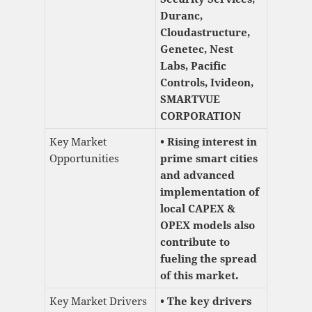
Duranc,
Cloudastructure,
Genetec, Nest
Labs, Pacific
Controls, Ivideon,
SMARTVUE
CORPORATION
Key Market
• Rising interest in
Opportunities
prime smart cities
and advanced
implementation of
local CAPEX &
OPEX models also
contribute to
fueling the spread
of this market.
Key Market Drivers
• The key drivers