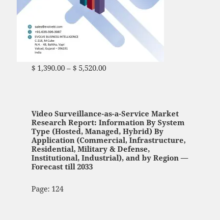
$
1,390.00
–
$
5,520.00
Price range: $ 1,390.00
through $ 5,520.00
Video Surveillance-as-a-Service Market
Research Report: Information By System
Type (Hosted, Managed, Hybrid) By
Application (Commercial, Infrastructure,
Residential, Military & Defense,
Institutional, Industrial), and by Region —
Forecast till 2033
Page: 124