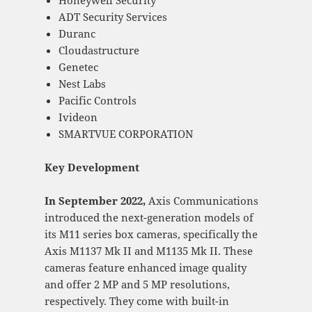
Honeywell Security
ADT Security Services
Duranc
Cloudastructure
Genetec
Nest Labs
Pacific Controls
Ivideon
SMARTVUE CORPORATION
Key Development
In September 2022,
Axis Communications
introduced the next-generation models of
its M11 series box cameras, specifically the
Axis M1137 Mk II and M1135 Mk II. These
cameras feature enhanced image quality
and offer 2 MP and 5 MP resolutions,
respectively. They come with built-in