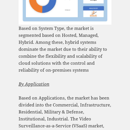
Based on System Type, the market is
segmented based on Hosted, Managed,
Hybrid. Among these, hybrid systems
dominate the market due to their ability to
combine the flexibility and scalability of
cloud solutions with the control and
reliability of on-premises systems​
By
Application
Based on Applications, the market has been
divided into the Commercial, Infrastructure,
Residential, Military & Defense,
Institutional, Industrial. The Video
Surveillance-as-a-Service (VSaaS) market,