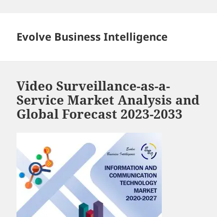
Skip
to
content
Evolve Business Intelligence
Video Surveillance-as-a-
Service Market Analysis and
Global Forecast 2023-2033