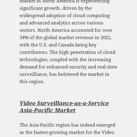
market in North America is experiencing
significant growth, driven by the
widespread adoption of cloud computing
and advanced analytics across various
sectors. North America accounted for over
34% of the global market revenue in 2022,
with the U.S. and Canada being key
contributors. The high penetration of cloud
technologies, coupled with the increasing
demand for enhanced security and real-time
surveillance, has bolstered the market in
this region.
Video Surveillance-as-a-Service
Asia-Pacific Mark
et
The Asia-Pacific region has indeed emerged
as the fastest-growing market for the Video