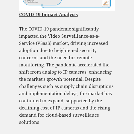
COVID-19 Impact Analysis
The COVID-19 pandemic significantly
impacted the Video Surveillance-as-a-
Service (VSaaS) market, driving increased
adoption due to heightened security
concerns and the need for remote
monitoring. The pandemic accelerated the
shift from analog to IP cameras, enhancing
the market’s growth potential. Despite
challenges such as supply chain disruptions
and implementation delays, the market has
continued to expand, supported by the
declining cost of IP cameras and the rising
demand for cloud-based surveillance
solutions