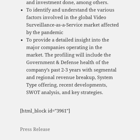
and investment done, among others.
To identify and understand the various
factors involved in the global Video
Surveillance-as-a-Service market affected
by the pandemic
To provide a detailed insight into the
major companies operating in the
market. The profiling will include the
Government & Defense health of the
company’s past 2-3 years with segmental
and regional revenue breakup, System
Type offering, recent developments,
SWOT analysis, and key strategies.
[html_block id="3961"]
Press Release