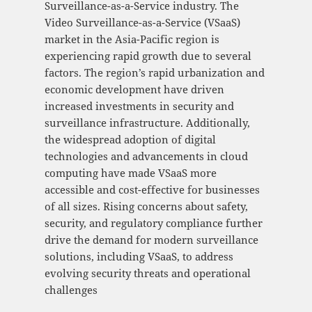
Surveillance-as-a-Service industry. The
Video Surveillance-as-a-Service (VSaaS)
market in the Asia-Pacific region is
experiencing rapid growth due to several
factors. The region’s rapid urbanization and
economic development have driven
increased investments in security and
surveillance infrastructure. Additionally,
the widespread adoption of digital
technologies and advancements in cloud
computing have made VSaaS more
accessible and cost-effective for businesses
of all sizes. Rising concerns about safety,
security, and regulatory compliance further
drive the demand for modern surveillance
solutions, including VSaaS, to address
evolving security threats and operational
challenges