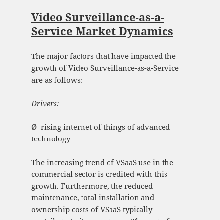
Video Surveillance-as-a-
Service Market Dynamics
The major factors that have impacted the
growth of Video Surveillance-as-a-Service
are as follows:
Drivers:
Ø rising internet of things of advanced
technology
The increasing trend of VSaaS use in the
commercial sector is credited with this
growth. Furthermore, the reduced
maintenance, total installation and
ownership costs of VSaaS typically