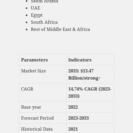
Saudi Arabia
UAE
Egypt
South Africa
Rest of Middle East & Africa
Parameters
Indicators
Market Size
2033: $
13.47
Billion/strong>
CAGR
14.74% CAGR (2023-
2033)
Base year
2022
Forecast Period
2023-2033
Historical Data
2021