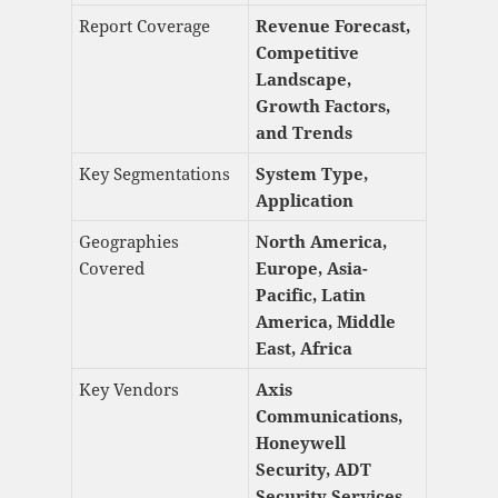
Report Coverage
Revenue Forecast,
Competitive
Landscape,
Growth Factors,
and Trends
Key Segmentations
System Type,
Application
Geographies
North America,
Covered
Europe, Asia-
Pacific, Latin
America, Middle
East, Africa
Key Vendors
Axis
Communications,
Honeywell
Security, ADT
Security Services,