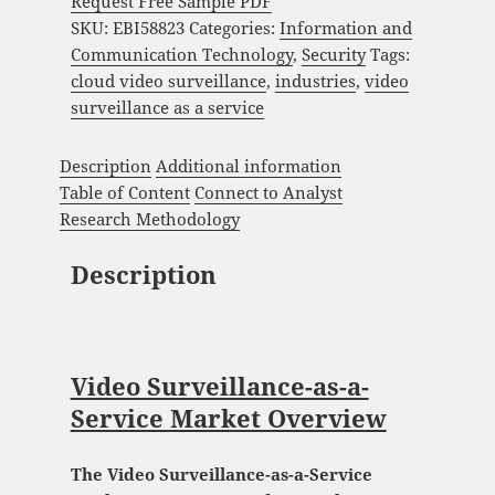
Request Free Sample PDF
SKU:
EBI58823
Categories:
Information and
Communication Technology
,
Security
Tags:
cloud video surveillance
,
industries
,
video
surveillance as a service
Description
Additional information
Table of Content
Connect to Analyst
Research Methodology
Description
Video Surveillance-as-a-
Service Market Overview
The Video Surveillance-as-a-Service