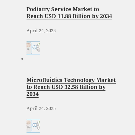
Podiatry Service Market to
Reach USD 11.88 Billion by 2034
April 24, 2025
Microfluidics Technology Market
to Reach USD 32.58 Billion by
2034
April 24, 2025