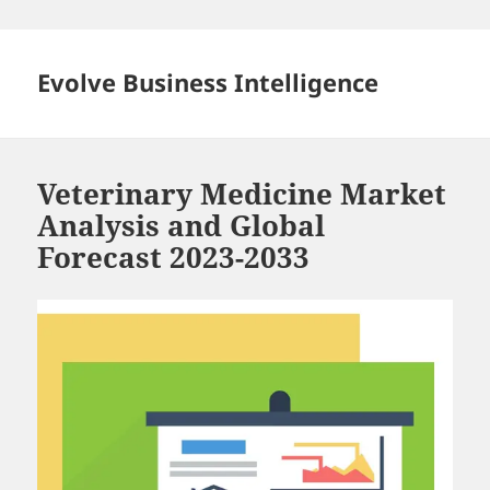
Skip
to
content
Evolve Business Intelligence
Veterinary Medicine Market
Analysis and Global
Forecast 2023-2033