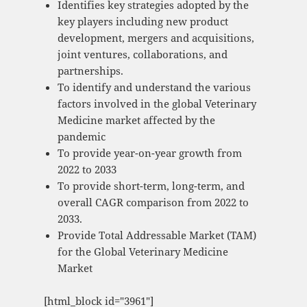
Identifies key strategies adopted by the
key players including new product
development, mergers and acquisitions,
joint ventures, collaborations, and
partnerships.
To identify and understand the various
factors involved in the global Veterinary
Medicine market affected by the
pandemic
To provide year-on-year growth from
2022 to 2033
To provide short-term, long-term, and
overall CAGR comparison from 2022 to
2033.
Provide Total Addressable Market (TAM)
for the Global Veterinary Medicine
Market
[html_block id="3961"]