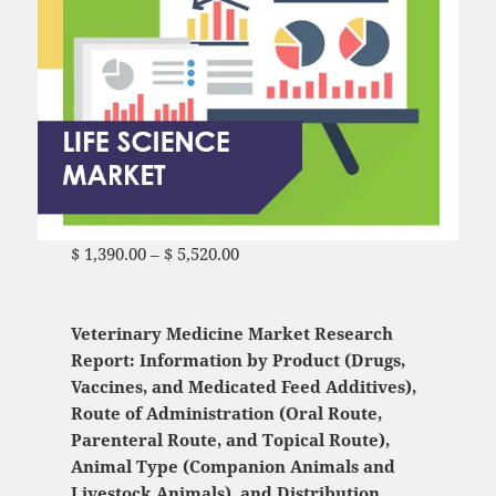
$
1,390.00
–
$
5,520.00
Price range: $ 1,390.00
through $ 5,520.00
Veterinary Medicine Market Research
Report: Information by Product (Drugs,
Vaccines, and Medicated Feed Additives),
Route of Administration (Oral Route,
Parenteral Route, and Topical Route),
Animal Type (Companion Animals and
Livestock Animals), and Distribution