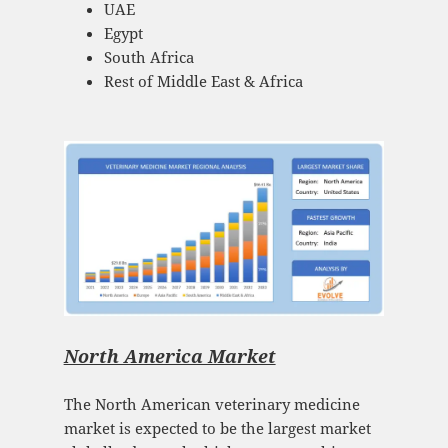
UAE
Egypt
South Africa
Rest of Middle East & Africa
North America Market
The North American veterinary medicine
market is expected to be the largest market