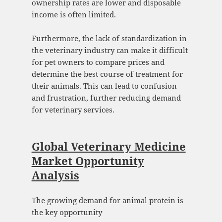
ownership rates are lower and disposable
income is often limited.
Furthermore, the lack of standardization in
the veterinary industry can make it difficult
for pet owners to compare prices and
determine the best course of treatment for
their animals. This can lead to confusion
and frustration, further reducing demand
for veterinary services.
Global Veterinary Medicine
Market Opportunity
Analysis
The growing demand for animal protein is
the key opportunity