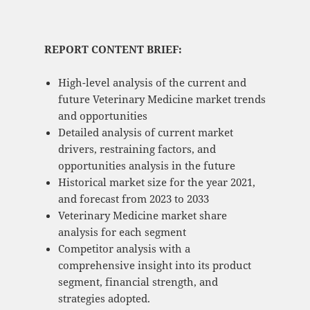
REPORT CONTENT BRIEF:
High-level analysis of the current and
future Veterinary Medicine market trends
and opportunities
Detailed analysis of current market
drivers, restraining factors, and
opportunities analysis in the future
Historical market size for the year 2021,
and forecast from 2023 to 2033
Veterinary Medicine market share
analysis for each segment
Competitor analysis with a
comprehensive insight into its product
segment, financial strength, and
strategies adopted.