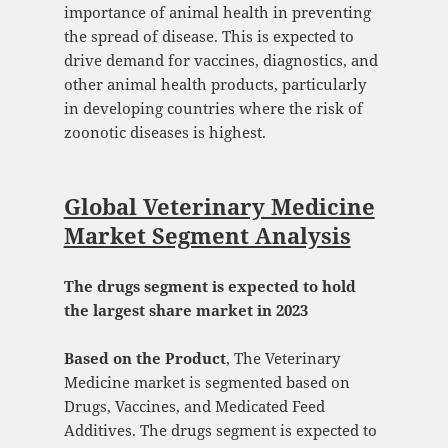
importance of animal health in preventing
the spread of disease. This is expected to
drive demand for vaccines, diagnostics, and
other animal health products, particularly
in developing countries where the risk of
zoonotic diseases is highest.
Global Veterinary Medicine
Market Segment Analysis
The drugs segment is expected to hold
the largest share market in 2023
Based on the Product
, The Veterinary
Medicine market is segmented based on
Drugs, Vaccines, and Medicated Feed
Additives. The drugs segment is expected to