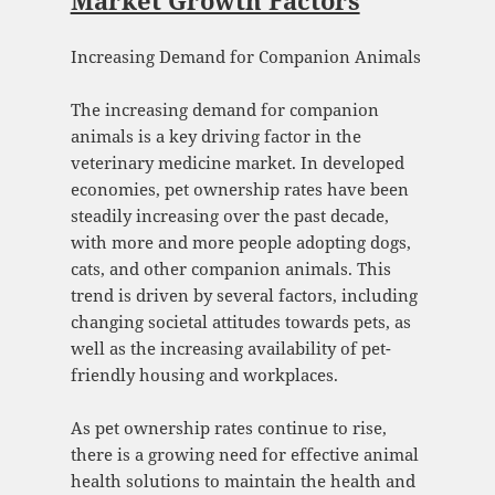
Market Growth Factors
Increasing Demand for Companion Animals
The increasing demand for companion
animals is a key driving factor in the
veterinary medicine market. In developed
economies, pet ownership rates have been
steadily increasing over the past decade,
with more and more people adopting dogs,
cats, and other companion animals. This
trend is driven by several factors, including
changing societal attitudes towards pets, as
well as the increasing availability of pet-
friendly housing and workplaces.
As pet ownership rates continue to rise,
there is a growing need for effective animal
health solutions to maintain the health and