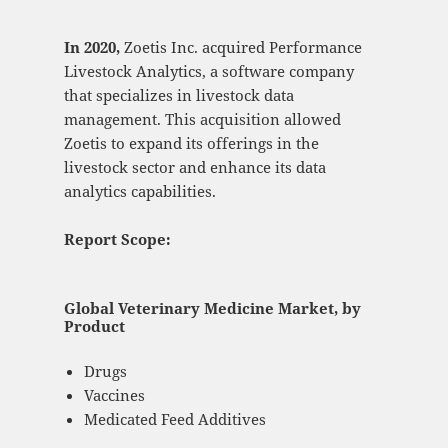
In 2020,
Zoetis Inc. acquired Performance
Livestock Analytics, a software company
that specializes in livestock data
management. This acquisition allowed
Zoetis to expand its offerings in the
livestock sector and enhance its data
analytics capabilities.
Report Scope:
Global Veterinary Medicine Market, by
Product
Drugs
Vaccines
Medicated Feed Additives