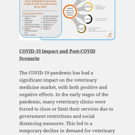
COVID-19 Impact and Post-COVID
Scenario
The COVID-19 pandemic has had a
significant impact on the veterinary
medicine market, with both positive and
negative effects. In the early stages of the
pandemic, many veterinary clinics were
forced to close or limit their services due to
government restrictions and social
distancing measures. This led to a
temporary decline in demand for veterinary