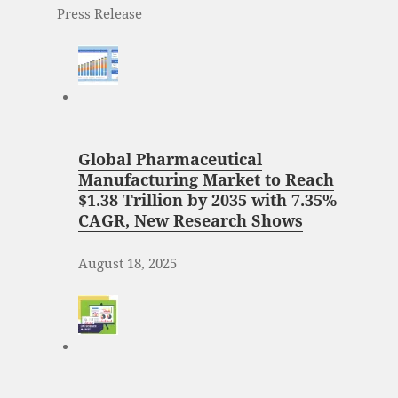
Press Release
Global Pharmaceutical
Manufacturing Market to Reach
$1.38 Trillion by 2035 with 7.35%
CAGR, New Research Shows
August 18, 2025