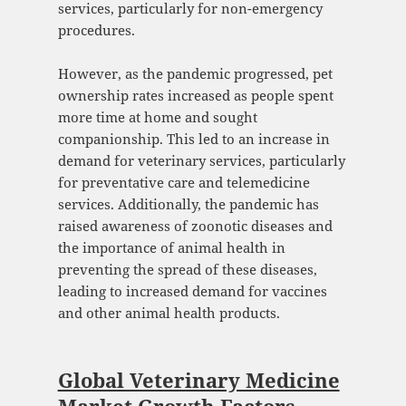
services, particularly for non-emergency
procedures.
However, as the pandemic progressed, pet
ownership rates increased as people spent
more time at home and sought
companionship. This led to an increase in
demand for veterinary services, particularly
for preventative care and telemedicine
services. Additionally, the pandemic has
raised awareness of zoonotic diseases and
the importance of animal health in
preventing the spread of these diseases,
leading to increased demand for vaccines
and other animal health products.
Global Veterinary Medicine