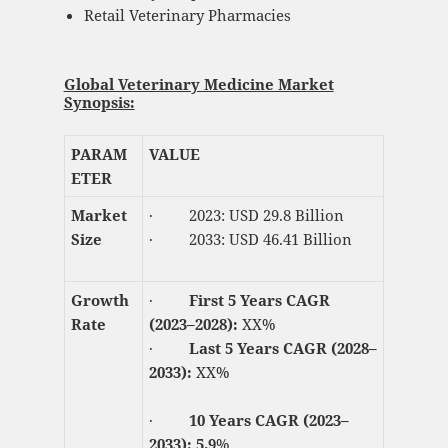
Retail Veterinary Pharmacies
Global Veterinary Medicine Market
Synopsis:
PARAM
VALUE
ETER
Market
· 2023: USD 29.8 Billion
Size
· 2033: USD 46.41 Billion
Growth
·
First 5 Years CAGR
Rate
(2023–2028):
XX%
·
Last 5 Years CAGR (2028–
2033):
XX%
·
10 Years CAGR (2023–
2033): 5.9
%