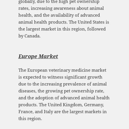
globally, due to the high pet ownership
rates, increasing awareness about animal
health, and the availability of advanced
animal health products. The United States is
the largest market in this region, followed
by Canada.
Europe Mark
et
The European veterinary medicine market
is expected to witness significant growth
due to the increasing prevalence of animal
diseases, the growing pet ownership rate,
and the adoption of advanced animal health
products. The United Kingdom, Germany,
France, and Italy are the largest markets in
this region.