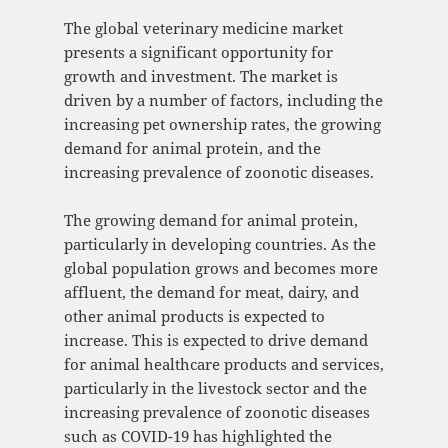
The global veterinary medicine market
presents a significant opportunity for
growth and investment. The market is
driven by a number of factors, including the
increasing pet ownership rates, the growing
demand for animal protein, and the
increasing prevalence of zoonotic diseases.
The growing demand for animal protein,
particularly in developing countries. As the
global population grows and becomes more
affluent, the demand for meat, dairy, and
other animal products is expected to
increase. This is expected to drive demand
for animal healthcare products and services,
particularly in the livestock sector and the
increasing prevalence of zoonotic diseases
such as COVID-19 has highlighted the