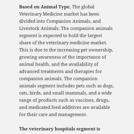
Based on Animal Type
, The global
Veterinary Medicine market has been
divided into Companion Animals, and
Livestock Animals. The companion animals
segment is expected to hold the largest
share of the veterinary medicine market.
This is due to the increasing pet ownership,
growing awareness of the importance of
animal health, and the availability of
advanced treatments and therapies for
companion animals. The companion
animals segment includes pets such as dogs,
cats, birds, and small mammals, and a wide
range of products such as vaccines, drugs,
and medicated feed additives are available
for their care and management.
The veterinary hospitals segment is