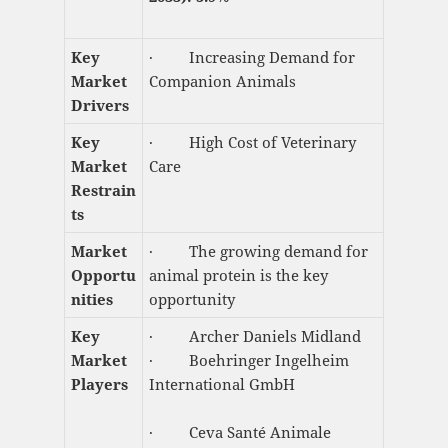
Key
· Increasing Demand for
Market
Companion Animals
Drivers
Key
· High Cost of Veterinary
Market
Care
Restrain
ts
Market
· The growing demand for
Opportu
animal protein is the key
nities
opportunity
Key
· Archer Daniels Midland
Market
· Boehringer Ingelheim
Players
International GmbH
· Ceva Santé Animale