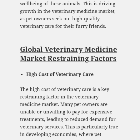
wellbeing of these animals. This is driving
growth in the veterinary medicine market,
as pet owners seek out high-quality
veterinary care for their furry friends.
Global Veterinary Medicine
Market Restraining Factors
High Cost of Veterinary Care
The high cost of veterinary care is a key
restraining factor in the veterinary
medicine market. Many pet owners are
unable or unwilling to pay for expensive
treatments, leading to reduced demand for
veterinary services. This is particularly true
in developing economies, where pet