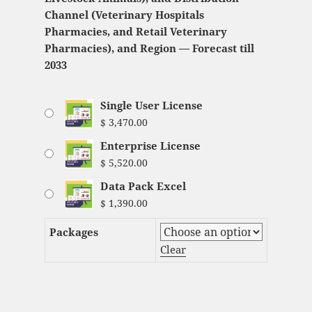
Channel (Veterinary Hospitals
Pharmacies, and Retail Veterinary
Pharmacies), and Region — Forecast till
2033
Single User License
$
3,470.00
Enterprise License
$
5,520.00
Data Pack Excel
$
1,390.00
Packages
Clear
Veterinary Medicine Market Analysis and
Global Forecast 2023-2033 quantity