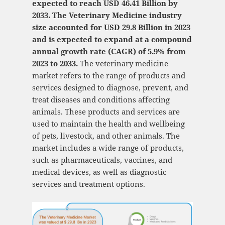
expected to reach USD 46.41 Billion by
2033. The Veterinary Medicine industry
size accounted for USD 29.8 Billion in 2023
and is expected to expand at a compound
annual growth rate (CAGR) of 5.9% from
2023 to 2033.
The veterinary medicine
market refers to the range of products and
services designed to diagnose, prevent, and
treat diseases and conditions affecting
animals. These products and services are
used to maintain the health and wellbeing
of pets, livestock, and other animals. The
market includes a wide range of products,
such as pharmaceuticals, vaccines, and
medical devices, as well as diagnostic
services and treatment options.