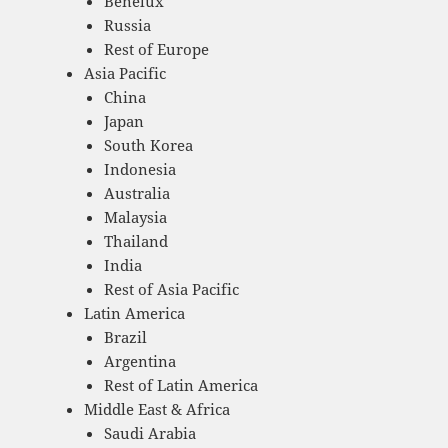
Benelux
Russia
Rest of Europe
Asia Pacific
China
Japan
South Korea
Indonesia
Australia
Malaysia
Thailand
India
Rest of Asia Pacific
Latin America
Brazil
Argentina
Rest of Latin America
Middle East & Africa
Saudi Arabia