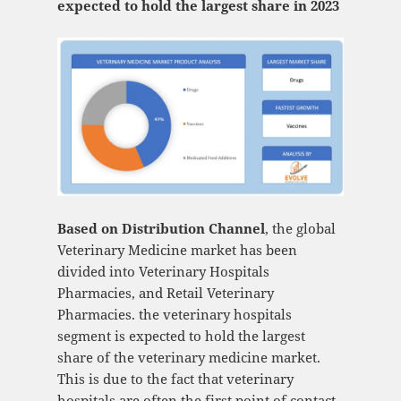
expected to hold the largest share in 2023
Based on Distribution Channel
, the global
Veterinary Medicine market has been
divided into Veterinary Hospitals
Pharmacies, and Retail Veterinary
Pharmacies. the veterinary hospitals
segment is expected to hold the largest
share of the veterinary medicine market.
This is due to the fact that veterinary
hospitals are often the first point of contact