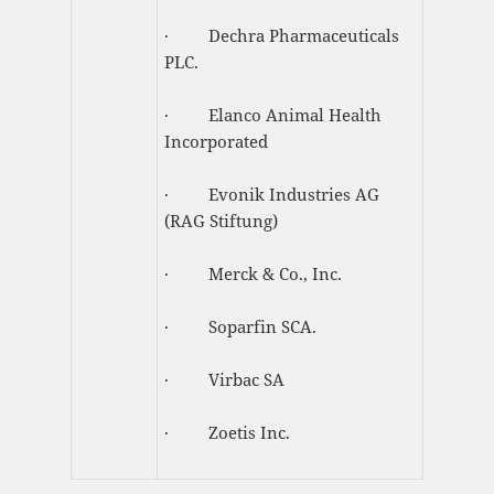
· Dechra Pharmaceuticals
PLC.
· Elanco Animal Health
Incorporated
· Evonik Industries AG
(RAG Stiftung)
· Merck & Co., Inc.
· Soparfin SCA.
· Virbac SA
· Zoetis Inc.