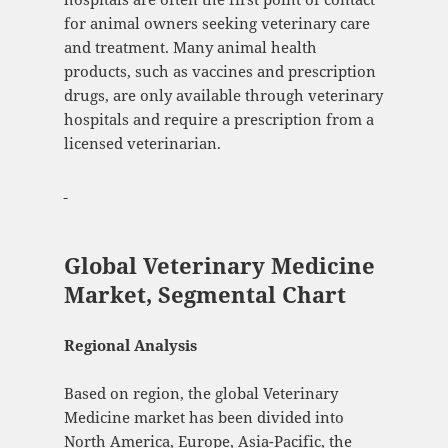
for animal owners seeking veterinary care
and treatment. Many animal health
products, such as vaccines and prescription
drugs, are only available through veterinary
hospitals and require a prescription from a
licensed veterinarian.
Global Veterinary Medicine
Market, Segmental Chart
Regional Analysis
Based on region, the global Veterinary
Medicine market has been divided into
North America, Europe, Asia-Pacific, the