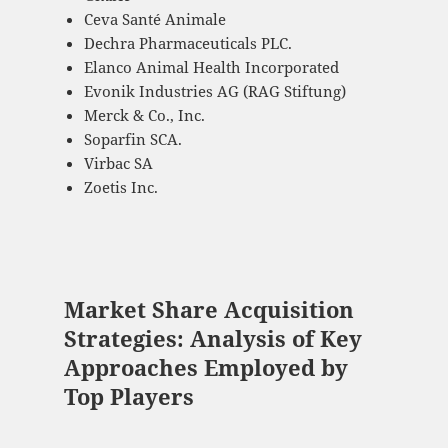
Ceva Santé Animale
Dechra Pharmaceuticals PLC.
Elanco Animal Health Incorporated
Evonik Industries AG (RAG Stiftung)
Merck & Co., Inc.
Soparfin SCA.
Virbac SA
Zoetis Inc.
Market Share Acquisition
Strategies: Analysis of Key
Approaches Employed by
Top Players