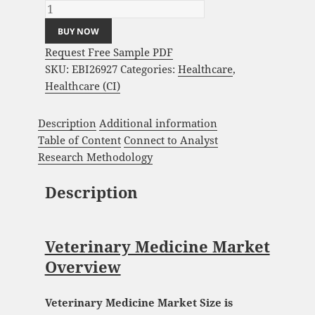
BUY NOW
Request Free Sample PDF
SKU:
EBI26927
Categories:
Healthcare
,
Healthcare (CI)
Description
Additional information
Table of Content
Connect to Analyst
Research Methodology
Description
Veterinary Medicine Market
Overview
Veterinary Medicine Market Size is