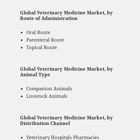
Global Veterinary Medicine Market, by
Route of Administration
Oral Route
Parenteral Route
Topical Route
Global Veterinary Medicine Market, by
Animal Type
Companion Animals
Livestock Animals
Global Veterinary Medicine Market, by
Distribution Channel
Veterinary Hospitals Pharmacies