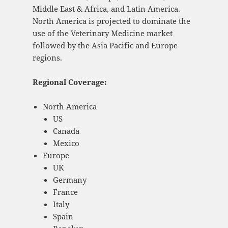
Middle East & Africa, and Latin America.
North America is projected to dominate the
use of the Veterinary Medicine market
followed by the Asia Pacific and Europe
regions.
Regional Coverage:
North America
US
Canada
Mexico
Europe
UK
Germany
France
Italy
Spain