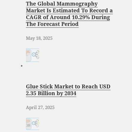
The Global Mammography
Market Is Estimated To Record a
CAGR of Around 10.29% During
The Forecast Period
May 18, 2025
Glue Stick Market to Reach USD
2.35 Billion by 2034
April 27, 2025