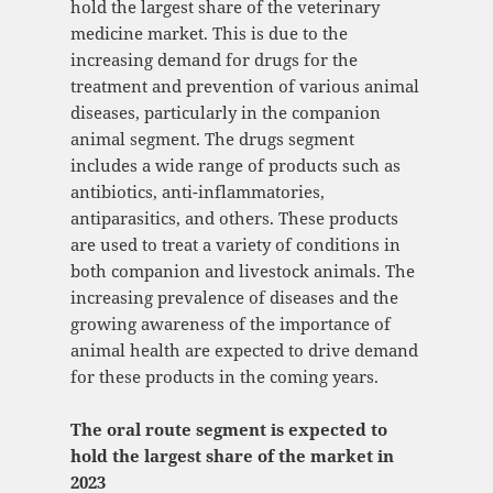
hold the largest share of the veterinary
medicine market. This is due to the
increasing demand for drugs for the
treatment and prevention of various animal
diseases, particularly in the companion
animal segment. The drugs segment
includes a wide range of products such as
antibiotics, anti-inflammatories,
antiparasitics, and others. These products
are used to treat a variety of conditions in
both companion and livestock animals. The
increasing prevalence of diseases and the
growing awareness of the importance of
animal health are expected to drive demand
for these products in the coming years.
The oral route segment is expected to
hold the largest share of the market in
2023