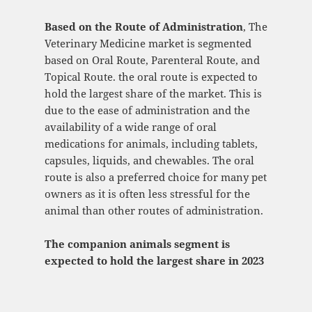
Based on the Route of Administration
, The
Veterinary Medicine market is segmented
based on Oral Route, Parenteral Route, and
Topical Route. the oral route is expected to
hold the largest share of the market. This is
due to the ease of administration and the
availability of a wide range of oral
medications for animals, including tablets,
capsules, liquids, and chewables. The oral
route is also a preferred choice for many pet
owners as it is often less stressful for the
animal than other routes of administration.
The companion animals segment is
expected to hold the largest share in 2023