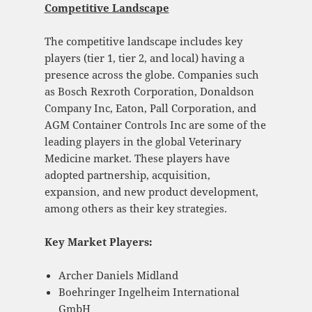
Competitive Landscape
The competitive landscape includes key
players (tier 1, tier 2, and local) having a
presence across the globe. Companies such
as Bosch Rexroth Corporation, Donaldson
Company Inc, Eaton, Pall Corporation, and
AGM Container Controls Inc are some of the
leading players in the global Veterinary
Medicine market. These players have
adopted partnership, acquisition,
expansion, and new product development,
among others as their key strategies.
Key Market Players:
Archer Daniels Midland
Boehringer Ingelheim International
GmbH