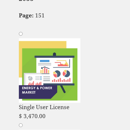
Page:
151
Single User License
$
3,470.00