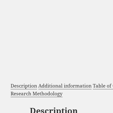
Description
Additional information
Table of
Research Methodology
Description