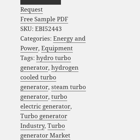
Request
Free Sample PDF
SKU:
EBI52443
Categories:
Energy and
Power
,
Equipment
Tags:
hydro turbo
generator
,
hydrogen
cooled turbo
generator
,
steam turbo
generator
,
turbo
electric generator
,
Turbo generator
Industry
,
Turbo
generator Market