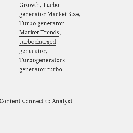
Growth
,
Turbo
generator Market Size
,
Turbo generator
Market Trends
,
turbocharged
generator
,
Turbogenerators
generator turbo
 Content
Connect to Analyst