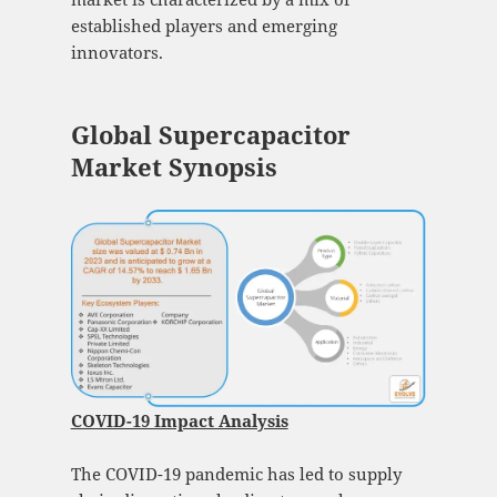
established players and emerging
innovators.
Global Supercapacitor
Market Synopsis
COVID-19 Impact Analysis
The COVID-19 pandemic has led to supply