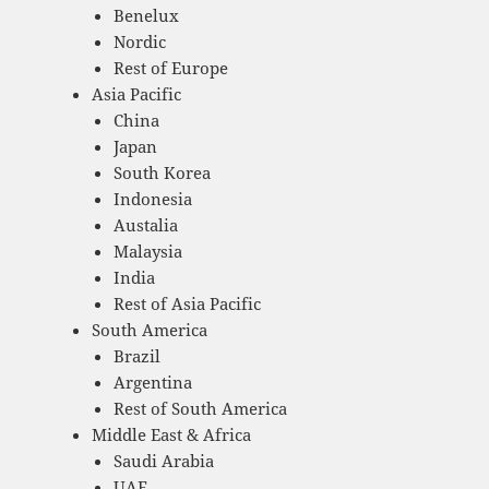
Benelux
Nordic
Rest of Europe
Asia Pacific
China
Japan
South Korea
Indonesia
Austalia
Malaysia
India
Rest of Asia Pacific
South America
Brazil
Argentina
Rest of South America
Middle East & Africa
Saudi Arabia
UAE