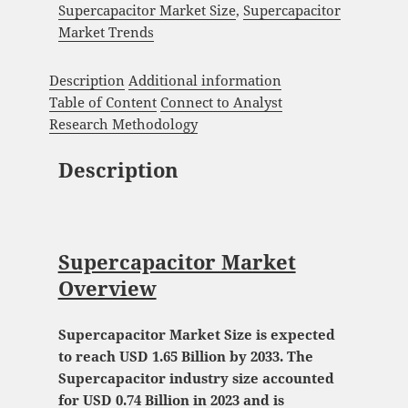
Supercapacitor Market Size
,
Supercapacitor
Market Trends
Description
Additional information
Table of Content
Connect to Analyst
Research Methodology
Description
Supercapacitor Market
Overview
Supercapacitor Market Size is expected
to reach USD 1.65 Billion by 2033. The
Supercapacitor industry size accounted
for USD 0.74 Billion in 2023 and is