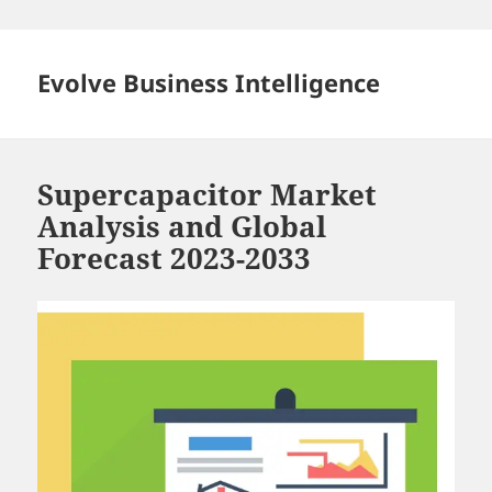
Skip
to
content
Evolve Business Intelligence
Supercapacitor Market
Analysis and Global
Forecast 2023-2033