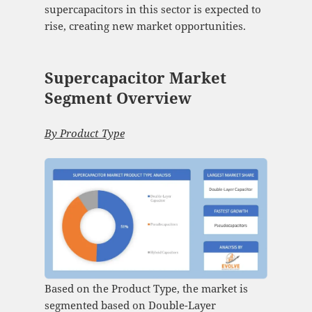
supercapacitors in this sector is expected to
rise, creating new market opportunities.
Supercapacitor Market
Segment Overview
By Product Type
Based on the Product Type, the market is
segmented based on Double-Layer