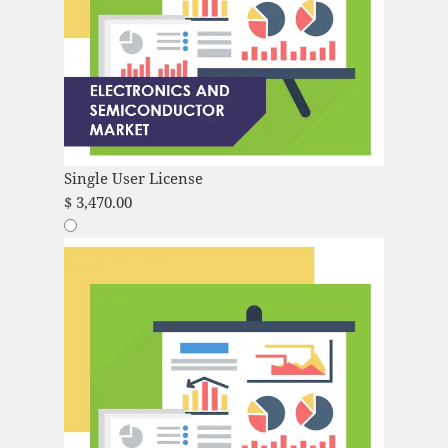
Single User License
$
3,470.00