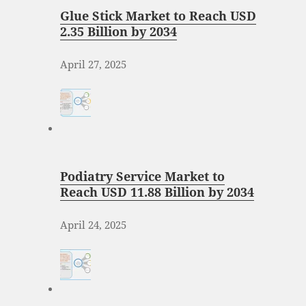
Glue Stick Market to Reach USD
2.35 Billion by 2034
April 27, 2025
Podiatry Service Market to
Reach USD 11.88 Billion by 2034
April 24, 2025