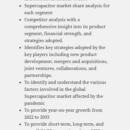
Supercapacitor market share analysis for
each segment
Competitor analysis with a
comprehensive insight into its product
segment, financial strength, and
strategies adopted.
Identifies key strategies adopted by the
key players including new product
development, mergers and acquisitions,
joint ventures, collaborations, and
partnerships.
To identify and understand the various
factors involved in the global
Supercapacitor market affected by the
pandemic
To provide year-on-year growth from
2022 to 2033
To provide short-term, long-term, and