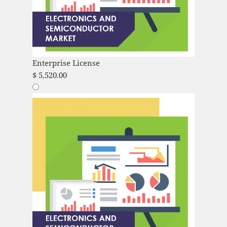
Enterprise License
$
5,520.00