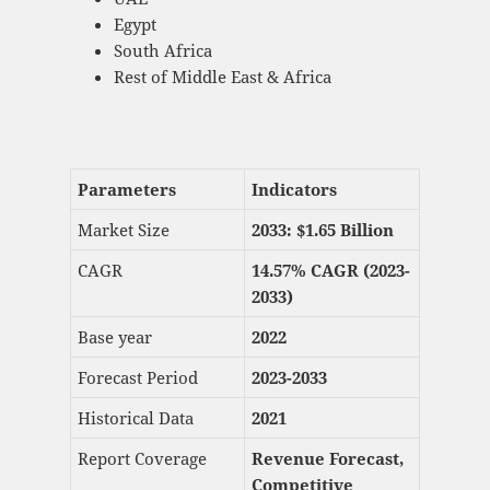
Egypt
South Africa
Rest of Middle East & Africa
Parameters
Indicators
Market Size
2033: $
1.65 Billion
CAGR
14.57% CAGR (2023-
2033)
Base year
2022
Forecast Period
2023-2033
Historical Data
2021
Report Coverage
Revenue Forecast,
Competitive