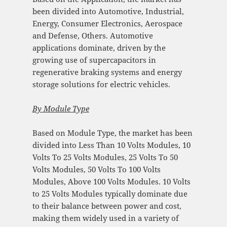
been divided into Automotive, Industrial,
Energy, Consumer Electronics, Aerospace
and Defense, Others. Automotive
applications dominate, driven by the
growing use of supercapacitors in
regenerative braking systems and energy
storage solutions for electric vehicles.
By Module Type
Based on Module Type, the market has been
divided into Less Than 10 Volts Modules, 10
Volts To 25 Volts Modules, 25 Volts To 50
Volts Modules, 50 Volts To 100 Volts
Modules, Above 100 Volts Modules. 10 Volts
to 25 Volts Modules typically dominate due
to their balance between power and cost,
making them widely used in a variety of