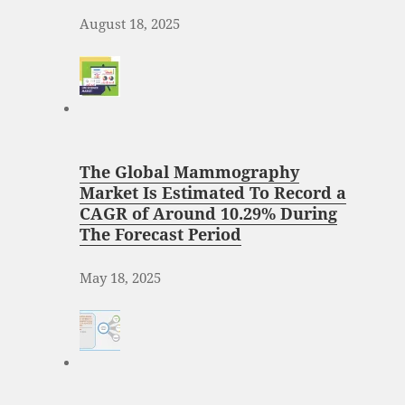
August 18, 2025
The Global Mammography
Market Is Estimated To Record a
CAGR of Around 10.29% During
The Forecast Period
May 18, 2025