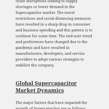
chain disruptions leading to supply
shortages or lower demand in the
Supercapacitor market. The travel
restrictions and social-distancing measures
have resulted in a sharp drop in consumer
and business spending and this pattern is to
continue for some time. The end-user trend
and preferences have changed due to the
pandemic and have resulted in
manufacturers, developers, and service
providers to adopt various strategies to
stabilize the company.
Global Supercapacitor
Market Dynamics
The major factors that have impacted the
growth of Supercapacitor are as follows: