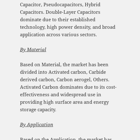
Capacitor, Pseudocapacitors, Hybrid
Capacitors. Double-Layer Capacitors
dominate due to their established
technology, high power density, and broad
application across various sectors.
By Material
Based on Material, the market has been
divided into Activated carbon, Carbide
derived carbon, Carbon aerogel, Others.
Activated Carbon dominates due to its cost-
effectiveness and widespread use in
providing high surface area and energy
storage capacity.
By Application
Based on the Application, the market has