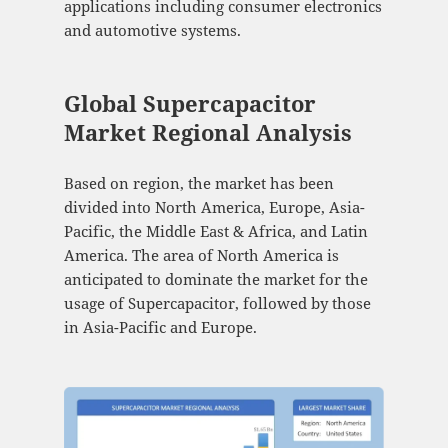
applications including consumer electronics
and automotive systems.
Global Supercapacitor
Market Regional Analysis
Based on region, the market has been
divided into North America, Europe, Asia-
Pacific, the Middle East & Africa, and Latin
America. The area of North America is
anticipated to dominate the market for the
usage of Supercapacitor, followed by those
in Asia-Pacific and Europe.