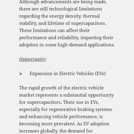
Although advancements are being made,
there are still technological limitations
regarding the energy density, thermal
stability, and lifetime of supercapacitors.
These limitations can affect their
performance and reliability, impacting their
adoption in some high-demand applications.
Opportunity
:
⮚ Expansion in Electric Vehicles (EVs)
The rapid growth of the electric vehicle
market represents a substantial opportunity
for supercapacitors. Their use in EVs,
especially for regenerative braking systems
and enhancing vehicle performance, is
becoming more prevalent. As EV adoption
increases globally, the demand for