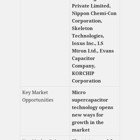
Private Limited,
Nippon Chemi-Con
Corporation,
Skeleton
Technologies,
Ioxus Inc., LS
Mtron Ltd., Evans
Capacitor
Company,
KORCHIP
Corporation
Key Market
Micro
Opportunities
supercapacitor
technology opens
new ways for
growth in the
market