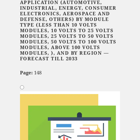
APPLICATION (AUTOMOTIVE,
INDUSTRIAL, ENERGY, CONSUMER
ELECTRONICS, AEROSPACE AND
DEFENSE, OTHERS) BY MODULE
TYPE (LESS THAN 10 VOLTS
MODULES, 10 VOLTS TO 25 VOLTS
MODULES, 25 VOLTS TO 50 VOLTS
MODULES, 50 VOLTS TO 100 VOLTS
MODULES, ABOVE 100 VOLTS
MODULES, ), AND BY REGION —
FORECAST TILL 2033
Page:
148