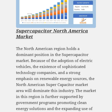
Supercapacitor North America
Market
The North American region holds a
dominant position in the Supercapacitor
market. Because of the adoption of electric
vehicles, the existence of sophisticated
technology companies, and a strong
emphasis on renewable energy sources, the
North American Super Capacitor market
area will dominate this industry. The market
in this region is further supported by
government programs promoting clean
energy solutions and the expanding use of