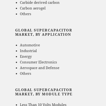
Carbide derived carbon
Carbon aerogel
Others
GLOBAL SUPERCAPACITOR
MARKET, BY APPLICATION
Automotive
Industrial
Energy
Consumer Electronics
Aerospace and Defense
Others
GLOBAL SUPERCAPACITOR
MARKET, BY MODULE TYPE
Less Than 10 Volts Modules