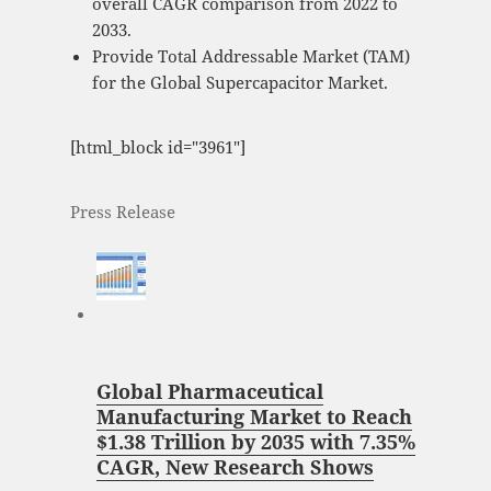
overall CAGR comparison from 2022 to
2033.
Provide Total Addressable Market (TAM)
for the Global Supercapacitor Market.
[html_block id="3961"]
Press Release
Global Pharmaceutical
Manufacturing Market to Reach
$1.38 Trillion by 2035 with 7.35%
CAGR, New Research Shows