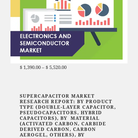
$
1,390.00
–
$
5,520.00
Price range: $ 1,390.00
through $ 5,520.00
SUPERCAPACITOR MARKET
RESEARCH REPORT: BY PRODUCT
TYPE (DOUBLE-LAYER CAPACITOR,
PSEUDOCAPACITORS, HYBRID
CAPACITORS), BY MATERIAL
(ACTIVATED CARBON, CARBIDE
DERIVED CARBON, CARBON
AEROGEL, OTHERS), BY