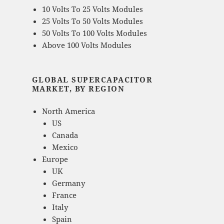
10 Volts To 25 Volts Modules
25 Volts To 50 Volts Modules
50 Volts To 100 Volts Modules
Above 100 Volts Modules
GLOBAL SUPERCAPACITOR
MARKET, BY REGION
North America
US
Canada
Mexico
Europe
UK
Germany
France
Italy
Spain