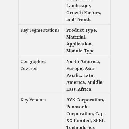
Landscape,
Growth Factors,
and Trends
Key Segmentations
Product Type,
Material,
Application,
Module Type
Geographies
North America,
Covered
Europe, Asia-
Pacific, Latin
America, Middle
East, Africa
Key Vendors
AVX Corporation,
Panasonic
Corporation, Cap-
XX Limited, SPEL
Technologies