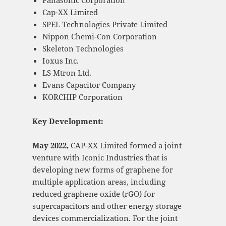
Panasonic Corporation
Cap-XX Limited
SPEL Technologies Private Limited
Nippon Chemi-Con Corporation
Skeleton Technologies
Ioxus Inc.
LS Mtron Ltd.
Evans Capacitor Company
KORCHIP Corporation
Key Development:
May 2022,
CAP-XX Limited formed a joint
venture with Iconic Industries that is
developing new forms of graphene for
multiple application areas, including
reduced graphene oxide (rGO) for
supercapacitors and other energy storage
devices commercialization. For the joint