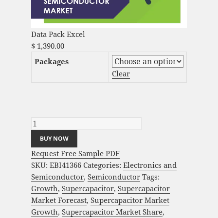
Data Pack Excel
$
1,390.00
Packages
Clear
Supercapacitor Market Analysis and Global
Forecast 2023-2033 quantity
BUY NOW
Request Free Sample PDF
SKU:
EBI41366
Categories:
Electronics and
Semiconductor
,
Semiconductor
Tags:
Growth
,
Supercapacitor
,
Supercapacitor
Market Forecast
,
Supercapacitor Market
Growth
,
Supercapacitor Market Share
,