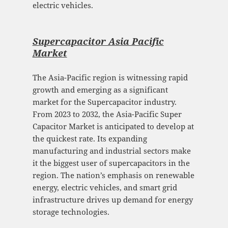
electric vehicles.
Supercapacitor Asia Pacific
Mark
et
The Asia-Pacific region is witnessing rapid
growth and emerging as a significant
market for the Supercapacitor industry.
From 2023 to 2032, the Asia-Pacific Super
Capacitor Market is anticipated to develop at
the quickest rate. Its expanding
manufacturing and industrial sectors make
it the biggest user of supercapacitors in the
region. The nation’s emphasis on renewable
energy, electric vehicles, and smart grid
infrastructure drives up demand for energy
storage technologies.