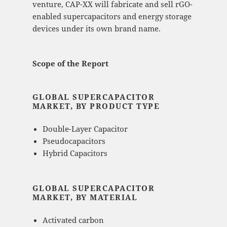
venture, CAP-XX will fabricate and sell rGO-
enabled supercapacitors and energy storage
devices under its own brand name.
Scope of the Report
GLOBAL SUPERCAPACITOR
MARKET, BY PRODUCT TYPE
Double-Layer Capacitor
Pseudocapacitors
Hybrid Capacitors
GLOBAL SUPERCAPACITOR
MARKET, BY MATERIAL
Activated carbon