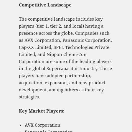
Competitive Landscape
The competitive landscape includes key
players (tier 1, tier 2, and local) having a
presence across the globe. Companies such
as AVX Corporation, Panasonic Corporation,
Cap-XX Limited, SPEL Technologies Private
Limited, and Nippon Chemi-Con
Corporation are some of the leading players
in the global Supercapacitor Industry. These
players have adopted partnership,
acquisition, expansion, and new product
development, among others as their key
strategies.
Key Market Players:
AVX Corporation