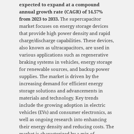
expected to expand at a compound
annual growth rate (CAGR) of 14.57%
from 2023 to 2033.
The supercapacitor
market focuses on energy storage devices
that provide high power density and rapid
charge/discharge capabilities. These devices,
also known as ultracapacitors, are used in
various applications such as regenerative
braking systems in vehicles, energy storage
for renewable sources, and backup power
supplies. The market is driven by the
increasing demand for efficient energy
storage solutions and advancements in
materials and technology. Key trends
include the growing adoption in electric
vehicles (EVs) and consumer electronics, as
well as ongoing research into enhancing
their energy density and reducing costs. The
market is characterized by a mix of