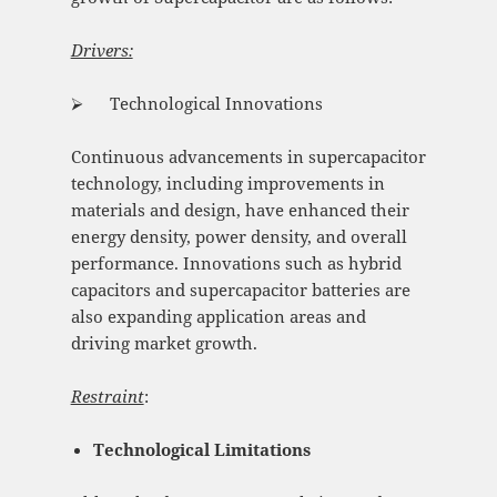
Drivers:
⮚ Technological Innovations
Continuous advancements in supercapacitor
technology, including improvements in
materials and design, have enhanced their
energy density, power density, and overall
performance. Innovations such as hybrid
capacitors and supercapacitor batteries are
also expanding application areas and
driving market growth.
Restraint
:
Technological Limitations