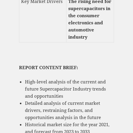
Key Market Drivers
The rising need for
supercapacitors in
the consumer
electronics and
automotive
industry
REPORT CONTENT BRIEF:
High-level analysis of the current and
future Supercapacitor Industry trends
and opportunities
Detailed analysis of current market
drivers, restraining factors, and
opportunities analysis in the future
Historical market size for the year 2021,
and forecast from 2023 to 2033