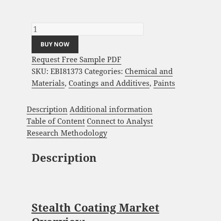
Stealth Coating Market Analysis and Global
Forecast 2023-2033 quantity
BUY NOW
Request Free Sample PDF
SKU:
EBI81373
Categories:
Chemical and
Materials
,
Coatings and Additives
,
Paints
Description
Additional information
Table of Content
Connect to Analyst
Research Methodology
Description
Stealth Coating Market