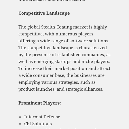
Competitive Landscape
The global Stealth Coating market is highly
competitive, with numerous players
offering a wide range of software solutions.
The competitive landscape is characterized
by the presence of established companies, as
well as emerging startups and niche players.
To increase their market position and attract
a wide consumer base, the businesses are
employing various strategies, such as
product launches, and strategic alliances.
Prominent Players:
Intermat Defense
CFI Solutions