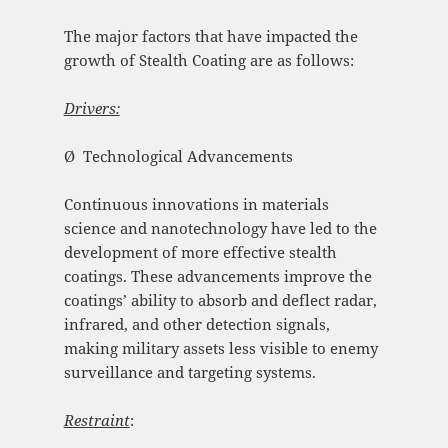
The major factors that have impacted the
growth of Stealth Coating are as follows:
Drivers:
Ø Technological Advancements
Continuous innovations in materials
science and nanotechnology have led to the
development of more effective stealth
coatings. These advancements improve the
coatings’ ability to absorb and deflect radar,
infrared, and other detection signals,
making military assets less visible to enemy
surveillance and targeting systems.
Restraint
: