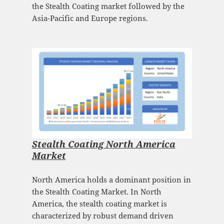
the Stealth Coating market followed by the
Asia-Pacific and Europe regions.
Stealth Coating North America
Market
North America holds a dominant position in
the Stealth Coating Market. In North
America, the stealth coating market is
characterized by robust demand driven