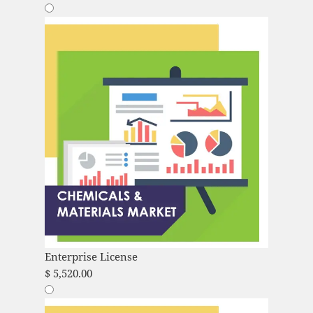
Enterprise License
$
5,520.00