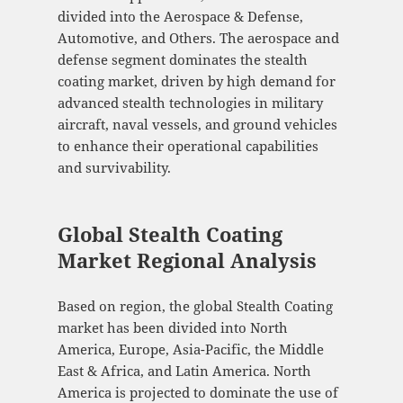
divided into the Aerospace & Defense,
Automotive, and Others. The aerospace and
defense segment dominates the stealth
coating market, driven by high demand for
advanced stealth technologies in military
aircraft, naval vessels, and ground vehicles
to enhance their operational capabilities
and survivability.
Global Stealth Coating
Market Regional Analysis
Based on region, the global Stealth Coating
market has been divided into North
America, Europe, Asia-Pacific, the Middle
East & Africa, and Latin America. North
America is projected to dominate the use of