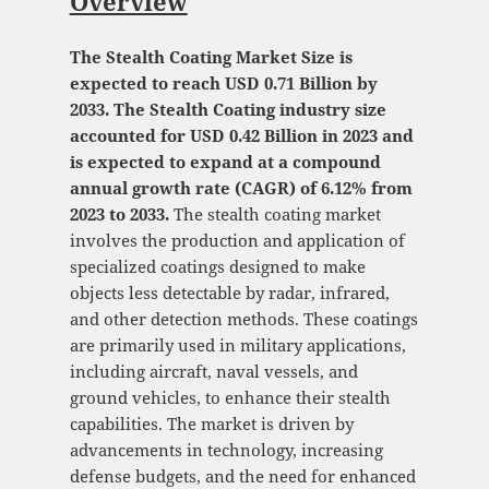
Overview
The Stealth Coating Market Size is
expected to reach USD 0.71 Billion by
2033. The Stealth Coating industry size
accounted for USD 0.42 Billion in 2023 and
is expected to expand at a compound
annual growth rate (CAGR) of 6.12% from
2023 to 2033.
The stealth coating market
involves the production and application of
specialized coatings designed to make
objects less detectable by radar, infrared,
and other detection methods. These coatings
are primarily used in military applications,
including aircraft, naval vessels, and
ground vehicles, to enhance their stealth
capabilities. The market is driven by
advancements in technology, increasing
defense budgets, and the need for enhanced