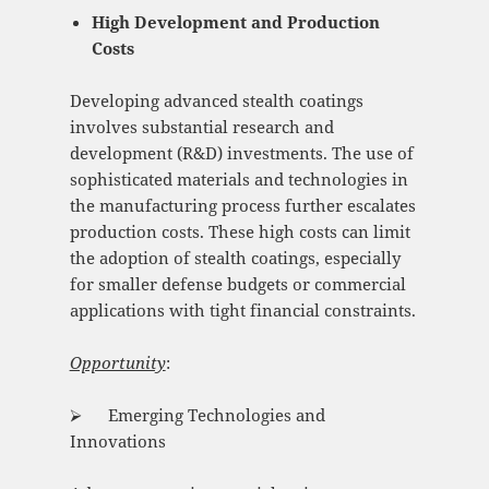
High Development and Production
Costs
Developing advanced stealth coatings
involves substantial research and
development (R&D) investments. The use of
sophisticated materials and technologies in
the manufacturing process further escalates
production costs. These high costs can limit
the adoption of stealth coatings, especially
for smaller defense budgets or commercial
applications with tight financial constraints.
Opportunity
:
⮚ Emerging Technologies and
Innovations