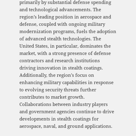
primarily by substantial defense spending
and technological advancements. The
region’s leading position in aerospace and
defense, coupled with ongoing military
modernization programs, fuels the adoption
of advanced stealth technologies. The
United States, in particular, dominates the
market, with a strong presence of defense
contractors and research institutions
driving innovation in stealth coatings.
Additionally, the region’s focus on
enhancing military capabilities in response
to evolving security threats further
contributes to market growth.
Collaborations between industry players
and government agencies continue to drive
developments in stealth coatings for
aerospace, naval, and ground applications.