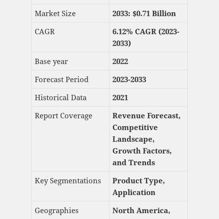
Market Size
2033: $
0.71 Billion
CAGR
6.12% CAGR (2023-
2033)
Base year
2022
Forecast Period
2023-2033
Historical Data
2021
Report Coverage
Revenue Forecast,
Competitive
Landscape,
Growth Factors,
and Trends
Key Segmentations
Product Type,
Application
Geographies
North America,