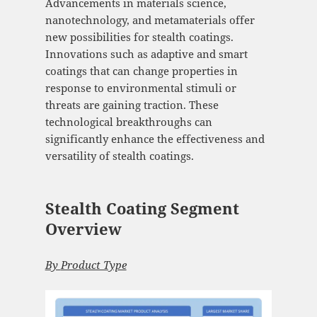
Advancements in materials science,
nanotechnology, and metamaterials offer
new possibilities for stealth coatings.
Innovations such as adaptive and smart
coatings that can change properties in
response to environmental stimuli or
threats are gaining traction. These
technological breakthroughs can
significantly enhance the effectiveness and
versatility of stealth coatings.
Stealth Coating Segment
Overview
By
Product Type