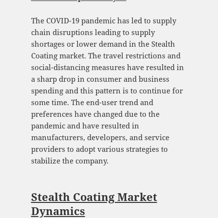
The COVID-19 pandemic has led to supply
chain disruptions leading to supply
shortages or lower demand in the Stealth
Coating market. The travel restrictions and
social-distancing measures have resulted in
a sharp drop in consumer and business
spending and this pattern is to continue for
some time. The end-user trend and
preferences have changed due to the
pandemic and have resulted in
manufacturers, developers, and service
providers to adopt various strategies to
stabilize the company.
Stealth Coating Market
Dynamics