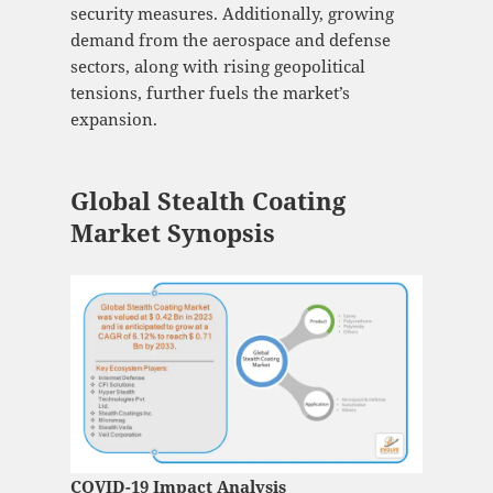
security measures. Additionally, growing
demand from the aerospace and defense
sectors, along with rising geopolitical
tensions, further fuels the market’s
expansion.
Global Stealth Coating
Market Synopsis
COVID-19 Impact Analysis