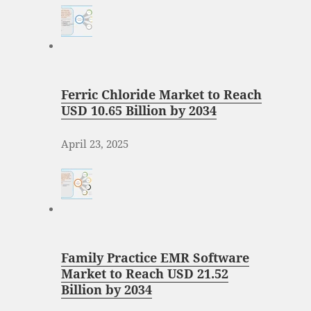
Ferric Chloride Market to Reach
USD 10.65 Billion by 2034
April 23, 2025
Family Practice EMR Software
Market to Reach USD 21.52
Billion by 2034