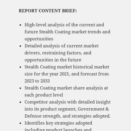
REPORT CONTENT BRIEF:
High-level analysis of the current and
future Stealth Coating market trends and
opportunities
Detailed analysis of current market
drivers, restraining factors, and
opportunities in the future
Stealth Coating market historical market
size for the year 2021, and forecast from
2023 to 2033
Stealth Coating market share analysis at
each product level
Competitor analysis with detailed insight
into its product segment, Government &
Defense strength, and strategies adopted.
Identifies key strategies adopted
including product launches and