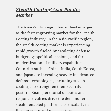
Stealth Coating Asia-Pacific
Mark
et
The Asia-Pacific region has indeed emerged
as the fastest-growing market for the Stealth
Coating industry. In the Asia-Pacific region,
the stealth coating market is experiencing
rapid growth fueled by escalating defense
budgets, geopolitical tensions, and the
modernization of military capabilities.
Countries such as China, India, South Korea,
and Japan are investing heavily in advanced
defense technologies, including stealth
coatings, to strengthen their security
posture. Rising territorial disputes and
regional rivalries drive the demand for
stealth-enabled platforms, particularly in
the aerospace and naval sectors.