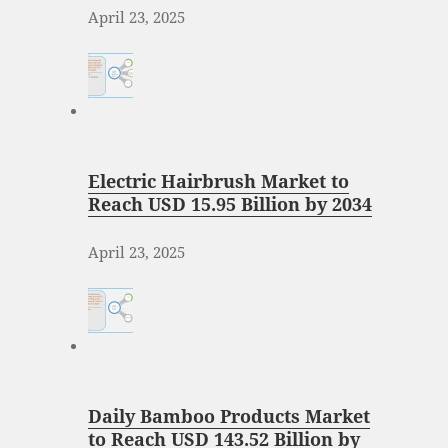
April 23, 2025
Electric Hairbrush Market to
Reach USD 15.95 Billion by 2034
April 23, 2025
Daily Bamboo Products Market
to Reach USD 143.52 Billion by