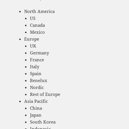
North America
US
Canada
Mexico
Europe
UK
Germany
France
Italy
Spain
Benelux
Nordic
Rest of Europe
Asia Pacific
China
Japan
South Korea
Indonesia