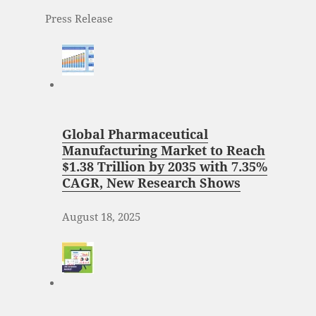
Press Release
Global Pharmaceutical
Manufacturing Market to Reach
$1.38 Trillion by 2035 with 7.35%
CAGR, New Research Shows
August 18, 2025