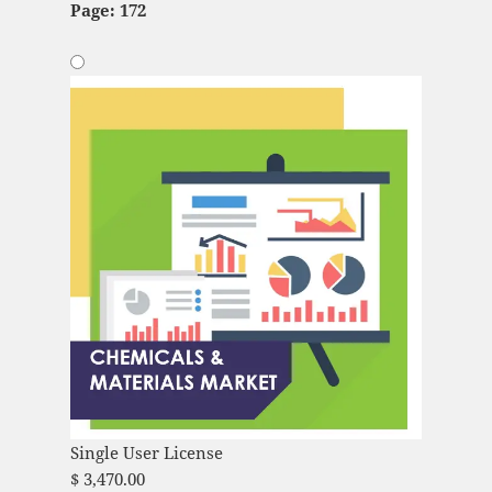
Page: 172
Single User License
$
3,470.00