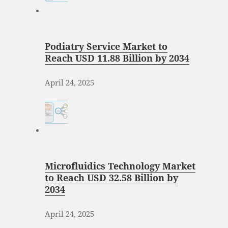
Podiatry Service Market to
Reach USD 11.88 Billion by 2034
April 24, 2025
Microfluidics Technology Market
to Reach USD 32.58 Billion by
2034
April 24, 2025