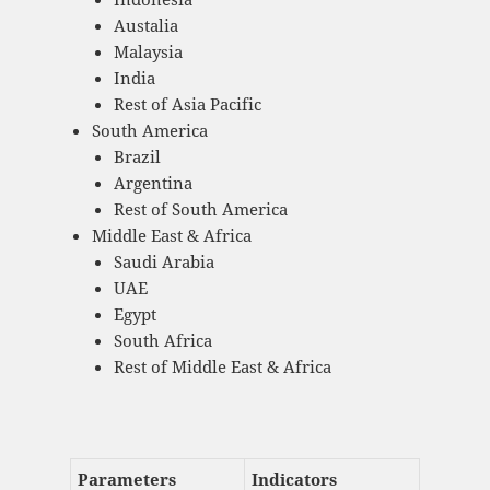
Austalia
Malaysia
India
Rest of Asia Pacific
South America
Brazil
Argentina
Rest of South America
Middle East & Africa
Saudi Arabia
UAE
Egypt
South Africa
Rest of Middle East & Africa
Parameters
Indicators