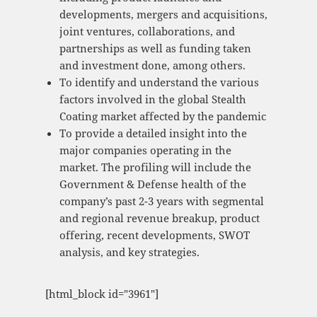
developments, mergers and acquisitions,
joint ventures, collaborations, and
partnerships as well as funding taken
and investment done, among others.
To identify and understand the various
factors involved in the global Stealth
Coating market affected by the pandemic
To provide a detailed insight into the
major companies operating in the
market. The profiling will include the
Government & Defense health of the
company’s past 2-3 years with segmental
and regional revenue breakup, product
offering, recent developments, SWOT
analysis, and key strategies.
[html_block id="3961"]