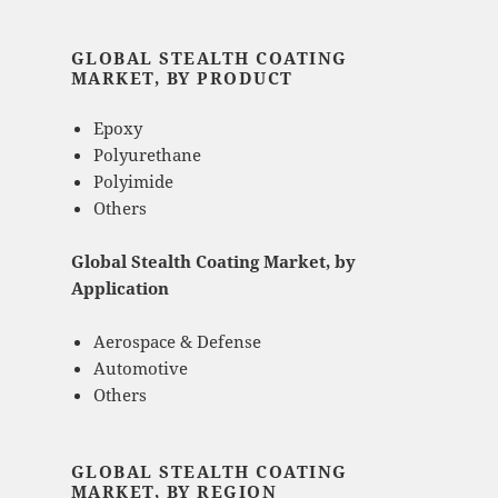
GLOBAL STEALTH COATING
MARKET, BY PRODUCT
Epoxy
Polyurethane
Polyimide
Others
Global Stealth Coating Market, by
Application
Aerospace & Defense
Automotive
Others
GLOBAL STEALTH COATING
MARKET, BY REGION