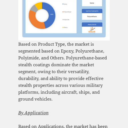
Based on Product Type, the market is
segmented based on Epoxy, Polyurethane,
Polyimide, and Others. Polyurethane-based
stealth coatings dominate the market
segment, owing to their versatility,
durability, and ability to provide effective
stealth properties across various military
platforms, including aircraft, ships, and
ground vehicles.
By
Application
Based on Applications, the market has been