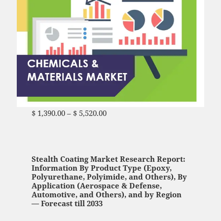
$
1,390.00
–
$
5,520.00
Price range: $ 1,390.00
through $ 5,520.00
Stealth Coating Market Research Report:
Information By Product Type (Epoxy,
Polyurethane, Polyimide, and Others), By
Application (Aerospace & Defense,
Automotive, and Others), and by Region
— Forecast till 2033