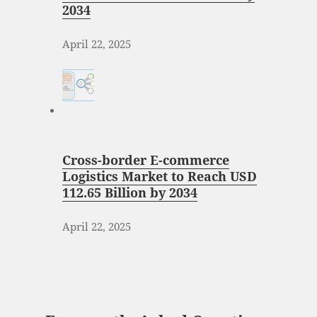
2034
April 22, 2025
Cross-border E-commerce
Logistics Market to Reach USD
112.65 Billion by 2034
April 22, 2025