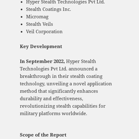
Hyper Stealth Technologies Pvt Ltd.
Stealth Coatings Inc.
Micromag
Stealth Veils
Veil Corporation
Key Development
In September 2022,
Hyper Stealth
Technologies Pvt Ltd. announced a
breakthrough in their stealth coating
technology, unveiling a novel application
method that significantly enhances
durability and effectiveness,
revolutionizing stealth capabilities for
military platforms worldwide.
Scope of the Report