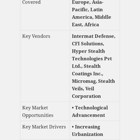
Covered
Europe, Asia-
Pacific, Latin
America, Middle
East, Africa
Key Vendors
Intermat Defense,
CFI Solutions,
Hyper Stealth
Technologies Pvt
Ltd., Stealth
Coatings Inc.,
Micromag, Stealth
Veils, Veil
Corporation
Key Market
• Technological
Opportunities
Advancement
Key Market Drivers
• Increasing
Urbanization