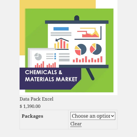
Data Pack Excel
$
1,390.00
Packages
Clear