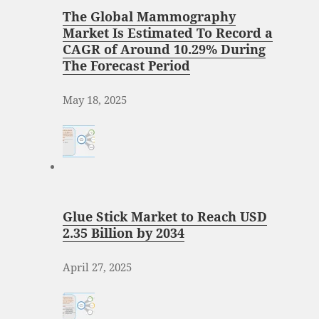
The Global Mammography
Market Is Estimated To Record a
CAGR of Around 10.29% During
The Forecast Period
May 18, 2025
Glue Stick Market to Reach USD
2.35 Billion by 2034
April 27, 2025