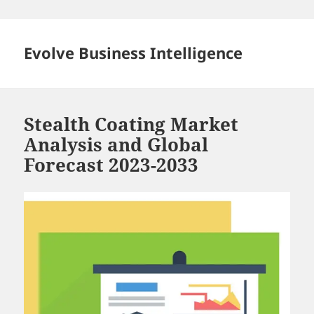
Skip
to
content
Evolve Business Intelligence
Stealth Coating Market
Analysis and Global
Forecast 2023-2033