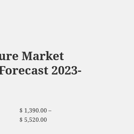
ture Market
Forecast 2023-
$
1,390.00
–
$
5,520.00
Price range:
$ 1,390.00 through