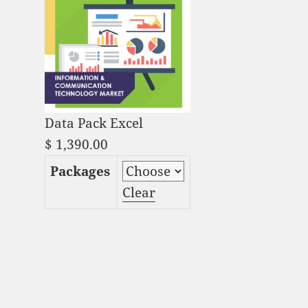
Data Pack Excel
$
1,390.00
Packages
Clear
Serverless Architecture
Market Analysis and
Global Forecast 2023-
2033 quantity