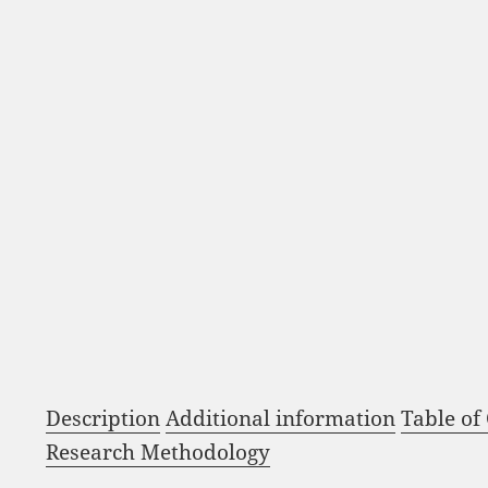
Description
Additional information
Table of
Research Methodology