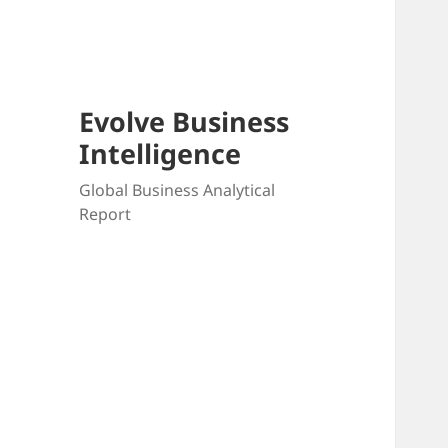
Skip
to
content
Evolve Business
Intelligence
Global Business Analytical
Report