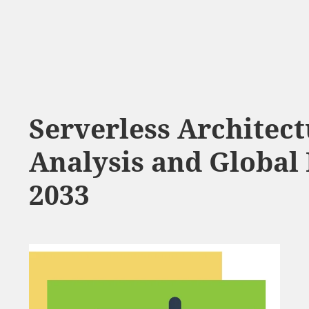
Serverless Architec
Analysis and Global 
2033