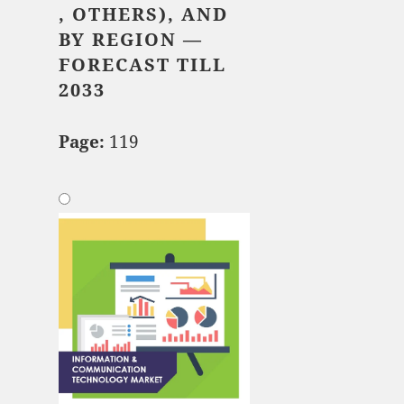
, OTHERS), AND
BY REGION —
FORECAST TILL
2033
Page:
119