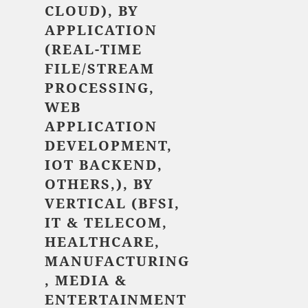
CLOUD), BY
APPLICATION
(REAL-TIME
FILE/STREAM
PROCESSING,
WEB
APPLICATION
DEVELOPMENT,
IOT BACKEND,
OTHERS,), BY
VERTICAL (BFSI,
IT & TELECOM,
HEALTHCARE,
MANUFACTURING
, MEDIA &
ENTERTAINMENT