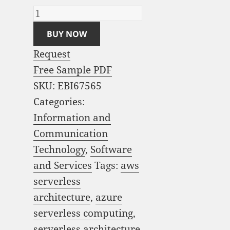
BUY NOW
Request
Free Sample PDF
SKU:
EBI67565
Categories:
Information and
Communication
Technology
,
Software
and Services
Tags:
aws
serverless
architecture
,
azure
serverless computing
,
serverless architecture