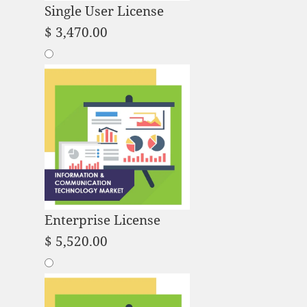
Single User License
$
3,470.00
Enterprise License
$
5,520.00