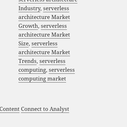
Industry
,
serverless
architecture Market
Growth
,
serverless
architecture Market
Size
,
serverless
architecture Market
Trends
,
serverless
computing
,
serverless
computing market
 Content
Connect to Analyst