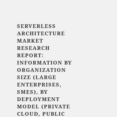
$ 5,520.00
SERVERLESS
ARCHITECTURE
MARKET
RESEARCH
REPORT:
INFORMATION BY
ORGANIZATION
SIZE (LARGE
ENTERPRISES,
SMES), BY
DEPLOYMENT
MODEL (PRIVATE
CLOUD, PUBLIC