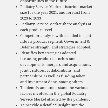
opportunities in the future
Podiatry Service Market historical market
size for the year 2021, and forecast from
2023 to 2033
Podiatry Service Market share analysis at
each product level
Competitor analysis with detailed insight
into its product segment, Government &
Defense strength, and strategies adopted.
Identifies key strategies adopted
including product launches and
developments, mergers and acquisitions,
joint ventures, collaborations, and
partnerships as well as funding taken
and investment done, among others.
To identify and understand the various
factors involved in the global Podiatry
Service Market affected by the pandemic
To provide a detailed insight into the