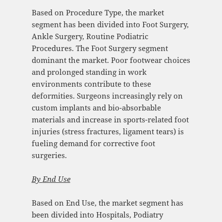
Based on Procedure Type, the market
segment has been divided into Foot Surgery,
Ankle Surgery, Routine Podiatric
Procedures. The Foot Surgery segment
dominant the market. Poor footwear choices
and prolonged standing in work
environments contribute to these
deformities. Surgeons increasingly rely on
custom implants and bio-absorbable
materials and increase in sports-related foot
injuries (stress fractures, ligament tears) is
fueling demand for corrective foot
surgeries.
By
End Use
Based on End Use, the market segment has
been divided into Hospitals, Podiatry