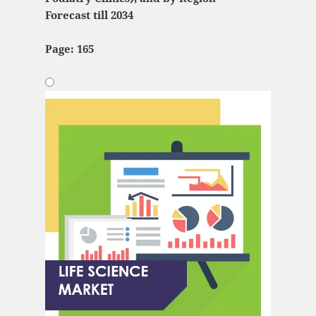
Forecast till 2034
Page: 165