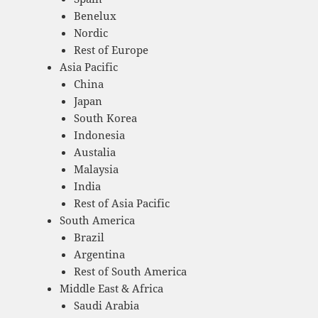
Benelux
Nordic
Rest of Europe
Asia Pacific
China
Japan
South Korea
Indonesia
Austalia
Malaysia
India
Rest of Asia Pacific
South America
Brazil
Argentina
Rest of South America
Middle East & Africa
Saudi Arabia