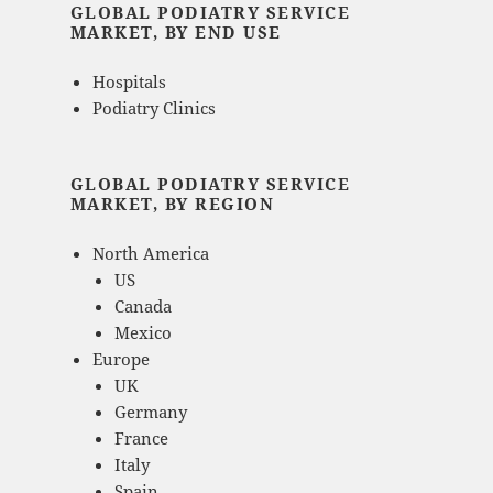
GLOBAL PODIATRY SERVICE
MARKET, BY END USE
Hospitals
Podiatry Clinics
GLOBAL PODIATRY SERVICE
MARKET, BY REGION
North America
US
Canada
Mexico
Europe
UK
Germany
France
Italy
Spain