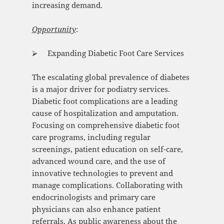
increasing demand.
Opportunity
:
⮚ Expanding Diabetic Foot Care Services
The escalating global prevalence of diabetes
is a major driver for podiatry services.
Diabetic foot complications are a leading
cause of hospitalization and amputation.
Focusing on comprehensive diabetic foot
care programs, including regular
screenings, patient education on self-care,
advanced wound care, and the use of
innovative technologies to prevent and
manage complications. Collaborating with
endocrinologists and primary care
physicians can also enhance patient
referrals. As public awareness about the