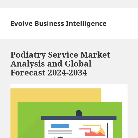
Skip
to
content
Evolve Business Intelligence
Podiatry Service Market
Analysis and Global
Forecast 2024-2034