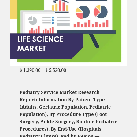
$
1,390.00
–
$
5,520.00
Price range: $ 1,390.00
through $ 5,520.00
Podiatry Service Market Research
Report: Information By Patient Type
(Adults, Geriatric Population, Pediatric
Population), By Procedure Type (Foot
Surgery, Ankle Surgery, Routine Podiatric
Procedures), By End-Use (Hospitals,
Podiatry Clinics), and by Region —