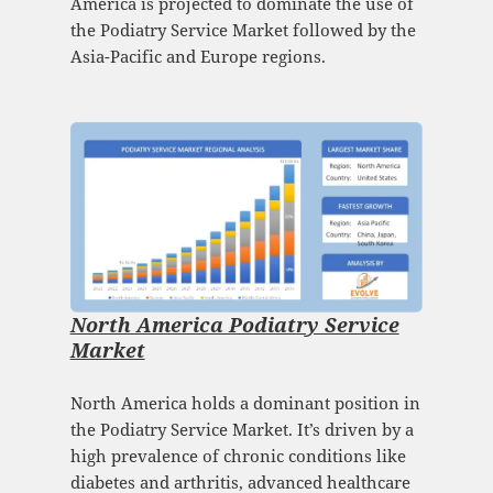
America is projected to dominate the use of
the Podiatry Service Market followed by the
Asia-Pacific and Europe regions.
North America Podiatry Service
Market
North America holds a dominant position in
the Podiatry Service Market. It’s driven by a
high prevalence of chronic conditions like
diabetes and arthritis, advanced healthcare