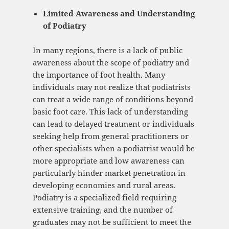
Limited Awareness and Understanding
of Podiatry
In many regions, there is a lack of public
awareness about the scope of podiatry and
the importance of foot health. Many
individuals may not realize that podiatrists
can treat a wide range of conditions beyond
basic foot care. This lack of understanding
can lead to delayed treatment or individuals
seeking help from general practitioners or
other specialists when a podiatrist would be
more appropriate and low awareness can
particularly hinder market penetration in
developing economies and rural areas.
Podiatry is a specialized field requiring
extensive training, and the number of
graduates may not be sufficient to meet the