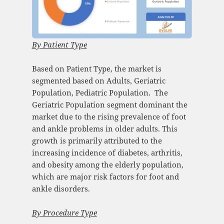
By Patient Type
Based on Patient Type, the market is
segmented based on Adults, Geriatric
Population, Pediatric Population. ​ The
Geriatric Population segment dominant the
market due to the rising prevalence of foot
and ankle problems in older adults. This
growth is primarily attributed to the
increasing incidence of diabetes, arthritis,
and obesity among the elderly population,
which are major risk factors for foot and
ankle disorders.
By
Procedure Type