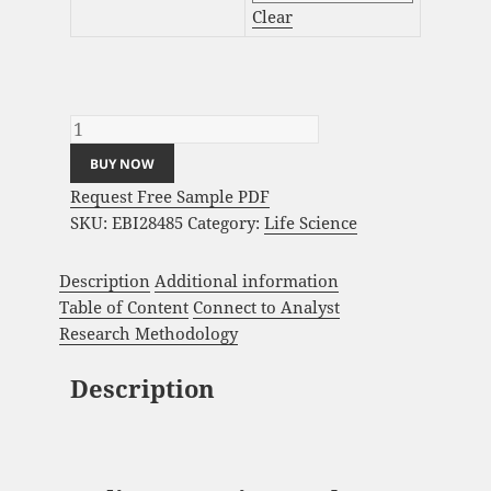
Clear
Podiatry Service Market Analysis and Global
Forecast 2024-2034 quantity
BUY NOW
Request Free Sample PDF
SKU:
EBI28485
Category:
Life Science
Description
Additional information
Table of Content
Connect to Analyst
Research Methodology
Description