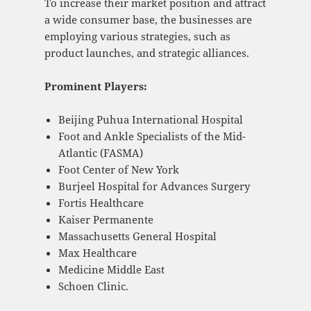
To increase their market position and attract
a wide consumer base, the businesses are
employing various strategies, such as
product launches, and strategic alliances.
Prominent Players:
Beijing Puhua International Hospital
Foot and Ankle Specialists of the Mid-
Atlantic (FASMA)
Foot Center of New York
Burjeel Hospital for Advances Surgery
Fortis Healthcare
Kaiser Permanente
Massachusetts General Hospital
Max Healthcare
Medicine Middle East
Schoen Clinic.