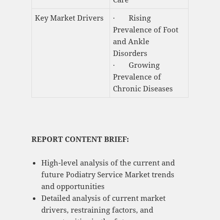
Key Market Drivers
· Rising
Prevalence of Foot
and Ankle
Disorders
· Growing
Prevalence of
Chronic Diseases
REPORT CONTENT BRIEF:
High-level analysis of the current and
future Podiatry Service Market trends
and opportunities
Detailed analysis of current market
drivers, restraining factors, and