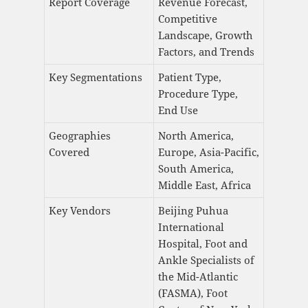
Report Coverage
Revenue Forecast,
Competitive
Landscape, Growth
Factors, and Trends
Key Segmentations
Patient Type,
Procedure Type,
End Use
Geographies
North America,
Covered
Europe, Asia-Pacific,
South America,
Middle East, Africa
Key Vendors
Beijing Puhua
International
Hospital, Foot and
Ankle Specialists of
the Mid-Atlantic
(FASMA), Foot