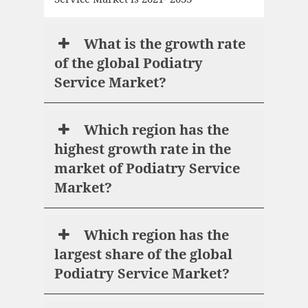
What is the growth rate
of the global Podiatry
Service Market?
Which region has the
highest growth rate in the
market of Podiatry Service
Market?
Which region has the
largest share of the global
Podiatry Service Market?