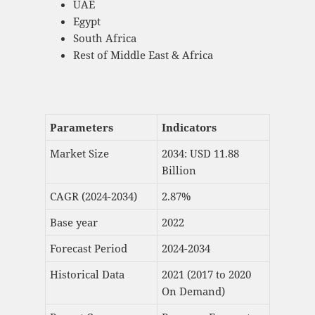
UAE
Egypt
South Africa
Rest of Middle East & Africa
Parameters
Indicators
Market Size
2034: USD 11.88
Billion
CAGR (2024-2034)
2.87%
Base year
2022
Forecast Period
2024-2034
Historical Data
2021 (2017 to 2020
On Demand)