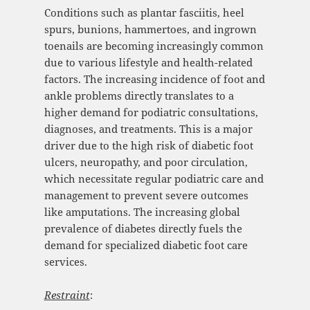
Conditions such as plantar fasciitis, heel
spurs, bunions, hammertoes, and ingrown
toenails are becoming increasingly common
due to various lifestyle and health-related
factors. The increasing incidence of foot and
ankle problems directly translates to a
higher demand for podiatric consultations,
diagnoses, and treatments. This is a major
driver due to the high risk of diabetic foot
ulcers, neuropathy, and poor circulation,
which necessitate regular podiatric care and
management to prevent severe outcomes
like amputations. The increasing global
prevalence of diabetes directly fuels the
demand for specialized diabetic foot care
services.
Restraint
: