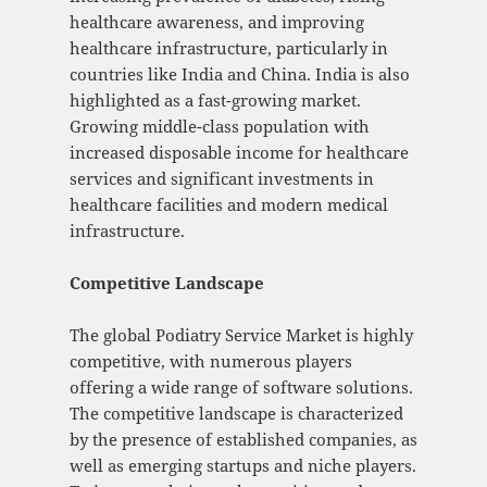
healthcare awareness, and improving
healthcare infrastructure, particularly in
countries like India and China. India is also
highlighted as a fast-growing market.
Growing middle-class population with
increased disposable income for healthcare
services and significant investments in
healthcare facilities and modern medical
infrastructure.
Competitive Landscape
The global Podiatry Service Market is highly
competitive, with numerous players
offering a wide range of software solutions.
The competitive landscape is characterized
by the presence of established companies, as
well as emerging startups and niche players.