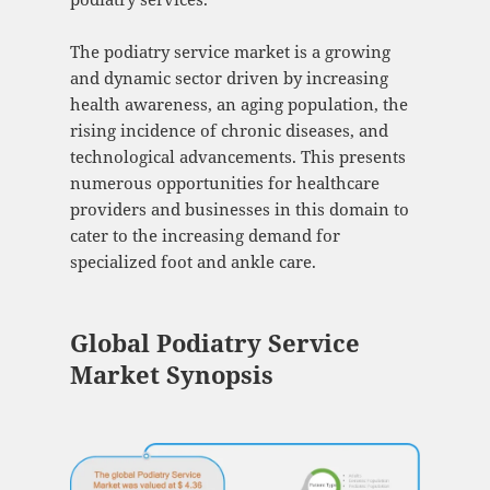
The podiatry service market is a growing
and dynamic sector driven by increasing
health awareness, an aging population, the
rising incidence of chronic diseases, and
technological advancements. This presents
numerous opportunities for healthcare
providers and businesses in this domain to
cater to the increasing demand for
specialized foot and ankle care.
Global Podiatry Service
Market Synopsis