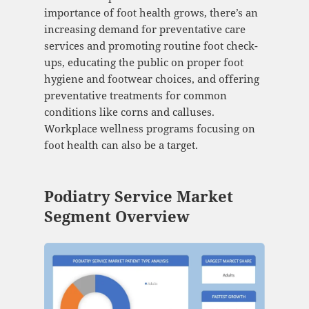
importance of foot health grows, there’s an
increasing demand for preventative care
services and promoting routine foot check-
ups, educating the public on proper foot
hygiene and footwear choices, and offering
preventative treatments for common
conditions like corns and calluses.
Workplace wellness programs focusing on
foot health can also be a target.
Podiatry Service Market
Segment Overview