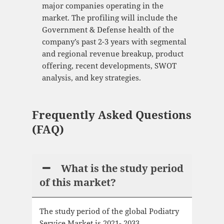
major companies operating in the
market. The profiling will include the
Government & Defense health of the
company’s past 2-3 years with segmental
and regional revenue breakup, product
offering, recent developments, SWOT
analysis, and key strategies.
Frequently Asked Questions
(FAQ)
What is the study period
of this market?
The study period of the global Podiatry
Service Market is 2021- 2033