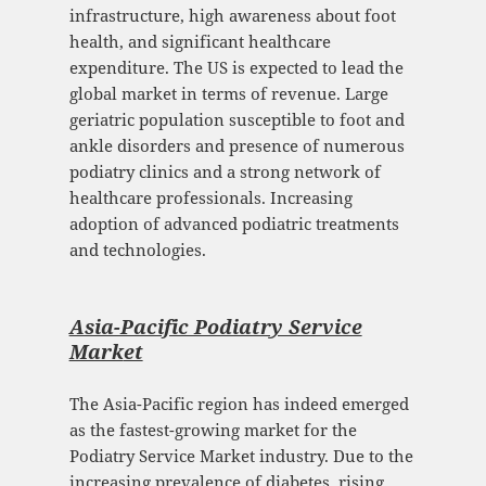
infrastructure, high awareness about foot
health, and significant healthcare
expenditure. The US is expected to lead the
global market in terms of revenue. Large
geriatric population susceptible to foot and
ankle disorders and presence of numerous
podiatry clinics and a strong network of
healthcare professionals. Increasing
adoption of advanced podiatric treatments
and technologies.
Asia-Pacific Podiatry Service
Mark
et
The Asia-Pacific region has indeed emerged
as the fastest-growing market for the
Podiatry Service Market industry. Due to the
increasing prevalence of diabetes, rising