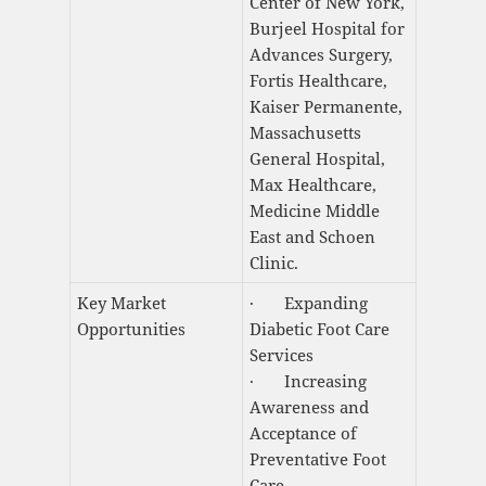
Center of New York,
Burjeel Hospital for
Advances Surgery,
Fortis Healthcare,
Kaiser Permanente,
Massachusetts
General Hospital,
Max Healthcare,
Medicine Middle
East and Schoen
Clinic.
Key Market
· Expanding
Opportunities
Diabetic Foot Care
Services
· Increasing
Awareness and
Acceptance of
Preventative Foot
Care