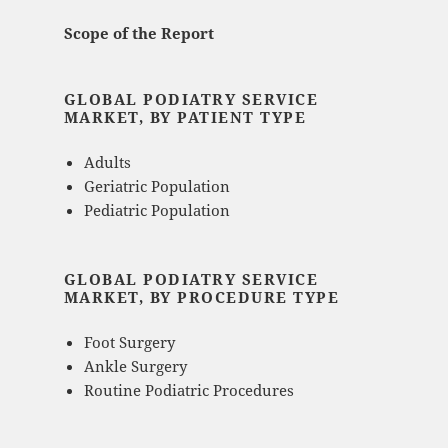
Scope of the Report
GLOBAL PODIATRY SERVICE
MARKET, BY PATIENT TYPE
Adults
Geriatric Population
Pediatric Population
GLOBAL PODIATRY SERVICE
MARKET, BY PROCEDURE TYPE
Foot Surgery
Ankle Surgery
Routine Podiatric Procedures