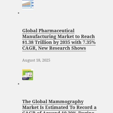
Global Pharmaceutical
Manufacturing Market to Reach
$1.38 Trillion by 2035 with 7.35%
CAGR, New Research Shows
August 18, 2025
The Global Mammography
Market Is Estimated To Record a
CAGR of Around 10.29% During