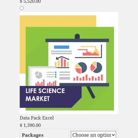
$
5,520.00
Data Pack Excel
$
1,390.00
Packages