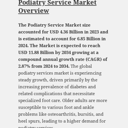
Podiatry Service Market
Overview
The Podiatry Service Market size
accounted for USD 4.36 Billion in 2023 and
is estimated to account for 6.85 Billion in
2024. The Market is expected to reach
USD 11.88 Billion by 2034 growing at a
compound annual growth rate (CAGR) of
2.87% from 2024 to 2034.
The global
podiatry services market is experiencing
steady growth, driven primarily by the
increasing prevalence of diabetes and
related complications that necessitate
specialized foot care. Older adults are more
susceptible to various foot and ankle
problems like osteoarthritis, bursitis, and
heel spurs, leading to a higher demand for
podiatry services.