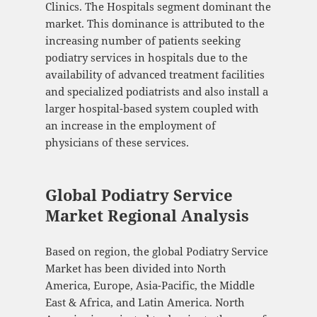
Clinics. The Hospitals segment dominant the
market. This dominance is attributed to the
increasing number of patients seeking
podiatry services in hospitals due to the
availability of advanced treatment facilities
and specialized podiatrists and also install a
larger hospital-based system coupled with
an increase in the employment of
physicians of these services.
Global Podiatry Service
Market Regional Analysis
Based on region, the global Podiatry Service
Market has been divided into North
America, Europe, Asia-Pacific, the Middle
East & Africa, and Latin America. North