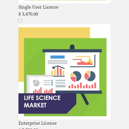
Single User License
$
3,470.00
Enterprise License