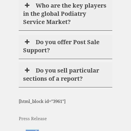
Who are the key players
in the global Podiatry
Service Market?
Do you offer Post Sale
Support?
Do you sell particular
sections of a report?
[html_block id="3961"]
Press Release