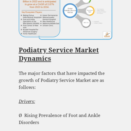
Podiatry Service Market
Dynamics
The major factors that have impacted the
growth of Podiatry Service Market are as
follows:
Drivers:
Ø Rising Prevalence of Foot and Ankle
Disorders