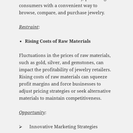
consumers with a convenient way to
browse, compare, and purchase jewelry.
Restraint
:
Rising Costs of Raw Materials
Fluctuations in the prices of raw materials,
such as gold, silver, and gemstones, can
impact the profitability of jewelry retailers.
Rising costs of raw materials can squeeze
profit margins and force businesses to
adjust pricing strategies or seek alternative
materials to maintain competitiveness.
Opportunity
:
⮚ Innovative Marketing Strategies