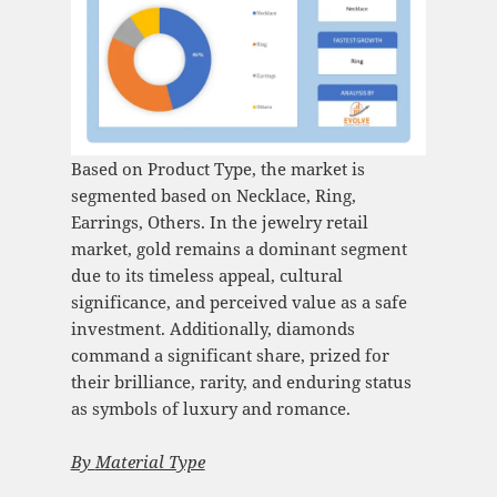
Based on Product Type, the market is
segmented based on Necklace, Ring,
Earrings, Others. In the jewelry retail
market, gold remains a dominant segment
due to its timeless appeal, cultural
significance, and perceived value as a safe
investment. Additionally, diamonds
command a significant share, prized for
their brilliance, rarity, and enduring status
as symbols of luxury and romance.
By
Material Type