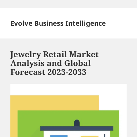
Skip
to
content
Evolve Business Intelligence
Jewelry Retail Market
Analysis and Global
Forecast 2023-2033