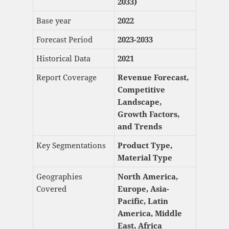
2033)
Base year
2022
Forecast Period
2023-2033
Historical Data
2021
Report Coverage
Revenue Forecast,
Competitive
Landscape,
Growth Factors,
and Trends
Key Segmentations
Product Type,
Material Type
Geographies
North America,
Covered
Europe, Asia-
Pacific, Latin
America, Middle
East, Africa