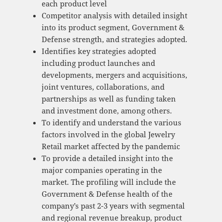
each product level
Competitor analysis with detailed insight
into its product segment, Government &
Defense strength, and strategies adopted.
Identifies key strategies adopted
including product launches and
developments, mergers and acquisitions,
joint ventures, collaborations, and
partnerships as well as funding taken
and investment done, among others.
To identify and understand the various
factors involved in the global Jewelry
Retail market affected by the pandemic
To provide a detailed insight into the
major companies operating in the
market. The profiling will include the
Government & Defense health of the
company’s past 2-3 years with segmental
and regional revenue breakup, product