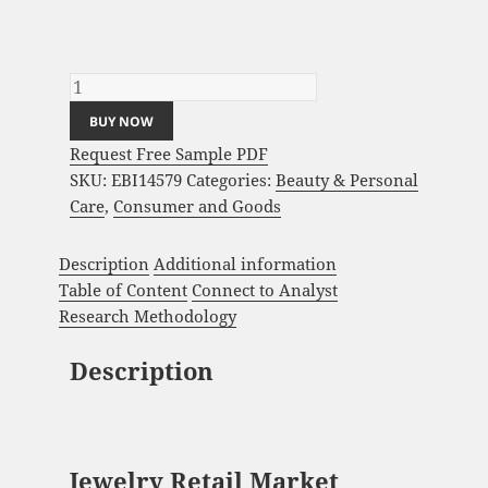
Jewelry Retail Market Analysis and Global
Forecast 2023-2033 quantity
BUY NOW
Request Free Sample PDF
SKU:
EBI14579
Categories:
Beauty & Personal
Care
,
Consumer and Goods
Description
Additional information
Table of Content
Connect to Analyst
Research Methodology
Description
Jewelry Retail Market