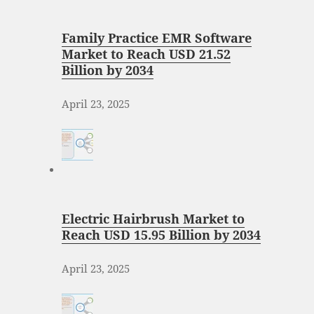
Family Practice EMR Software
Market to Reach USD 21.52
Billion by 2034
April 23, 2025
Electric Hairbrush Market to
Reach USD 15.95 Billion by 2034
April 23, 2025