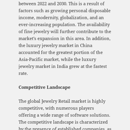
between 2022 and 2030. This is a result of
factors such as growing personal disposable
income, modernity, globalization, and an
ever-increasing population. The availability
of fine jewelry will further contribute to the
market’s expansion in this area. In addition,
the luxury jewelry market in China
accounted for the greatest portion of the
Asia-Pacific market, while the luxury
jewelry market in India grew at the fastest
rate.
Competitive Landscape
The global Jewelry Retail market is highly
competitive, with numerous players
offering a wide range of software solutions.
The competitive landscape is characterized
by the presence of established companies, as