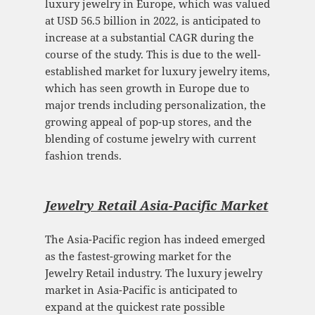
luxury jewelry in Europe, which was valued
at USD 56.5 billion in 2022, is anticipated to
increase at a substantial CAGR during the
course of the study. This is due to the well-
established market for luxury jewelry items,
which has seen growth in Europe due to
major trends including personalization, the
growing appeal of pop-up stores, and the
blending of costume jewelry with current
fashion trends.
Jewelry Retail Asia-Pacific Mark
et
The Asia-Pacific region has indeed emerged
as the fastest-growing market for the
Jewelry Retail industry. The luxury jewelry
market in Asia-Pacific is anticipated to
expand at the quickest rate possible