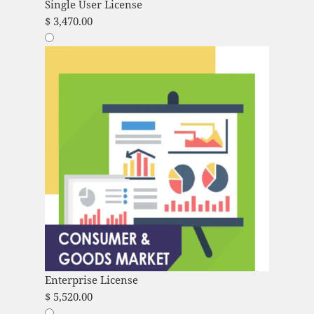
Single User License
$
3,470.00
Enterprise License
$
5,520.00