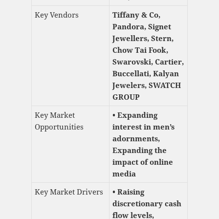
Key Vendors
Tiffany & Co,
Pandora, Signet
Jewellers, Stern,
Chow Tai Fook,
Swarovski, Cartier,
Buccellati, Kalyan
Jewelers, SWATCH
GROUP
Key Market
• Expanding
Opportunities
interest in men’s
adornments,
Expanding the
impact of online
media
Key Market Drivers
• Raising
discretionary cash
flow levels,