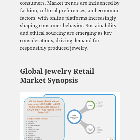
consumers. Market trends are influenced by
fashion, cultural preferences, and economic
factors, with online platforms increasingly
shaping consumer behavior. Sustainability
and ethical sourcing are emerging as key
considerations, driving demand for
responsibly produced jewelry.
Global Jewelry Retail
Market Synopsis