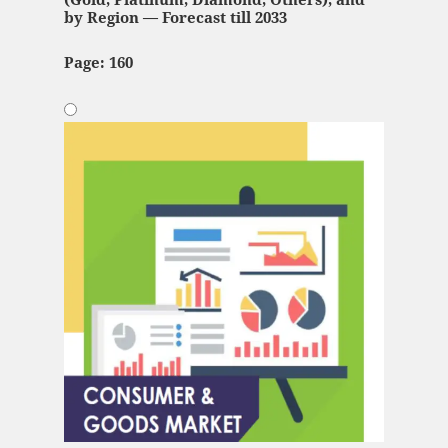
by Region — Forecast till 2033
Page: 160