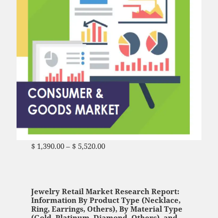
$
1,390.00
–
$
5,520.00
Price range: $ 1,390.00
through $ 5,520.00
Jewelry Retail Market Research Report:
Information By Product Type (Necklace,
Ring, Earrings, Others), By Material Type
(Gold, Platinum, Diamond, Others), and