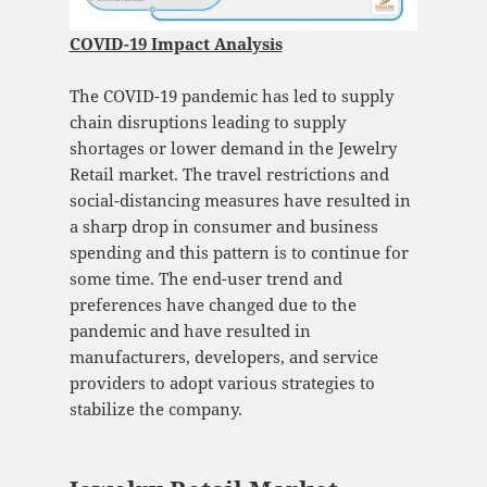
COVID-19 Impact Analysis
The COVID-19 pandemic has led to supply
chain disruptions leading to supply
shortages or lower demand in the Jewelry
Retail market. The travel restrictions and
social-distancing measures have resulted in
a sharp drop in consumer and business
spending and this pattern is to continue for
some time. The end-user trend and
preferences have changed due to the
pandemic and have resulted in
manufacturers, developers, and service
providers to adopt various strategies to
stabilize the company.