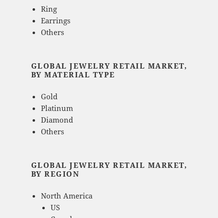
Ring
Earrings
Others
GLOBAL JEWELRY RETAIL MARKET,
BY MATERIAL TYPE
Gold
Platinum
Diamond
Others
GLOBAL JEWELRY RETAIL MARKET,
BY REGION
North America
US