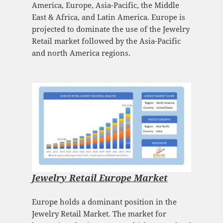
America, Europe, Asia-Pacific, the Middle
East & Africa, and Latin America. Europe is
projected to dominate the use of the Jewelry
Retail market followed by the Asia-Pacific
and north America regions.
Jewelry Retail Europe Market
Europe holds a dominant position in the
Jewelry Retail Market. The market for