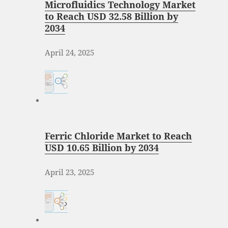
Microfluidics Technology Market
to Reach USD 32.58 Billion by
2034
April 24, 2025
Ferric Chloride Market to Reach
USD 10.65 Billion by 2034
April 23, 2025