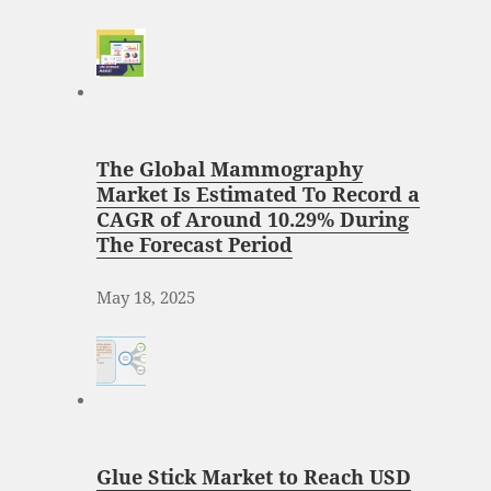
The Global Mammography
Market Is Estimated To Record a
CAGR of Around 10.29% During
The Forecast Period
May 18, 2025
Glue Stick Market to Reach USD