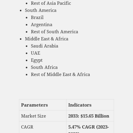
Rest of Asia Pacific
South America
Brazil
Argentina
Rest of South America
Middle East & Africa
Saudi Arabia
UAE
Egypt
South Africa
Rest of Middle East & Africa
Parameters
Indicators
Market Size
2033: $
15.65 Billion
CAGR
5.47% CAGR (2023-