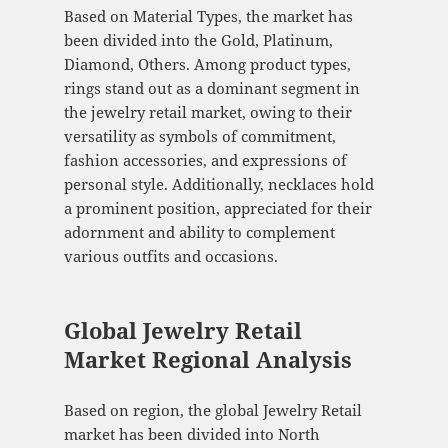
Based on Material Types, the market has
been divided into the Gold, Platinum,
Diamond, Others. Among product types,
rings stand out as a dominant segment in
the jewelry retail market, owing to their
versatility as symbols of commitment,
fashion accessories, and expressions of
personal style. Additionally, necklaces hold
a prominent position, appreciated for their
adornment and ability to complement
various outfits and occasions.
Global Jewelry Retail
Market Regional Analysis
Based on region, the global Jewelry Retail
market has been divided into North