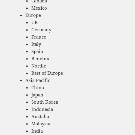
Canada
Mexico
Europe
UK
Germany
France
Italy
Spain
Benelux
Nordic
Rest of Europe
Asia Pacific
China
Japan
South Korea
Indonesia
Austalia
Malaysia
India