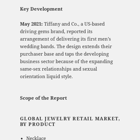
Key Development
May 2021:
Tiffany and Co., a US-based
driving gems brand, reported its
arrangement of delivering its first men’s
wedding bands. The design extends their
purchaser base and taps the developing
business sector because of the expanding
same-sex relationships and sexual
orientation liquid style.
Scope of the Report
GLOBAL JEWELRY RETAIL MARKET,
BY PRODUCT
Necklace