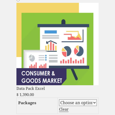
Data Pack Excel
$
1,390.00
Packages
Clear