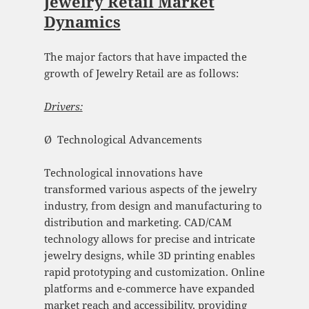
Jewelry Retail Market
Dynamics
The major factors that have impacted the
growth of Jewelry Retail are as follows:
Drivers:
Ø Technological Advancements
Technological innovations have
transformed various aspects of the jewelry
industry, from design and manufacturing to
distribution and marketing. CAD/CAM
technology allows for precise and intricate
jewelry designs, while 3D printing enables
rapid prototyping and customization. Online
platforms and e-commerce have expanded
market reach and accessibility, providing