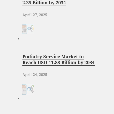
2.35 Billion by 2034
April 27, 2025
Podiatry Service Market to
Reach USD 11.88 Billion by 2034
April 24, 2025