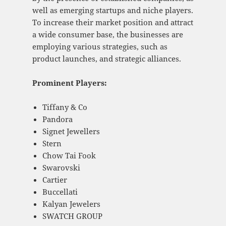
well as emerging startups and niche players.
To increase their market position and attract
a wide consumer base, the businesses are
employing various strategies, such as
product launches, and strategic alliances.
Prominent Players:
Tiffany & Co
Pandora
Signet Jewellers
Stern
Chow Tai Fook
Swarovski
Cartier
Buccellati
Kalyan Jewelers
SWATCH GROUP