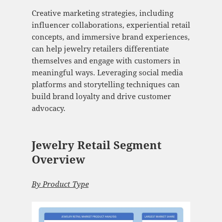
Creative marketing strategies, including
influencer collaborations, experiential retail
concepts, and immersive brand experiences,
can help jewelry retailers differentiate
themselves and engage with customers in
meaningful ways. Leveraging social media
platforms and storytelling techniques can
build brand loyalty and drive customer
advocacy.
Jewelry Retail Segment
Overview
By
Product Type