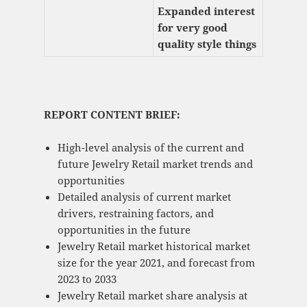
Expanded interest
for very good
quality style things
REPORT CONTENT BRIEF:
High-level analysis of the current and
future Jewelry Retail market trends and
opportunities
Detailed analysis of current market
drivers, restraining factors, and
opportunities in the future
Jewelry Retail market historical market
size for the year 2021, and forecast from
2023 to 2033
Jewelry Retail market share analysis at