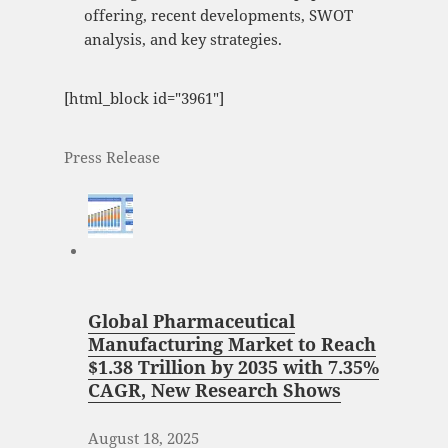
offering, recent developments, SWOT
analysis, and key strategies.
[html_block id="3961"]
Press Release
Global Pharmaceutical
Manufacturing Market to Reach
$1.38 Trillion by 2035 with 7.35%
CAGR, New Research Shows
August 18, 2025