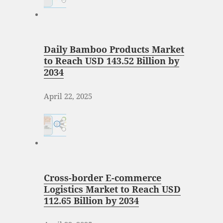
Daily Bamboo Products Market
to Reach USD 143.52 Billion by
2034
April 22, 2025
Cross-border E-commerce
Logistics Market to Reach USD
112.65 Billion by 2034