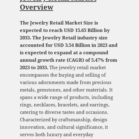
Overview
The Jewelry Retail Market Size is
expected to reach USD 15.65 Billion by
2033. The Jewelry Retail industry size
accounted for USD 3.54 Billion in 2023 and
is expected to expand at a compound
annual growth rate (CAGR) of 5.47% from
2023 to 2033.
The jewelry retail market
encompasses the buying and selling of
various adornments made from precious
metals, gemstones, and other materials. It
spans a wide range of products, including
rings, necklaces, bracelets, and earrings,
catering to diverse tastes and occasions.
Characterized by craftsmanship, design
innovation, and cultural significance, it
serves both luxury and everyday