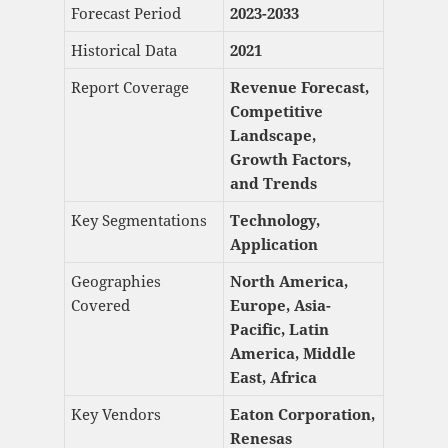
Forecast Period
2023-2033
Historical Data
2021
Report Coverage
Revenue Forecast,
Competitive
Landscape,
Growth Factors,
and Trends
Key Segmentations
Technology,
Application
Geographies
North America,
Covered
Europe, Asia-
Pacific, Latin
America, Middle
East, Africa
Key Vendors
Eaton Corporation,
Renesas