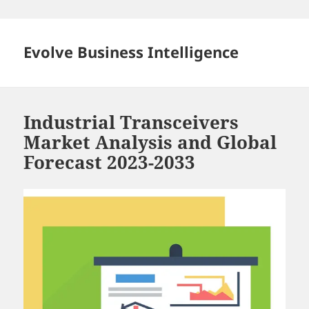
Skip
to
content
Evolve Business Intelligence
Industrial Transceivers
Market Analysis and Global
Forecast 2023-2033