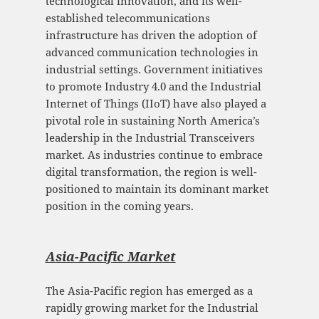
technological innovation, and its well-
established telecommunications
infrastructure has driven the adoption of
advanced communication technologies in
industrial settings. Government initiatives
to promote Industry 4.0 and the Industrial
Internet of Things (IIoT) have also played a
pivotal role in sustaining North America’s
leadership in the Industrial Transceivers
market. As industries continue to embrace
digital transformation, the region is well-
positioned to maintain its dominant market
position in the coming years.
Asia-Pacific Mark
et
The Asia-Pacific region has emerged as a
rapidly growing market for the Industrial