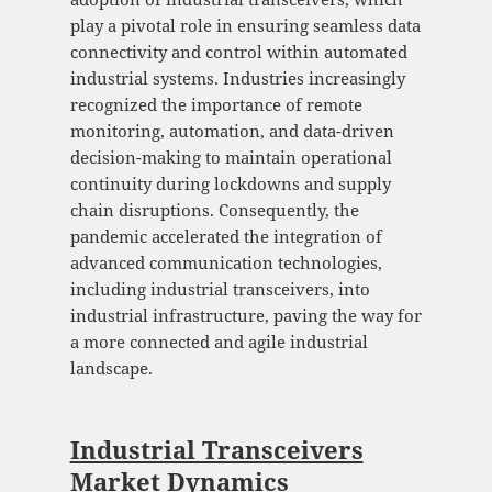
play a pivotal role in ensuring seamless data
connectivity and control within automated
industrial systems. Industries increasingly
recognized the importance of remote
monitoring, automation, and data-driven
decision-making to maintain operational
continuity during lockdowns and supply
chain disruptions. Consequently, the
pandemic accelerated the integration of
advanced communication technologies,
including industrial transceivers, into
industrial infrastructure, paving the way for
a more connected and agile industrial
landscape.
Industrial Transceivers
Market Dynamics