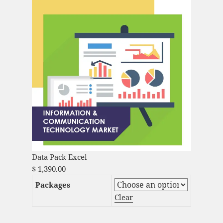
Data Pack Excel
$
1,390.00
Packages
Clear