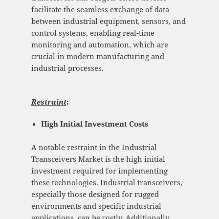
facilitate the seamless exchange of data
between industrial equipment, sensors, and
control systems, enabling real-time
monitoring and automation, which are
crucial in modern manufacturing and
industrial processes.
Restraint
:
High Initial Investment Costs
A notable restraint in the Industrial
Transceivers Market is the high initial
investment required for implementing
these technologies. Industrial transceivers,
especially those designed for rugged
environments and specific industrial
applications, can be costly. Additionally,