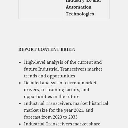
Industry 4.0 and
Automation
Technologies
REPORT CONTENT BRIEF:
High-level analysis of the current and
future Industrial Transceivers market
trends and opportunities
Detailed analysis of current market
drivers, restraining factors, and
opportunities in the future
Industrial Transceivers market historical
market size for the year 2021, and
forecast from 2023 to 2033
Industrial Transceivers market share