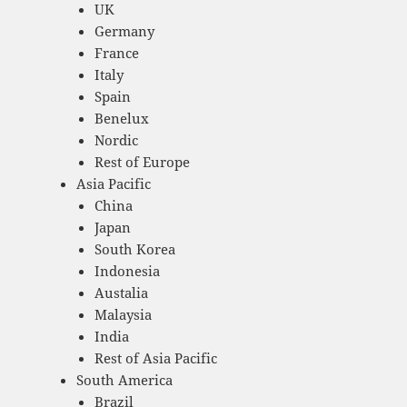
UK
Germany
France
Italy
Spain
Benelux
Nordic
Rest of Europe
Asia Pacific
China
Japan
South Korea
Indonesia
Austalia
Malaysia
India
Rest of Asia Pacific
South America
Brazil