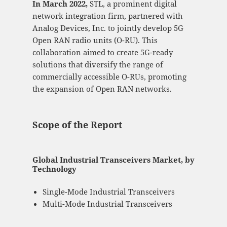
In March 2022,
STL, a prominent digital
network integration firm, partnered with
Analog Devices, Inc. to jointly develop 5G
Open RAN radio units (O-RU). This
collaboration aimed to create 5G-ready
solutions that diversify the range of
commercially accessible O-RUs, promoting
the expansion of Open RAN networks.
Scope of the Report
Global Industrial Transceivers Market, by
Technology
Single-Mode Industrial Transceivers
Multi-Mode Industrial Transceivers