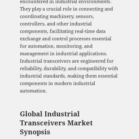
encountered in industrial environments.
They play a crucial role in connecting and
coordinating machinery, sensors,
controllers, and other industrial
components, facilitating real-time data
exchange and control processes essential
for automation, monitoring, and
management in industrial applications.
Industrial transceivers are engineered for
reliability, durability, and compatibility with
industrial standards, making them essential
components in modern industrial
automation.
Global Industrial
Transceivers Market
Synopsis