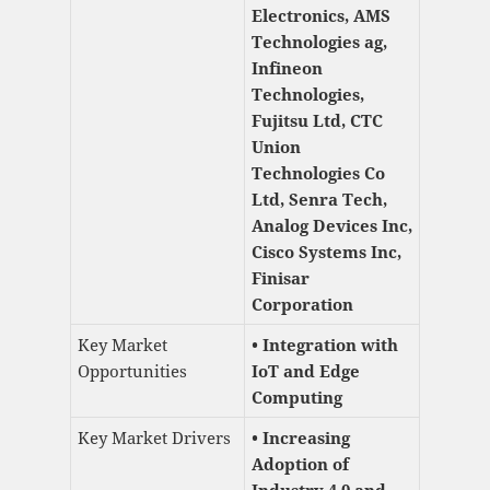
Electronics, AMS
Technologies ag,
Infineon
Technologies,
Fujitsu Ltd, CTC
Union
Technologies Co
Ltd, Senra Tech,
Analog Devices Inc,
Cisco Systems Inc,
Finisar
Corporation
Key Market
• Integration with
Opportunities
IoT and Edge
Computing
Key Market Drivers
• Increasing
Adoption of