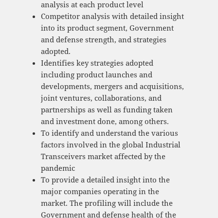
analysis at each product level
Competitor analysis with detailed insight
into its product segment, Government
and defense strength, and strategies
adopted.
Identifies key strategies adopted
including product launches and
developments, mergers and acquisitions,
joint ventures, collaborations, and
partnerships as well as funding taken
and investment done, among others.
To identify and understand the various
factors involved in the global Industrial
Transceivers market affected by the
pandemic
To provide a detailed insight into the
major companies operating in the
market. The profiling will include the
Government and defense health of the