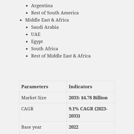
Argentina
Rest of South America
Middle East & Africa
Saudi Arabia
UAE
Egypt
South Africa
Rest of Middle East & Africa
Parameters
Indicators
Market Size
2033: $
4.78 Billion
CAGR
9.1% CAGR (2023-
2033)
Base year
2022