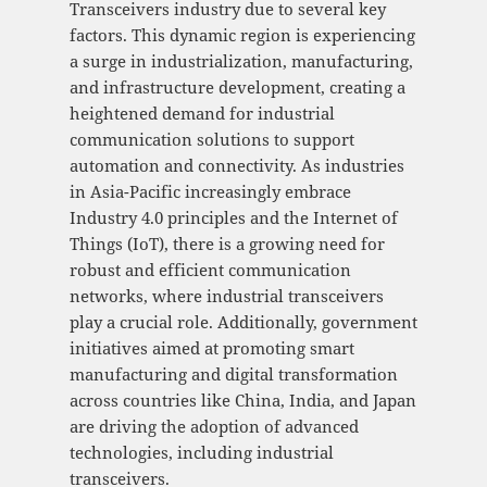
Transceivers industry due to several key
factors. This dynamic region is experiencing
a surge in industrialization, manufacturing,
and infrastructure development, creating a
heightened demand for industrial
communication solutions to support
automation and connectivity. As industries
in Asia-Pacific increasingly embrace
Industry 4.0 principles and the Internet of
Things (IoT), there is a growing need for
robust and efficient communication
networks, where industrial transceivers
play a crucial role. Additionally, government
initiatives aimed at promoting smart
manufacturing and digital transformation
across countries like China, India, and Japan
are driving the adoption of advanced
technologies, including industrial
transceivers.