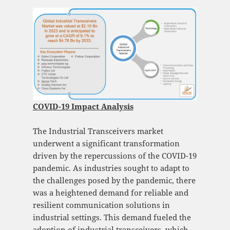
COVID-19 Impact Analysis
The Industrial Transceivers market
underwent a significant transformation
driven by the repercussions of the COVID-19
pandemic. As industries sought to adapt to
the challenges posed by the pandemic, there
was a heightened demand for reliable and
resilient communication solutions in
industrial settings. This demand fueled the
adoption of industrial transceivers, which