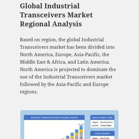
Global Industrial
Transceivers Market
Regional Analysis
Based on region, the global Industrial
Transceivers market has been divided into
North America, Europe, Asia-Pacific, the
Middle East & Africa, and Latin America.
North America is projected to dominate the
use of the Industrial Transceivers market
followed by the Asia-Pacific and Europe
regions.