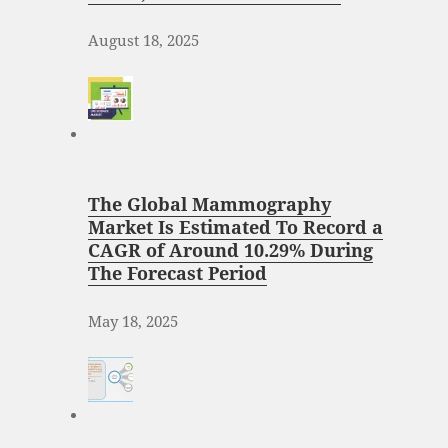
August 18, 2025
The Global Mammography
Market Is Estimated To Record a
CAGR of Around 10.29% During
The Forecast Period
May 18, 2025