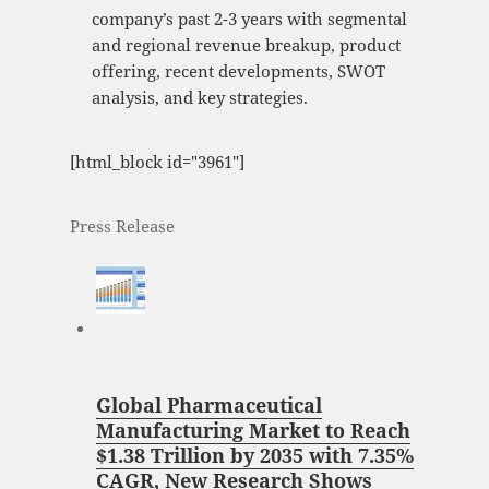
company’s past 2-3 years with segmental
and regional revenue breakup, product
offering, recent developments, SWOT
analysis, and key strategies.
[html_block id="3961"]
Press Release
Global Pharmaceutical
Manufacturing Market to Reach
$1.38 Trillion by 2035 with 7.35%
CAGR, New Research Shows