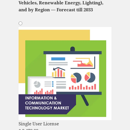
Vehicles, Renewable Energy, Lighting),
and by Region — Forecast till 2033
Single User License