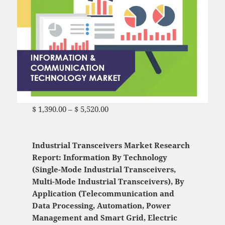
$
1,390.00
–
$
5,520.00
Price range: $ 1,390.00
through $ 5,520.00
Industrial Transceivers Market Research
Report: Information By Technology
(Single-Mode Industrial Transceivers,
Multi-Mode Industrial Transceivers), By
Application (Telecommunication and
Data Processing, Automation, Power
Management and Smart Grid, Electric