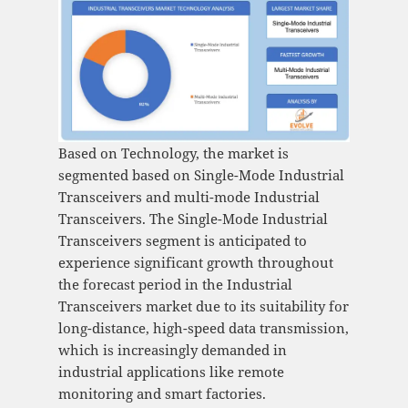
Based on Technology, the market is
segmented based on Single-Mode Industrial
Transceivers and multi-mode Industrial
Transceivers. The Single-Mode Industrial
Transceivers segment is anticipated to
experience significant growth throughout
the forecast period in the Industrial
Transceivers market due to its suitability for
long-distance, high-speed data transmission,
which is increasingly demanded in
industrial applications like remote
monitoring and smart factories.