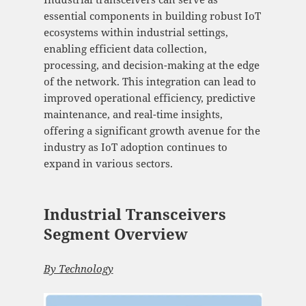
essential components in building robust IoT
ecosystems within industrial settings,
enabling efficient data collection,
processing, and decision-making at the edge
of the network. This integration can lead to
improved operational efficiency, predictive
maintenance, and real-time insights,
offering a significant growth avenue for the
industry as IoT adoption continues to
expand in various sectors.
Industrial Transceivers
Segment Overview
By Technology