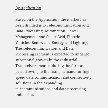
By
Application
Based on the Application, the market has
been divided into Telecommunication and
Data Processing, Automation, Power
Management and Smart Grid, Electric
Vehicles, Renewable Energy, and Lighting.
The Telecommunication and Data
Processing segment is expected to undergo
substantial growth in the Industrial
Transceivers market during the forecast
period owing to the rising demand for high-
speed data communication and connectivity
solutions in the expanding
telecommunications and data processing
industries.