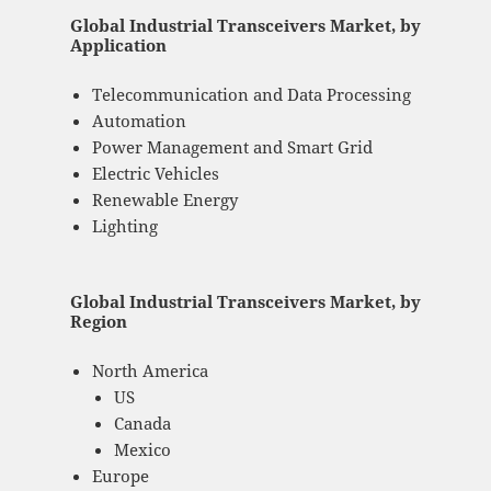
Global Industrial Transceivers Market, by
Application
Telecommunication and Data Processing
Automation
Power Management and Smart Grid
Electric Vehicles
Renewable Energy
Lighting
Global Industrial Transceivers Market, by
Region
North America
US
Canada
Mexico
Europe