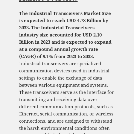
The Industrial Transceivers Market Size
is expected to reach USD 4.78 Billion by
2033. The Industrial Transceivers
industry size accounted for USD 2.10
Billion in 2023 and is expected to expand
at a compound annual growth rate
(CAGR) of 9.1% from 2023 to 2033.
Industrial transceivers are specialized
communication devices used in industrial
settings to enable the exchange of data
between various equipment and systems.
These transceivers serve as the interface for
transmitting and receiving data over
different communication protocols, such as
Ethernet, serial communication, or wireless
connections, and are designed to withstand
the harsh environmental conditions often