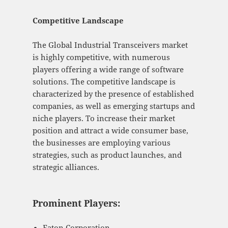
Competitive Landscape
The Global Industrial Transceivers market
is highly competitive, with numerous
players offering a wide range of software
solutions. The competitive landscape is
characterized by the presence of established
companies, as well as emerging startups and
niche players. To increase their market
position and attract a wide consumer base,
the businesses are employing various
strategies, such as product launches, and
strategic alliances.
Prominent Players:
Eaton Corporation