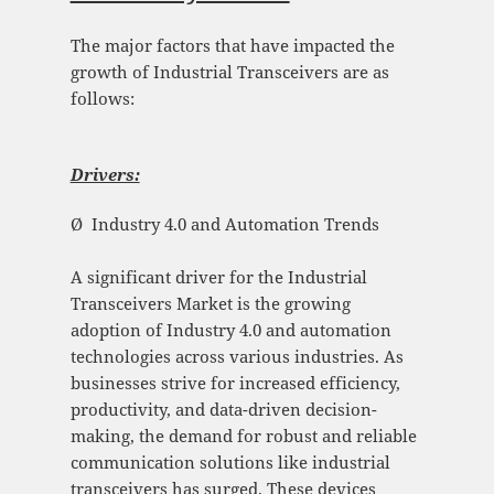
The major factors that have impacted the
growth of Industrial Transceivers are as
follows:
Drivers:
Ø Industry 4.0 and Automation Trends
A significant driver for the Industrial
Transceivers Market is the growing
adoption of Industry 4.0 and automation
technologies across various industries. As
businesses strive for increased efficiency,
productivity, and data-driven decision-
making, the demand for robust and reliable
communication solutions like industrial
transceivers has surged. These devices