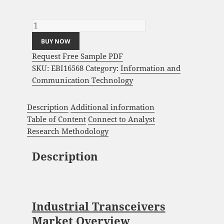
Industrial Transceivers Market Analysis and
Global Forecast 2023-2033 quantity
BUY NOW
Request Free Sample PDF
SKU:
EBI16568
Category:
Information and
Communication Technology
Description
Additional information
Table of Content
Connect to Analyst
Research Methodology
Description
Industrial Transceivers
Market Overview