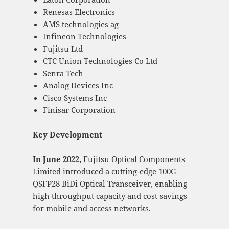
Renesas Electronics
AMS technologies ag
Infineon Technologies
Fujitsu Ltd
CTC Union Technologies Co Ltd
Senra Tech
Analog Devices Inc
Cisco Systems Inc
Finisar Corporation
Key Development
In June 2022,
Fujitsu Optical Components
Limited introduced a cutting-edge 100G
QSFP28 BiDi Optical Transceiver, enabling
high throughput capacity and cost savings
for mobile and access networks.