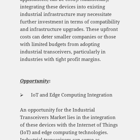
integrating these devices into existing
industrial infrastructure may necessitate
further investment in terms of compatibility
and infrastructure upgrades. These upfront
costs can deter smaller companies or those
with limited budgets from adopting
industrial transceivers, particularly in
industries with tight profit margins.
Opportunity
:
⮚ IoT and Edge Computing Integration
An opportunity for the Industrial
Transceivers Market lies in the integration
of these devices with the Internet of Things
(IoT) and edge computing technologies.
Industrial transceivers can serve as