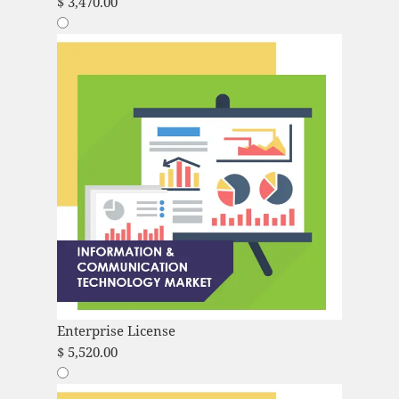
$
3,470.00
Enterprise License
$
5,520.00