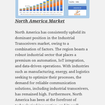
North America Market
North America has consistently upheld its
dominant position in the Industrial
Transceivers market, owing to a
combination of factors. The region boasts a
robust industrial sector that places a
premium on automation, IoT integration,
and data-driven operations. With industries
such as manufacturing, energy, and logistics
seeking to optimize their processes, the
demand for reliable communication
solutions, including industrial transceivers,
has remained high. Furthermore, North
America has been at the forefront of