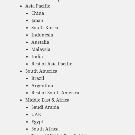
Asia Pacific
China
Japan
South Korea
Indonesia
Austalia
Malaysia
India
Rest of Asia Pacific
South America
Brazil
Argentina
Rest of South America
Middle East & Africa
Saudi Arabia
UAE
Egypt
South Africa