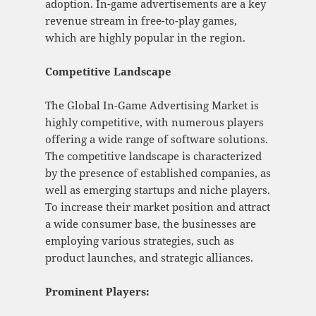
adoption. In-game advertisements are a key
revenue stream in free-to-play games,
which are highly popular in the region.
Competitive Landscape
The Global In-Game Advertising Market is
highly competitive, with numerous players
offering a wide range of software solutions.
The competitive landscape is characterized
by the presence of established companies, as
well as emerging startups and niche players.
To increase their market position and attract
a wide consumer base, the businesses are
employing various strategies, such as
product launches, and strategic alliances.
Prominent Players: