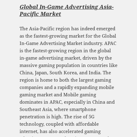
Global In-Game Advertising Asia-
Pacific Mark
et
The Asia-Pacific region has indeed emerged
as the fastest-growing market for the Global
In-Game Advertising Market industry. APAC
is the fastest-growing region in the global
in-game advertising market, driven by the
massive gaming population in countries like
China, Japan, South Korea, and India. The
region is home to both the largest gaming
companies and a rapidly expanding mobile
gaming market and Mobile gaming
dominates in APAC, especially in China and
Southeast Asia, where smartphone
penetration is high. The rise of 5G
technology, coupled with affordable
internet, has also accelerated gaming