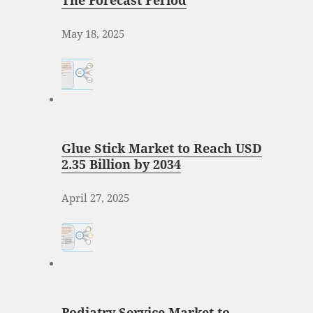
The Forecast Period
May 18, 2025
Glue Stick Market to Reach USD
2.35 Billion by 2034
April 27, 2025
Podiatry Service Market to