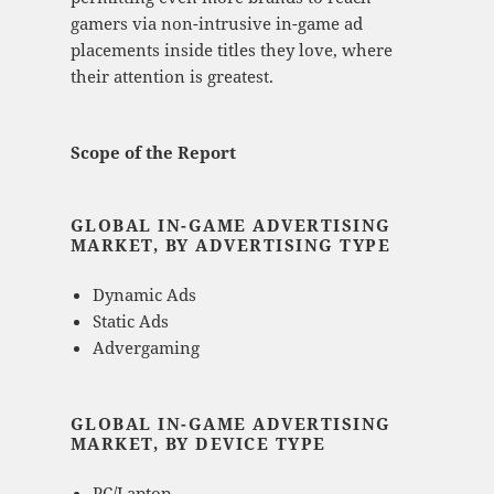
gamers via non-intrusive in-game ad
placements inside titles they love, where
their attention is greatest.
Scope of the Report
GLOBAL IN-GAME ADVERTISING
MARKET, BY ADVERTISING TYPE
Dynamic Ads
Static Ads
Advergaming
GLOBAL IN-GAME ADVERTISING
MARKET, BY DEVICE TYPE
PC/Laptop