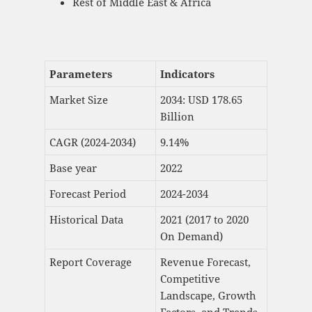
Rest of Middle East & Africa
Parameters
Indicators
Market Size
2034: USD 178.65
Billion
CAGR (2024-2034)
9.14%
Base year
2022
Forecast Period
2024-2034
Historical Data
2021 (2017 to 2020
On Demand)
Report Coverage
Revenue Forecast,
Competitive
Landscape, Growth