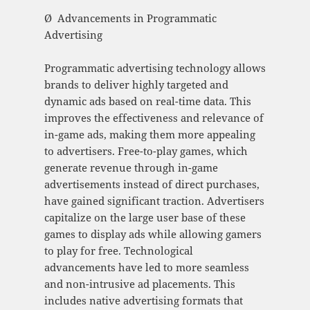
Ø Advancements in Programmatic
Advertising
Programmatic advertising technology allows
brands to deliver highly targeted and
dynamic ads based on real-time data. This
improves the effectiveness and relevance of
in-game ads, making them more appealing
to advertisers. Free-to-play games, which
generate revenue through in-game
advertisements instead of direct purchases,
have gained significant traction. Advertisers
capitalize on the large user base of these
games to display ads while allowing gamers
to play for free. Technological
advancements have led to more seamless
and non-intrusive ad placements. This
includes native advertising formats that