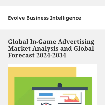
Skip
to
content
Evolve Business Intelligence
Global In-Game Advertising
Market Analysis and Global
Forecast 2024-2034