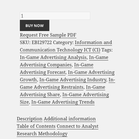
Global In-Game Advertising Market Analysis
and Global Forecast 2024-2034 quantity
BUY NOW
Request Free Sample PDF
SKU:
EBI29722
Category:
Information and
Communication Technology ICT (CI)
Tags:
In-Game Advertising Analysis
,
In-Game
Advertising Companies
,
In-Game
Advertising Forecast
,
In-Game Advertising
Growth
,
In-Game Advertising Industry
,
In-
Game Advertising Restraints
,
In-Game
Advertising Share
,
In-Game Advertising
Size
,
In-Game Advertising Trends
Description
Additional information
Table of Contents
Connect to Analyst
Research Methodology