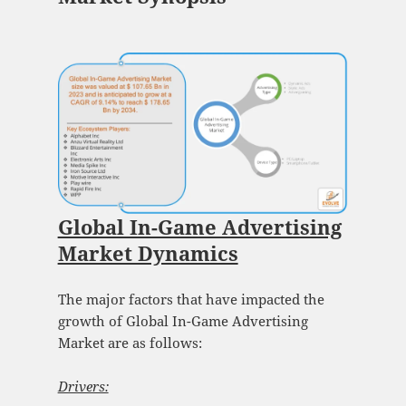
Global In-Game Advertising
Market Dynamics
The major factors that have impacted the
growth of Global In-Game Advertising
Market are as follows:
Drivers: