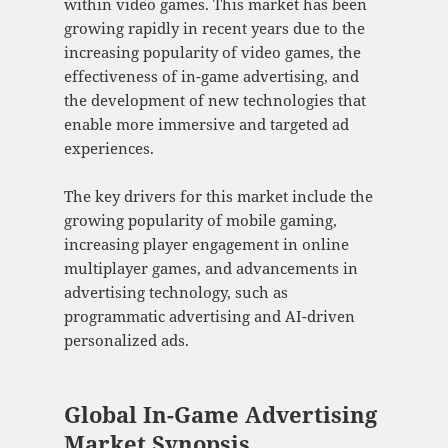
within video games. This market has been
growing rapidly in recent years due to the
increasing popularity of video games, the
effectiveness of in-game advertising, and
the development of new technologies that
enable more immersive and targeted ad
experiences.
The key drivers for this market include the
growing popularity of mobile gaming,
increasing player engagement in online
multiplayer games, and advancements in
advertising technology, such as
programmatic advertising and AI-driven
personalized ads.
Global In-Game Advertising
Market Synopsis