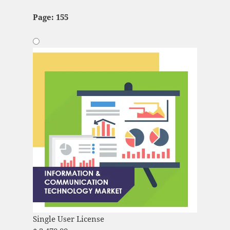
Page: 155
Single User License