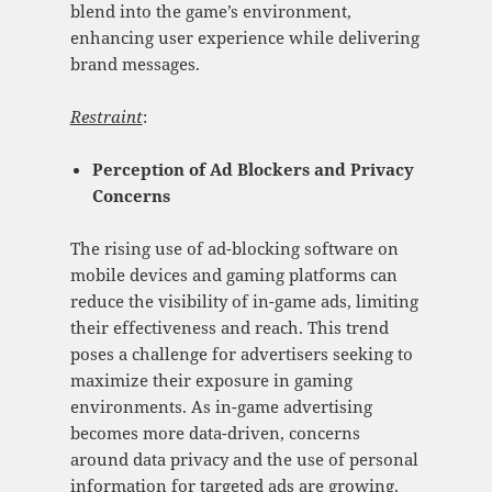
blend into the game’s environment,
enhancing user experience while delivering
brand messages.
Restraint
:
Perception of Ad Blockers and
Privacy
Concerns
The rising use of ad-blocking software on
mobile devices and gaming platforms can
reduce the visibility of in-game ads, limiting
their effectiveness and reach. This trend
poses a challenge for advertisers seeking to
maximize their exposure in gaming
environments. As in-game advertising
becomes more data-driven, concerns
around data privacy and the use of personal
information for targeted ads are growing.