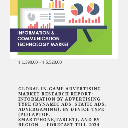
$
1,390.00
–
$
5,520.00
Price range: $ 1,390.00
through $ 5,520.00
GLOBAL IN-GAME ADVERTISING
MARKET RESEARCH REPORT:
INFORMATION BY ADVERTISING
TYPE (
DYNAMIC ADS, STATIC ADS,
ADVERGAMING
), BY DEVICE TYPE
(PC/LAPTOP,
SMARTPHONE/TABLET),
AND BY
REGION — FORECAST TILL 2034