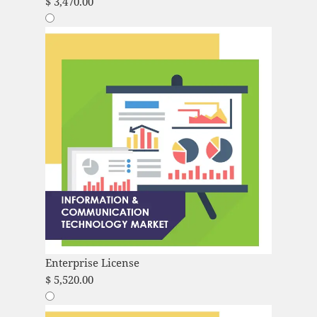
$
3,470.00
Enterprise License
$
5,520.00