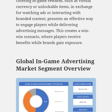
Offering in-game rewards, such as virtual
currency or unlockable items, in exchange
for watching ads or interacting with
branded content, presents an effective way
to engage players while delivering
advertising messages. This creates a win-
win scenario, where players receive
benefits while brands gain exposure.
Global In-Game Advertising
Market Segment Overview