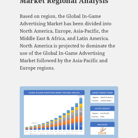
Market Regional Analysis
Based on region, the Global In-Game
Advertising Market has been divided into
North America, Europe, Asia-Pacific, the
Middle East & Africa, and Latin America.
North America is projected to dominate the
use of the Global In-Game Advertising
Market followed by the Asia-Pacific and
Europe regions.