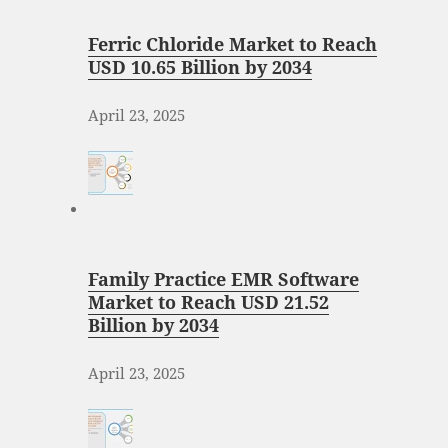
Ferric Chloride Market to Reach
USD 10.65 Billion by 2034
April 23, 2025
Family Practice EMR Software
Market to Reach USD 21.52
Billion by 2034
April 23, 2025