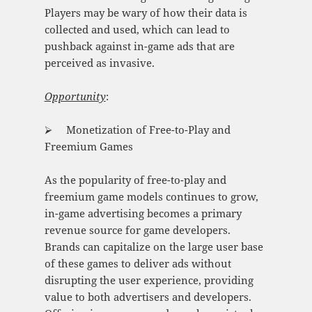
Players may be wary of how their data is
collected and used, which can lead to
pushback against in-game ads that are
perceived as invasive.
Opportunity
:
⮚ Monetization of Free-to-Play and
Freemium Games
As the popularity of free-to-play and
freemium game models continues to grow,
in-game advertising becomes a primary
revenue source for game developers.
Brands can capitalize on the large user base
of these games to deliver ads without
disrupting the user experience, providing
value to both advertisers and developers.