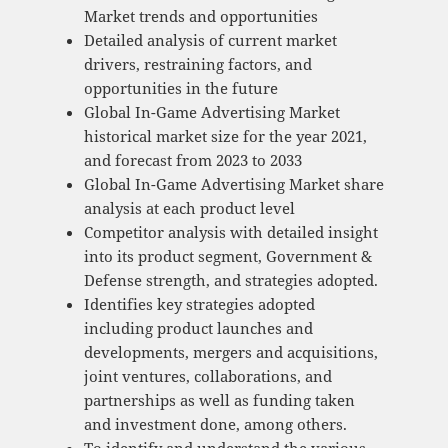
Market trends and opportunities
Detailed analysis of current market
drivers, restraining factors, and
opportunities in the future
Global In-Game Advertising Market
historical market size for the year 2021,
and forecast from 2023 to 2033
Global In-Game Advertising Market share
analysis at each product level
Competitor analysis with detailed insight
into its product segment, Government &
Defense strength, and strategies adopted.
Identifies key strategies adopted
including product launches and
developments, mergers and acquisitions,
joint ventures, collaborations, and
partnerships as well as funding taken
and investment done, among others.