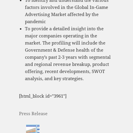
To identify and understand the various
factors involved in the Global In-Game
Advertising Market affected by the
pandemic
To provide a detailed insight into the
major companies operating in the
market. The profiling will include the
Government & Defense health of the
company’s past 2-3 years with segmental
and regional revenue breakup, product
offering, recent developments, SWOT
analysis, and key strategies.
[html_block id="3961"]
Press Release