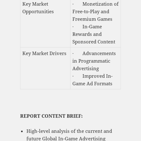
Key Market
· Monetization of
Opportunities
Free-to-Play and
Freemium Games
· In-Game
Rewards and
Sponsored Content
Key Market Drivers
· Advancements
in Programmatic
Advertising
· Improved In-
Game Ad Formats
REPORT CONTENT BRIEF:
High-level analysis of the current and
future Global In-Game Advertising