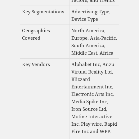
Factors, and Trends
Key Segmentations
Advertising Type,
Device Type
Geographies
North America,
Covered
Europe, Asia-Pacific,
South America,
Middle East, Africa
Key Vendors
Alphabet Inc, Anzu
Virtual Reality Ltd,
Blizzard
Entertainment Inc,
Electronic Arts Inc,
Media Spike Inc,
Iron Source Ltd,
Motive Interactive
Inc, Play wire, Rapid
Fire Inc and WPP.