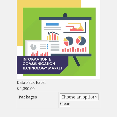
Data Pack Excel
$
1,390.00
Packages
Clear