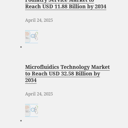
Reach USD 11.88 Billion by 2034
April 24, 2025
Microfluidics Technology Market
to Reach USD 32.58 Billion by
2034
April 24, 2025