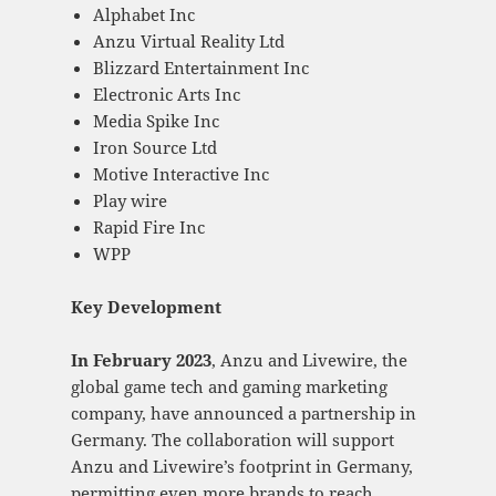
Alphabet Inc
Anzu Virtual Reality Ltd
Blizzard Entertainment Inc
Electronic Arts Inc
Media Spike Inc
Iron Source Ltd
Motive Interactive Inc
Play wire
Rapid Fire Inc
WPP
Key Development
In February 2023
, Anzu and Livewire, the
global game tech and gaming marketing
company, have announced a partnership in
Germany. The collaboration will support
Anzu and Livewire’s footprint in Germany,
permitting even more brands to reach