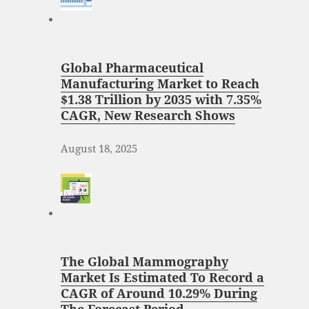
Global Pharmaceutical
Manufacturing Market to Reach
$1.38 Trillion by 2035 with 7.35%
CAGR, New Research Shows
August 18, 2025
The Global Mammography
Market Is Estimated To Record a
CAGR of Around 10.29% During