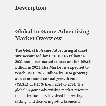
Description
Global In-Game Advertising
Market Overview
The Global In-Game Advertising Market
size accounted for USD 107.65 Billion in
2023 and is estimated to account for 109.66
Billion in 2024. The Market is expected to
reach USD 178.65 Billion by 2034 growing
at a compound annual growth rate
(CAGR) of 9.14% from 2024 to 2034.
The
global in-game advertising market refers to
the entire industry involved in creating,
selling, and delivering advertisements