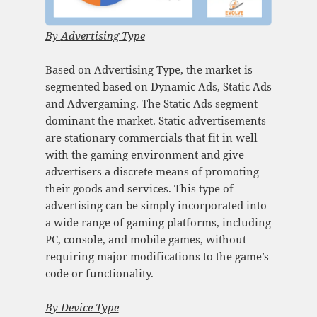
By
Advertising Type
Based on Advertising Type, the market is
segmented based on Dynamic Ads, Static Ads
and Advergaming. The Static Ads segment
dominant the market. Static advertisements
are stationary commercials that fit in well
with the gaming environment and give
advertisers a discrete means of promoting
their goods and services. This type of
advertising can be simply incorporated into
a wide range of gaming platforms, including
PC, console, and mobile games, without
requiring major modifications to the game’s
code or functionality.
By Device Type