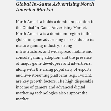
Global In-Game Advertising North
America Market
North America holds a dominant position in
the Global In-Game Advertising Market.
North America is a dominant region in the
global in-game advertising market due to its
mature gaming industry, strong
infrastructure, and widespread mobile and
console gaming adoption and the presence
of major game developers and advertisers,
along with the rising popularity of esports
and live-streaming platforms (e.g., Twitch),
are key growth factors. The high disposable
income of gamers and advanced digital
marketing technologies also support the
market.