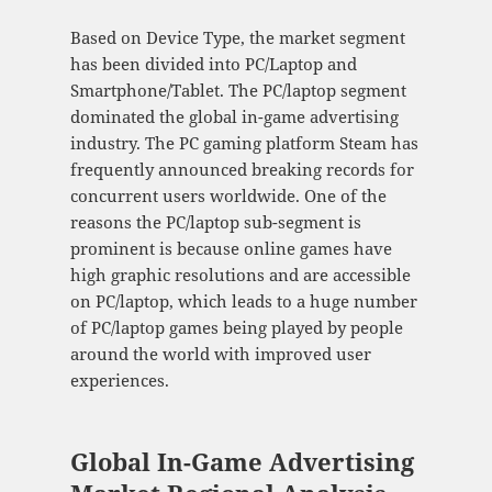
Based on Device Type, the market segment
has been divided into PC/Laptop and
Smartphone/Tablet. The PC/laptop segment
dominated the global in-game advertising
industry. The PC gaming platform Steam has
frequently announced breaking records for
concurrent users worldwide. One of the
reasons the PC/laptop sub-segment is
prominent is because online games have
high graphic resolutions and are accessible
on PC/laptop, which leads to a huge number
of PC/laptop games being played by people
around the world with improved user
experiences.
Global In-Game Advertising