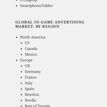
Smartphone/Tablet
GLOBAL IN-GAME ADVERTISING
MARKET, BY REGION
North America
US
Canada
Mexico
Europe
UK
Germany
France
Italy
Spain
Benelux
Nordic
Rest of Europe