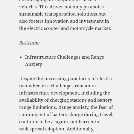
vehicles. This driver not only promotes
sustainable transportation solutions but
also fosters innovation and investment in
the electric scooter and motorcycle market.
Restraint
:
Infrastructure Challenges and Range
Anxiety
Despite the increasing popularity of electric
two-wheelers, challenges remain in
infrastructure development, including the
availability of charging stations and battery
range limitations. Range anxiety, the fear of
running out of battery charge during travel,
continue to be a significant barrier to
widespread adoption. Additionally,