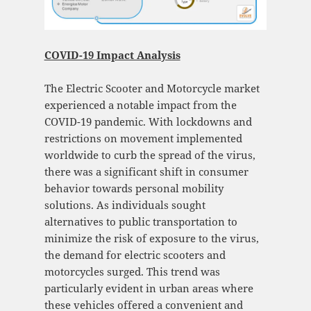
COVID-19 Impact Analysis
The Electric Scooter and Motorcycle market
experienced a notable impact from the
COVID-19 pandemic. With lockdowns and
restrictions on movement implemented
worldwide to curb the spread of the virus,
there was a significant shift in consumer
behavior towards personal mobility
solutions. As individuals sought
alternatives to public transportation to
minimize the risk of exposure to the virus,
the demand for electric scooters and
motorcycles surged. This trend was
particularly evident in urban areas where
these vehicles offered a convenient and