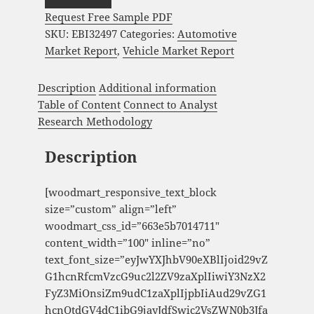
Request Free Sample PDF
SKU:
EBI32497
Categories:
Automotive
Market Report
,
Vehicle Market Report
Description
Additional information
Table of Content
Connect to Analyst
Research Methodology
Description
[woodmart_responsive_text_block
size=”custom” align=”left”
woodmart_css_id=”663e5b7014711″
content_width=”100″ inline=”no”
text_font_size=”eyJwYXJhbV90eXBlIjoid29vZ
G1hcnRfcmVzcG9uc2l2ZV9zaXplIiwiY3NzX2
FyZ3MiOnsiZm9udC1zaXplIjpbIiAud29vZG1
hcnQtdGV4dC1ibG9jayJdfSwic2VsZWN0b3Jfa