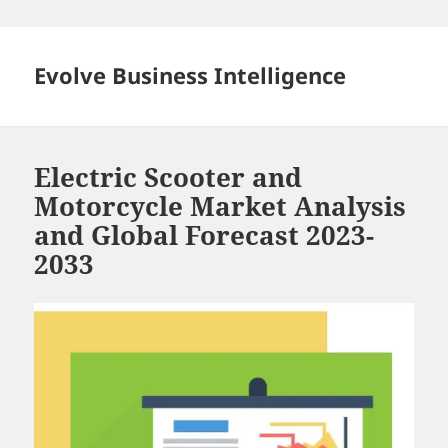
Skip
to
content
Evolve Business Intelligence
Electric Scooter and
Motorcycle Market Analysis
and Global Forecast 2023-
2033