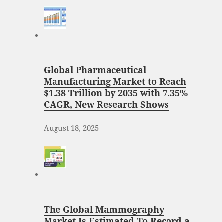
Global Pharmaceutical
Manufacturing Market to Reach
$1.38 Trillion by 2035 with 7.35%
CAGR, New Research Shows
August 18, 2025
The Global Mammography
Market Is Estimated To Record a