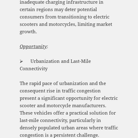
inadequate charging infrastructure in
certain regions may deter potential
consumers from transitioning to electric
scooters and motorcycles, limiting market
growth.
Opportunity
:
⮚ Urbanization and Last-Mile
Connectivity
The rapid pace of urbanization and the
consequent rise in traffic congestion
present a significant opportunity for electric
scooter and motorcycle manufacturers.
These vehicles offer a practical solution for
last-mile connectivity, particularly in
densely populated urban areas where traffic
congestion is a persistent challenge.