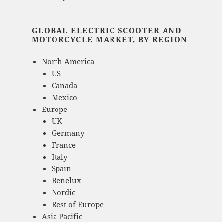
GLOBAL ELECTRIC SCOOTER AND
MOTORCYCLE MARKET, BY REGION
North America
US
Canada
Mexico
Europe
UK
Germany
France
Italy
Spain
Benelux
Nordic
Rest of Europe
Asia Pacific