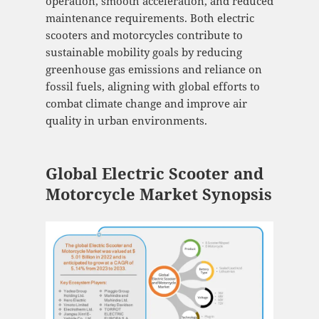
operation, smooth acceleration, and reduced
maintenance requirements. Both electric
scooters and motorcycles contribute to
sustainable mobility goals by reducing
greenhouse gas emissions and reliance on
fossil fuels, aligning with global efforts to
combat climate change and improve air
quality in urban environments.
Global Electric Scooter and
Motorcycle Market Synopsis