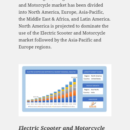
and Motorcycle market has been divided
into North America, Europe, Asia-Pacific,
the Middle East & Africa, and Latin America.
North America is projected to dominate the
use of the Electric Scooter and Motorcycle
market followed by the Asia-Pacific and
Europe regions.
Electric Scooter and Motorcycle