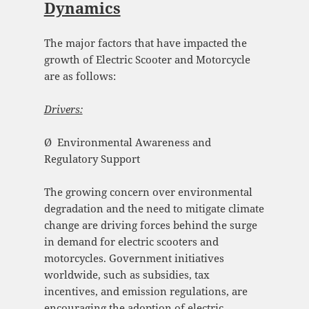
Dynamics
The major factors that have impacted the
growth of Electric Scooter and Motorcycle
are as follows:
Drivers:
Ø Environmental Awareness and
Regulatory Support
The growing concern over environmental
degradation and the need to mitigate climate
change are driving forces behind the surge
in demand for electric scooters and
motorcycles. Government initiatives
worldwide, such as subsidies, tax
incentives, and emission regulations, are
encouraging the adoption of electric