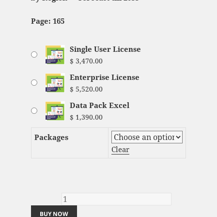
Page: 165
Single User License
$
3,470.00
Enterprise License
$
5,520.00
Data Pack Excel
$
1,390.00
Packages
Clear
Electric Scooter and Motorcycle Market
Analysis and Global Forecast 2023-2033
quantity
BUY NOW