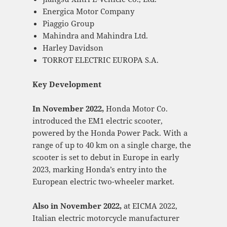
Energica Motor Company
Piaggio Group
Mahindra and Mahindra Ltd.
Harley Davidson
TORROT ELECTRIC EUROPA S.A.
Key Development
In November 2022,
Honda Motor Co.
introduced the EM1 electric scooter,
powered by the Honda Power Pack. With a
range of up to 40 km on a single charge, the
scooter is set to debut in Europe in early
2023, marking Honda’s entry into the
European electric two-wheeler market.
Also in November 2022,
at EICMA 2022,
Italian electric motorcycle manufacturer