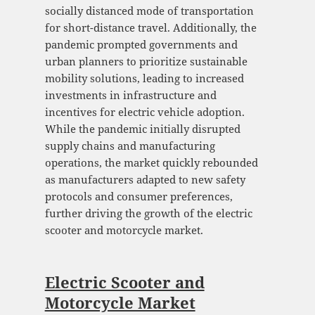
socially distanced mode of transportation
for short-distance travel. Additionally, the
pandemic prompted governments and
urban planners to prioritize sustainable
mobility solutions, leading to increased
investments in infrastructure and
incentives for electric vehicle adoption.
While the pandemic initially disrupted
supply chains and manufacturing
operations, the market quickly rebounded
as manufacturers adapted to new safety
protocols and consumer preferences,
further driving the growth of the electric
scooter and motorcycle market.
Electric Scooter and
Motorcycle Market