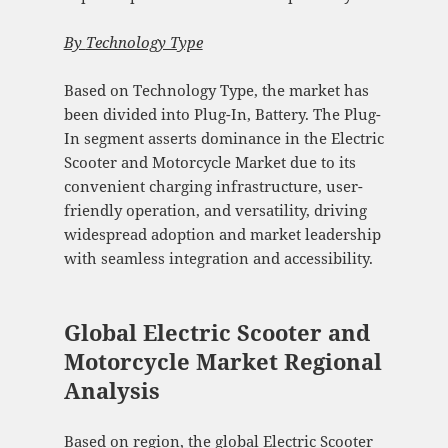
By
Technology Type
Based on Technology Type, the market has
been divided into Plug-In, Battery. The Plug-
In segment asserts dominance in the Electric
Scooter and Motorcycle Market due to its
convenient charging infrastructure, user-
friendly operation, and versatility, driving
widespread adoption and market leadership
with seamless integration and accessibility.
Global Electric Scooter and
Motorcycle Market Regional
Analysis
Based on region, the global Electric Scooter