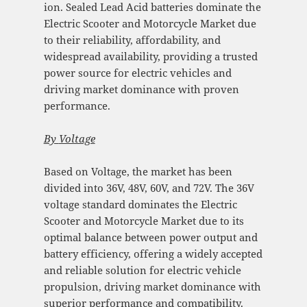
ion. Sealed Lead Acid batteries dominate the
Electric Scooter and Motorcycle Market due
to their reliability, affordability, and
widespread availability, providing a trusted
power source for electric vehicles and
driving market dominance with proven
performance.
By
Voltage
Based on Voltage, the market has been
divided into 36V, 48V, 60V, and 72V. The 36V
voltage standard dominates the Electric
Scooter and Motorcycle Market due to its
optimal balance between power output and
battery efficiency, offering a widely accepted
and reliable solution for electric vehicle
propulsion, driving market dominance with
superior performance and compatibility.