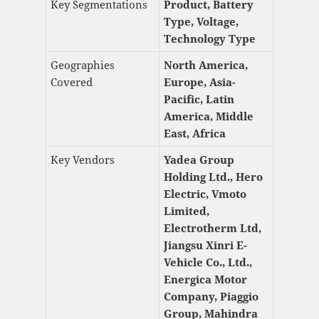
Key Segmentations
Product, Battery
Type, Voltage,
Technology Type
Geographies
North America,
Covered
Europe, Asia-
Pacific, Latin
America, Middle
East, Africa
Key Vendors
Yadea Group
Holding Ltd., Hero
Electric, Vmoto
Limited,
Electrotherm Ltd,
Jiangsu Xinri E-
Vehicle Co., Ltd.,
Energica Motor
Company, Piaggio
Group, Mahindra