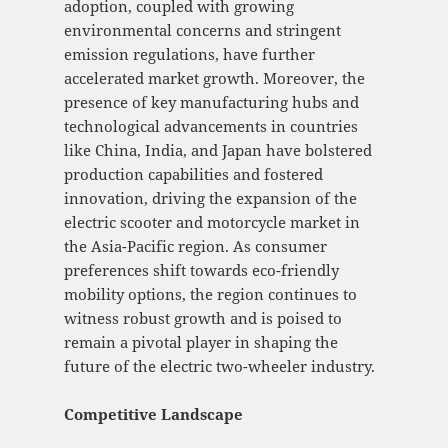
adoption, coupled with growing
environmental concerns and stringent
emission regulations, have further
accelerated market growth. Moreover, the
presence of key manufacturing hubs and
technological advancements in countries
like China, India, and Japan have bolstered
production capabilities and fostered
innovation, driving the expansion of the
electric scooter and motorcycle market in
the Asia-Pacific region. As consumer
preferences shift towards eco-friendly
mobility options, the region continues to
witness robust growth and is poised to
remain a pivotal player in shaping the
future of the electric two-wheeler industry.
Competitive Landscape