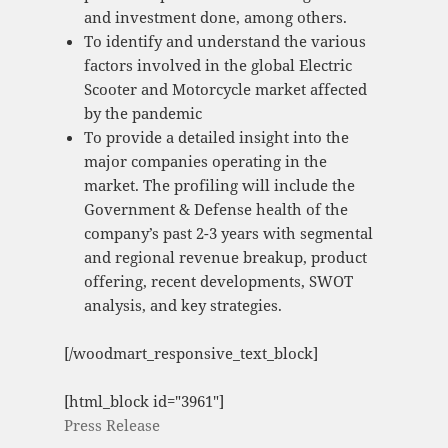
and investment done, among others.
To identify and understand the various
factors involved in the global Electric
Scooter and Motorcycle market affected
by the pandemic
To provide a detailed insight into the
major companies operating in the
market. The profiling will include the
Government & Defense health of the
company’s past 2-3 years with segmental
and regional revenue breakup, product
offering, recent developments, SWOT
analysis, and key strategies.
[/woodmart_responsive_text_block]
[html_block id="3961"]
Press Release