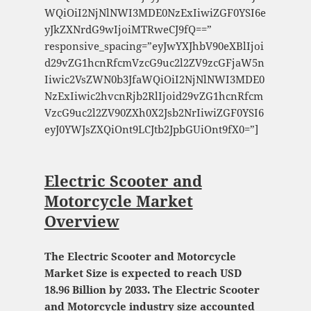
WQiOiI2NjNlNWI3MDE0NzExIiwiZGF0YSI6e
yJkZXNrdG9wIjoiMTRweCJ9fQ==”
responsive_spacing=”eyJwYXJhbV90eXBlIjoi
d29vZG1hcnRfcmVzcG9uc2l2ZV9zcGFjaW5n
Iiwic2VsZWN0b3JfaWQiOiI2NjNlNWI3MDE0
NzExIiwic2hvcnRjb2RlIjoid29vZG1hcnRfcm
VzcG9uc2l2ZV90ZXh0X2Jsb2NrIiwiZGF0YSI6
eyJ0YWJsZXQiOnt9LCJtb2JpbGUiOnt9fX0=”]
Electric Scooter and
Motorcycle Market
Overview
The Electric Scooter and Motorcycle
Market Size is expected to reach USD
18.96 Billion by 2033. The Electric Scooter
and Motorcycle industry size accounted