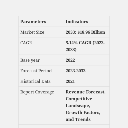
Parameters
Indicators
Market Size
2033: $
18.96 Billion
CAGR
5.14% CAGR (2023-
2033)
Base year
2022
Forecast Period
2023-2033
Historical Data
2021
Report Coverage
Revenue Forecast,
Competitive
Landscape,
Growth Factors,
and Trends