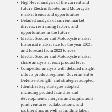
High-level analysis of the current and
future Electric Scooter and Motorcycle
market trends and opportunities
Detailed analysis of current market
drivers, restraining factors, and
opportunities in the future
Electric Scooter and Motorcycle market
historical market size for the year 2021,
and forecast from 2023 to 2033
Electric Scooter and Motorcycle market
share analysis at each product level
Competitor analysis with detailed insight
into its product segment, Government &
Defense strength, and strategies adopted.
Identifies key strategies adopted
including product launches and
developments, mergers and acquisitions,
joint ventures, collaborations, and
partnerships as well as funding taken