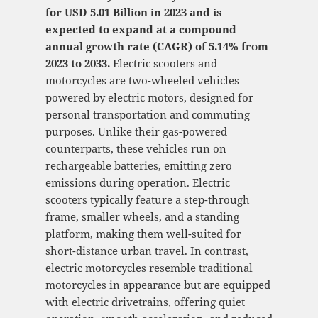
for USD 5.01 Billion in 2023 and is
expected to expand at a compound
annual growth rate (CAGR) of 5.14% from
2023 to 2033.
Electric scooters and
motorcycles are two-wheeled vehicles
powered by electric motors, designed for
personal transportation and commuting
purposes. Unlike their gas-powered
counterparts, these vehicles run on
rechargeable batteries, emitting zero
emissions during operation. Electric
scooters typically feature a step-through
frame, smaller wheels, and a standing
platform, making them well-suited for
short-distance urban travel. In contrast,
electric motorcycles resemble traditional
motorcycles in appearance but are equipped
with electric drivetrains, offering quiet