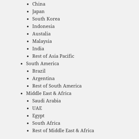
China
Japan
South Korea
Indonesia
Austalia
Malaysia
India
Rest of Asia Pacific
South America
Brazil
Argentina
Rest of South America
Middle East & Africa
Saudi Arabia
UAE
Egypt
South Africa
Rest of Middle East & Africa