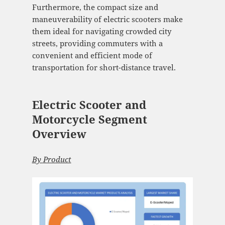
Furthermore, the compact size and
maneuverability of electric scooters make
them ideal for navigating crowded city
streets, providing commuters with a
convenient and efficient mode of
transportation for short-distance travel.
Electric Scooter and
Motorcycle Segment
Overview
By
Product