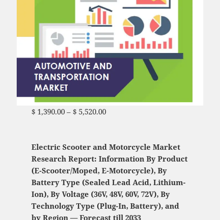
$
1,390.00
–
$
5,520.00
Price range: $ 1,390.00
through $ 5,520.00
Electric Scooter and Motorcycle Market
Research Report: Information By Product
(E-Scooter/Moped, E-Motorcycle), By
Battery Type (Sealed Lead Acid, Lithium-
Ion), By Voltage (36V, 48V, 60V, 72V), By
Technology Type (Plug-In, Battery), and
by Region — Forecast till 2033