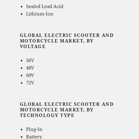
Sealed Lead Acid
Lithium-Ion
GLOBAL ELECTRIC SCOOTER AND
MOTORCYCLE MARKET, BY
VOLTAGE
36V
48V
60V
72V
GLOBAL ELECTRIC SCOOTER AND
MOTORCYCLE MARKET, BY
TECHNOLOGY TYPE
Plug-In
Battery