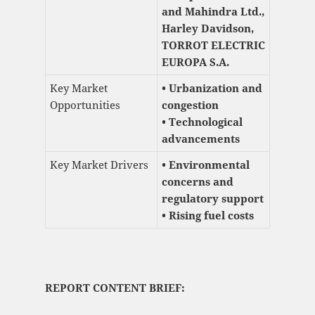
and Mahindra Ltd.,
Harley Davidson,
TORROT ELECTRIC
EUROPA S.A.
Key Market
• Urbanization and
Opportunities
congestion
• Technological
advancements
Key Market Drivers
• Environmental
concerns and
regulatory support
• Rising fuel costs
REPORT CONTENT BRIEF: