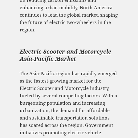
enhancing urban mobility, North America
continues to lead the global market, shaping
the future of electric two-wheelers in the
region.
Electric Scooter and Motorcycle
Asia-Pacific Mark
et
The Asia-Pacific region has rapidly emerged
as the fastest-growing market for the
Electric Scooter and Motorcycle industry,
fueled by several compelling factors. With a
burgeoning population and increasing
urbanization, the demand for affordable
and sustainable transportation solutions
has soared across the region. Government
initiatives promoting electric vehicle