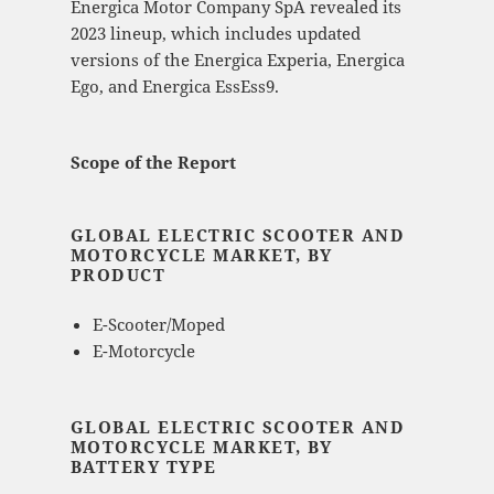
Energica Motor Company SpA revealed its
2023 lineup, which includes updated
versions of the Energica Experia, Energica
Ego, and Energica EssEss9.
Scope of the Report
GLOBAL ELECTRIC SCOOTER AND
MOTORCYCLE MARKET, BY
PRODUCT
E-Scooter/Moped
E-Motorcycle
GLOBAL ELECTRIC SCOOTER AND
MOTORCYCLE MARKET, BY
BATTERY TYPE