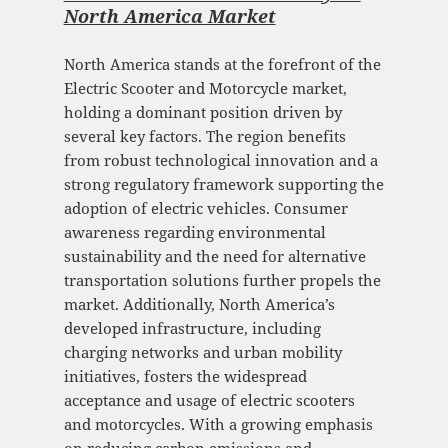
North America Market
North America stands at the forefront of the
Electric Scooter and Motorcycle market,
holding a dominant position driven by
several key factors. The region benefits
from robust technological innovation and a
strong regulatory framework supporting the
adoption of electric vehicles. Consumer
awareness regarding environmental
sustainability and the need for alternative
transportation solutions further propels the
market. Additionally, North America’s
developed infrastructure, including
charging networks and urban mobility
initiatives, fosters the widespread
acceptance and usage of electric scooters
and motorcycles. With a growing emphasis
on reducing carbon emissions and