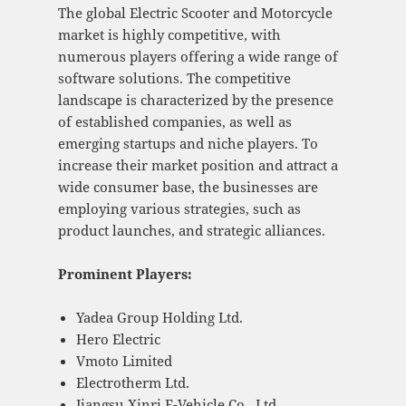
The global Electric Scooter and Motorcycle
market is highly competitive, with
numerous players offering a wide range of
software solutions. The competitive
landscape is characterized by the presence
of established companies, as well as
emerging startups and niche players. To
increase their market position and attract a
wide consumer base, the businesses are
employing various strategies, such as
product launches, and strategic alliances.
Prominent Players:
Yadea Group Holding Ltd.
Hero Electric
Vmoto Limited
Electrotherm Ltd.
Jiangsu Xinri E-Vehicle Co., Ltd.