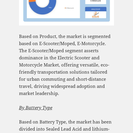
Based on Product, the market is segmented
based on E-Scooter/Moped, E-Motorcycle.
The E-Scooter/Moped segment asserts
dominance in the Electric Scooter and
Motorcycle Market, offering versatile, eco-
friendly transportation solutions tailored
for urban commuting and short-distance
travel, driving widespread adoption and
market leadership.
By
Battery Type
Based on Battery Type, the market has been
divided into Sealed Lead Acid and lithium-