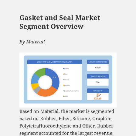
Gasket and Seal Market
Segment Overview
By
Material
Based on Material, the market is segmented
based on Rubber, Fiber, Silicone, Graphite,
Polytetrafluoroethylene and Other. Rubber
segment accounted for the largest revenue.