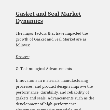
Gasket and Seal Market
Dynamics
The major factors that have impacted the
growth of Gasket and Seal Market are as
follows:
Drivers:
Ø Technological Advancements
Innovations in materials, manufacturing
processes, and product designs improve the
performance, durability, and reliability of
gaskets and seals. Advancements such as the
development of high-performance
elastomers, composite materials, and