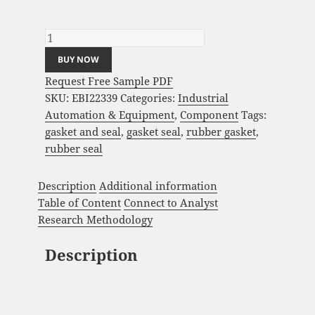
Gasket and Seal Market Analysis and Global
Forecast 2023-2033 quantity
BUY NOW
Request Free Sample PDF
SKU:
EBI22339
Categories:
Industrial
Automation & Equipment
,
Component
Tags:
gasket and seal
,
gasket seal
,
rubber gasket
,
rubber seal
Description
Additional information
Table of Content
Connect to Analyst
Research Methodology
Description