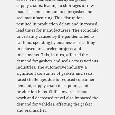
supply chains, leading to shortages of raw
materials and components for gasket and
seal manufacturing. This disruption
resulted in production delays and increased
lead times for manufacturers. The economic
uncertainty caused by the pandemic led to
cautious spending by businesses, resulting
in delayed or canceled projects and
investments. This, in turn, affected the
demand for gaskets and seals across various
industries. The automotive industry, a
significant consumer of gaskets and seals,
faced challenges due to reduced consumer
demand, supply chain disruptions, and
production halts. Shifts towards remote
work and decreased travel also impacted the
demand for vehicles, affecting the gasket
and seal market.