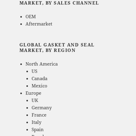
MARKET, BY SALES CHANNEL
OEM
Aftermarket
GLOBAL GASKET AND SEAL
MARKET, BY REGION
North America
US
Canada
Mexico
Europe
UK
Germany
France
Italy
Spain