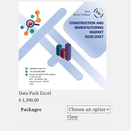
Data Pack Excel
$
1,390.00
Packages
Clear