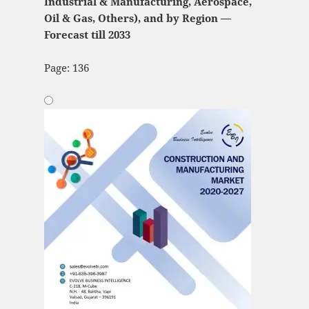
Industrial & Manufacturing, Aerospace,
Oil & Gas, Others), and by Region —
Forecast till 2033
Page: 136