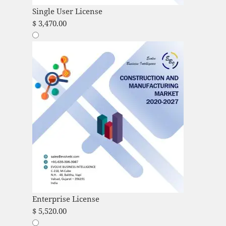
Single User License
$
3,470.00
Enterprise License
$
5,520.00