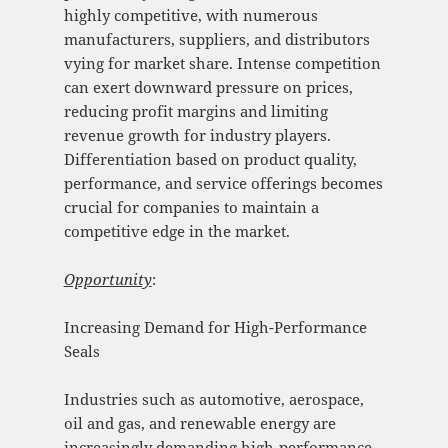
highly competitive, with numerous
manufacturers, suppliers, and distributors
vying for market share. Intense competition
can exert downward pressure on prices,
reducing profit margins and limiting
revenue growth for industry players.
Differentiation based on product quality,
performance, and service offerings becomes
crucial for companies to maintain a
competitive edge in the market.
Opportunity
:
Increasing Demand for High-Performance
Seals
Industries such as automotive, aerospace,
oil and gas, and renewable energy are
increasingly demanding high-performance