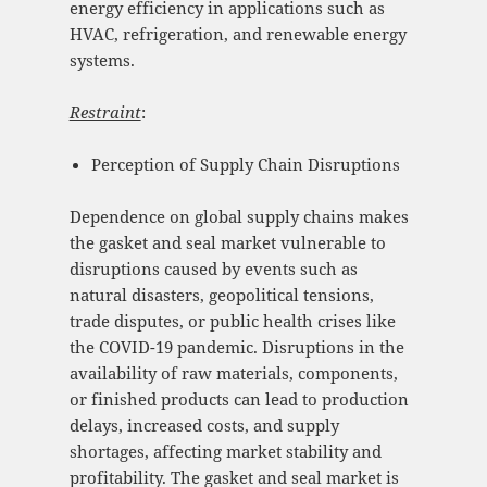
energy efficiency in applications such as
HVAC, refrigeration, and renewable energy
systems.
Restraint
:
Perception of Supply Chain Disruptions
Dependence on global supply chains makes
the gasket and seal market vulnerable to
disruptions caused by events such as
natural disasters, geopolitical tensions,
trade disputes, or public health crises like
the COVID-19 pandemic. Disruptions in the
availability of raw materials, components,
or finished products can lead to production
delays, increased costs, and supply
shortages, affecting market stability and
profitability. The gasket and seal market is