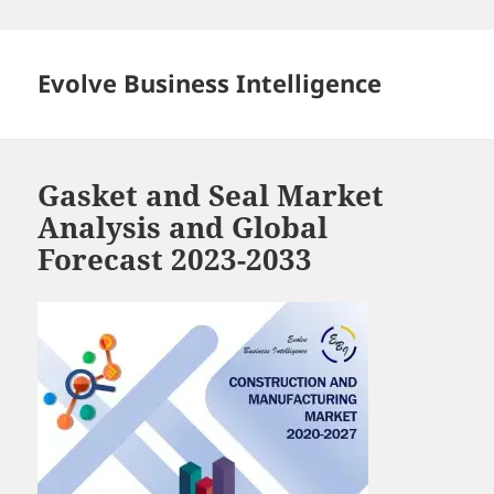
Skip
to
content
Evolve Business Intelligence
Gasket and Seal Market
Analysis and Global
Forecast 2023-2033