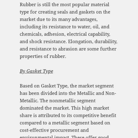
Rubber is still the most popular material
type for creating seals and gaskets on the
market due to its many advantages,
including its resistance to water, oil, and
chemicals, adhesion, electrical capability,
and shock resistance. Elongation, durability,
and resistance to abrasion are some further
properties of rubber.
By
Gasket Type
Based on Gasket Type, the market segment
has been divided into the Metallic and Non-
Metallic. The nonmetallic segment
dominated the market. This high market
share is attributed to its competitive benefit
compared to a metallic segment based on
cost-effective procurement and
environmental impact. These offer good