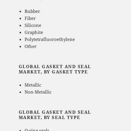
Rubber
Fiber
Silicone
Graphite
Polytetrafluoroethylene
Other
GLOBAL GASKET AND SEAL
MARKET, BY GASKET TYPE
Metallic
Non-Metallic
GLOBAL GASKET AND SEAL
MARKET, BY SEAL TYPE
O-ring seals