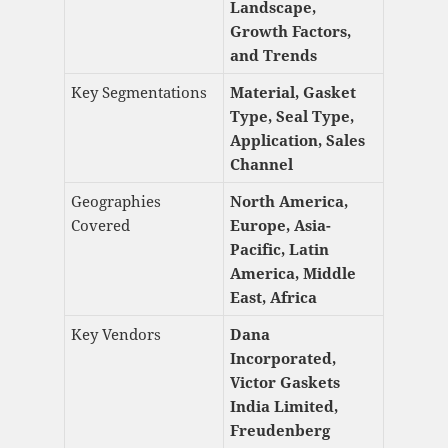
Landscape,
Growth Factors,
and Trends
Key Segmentations
Material, Gasket
Type, Seal Type,
Application, Sales
Channel
Geographies
North America,
Covered
Europe, Asia-
Pacific, Latin
America, Middle
East, Africa
Key Vendors
Dana
Incorporated,
Victor Gaskets
India Limited,
Freudenberg