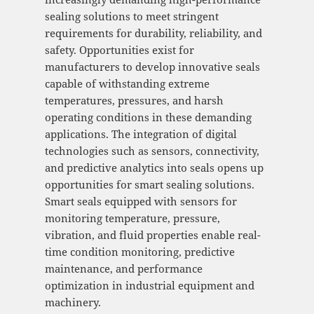
sealing solutions to meet stringent
requirements for durability, reliability, and
safety. Opportunities exist for
manufacturers to develop innovative seals
capable of withstanding extreme
temperatures, pressures, and harsh
operating conditions in these demanding
applications. The integration of digital
technologies such as sensors, connectivity,
and predictive analytics into seals opens up
opportunities for smart sealing solutions.
Smart seals equipped with sensors for
monitoring temperature, pressure,
vibration, and fluid properties enable real-
time condition monitoring, predictive
maintenance, and performance
optimization in industrial equipment and
machinery.