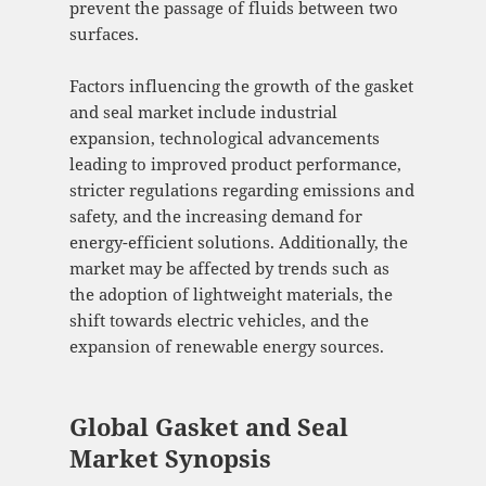
prevent the passage of fluids between two
surfaces.
Factors influencing the growth of the gasket
and seal market include industrial
expansion, technological advancements
leading to improved product performance,
stricter regulations regarding emissions and
safety, and the increasing demand for
energy-efficient solutions. Additionally, the
market may be affected by trends such as
the adoption of lightweight materials, the
shift towards electric vehicles, and the
expansion of renewable energy sources.
Global Gasket and Seal
Market Synopsis