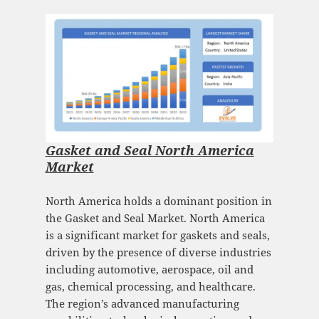
Gasket and Seal North America
Market
North America holds a dominant position in
the Gasket and Seal Market. North America
is a significant market for gaskets and seals,
driven by the presence of diverse industries
including automotive, aerospace, oil and
gas, chemical processing, and healthcare.
The region’s advanced manufacturing