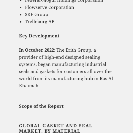
Federal-Mogul Holdings Corporation
Flowserve Corporation
SKF Group
Trelleborg AB
Key Development
In October 2022
: The Erith Group, a
provider of high-end designed sealing
systems, began manufacturing industrial
seals and gaskets for customers all over the
world from its manufacturing hub in Ras Al
Khaimah.
Scope of the Report
GLOBAL GASKET AND SEAL
MARKET, BY MATERIAL