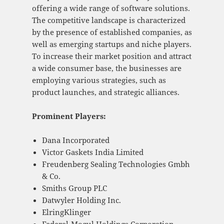
offering a wide range of software solutions.
The competitive landscape is characterized
by the presence of established companies, as
well as emerging startups and niche players.
To increase their market position and attract
a wide consumer base, the businesses are
employing various strategies, such as
product launches, and strategic alliances.
Prominent Players:
Dana Incorporated
Victor Gaskets India Limited
Freudenberg Sealing Technologies Gmbh
& Co.
Smiths Group PLC
Datwyler Holding Inc.
ElringKlinger