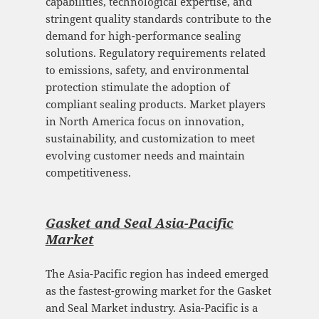
capabilities, technological expertise, and
stringent quality standards contribute to the
demand for high-performance sealing
solutions. Regulatory requirements related
to emissions, safety, and environmental
protection stimulate the adoption of
compliant sealing products. Market players
in North America focus on innovation,
sustainability, and customization to meet
evolving customer needs and maintain
competitiveness.
Gasket and Seal Asia-Pacific
Mark
et
The Asia-Pacific region has indeed emerged
as the fastest-growing market for the Gasket
and Seal Market industry. Asia-Pacific is a