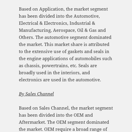
Based on Application, the market segment
has been divided into the Automotive,
Electrical & Electronics, Industrial &
Manufacturing, Aerospace, Oil & Gas and
Others. The automotive segment dominated
the market. This market share is attributed
to the extensive use of gaskets and seals in
the engine applications of automobiles such
as chassis, powertrains, etc. Seals are
broadly used in the interiors, and
electronics are used in the automotive.
By
Sales Channel
Based on Sales Channel, the market segment
has been divided into the OEM and
Aftermarket. The OEM segment dominated
the market. OEM require a broad range of