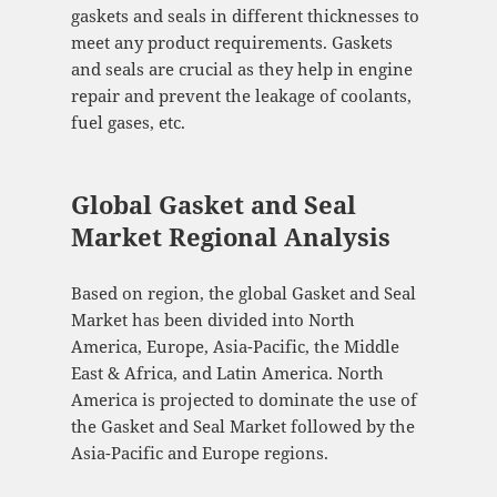
gaskets and seals in different thicknesses to
meet any product requirements. Gaskets
and seals are crucial as they help in engine
repair and prevent the leakage of coolants,
fuel gases, etc.
Global Gasket and Seal
Market Regional Analysis
Based on region, the global Gasket and Seal
Market has been divided into North
America, Europe, Asia-Pacific, the Middle
East & Africa, and Latin America. North
America is projected to dominate the use of
the Gasket and Seal Market followed by the
Asia-Pacific and Europe regions.