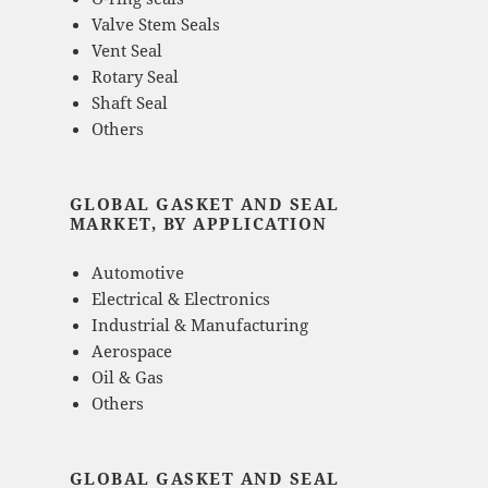
Valve Stem Seals
Vent Seal
Rotary Seal
Shaft Seal
Others
GLOBAL GASKET AND SEAL
MARKET, BY APPLICATION
Automotive
Electrical & Electronics
Industrial & Manufacturing
Aerospace
Oil & Gas
Others
GLOBAL GASKET AND SEAL