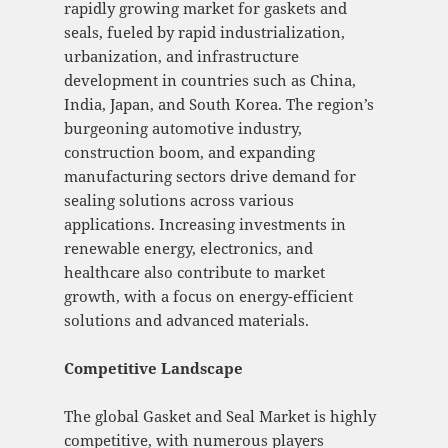
rapidly growing market for gaskets and
seals, fueled by rapid industrialization,
urbanization, and infrastructure
development in countries such as China,
India, Japan, and South Korea. The region’s
burgeoning automotive industry,
construction boom, and expanding
manufacturing sectors drive demand for
sealing solutions across various
applications. Increasing investments in
renewable energy, electronics, and
healthcare also contribute to market
growth, with a focus on energy-efficient
solutions and advanced materials.
Competitive Landscape
The global Gasket and Seal Market is highly
competitive, with numerous players