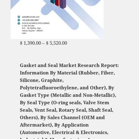
$
1,390.00
–
$
5,520.00
Price range: $ 1,390.00
through $ 5,520.00
Gasket and Seal Market Research Report:
Information By Material (Rubber, Fiber,
Silicone, Graphite,
Polytetrafluoroethylene, and Other), By
Gasket Type (Metallic and Non-Metallic),
By Seal Type (O-ring seals, Valve Stem
Seals, Vent Seal, Rotary Seal, Shaft Seal,
Others), By Sales Channel (OEM and
Aftermarket), By Application
(Automotive, Electrical & Electronics,