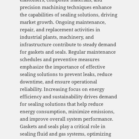
precision machining techniques enhance
the capabilities of sealing solutions, driving
market growth. Ongoing maintenance,
repair, and replacement activities in
industrial plants, machinery, and
infrastructure contribute to steady demand
for gaskets and seals. Regular maintenance
schedules and preventive measures
emphasize the importance of effective
sealing solutions to prevent leaks, reduce
downtime, and ensure operational
reliability. Increasing focus on energy
efficiency and sustainability drives demand
for sealing solutions that help reduce
energy consumption, minimize emissions,
and improve overall system performance.
Gaskets and seals play a critical role in
sealing fluid and gas systems, optimizing