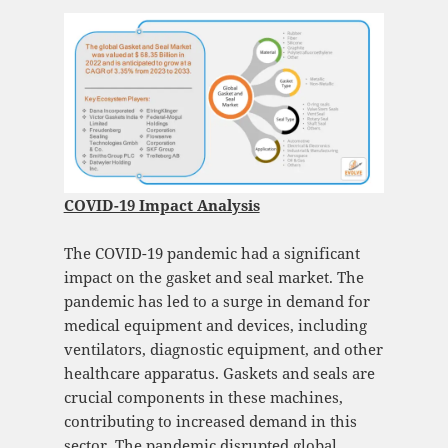
COVID-19 Impact Analysis
The COVID-19 pandemic had a significant
impact on the gasket and seal market. The
pandemic has led to a surge in demand for
medical equipment and devices, including
ventilators, diagnostic equipment, and other
healthcare apparatus. Gaskets and seals are
crucial components in these machines,
contributing to increased demand in this
sector. The pandemic disrupted global