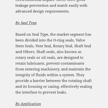
leakage prevention and match easily with
advanced design requirements.
By
Seal Type
Based on Seal Type, the market segment has
been divided into the O-ring seals, Valve
Stem Seals, Vent Seal, Rotary Seal, Shaft Seal
and Others. Shaft seals, also known as
rotary seals or oil seals, are designed to
retain lubricants, prevent contaminants
from entering machinery, and maintain the
integrity of fluids within a system. They
provide a barrier between the rotating shaft
and its housing or casing, effectively sealing
the interface to prevent leaks.
By
Application