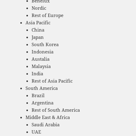
Benelux
Nordic
Rest of Europe
Asia Pacific
China
Japan
South Korea
Indonesia
Austalia
Malaysia
India
Rest of Asia Pacific
South America
Brazil
Argentina
Rest of South America
Middle East & Africa
Saudi Arabia
UAE