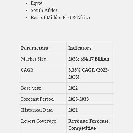
Egypt
South Africa
Rest of Middle East & Africa
Parameters
Indicators
Market Size
2033: $
94.17 Billion
CAGR
3.35% CAGR (2023-
2033)
Base year
2022
Forecast Period
2023-2033
Historical Data
2021
Report Coverage
Revenue Forecast,
Competitive