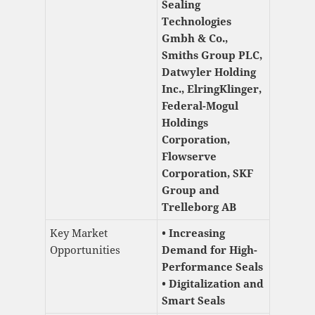
Sealing
Technologies
Gmbh & Co.,
Smiths Group PLC,
Datwyler Holding
Inc., ElringKlinger,
Federal-Mogul
Holdings
Corporation,
Flowserve
Corporation, SKF
Group and
Trelleborg AB
Key Market
• Increasing
Opportunities
Demand for High-
Performance Seals
• Digitalization and
Smart Seals