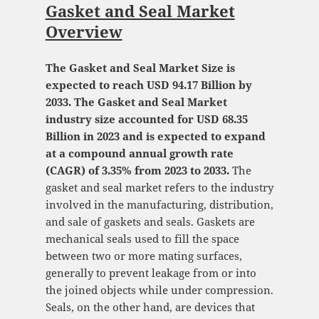
Gasket and Seal Market
Overview
The Gasket and Seal Market Size is
expected to reach USD 94.17 Billion by
2033. The Gasket and Seal Market
industry size accounted for USD 68.35
Billion in 2023 and is expected to expand
at a compound annual growth rate
(CAGR) of 3.35% from 2023 to 2033.
The
gasket and seal market refers to the industry
involved in the manufacturing, distribution,
and sale of gaskets and seals. Gaskets are
mechanical seals used to fill the space
between two or more mating surfaces,
generally to prevent leakage from or into
the joined objects while under compression.
Seals, on the other hand, are devices that