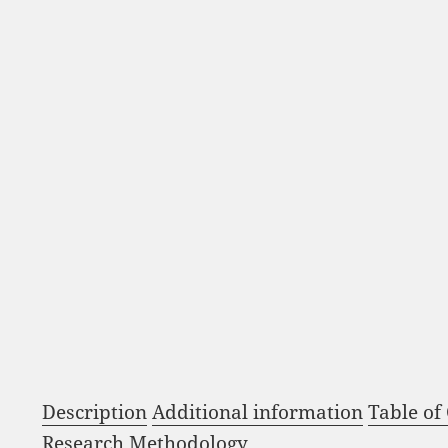
Description
Additional information
Table of
Research Methodology