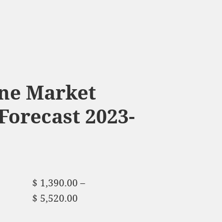
ine Market
Forecast 2023-
$
1,390.00
–
$
5,520.00
Price range:
$ 1,390.00 through