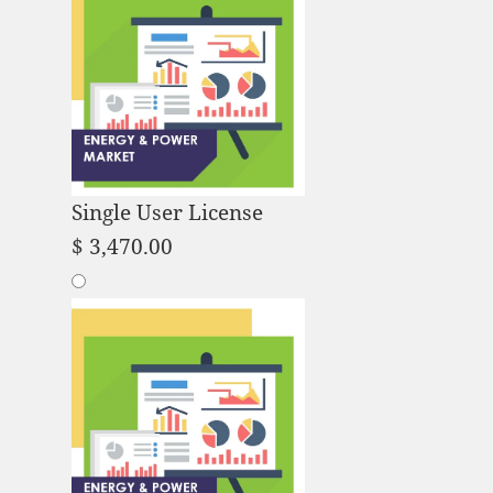
Single User License
$
3,470.00