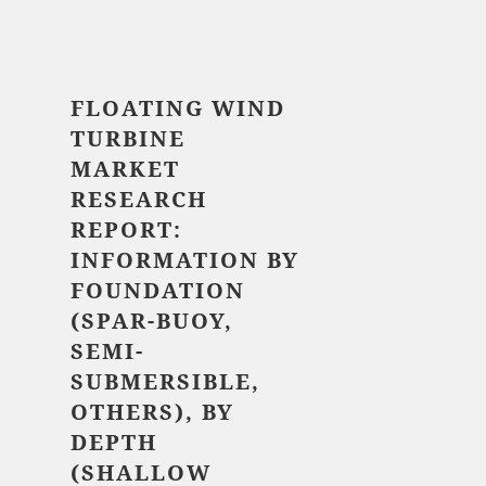
$ 5,520.00
FLOATING WIND
TURBINE
MARKET
RESEARCH
REPORT:
INFORMATION BY
FOUNDATION
(SPAR-BUOY,
SEMI-
SUBMERSIBLE,
OTHERS), BY
DEPTH
(SHALLOW