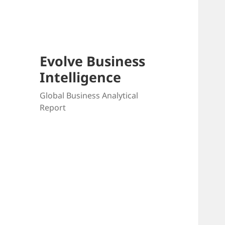
Skip
to
content
Evolve Business
Intelligence
Global Business Analytical
Report