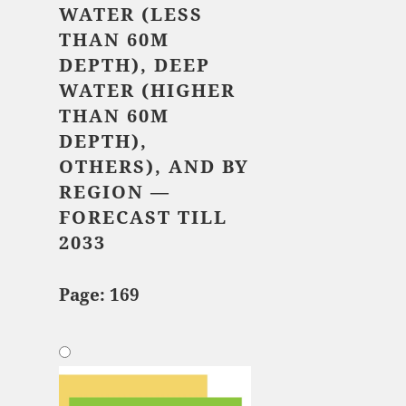
WATER (LESS
THAN 60M
DEPTH), DEEP
WATER (HIGHER
THAN 60M
DEPTH),
OTHERS), AND BY
REGION —
FORECAST TILL
2033
Page: 169