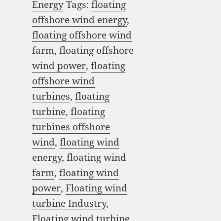
Energy
Tags:
floating
offshore wind energy
,
floating offshore wind
farm
,
floating offshore
wind power
,
floating
offshore wind
turbines
,
floating
turbine
,
floating
turbines offshore
wind
,
floating wind
energy
,
floating wind
farm
,
floating wind
power
,
Floating wind
turbine Industry
,
Floating wind turbine