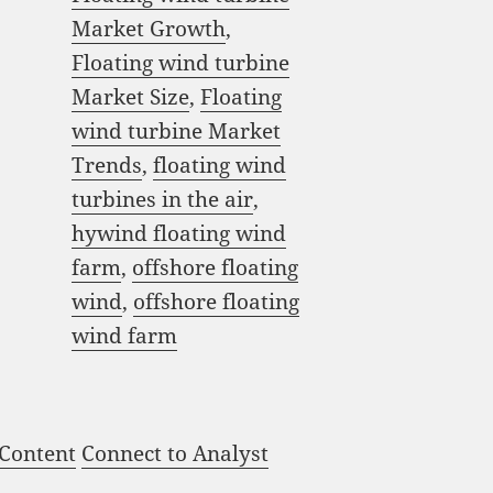
Market Growth
,
Floating wind turbine
Market Size
,
Floating
wind turbine Market
Trends
,
floating wind
turbines in the air
,
hywind floating wind
farm
,
offshore floating
wind
,
offshore floating
wind farm
 Content
Connect to Analyst