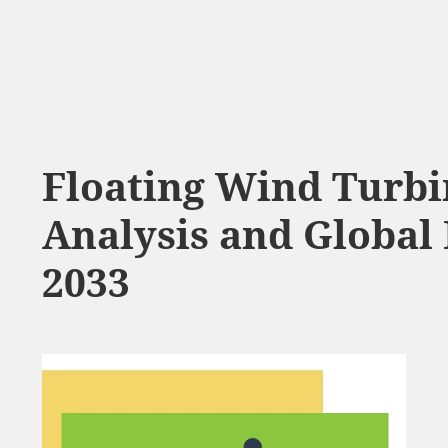
Floating Wind Turb
Analysis and Global 
2033