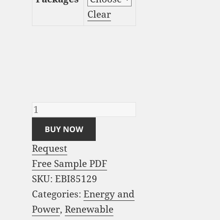
Clear
Floating Wind Turbine
Market Analysis and
Global Forecast 2023-
2033 quantity
BUY NOW
Request
Free Sample PDF
SKU:
EBI85129
Categories:
Energy and
Power
,
Renewable