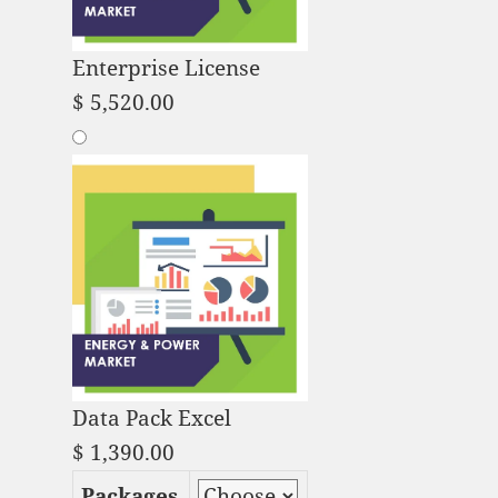
Enterprise License
$
5,520.00
Data Pack Excel
$
1,390.00
Packages