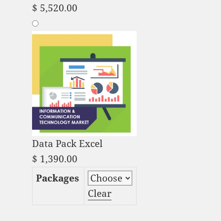
$
5,520.00
Data Pack Excel
$
1,390.00
Packages
Clear