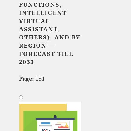
FUNCTIONS,
INTELLIGENT
VIRTUAL
ASSISTANT,
OTHERS), AND BY
REGION —
FORECAST TILL
2033
Page:
151