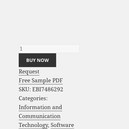
Contact Center
Software Market
Analysis and Global
Forecast 2023-2033
quantity
BUY NOW
Request
Free Sample PDF
SKU:
EBI7486292
Categories:
Information and
Communication
Technology
,
Software