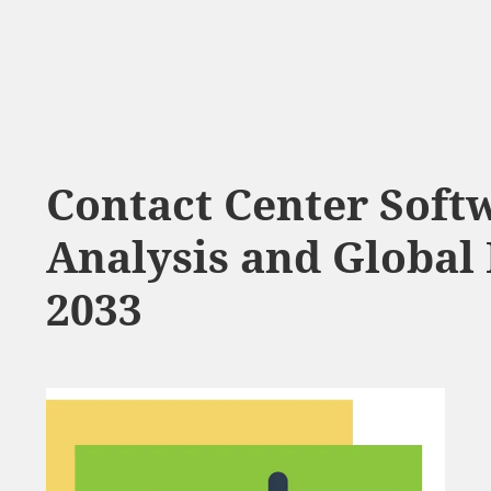
Contact Center Soft
Analysis and Global 
2033