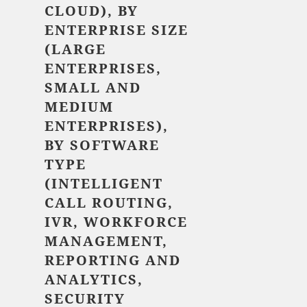
CLOUD), BY
ENTERPRISE SIZE
(LARGE
ENTERPRISES,
SMALL AND
MEDIUM
ENTERPRISES),
BY SOFTWARE
TYPE
(INTELLIGENT
CALL ROUTING,
IVR, WORKFORCE
MANAGEMENT,
REPORTING AND
ANALYTICS,
SECURITY