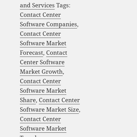
and Services
Tags:
Contact Center
Software Companies
,
Contact Center
Software Market
Forecast
,
Contact
Center Software
Market Growth
,
Contact Center
Software Market
Share
,
Contact Center
Software Market Size
,
Contact Center
Software Market