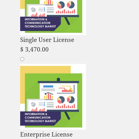
Single User License
$
3,470.00
Enterprise License