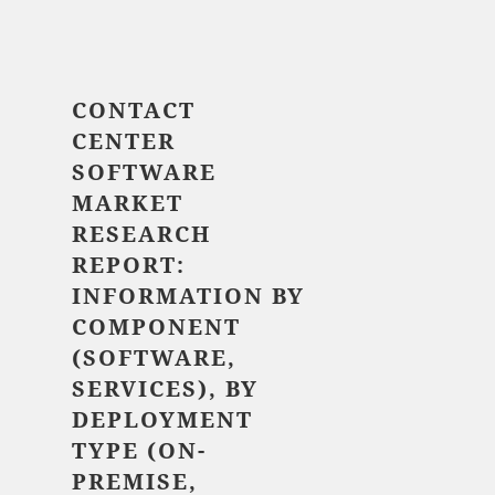
$ 5,520.00
CONTACT
CENTER
SOFTWARE
MARKET
RESEARCH
REPORT:
INFORMATION BY
COMPONENT
(SOFTWARE,
SERVICES), BY
DEPLOYMENT
TYPE (ON-
PREMISE,