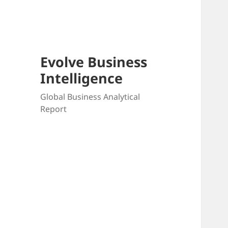
Skip
to
content
Evolve Business
Intelligence
Global Business Analytical
Report