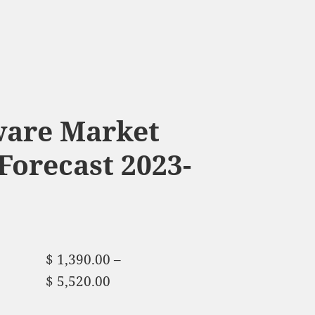
ware Market
Forecast 2023-
$
1,390.00
–
$
5,520.00
Price range:
$ 1,390.00 through