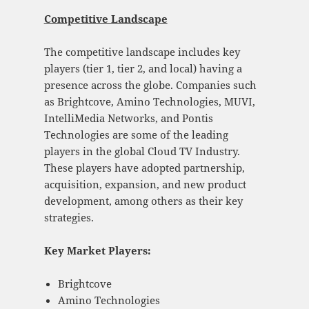
Competitive Landscape
The competitive landscape includes key
players (tier 1, tier 2, and local) having a
presence across the globe. Companies such
as Brightcove, Amino Technologies, MUVI,
IntelliMedia Networks, and Pontis
Technologies are some of the leading
players in the global Cloud TV Industry.
These players have adopted partnership,
acquisition, expansion, and new product
development, among others as their key
strategies.
Key Market Players:
Brightcove
Amino Technologies