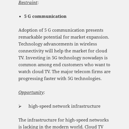
Restraint
:
5 G communication
Adoption of 5 G communication presents
remarkable potential for market expansion.
Technology advancements in wireless
connectivity will help the market for cloud
TV. Investing in 5G technology nowadays is
common among end customers who want to
watch cloud TV. The major telecom firms are
progressing faster with 5G technologies.
Opportunity
:
⮚ high-speed network infrastructure
The infrastructure for high-speed networks
is lacking in the modern world. Cloud TV