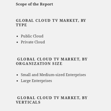
Scope of the Report
GLOBAL CLOUD TV MARKET, BY
TYPE
Public Cloud
Private Cloud
GLOBAL CLOUD TV MARKET, BY
ORGANIZATION SIZE
Small and Medium-sized Enterprises
Large Enterprises
GLOBAL CLOUD TV MARKET, BY
VERTICALS