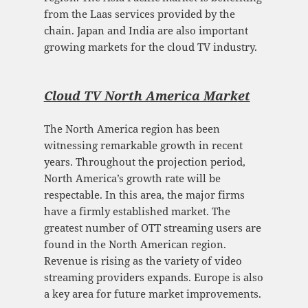
from the Laas services provided by the
chain. Japan and India are also important
growing markets for the cloud TV industry.
Cloud TV North America Mark
et
The North America region has been
witnessing remarkable growth in recent
years. Throughout the projection period,
North America’s growth rate will be
respectable. In this area, the major firms
have a firmly established market. The
greatest number of OTT streaming users are
found in the North American region.
Revenue is rising as the variety of video
streaming providers expands. Europe is also
a key area for future market improvements.