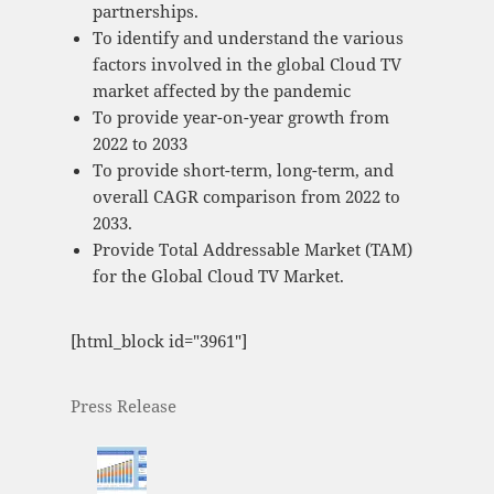
partnerships.
To identify and understand the various
factors involved in the global Cloud TV
market affected by the pandemic
To provide year-on-year growth from
2022 to 2033
To provide short-term, long-term, and
overall CAGR comparison from 2022 to
2033.
Provide Total Addressable Market (TAM)
for the Global Cloud TV Market.
[html_block id="3961"]
Press Release