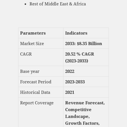
Rest of Middle East & Africa
Parameters
Indicators
Market Size
2033: $
8.35 Billion
CAGR
20.52 % CAGR
(2023-2033)
Base year
2022
Forecast Period
2023-2033
Historical Data
2021
Report Coverage
Revenue Forecast,
Competitive
Landscape,
Growth Factors,