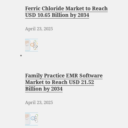
Ferric Chloride Market to Reach
USD 10.65 Billion by 2034
April 23, 2025
Family Practice EMR Software
Market to Reach USD 21.52
Billion by 2034
April 23, 2025