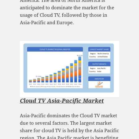
America. The area of North America is
anticipated to dominate the market for the
usage of Cloud TV, followed by those in
Asia-Pacific and Europe.
Cloud TV Asia-Pacific Market
Asia-Pacific dominates the Cloud TV market
due to several factors. The largest market
share for cloud TV is held by the Asia Pacific
region. The Asia Pacific market is benefiting