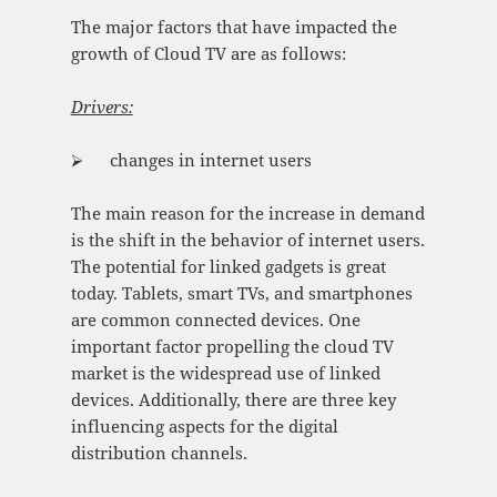
The major factors that have impacted the
growth of Cloud TV are as follows:
Drivers:
⮚ changes in internet users
The main reason for the increase in demand
is the shift in the behavior of internet users.
The potential for linked gadgets is great
today. Tablets, smart TVs, and smartphones
are common connected devices. One
important factor propelling the cloud TV
market is the widespread use of linked
devices. Additionally, there are three key
influencing aspects for the digital
distribution channels.