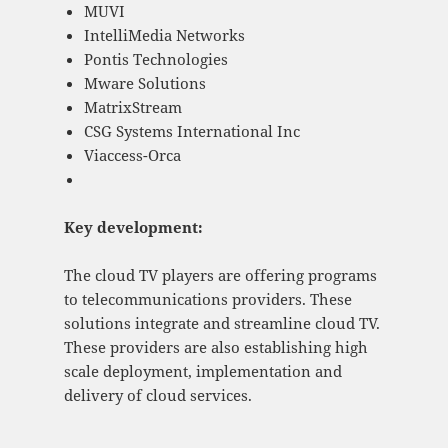
MUVI
IntelliMedia Networks
Pontis Technologies
Mware Solutions
MatrixStream
CSG Systems International Inc
Viaccess-Orca
Key development:
The cloud TV players are offering programs
to telecommunications providers. These
solutions integrate and streamline cloud TV.
These providers are also establishing high
scale deployment, implementation and
delivery of cloud services.