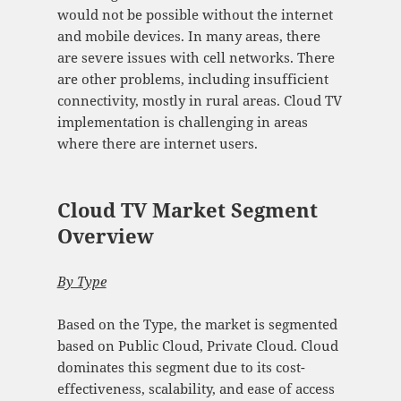
would not be possible without the internet
and mobile devices. In many areas, there
are severe issues with cell networks. There
are other problems, including insufficient
connectivity, mostly in rural areas. Cloud TV
implementation is challenging in areas
where there are internet users.
Cloud TV Market Segment
Overview
By Type
Based on the Type, the market is segmented
based on Public Cloud, Private Cloud. Cloud
dominates this segment due to its cost-
effectiveness, scalability, and ease of access