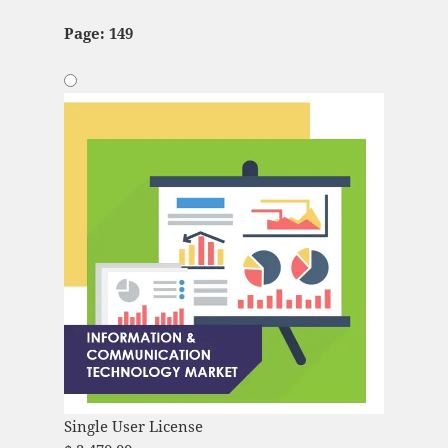
Page: 149
Single User License