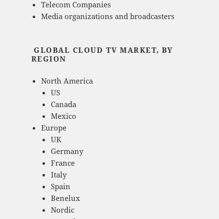
Telecom Companies
Media organizations and broadcasters
GLOBAL CLOUD TV MARKET, BY
REGION
North America
US
Canada
Mexico
Europe
UK
Germany
France
Italy
Spain
Benelux
Nordic