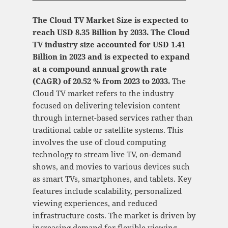
The Cloud TV Market Size is expected to
reach USD 8.35 Billion by 2033. The Cloud
TV industry size accounted for USD 1.41
Billion in 2023 and is expected to expand
at a compound annual growth rate
(CAGR) of 20.52 % from 2023 to 2033.
The
Cloud TV market refers to the industry
focused on delivering television content
through internet-based services rather than
traditional cable or satellite systems. This
involves the use of cloud computing
technology to stream live TV, on-demand
shows, and movies to various devices such
as smart TVs, smartphones, and tablets. Key
features include scalability, personalized
viewing experiences, and reduced
infrastructure costs. The market is driven by
increasing demand for flexible viewing