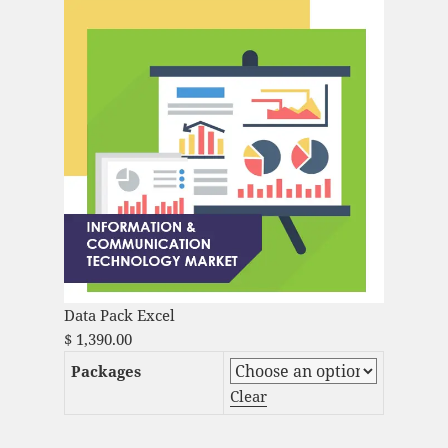
Data Pack Excel
$
1,390.00
Packages
Clear