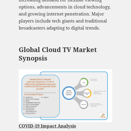
options, advancements in cloud technology,
and growing internet penetration. Major
players include tech giants and traditional
broadcasters adapting to digital trends.
Global Cloud TV Market
Synopsis
COVID-19 Impact Analysis