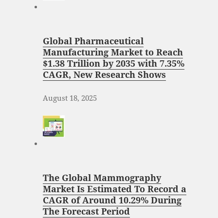
Global Pharmaceutical
Manufacturing Market to Reach
$1.38 Trillion by 2035 with 7.35%
CAGR, New Research Shows
August 18, 2025
The Global Mammography
Market Is Estimated To Record a
CAGR of Around 10.29% During
The Forecast Period