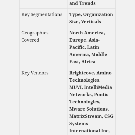
and Trends
Key Segmentations
Type, Organization
Size, Verticals
Geographies
North America,
Covered
Europe, Asia-
Pacific, Latin
America, Middle
East, Africa
Key Vendors
Brightcove, Amino
Technologies,
MUVI, IntelliMedia
Networks, Pontis
Technologies,
Mware Solutions,
MatrixStream, CSG
Systems
International Inc,