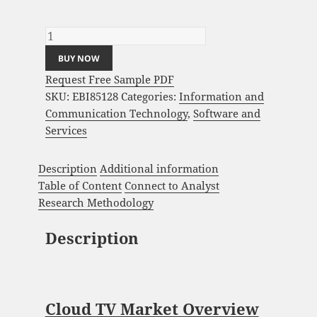
Cloud TV Market Analysis and Global
Forecast 2023-2033 quantity
BUY NOW
Request Free Sample PDF
SKU:
EBI85128
Categories:
Information and
Communication Technology
,
Software and
Services
Description
Additional information
Table of Content
Connect to Analyst
Research Methodology
Description
Cloud TV Market Overview