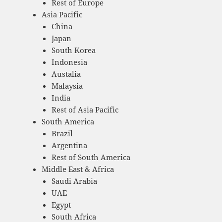
Rest of Europe
Asia Pacific
China
Japan
South Korea
Indonesia
Austalia
Malaysia
India
Rest of Asia Pacific
South America
Brazil
Argentina
Rest of South America
Middle East & Africa
Saudi Arabia
UAE
Egypt
South Africa