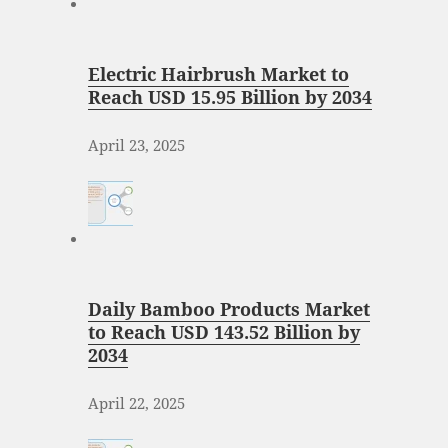
Electric Hairbrush Market to
Reach USD 15.95 Billion by 2034
April 23, 2025
Daily Bamboo Products Market
to Reach USD 143.52 Billion by
2034
April 22, 2025