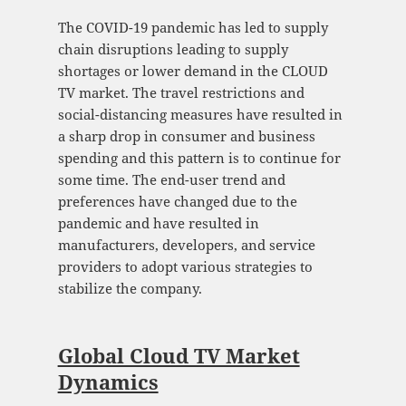
The COVID-19 pandemic has led to supply
chain disruptions leading to supply
shortages or lower demand in the CLOUD
TV market. The travel restrictions and
social-distancing measures have resulted in
a sharp drop in consumer and business
spending and this pattern is to continue for
some time. The end-user trend and
preferences have changed due to the
pandemic and have resulted in
manufacturers, developers, and service
providers to adopt various strategies to
stabilize the company.
Global Cloud TV Market
Dynamics