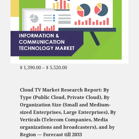
$
1,390.00
–
$
5,520.00
Price range: $ 1,390.00
through $ 5,520.00
Cloud TV Market Research Report: By
Type (Public Cloud, Private Cloud), By
Organization Size (Small and Medium-
sized Enterprises, Large Enterprises), By
Verticals (Telecom Companies, Media
organizations and broadcasters), and by
Region — Forecast till 2033