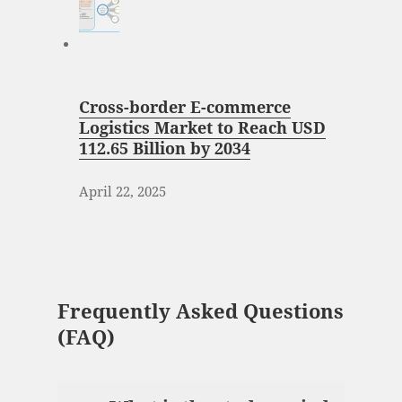
Cross-border E-commerce
Logistics Market to Reach USD
112.65 Billion by 2034
April 22, 2025
Frequently Asked Questions
(FAQ)