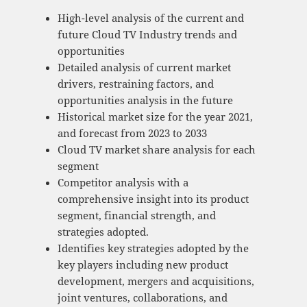
High-level analysis of the current and
future Cloud TV Industry trends and
opportunities
Detailed analysis of current market
drivers, restraining factors, and
opportunities analysis in the future
Historical market size for the year 2021,
and forecast from 2023 to 2033
Cloud TV market share analysis for each
segment
Competitor analysis with a
comprehensive insight into its product
segment, financial strength, and
strategies adopted.
Identifies key strategies adopted by the
key players including new product
development, mergers and acquisitions,
joint ventures, collaborations, and