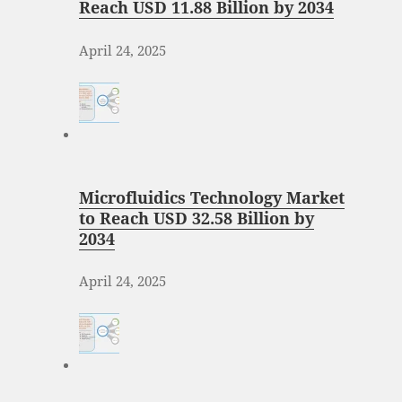
Reach USD 11.88 Billion by 2034
April 24, 2025
Microfluidics Technology Market
to Reach USD 32.58 Billion by
2034
April 24, 2025