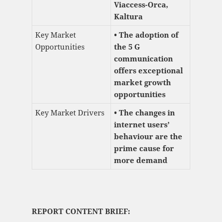
Viaccess-Orca,
Kaltura
Key Market
• The adoption of
Opportunities
the 5 G
communication
offers exceptional
market growth
opportunities
Key Market Drivers
• The changes in
internet users’
behaviour are the
prime cause for
more demand
REPORT CONTENT BRIEF: