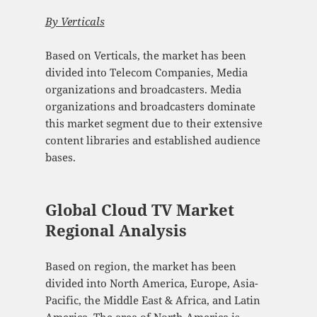
By Verticals
Based on Verticals, the market has been
divided into Telecom Companies, Media
organizations and broadcasters. Media
organizations and broadcasters dominate
this market segment due to their extensive
content libraries and established audience
bases.
Global Cloud TV Market
Regional Analysis
Based on region, the market has been
divided into North America, Europe, Asia-
Pacific, the Middle East & Africa, and Latin