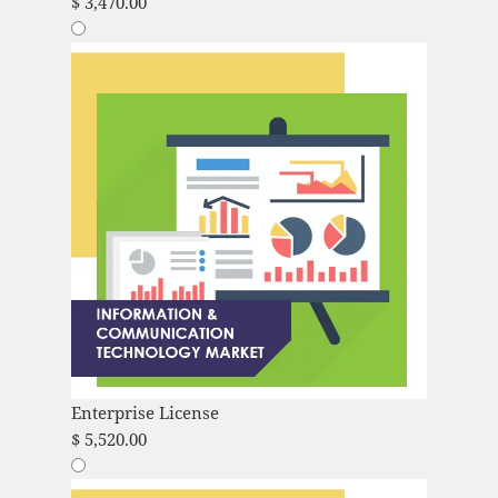
$
3,470.00
Enterprise License
$
5,520.00