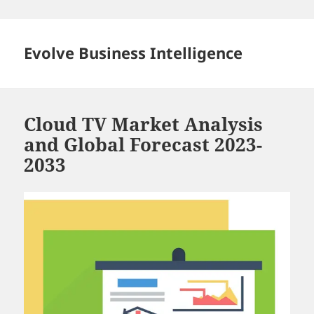
Skip
to
content
Evolve Business Intelligence
Cloud TV Market Analysis
and Global Forecast 2023-
2033