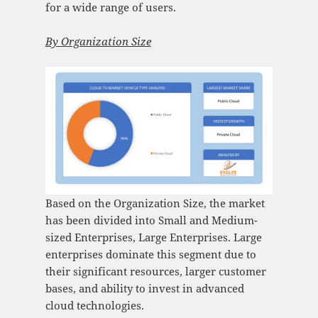
for a wide range of users.
By Organization Size
Based on the Organization Size, the market
has been divided into Small and Medium-
sized Enterprises, Large Enterprises. Large
enterprises dominate this segment due to
their significant resources, larger customer
bases, and ability to invest in advanced
cloud technologies.