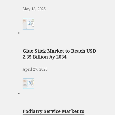
May 18, 2025
Glue Stick Market to Reach USD
2.35 Billion by 2034
April 27, 2025
Podiatry Service Market to