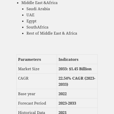
Middle East &Africa
Saudi Arabia
UAE
Egypt
SouthAfrica
Rest of Middle East & Africa
Parameters
Indicators
Market Size
2033: $
1.45 Billion
CAGR
22.54% CAGR (2023-
2033)
Base year
2022
Forecast Period
2023-2033
Historical Data
2021