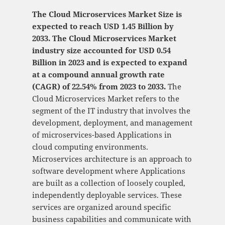
The Cloud Microservices Market Size is
expected to reach USD 1.45 Billion by
2033. The Cloud Microservices Market
industry size accounted for USD 0.54
Billion in 2023 and is expected to expand
at a compound annual growth rate
(CAGR) of 22.54% from 2023 to 2033.
The
Cloud Microservices Market refers to the
segment of the IT industry that involves the
development, deployment, and management
of microservices-based Applications in
cloud computing environments.
Microservices architecture is an approach to
software development where Applications
are built as a collection of loosely coupled,
independently deployable services. These
services are organized around specific
business capabilities and communicate with