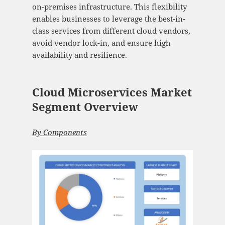
on-premises infrastructure. This flexibility
enables businesses to leverage the best-in-
class services from different cloud vendors,
avoid vendor lock-in, and ensure high
availability and resilience.
Cloud Microservices Market
Segment Overview
By
Components