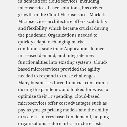
in demand for cloud services, including
microservices-based solutions, has driven
growth in the Cloud Microservices Market.
Microservices architecture offers scalability
and flexibility, which became crucial during
the pandemic. Organizations needed to
quickly adapt to changing market
conditions, scale their Applications to meet
increased demand, and integrate new
functionalities into existing systems. Cloud-
based microservices provided the agility
needed to respond to these challenges.
Many businesses faced financial constraints
during the pandemic and looked for ways to
optimize their IT spending. Cloud-based
microservices offer cost advantages such as
pay-as-you-go pricing models and the ability
to scale resources based on demand, helping
organizations reduce infrastructure costs