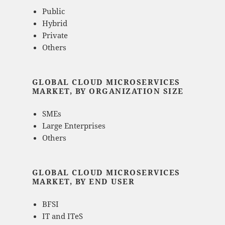
Public
Hybrid
Private
Others
GLOBAL CLOUD MICROSERVICES
MARKET, BY ORGANIZATION SIZE
SMEs
Large Enterprises
Others
GLOBAL CLOUD MICROSERVICES
MARKET, BY END USER
BFSI
IT and ITeS