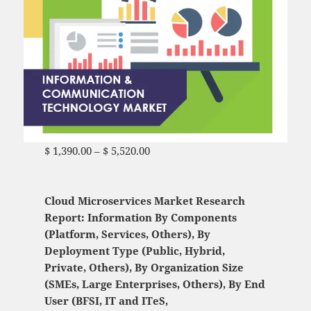
$
1,390.00
–
$
5,520.00
Price range: $ 1,390.00
through $ 5,520.00
Cloud Microservices Market Research
Report: Information By Components
(Platform, Services, Others), By
Deployment Type (Public, Hybrid,
Private, Others), By Organization Size
(SMEs, Large Enterprises, Others), By End
User (BFSI, IT and ITeS,