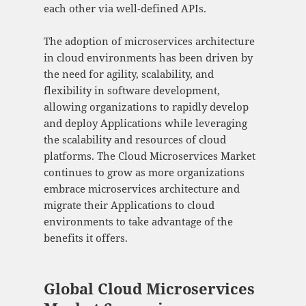
each other via well-defined APIs.
The adoption of microservices architecture
in cloud environments has been driven by
the need for agility, scalability, and
flexibility in software development,
allowing organizations to rapidly develop
and deploy Applications while leveraging
the scalability and resources of cloud
platforms. The Cloud Microservices Market
continues to grow as more organizations
embrace microservices architecture and
migrate their Applications to cloud
environments to take advantage of the
benefits it offers.
Global Cloud Microservices