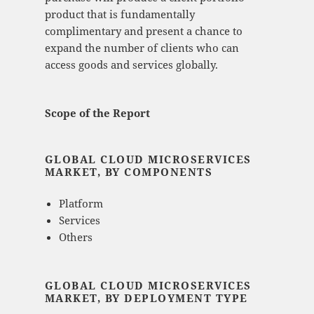
product that is fundamentally
complimentary and present a chance to
expand the number of clients who can
access goods and services globally.
Scope of the Report
GLOBAL CLOUD MICROSERVICES
MARKET, BY COMPONENTS
Platform
Services
Others
GLOBAL CLOUD MICROSERVICES
MARKET, BY DEPLOYMENT TYPE