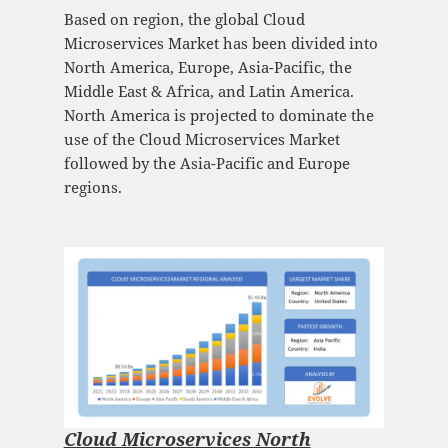
Based on region, the global Cloud
Microservices Market has been divided into
North America, Europe, Asia-Pacific, the
Middle East & Africa, and Latin America.
North America is projected to dominate the
use of the Cloud Microservices Market
followed by the Asia-Pacific and Europe
regions.
Cloud Microservices North