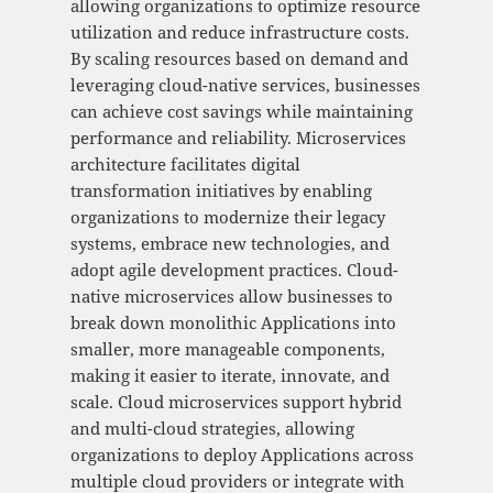
allowing organizations to optimize resource
utilization and reduce infrastructure costs.
By scaling resources based on demand and
leveraging cloud-native services, businesses
can achieve cost savings while maintaining
performance and reliability. Microservices
architecture facilitates digital
transformation initiatives by enabling
organizations to modernize their legacy
systems, embrace new technologies, and
adopt agile development practices. Cloud-
native microservices allow businesses to
break down monolithic Applications into
smaller, more manageable components,
making it easier to iterate, innovate, and
scale. Cloud microservices support hybrid
and multi-cloud strategies, allowing
organizations to deploy Applications across
multiple cloud providers or integrate with