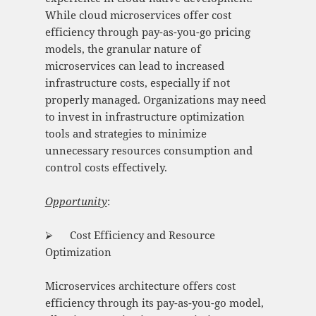
While cloud microservices offer cost
efficiency through pay-as-you-go pricing
models, the granular nature of
microservices can lead to increased
infrastructure costs, especially if not
properly managed. Organizations may need
to invest in infrastructure optimization
tools and strategies to minimize
unnecessary resources consumption and
control costs effectively.
Opportunity
:
⮚ Cost Efficiency and Resource
Optimization
Microservices architecture offers cost
efficiency through its pay-as-you-go model,