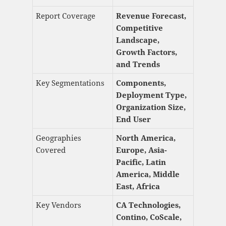
Report Coverage
Revenue Forecast,
Competitive
Landscape,
Growth Factors,
and Trends
Key Segmentations
Components,
Deployment Type,
Organization Size,
End User
Geographies
North America,
Covered
Europe, Asia-
Pacific, Latin
America, Middle
East, Africa
Key Vendors
CA Technologies,
Contino, CoScale,