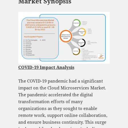
Market Synopsis
COVID-19 Impact Analysis
The COVID-19 pandemic had a significant
impact on the Cloud Microservices Market.
The pandemic accelerated the digital
transformation efforts of many
organizations as they sought to enable
remote work, support online collaboration,
and ensure business continuity. This surge