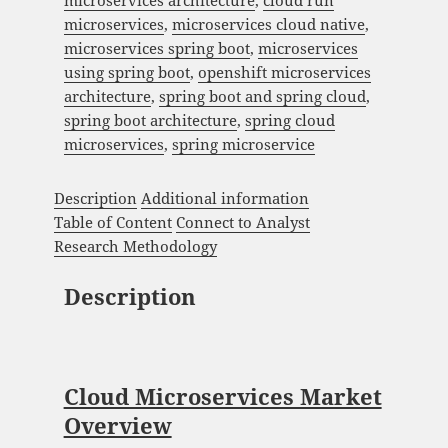
microservices architecture
,
cloud run
microservices
,
microservices cloud native
,
microservices spring boot
,
microservices
using spring boot
,
openshift microservices
architecture
,
spring boot and spring cloud
,
spring boot architecture
,
spring cloud
microservices
,
spring microservice
Description
Additional information
Table of Content
Connect to Analyst
Research Methodology
Description
Cloud Microservices Market
Overview