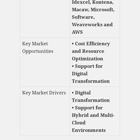
Idexcel, Kontena,
Macaw, Microsoft,
Software,
Weaveworks and
AWS
Key Market
• Cost Efficiency
Opportunities
and Resource
Optimization
• Support for
Digital
Transformation
Key Market Drivers
• Digital
Transformation
• Support for
Hybrid and Multi-
Cloud
Environments