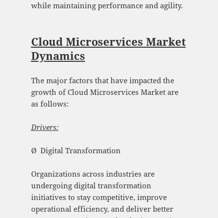
while maintaining performance and agility.
Cloud Microservices Market
Dynamics
The major factors that have impacted the
growth of Cloud Microservices Market are
as follows:
Drivers:
Ø Digital Transformation
Organizations across industries are
undergoing digital transformation
initiatives to stay competitive, improve
operational efficiency, and deliver better