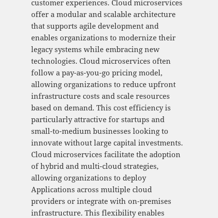
customer experiences. Cloud microservices
offer a modular and scalable architecture
that supports agile development and
enables organizations to modernize their
legacy systems while embracing new
technologies. Cloud microservices often
follow a pay-as-you-go pricing model,
allowing organizations to reduce upfront
infrastructure costs and scale resources
based on demand. This cost efficiency is
particularly attractive for startups and
small-to-medium businesses looking to
innovate without large capital investments.
Cloud microservices facilitate the adoption
of hybrid and multi-cloud strategies,
allowing organizations to deploy
Applications across multiple cloud
providers or integrate with on-premises
infrastructure. This flexibility enables