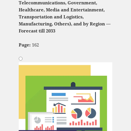
Telecommunications, Government,
Healthcare, Media and Entertainment,
Transportation and Logistics,
Manufacturing, Others), and by Region —
Forecast till 2033
Page:
162