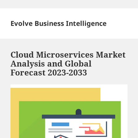
Skip
to
content
Evolve Business Intelligence
Cloud Microservices Market
Analysis and Global
Forecast 2023-2033