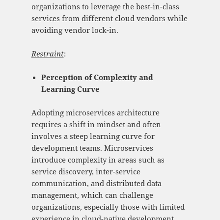
organizations to leverage the best-in-class
services from different cloud vendors while
avoiding vendor lock-in.
Restraint
:
Perception of Complexity and
Learning Curve
Adopting microservices architecture
requires a shift in mindset and often
involves a steep learning curve for
development teams. Microservices
introduce complexity in areas such as
service discovery, inter-service
communication, and distributed data
management, which can challenge
organizations, especially those with limited
experience in cloud-native development.