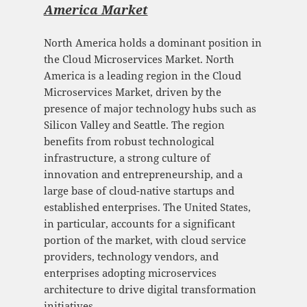
America Market
North America holds a dominant position in
the Cloud Microservices Market. North
America is a leading region in the Cloud
Microservices Market, driven by the
presence of major technology hubs such as
Silicon Valley and Seattle. The region
benefits from robust technological
infrastructure, a strong culture of
innovation and entrepreneurship, and a
large base of cloud-native startups and
established enterprises. The United States,
in particular, accounts for a significant
portion of the market, with cloud service
providers, technology vendors, and
enterprises adopting microservices
architecture to drive digital transformation
initiatives.