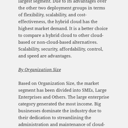
largest segment. Due to its advantages over
the other two deployment groups in terms
of flexibility, scalability, and cost-
effectiveness, the hybrid cloud has the
highest market demand. It is a better choice
to compare a hybrid cloud to other cloud-
based or non-cloud-based alternatives.
Scalability, security, affordability, control,
and speed are advantages.
By
Organization Size
Based on Organization Size, the market
segment has been divided into SMEs, Large
Enterprises and Others. The large enterprise
category generated the most income. Big
businesses dominate the industry due to
their dedication to streamlining the
administration and maintenance of cloud-