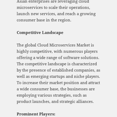
Asian enterprises are leveraging cloud
microservices to scale their operations,
launch new services, and reach a growing
consumer base in the region.
Competitive Landscape
The global Cloud Microservices Market is
highly competitive, with numerous players
offering a wide range of software solutions.
The competitive landscape is characterized
by the presence of established companies, as
well as emerging startups and niche players.
To increase their market position and attract
a wide consumer base, the businesses are
employing various strategies, such as
product launches, and strategic alliances.
Prominent Players: