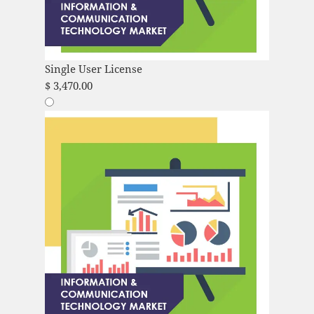
Single User License
$
3,470.00