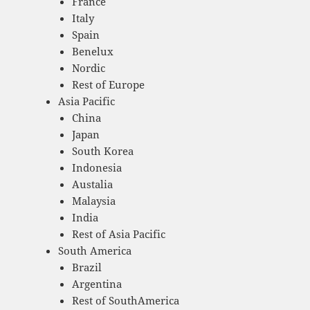
France
Italy
Spain
Benelux
Nordic
Rest of Europe
Asia Pacific
China
Japan
South Korea
Indonesia
Austalia
Malaysia
India
Rest of Asia Pacific
South America
Brazil
Argentina
Rest of SouthAmerica