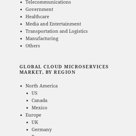
Telecommunications
Government
Healthcare
Media and Entertainment
Transportation and Logistics
Manufacturing
Others
GLOBAL CLOUD MICROSERVICES
MARKET, BY REGION
North America
US
Canada
Mexico
Europe
UK
Germany