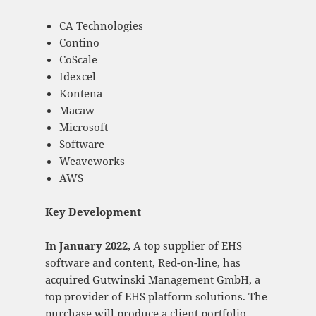
CA Technologies
Contino
CoScale
Idexcel
Kontena
Macaw
Microsoft
Software
Weaveworks
AWS
Key Development
In January 2022,
A top supplier of EHS
software and content, Red-on-line, has
acquired Gutwinski Management GmbH, a
top provider of EHS platform solutions. The
purchase will produce a client portfolio