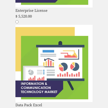
Enterprise License
$
5,520.00
Data Pack Excel