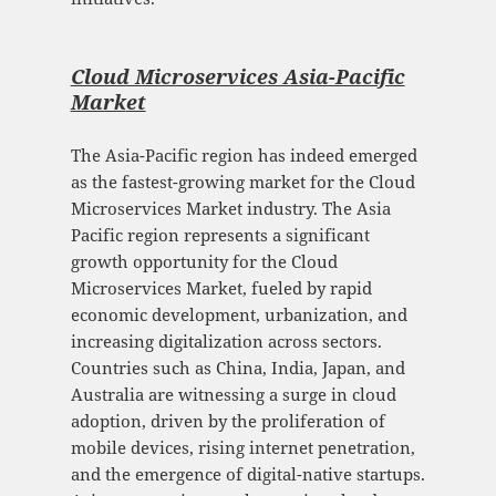
Cloud Microservices Asia-Pacific
Mark
et
The Asia-Pacific region has indeed emerged
as the fastest-growing market for the Cloud
Microservices Market industry. The Asia
Pacific region represents a significant
growth opportunity for the Cloud
Microservices Market, fueled by rapid
economic development, urbanization, and
increasing digitalization across sectors.
Countries such as China, India, Japan, and
Australia are witnessing a surge in cloud
adoption, driven by the proliferation of
mobile devices, rising internet penetration,
and the emergence of digital-native startups.