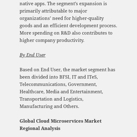
native apps. The segment’s expansion is
primarily attributable to major
organizations’ need for higher-quality
goods and an efficient development process.
More spending on R&D also contributes to
higher company productivity.
By
End User
Based on End User, the market segment has
been divided into BFSI, IT and ITeS,
Telecommunications, Government,
Healthcare, Media and Entertainment,
Transportation and Logistics,
Manufacturing and Others.
Global Cloud Microservices Market
Regional Analysis