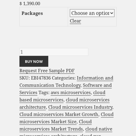
$
1,390.00
Packages
Clear
Cloud Microservices Market Analysis and
Global Forecast 2023-2033 quantity
BUY NOW
Request Free Sample PDF
SKU:
EBI47836
Categories:
Information and
Communication Technology
,
Software and
Services
Tags:
aws microservices
,
cloud
based microservices
,
cloud microservices
architecture
,
Cloud microservices Industry
,
Cloud microservices Market Growth
,
Cloud
microservices Market Size
,
Cloud
microservices Market Trends
,
cloud native