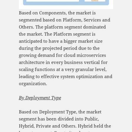
Based on Components, the market is
segmented based on Platform, Services and
Others. The platform segment dominated
the market. The Platform segment is
anticipated to have a bigger market size
during the projected period due to the
growing demand for cloud microservices
architecture in every business vertical for
scaling functions at a very granular level,
leading to effective system optimization and
organization.
By
Deployment Type
Based on Deployment Type, the market
segment has been divided into Public,
Hybrid, Private and Others. Hybrid held the