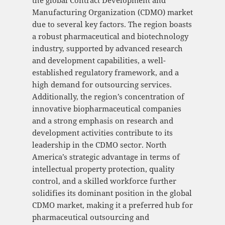
the global Contract Development and
Manufacturing Organization (CDMO) market
due to several key factors. The region boasts
a robust pharmaceutical and biotechnology
industry, supported by advanced research
and development capabilities, a well-
established regulatory framework, and a
high demand for outsourcing services.
Additionally, the region’s concentration of
innovative biopharmaceutical companies
and a strong emphasis on research and
development activities contribute to its
leadership in the CDMO sector. North
America’s strategic advantage in terms of
intellectual property protection, quality
control, and a skilled workforce further
solidifies its dominant position in the global
CDMO market, making it a preferred hub for
pharmaceutical outsourcing and