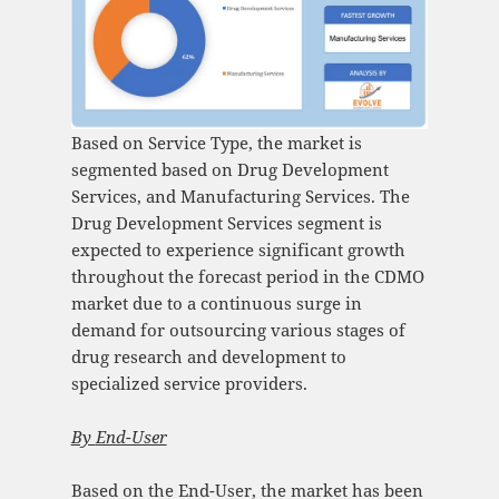
Based on Service Type, the market is
segmented based on Drug Development
Services, and Manufacturing Services. The
Drug Development Services segment is
expected to experience significant growth
throughout the forecast period in the CDMO
market due to a continuous surge in
demand for outsourcing various stages of
drug research and development to
specialized service providers.
By
End-User
Based on the End-User, the market has been