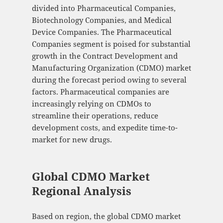
divided into Pharmaceutical Companies,
Biotechnology Companies, and Medical
Device Companies. The Pharmaceutical
Companies segment is poised for substantial
growth in the Contract Development and
Manufacturing Organization (CDMO) market
during the forecast period owing to several
factors. Pharmaceutical companies are
increasingly relying on CDMOs to
streamline their operations, reduce
development costs, and expedite time-to-
market for new drugs.
Global CDMO Market
Regional Analysis
Based on region, the global CDMO market