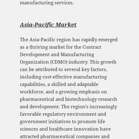
manufacturing services.
Asia-Pacific Mark
et
The Asia-Pacific region has rapidly emerged
as a thriving market for the Contract
Development and Manufacturing
Organization (CDMO) industry. This growth
can be attributed to several key factors,
including cost-effective manufacturing
capabilities, a skilled and adaptable
workforce, and a growing emphasis on
pharmaceutical and biotechnology research
and development. The region’s increasingly
favorable regulatory environment and
government initiatives to promote life
sciences and healthcare innovation have
attracted pharmaceutical companies and