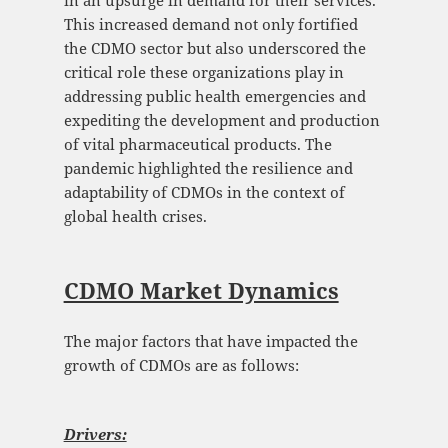
in an upsurge in demand for their services.
This increased demand not only fortified
the CDMO sector but also underscored the
critical role these organizations play in
addressing public health emergencies and
expediting the development and production
of vital pharmaceutical products. The
pandemic highlighted the resilience and
adaptability of CDMOs in the context of
global health crises.
CDMO Market Dynamics
The major factors that have impacted the
growth of CDMOs are as follows:
Drivers: