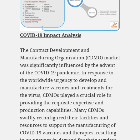
COVID-19 Impact Analysis
The Contract Development and
Manufacturing Organization (CDMO) market
was significantly influenced by the advent
of the COVID-19 pandemic. In response to
the worldwide urgency to develop and
manufacture vaccines and treatments for
the virus, CDMOs played a crucial role in
providing the requisite expertise and
production capabilities. Many CDMOs
swiftly reconfigured their facilities and
resources to support the manufacturing of
COVID-19 vaccines and therapies, resulting