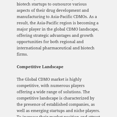
biotech startups to outsource various
aspects of their drug development and
manufacturing to Asia-Pacific CDMOs. As a
result, the Asia-Pacific region is becoming a
major player in the global CDMO landscape,
offering strategic advantages and growth
opportunities for both regional and
international pharmaceutical and biotech
firms.
Competitive Landscape
The Global CDMO market is highly
competitive, with numerous players
offering a wide range of solutions. The
competitive landscape is characterized by
the presence of established companies, as
well as emerging startups and niche players.
To increase their market position and attract