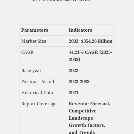
Parameters
Indicators
Market Size
2033: $
354.26 Billion
CAGR
14.21% CAGR (2023-
2033)
Base year
2022
Forecast Period
2023-2033
Historical Data
2021
Report Coverage
Revenue Forecast,
Competitive
Landscape,
Growth Factors,
and Trends