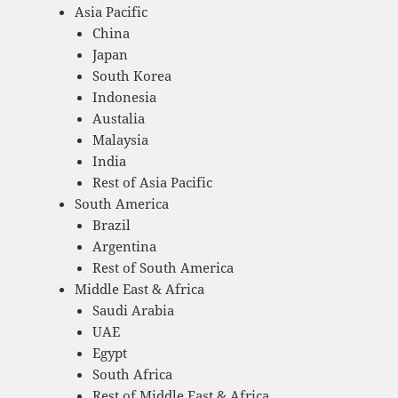
Asia Pacific
China
Japan
South Korea
Indonesia
Austalia
Malaysia
India
Rest of Asia Pacific
South America
Brazil
Argentina
Rest of South America
Middle East & Africa
Saudi Arabia
UAE
Egypt
South Africa
Rest of Middle East & Africa