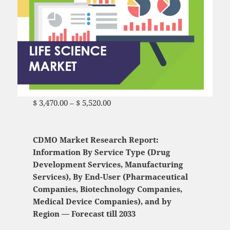
$
3,470.00
–
$
5,520.00
Price range: $ 3,470.00
through $ 5,520.00
CDMO Market Research Report:
Information By Service Type (Drug
Development Services, Manufacturing
Services), By End-User (Pharmaceutical
Companies, Biotechnology Companies,
Medical Device Companies), and by
Region — Forecast till 2033