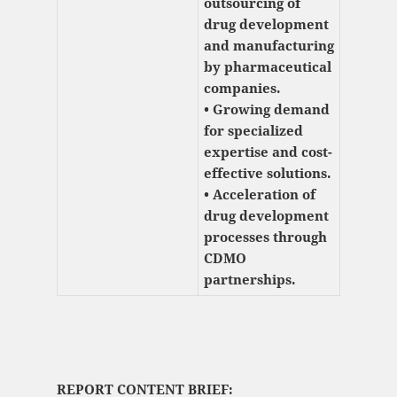
outsourcing of
drug development
and manufacturing
by pharmaceutical
companies.
• Growing demand
for specialized
expertise and cost-
effective solutions.
• Acceleration of
drug development
processes through
CDMO
partnerships.
REPORT CONTENT BRIEF: