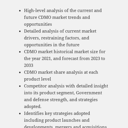
High-level analysis of the current and
future CDMO market trends and
opportunities
Detailed analysis of current market
drivers, restraining factors, and
opportunities in the future
CDMO market historical market size for
the year 2021, and forecast from 2023 to
2033
CDMO market share analysis at each
product level
Competitor analysis with detailed insight
into its product segment, Government
and defense strength, and strategies
adopted.
Identifies key strategies adopted
including product launches and
developments, mergers and acquisitions,