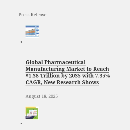
Press Release
Global Pharmaceutical
Manufacturing Market to Reach
$1.38 Trillion by 2035 with 7.35%
CAGR, New Research Shows
August 18, 2025