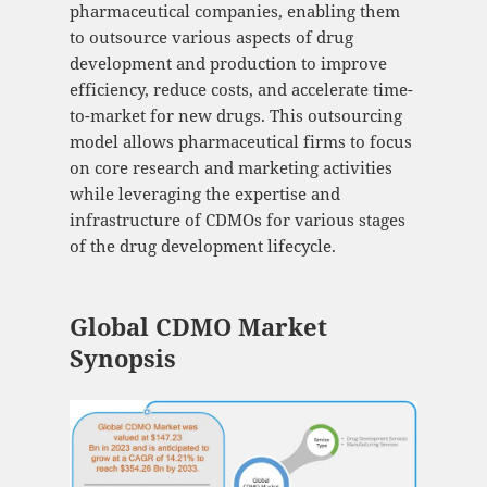
pharmaceutical companies, enabling them
to outsource various aspects of drug
development and production to improve
efficiency, reduce costs, and accelerate time-
to-market for new drugs. This outsourcing
model allows pharmaceutical firms to focus
on core research and marketing activities
while leveraging the expertise and
infrastructure of CDMOs for various stages
of the drug development lifecycle.
Global CDMO Market
Synopsis