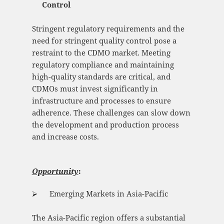
Control
Stringent regulatory requirements and the
need for stringent quality control pose a
restraint to the CDMO market. Meeting
regulatory compliance and maintaining
high-quality standards are critical, and
CDMOs must invest significantly in
infrastructure and processes to ensure
adherence. These challenges can slow down
the development and production process
and increase costs.
Opportunity
:
⮚ Emerging Markets in Asia-Pacific
The Asia-Pacific region offers a substantial