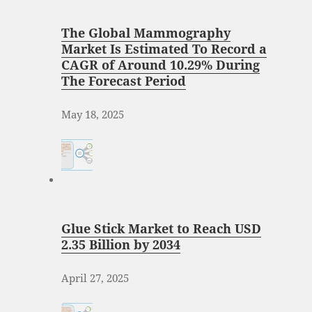
The Global Mammography
Market Is Estimated To Record a
CAGR of Around 10.29% During
The Forecast Period
May 18, 2025
Glue Stick Market to Reach USD
2.35 Billion by 2034
April 27, 2025