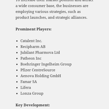
a wide consumer base, the businesses are
employing various strategies, such as
product launches, and strategic alliances.
Prominent Players:
Catalent Inc.
Recipharm AB
Jubilant Pharmova Ltd
Patheon Inc
Boehringer Ingelheim Group
Pfizer CentreSource
Aenova Holding GmbH
Famar SA
Lifera
Lonza Group
Key Development: