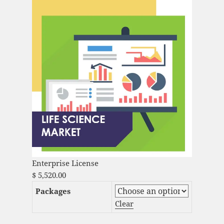
Enterprise License
$
5,520.00
Packages
Clear