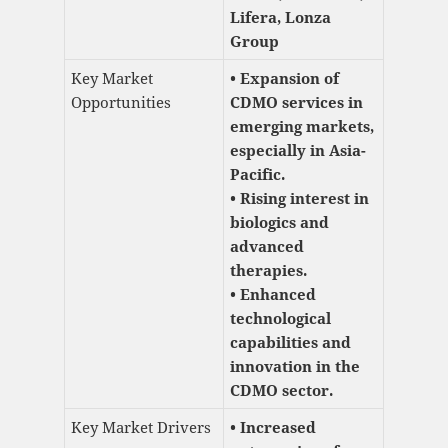
Lifera, Lonza
Group
Key Market
• Expansion of
Opportunities
CDMO services in
emerging markets,
especially in Asia-
Pacific.
• Rising interest in
biologics and
advanced
therapies.
• Enhanced
technological
capabilities and
innovation in the
CDMO sector.
Key Market Drivers
• Increased