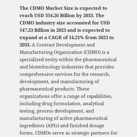
The CDMO Market Size is expected to
reach USD 354.26 Billion by 2033. The
CDMO industry size accounted for USD
147.23 Billion in 2023 and is expected to
expand at a CAGR of 14.21% from 2023 to
2033.
A Contract Development and
Manufacturing Organization (CDMO) is a
specialized entity within the pharmaceutical
and biotechnology industries that provides
comprehensive services for the research,
development, and manufacturing of
pharmaceutical products. These
organizations offer a range of capabilities,
including drug formulation, analytical
testing, process development, and
manufacturing of active pharmaceutical
ingredients (APIs) and finished dosage
forms. CDMOs serve as strategic partners for