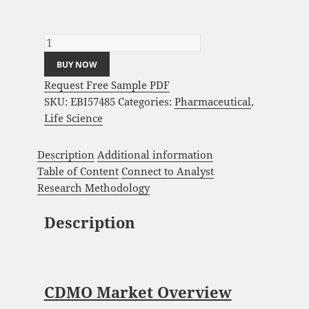
CDMO Market Analysis and Global Forecast
2023-2033 quantity
BUY NOW
Request Free Sample PDF
SKU:
EBI57485
Categories:
Pharmaceutical
,
Life Science
Description
Additional information
Table of Content
Connect to Analyst
Research Methodology
Description
CDMO Market Overview