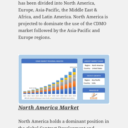
has been divided into North America,
Europe, Asia-Pacific, the Middle East &
Africa, and Latin America. North America is
projected to dominate the use of the CDMO
market followed by the Asia-Pacific and
Europe regions.
North America Market
North America holds a dominant position in