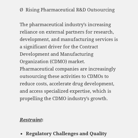
Ø Rising Pharmaceutical R&D Outsourcing
The pharmaceutical industry’s increasing
reliance on external partners for research,
development, and manufacturing services is
a significant driver for the Contract
Development and Manufacturing
Organization (CDMO) market.
Pharmaceutical companies are increasingly
outsourcing these activities to CDMOs to
reduce costs, accelerate drug development,
and access specialized expertise, which is
propelling the CDMO industry’s growth.
Restraint
:
Regulatory Challenges and Quality