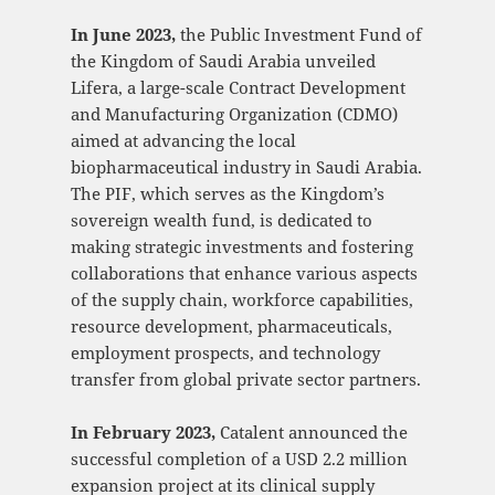
In June 2023,
the Public Investment Fund of
the Kingdom of Saudi Arabia unveiled
Lifera, a large-scale Contract Development
and Manufacturing Organization (CDMO)
aimed at advancing the local
biopharmaceutical industry in Saudi Arabia.
The PIF, which serves as the Kingdom’s
sovereign wealth fund, is dedicated to
making strategic investments and fostering
collaborations that enhance various aspects
of the supply chain, workforce capabilities,
resource development, pharmaceuticals,
employment prospects, and technology
transfer from global private sector partners.
In February 2023,
Catalent announced the
successful completion of a USD 2.2 million
expansion project at its clinical supply