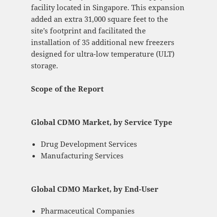
facility located in Singapore. This expansion
added an extra 31,000 square feet to the
site’s footprint and facilitated the
installation of 35 additional new freezers
designed for ultra-low temperature (ULT)
storage.
Scope of the Report
Global CDMO Market, by Service Type
Drug Development Services
Manufacturing Services
Global CDMO Market, by End-User
Pharmaceutical Companies