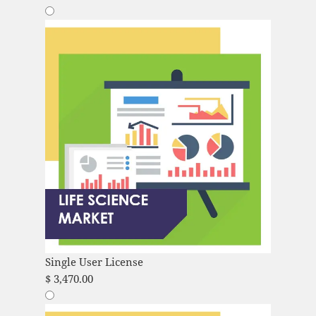
Single User License
$
3,470.00