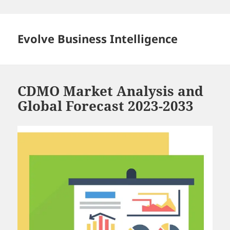
Skip
to
content
Evolve Business Intelligence
CDMO Market Analysis and
Global Forecast 2023-2033