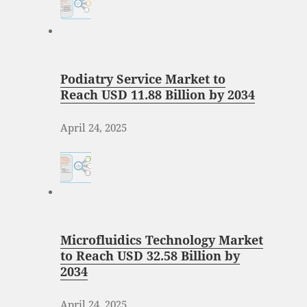
Podiatry Service Market to
Reach USD 11.88 Billion by 2034
April 24, 2025
Microfluidics Technology Market
to Reach USD 32.58 Billion by
2034
April 24, 2025