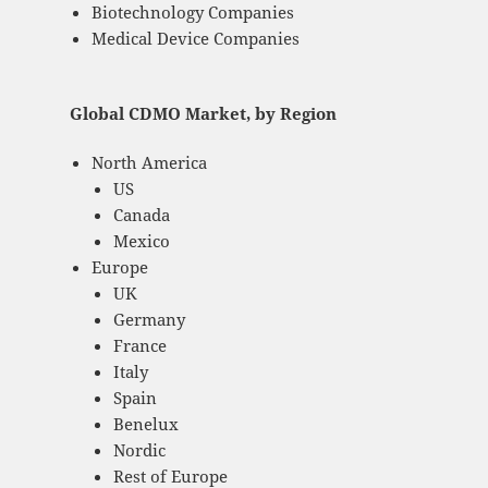
Biotechnology Companies
Medical Device Companies
Global CDMO Market, by Region
North America
US
Canada
Mexico
Europe
UK
Germany
France
Italy
Spain
Benelux
Nordic
Rest of Europe