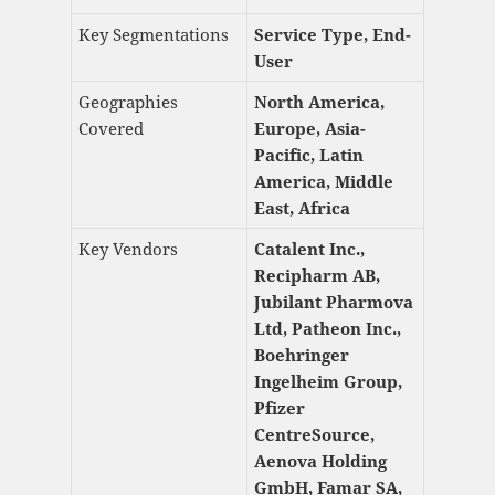
Key Segmentations
Service Type, End-
User
Geographies
North America,
Covered
Europe, Asia-
Pacific, Latin
America, Middle
East, Africa
Key Vendors
Catalent Inc.,
Recipharm AB,
Jubilant Pharmova
Ltd, Patheon Inc.,
Boehringer
Ingelheim Group,
Pfizer
CentreSource,
Aenova Holding
GmbH, Famar SA,