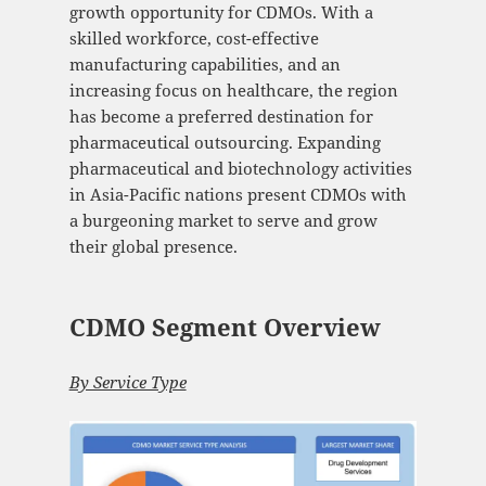
growth opportunity for CDMOs. With a
skilled workforce, cost-effective
manufacturing capabilities, and an
increasing focus on healthcare, the region
has become a preferred destination for
pharmaceutical outsourcing. Expanding
pharmaceutical and biotechnology activities
in Asia-Pacific nations present CDMOs with
a burgeoning market to serve and grow
their global presence.
CDMO Segment Overview
By Service Type