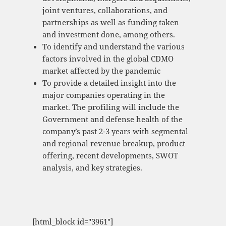
joint ventures, collaborations, and
partnerships as well as funding taken
and investment done, among others.
To identify and understand the various
factors involved in the global CDMO
market affected by the pandemic
To provide a detailed insight into the
major companies operating in the
market. The profiling will include the
Government and defense health of the
company’s past 2-3 years with segmental
and regional revenue breakup, product
offering, recent developments, SWOT
analysis, and key strategies.
[html_block id="3961"]