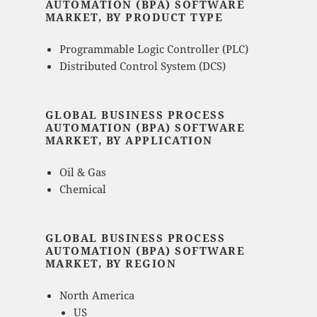
AUTOMATION (BPA) SOFTWARE
MARKET, BY PRODUCT TYPE
Programmable Logic Controller (PLC)
Distributed Control System (DCS)
GLOBAL BUSINESS PROCESS
AUTOMATION (BPA) SOFTWARE
MARKET, BY APPLICATION
Oil & Gas
Chemical
GLOBAL BUSINESS PROCESS
AUTOMATION (BPA) SOFTWARE
MARKET, BY REGION
North America
US