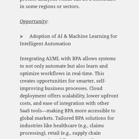
in some regions or sectors.
Opportunity
:
⮚ Adoption of AI & Machine Learning for
Intelligent Automation
Integrating AI/ML with BPA allows systems
to not only automate but also learn and
optimize workflows in real-time. This
creates opportunities for smarter, self-
improving business processes. Cloud
deployment offers scalability, lower upfront
costs, and ease of integration with other
SaaS tools—making BPA more accessible to
global markets. Tailored BPA solutions for
industries like healthcare (e.g., claims
processing), retail (e.g., supply chain