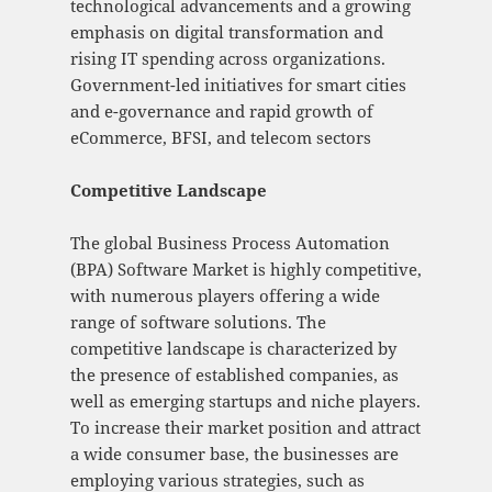
technological advancements and a growing
emphasis on digital transformation and
rising IT spending across organizations.
Government-led initiatives for smart cities
and e-governance and rapid growth of
eCommerce, BFSI, and telecom sectors
Competitive Landscape
The global Business Process Automation
(BPA) Software Market is highly competitive,
with numerous players offering a wide
range of software solutions. The
competitive landscape is characterized by
the presence of established companies, as
well as emerging startups and niche players.
To increase their market position and attract
a wide consumer base, the businesses are
employing various strategies, such as