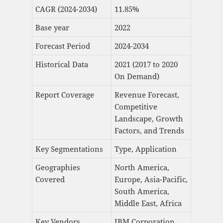
CAGR (2024-2034)
11.85%
Base year
2022
Forecast Period
2024-2034
Historical Data
2021 (2017 to 2020
On Demand)
Report Coverage
Revenue Forecast,
Competitive
Landscape, Growth
Factors, and Trends
Key Segmentations
Type, Application
Geographies
North America,
Covered
Europe, Asia-Pacific,
South America,
Middle East, Africa
Key Vendors
IBM Corporation,