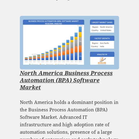
North America Business Process
Automation (BPA) Software
Market
North America holds a dominant position in
the Business Process Automation (BPA)
Software Market. Advanced IT
infrastructure and high adoption rate of
automation solutions, presence of a large