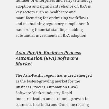
number of enterprises and early technology
adoption and significant reliance on BPA in
key sectors such as healthcare and
manufacturing for optimizing workflows
and maintaining regulatory compliance. It
has strong financial standing enabling
substantial investments in BPA adoption.
Asia-Pacific Business Process
Automation (BPA) Software
Mark
et
The Asia-Pacific region has indeed emerged
as the fastest-growing market for the
Business Process Automation (BPA)
Software Market industry. Rapid
industrialization and economic growth in
countries like India and China, increasing