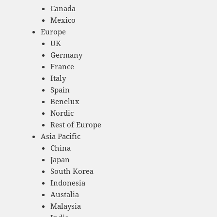
Canada
Mexico
Europe
UK
Germany
France
Italy
Spain
Benelux
Nordic
Rest of Europe
Asia Pacific
China
Japan
South Korea
Indonesia
Austalia
Malaysia