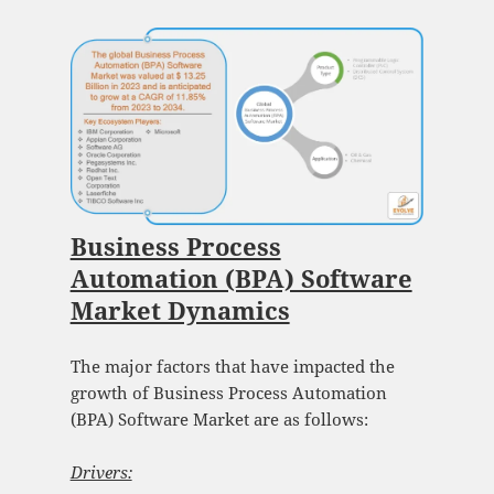
Business Process
Automation (BPA) Software
Market Dynamics
The major factors that have impacted the
growth of Business Process Automation
(BPA) Software Market are as follows:
Drivers: