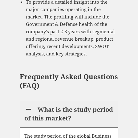
To provide a detailed insight into the
major companies operating in the
market. The profiling will include the
Government & Defense health of the
company’s past 2-3 years with segmental
and regional revenue breakup, product
offering, recent developments, SWOT
analysis, and key strategies.
Frequently Asked Questions
(FAQ)
What is the study period
of this market?
The study period of the global Business