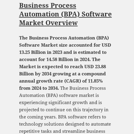
Business Process
Automation (BPA) Software
Market Overview
The Business Process Automation (BPA)
Software Market size accounted for USD
13.25 Billion in 2023 and is estimated to
account for 14.58 Billion in 2024. The
Market is expected to reach USD 23.88
Billion by 2034 growing at a compound
annual growth rate (CAGR) of 11.85%
from 2024 to 2034.
The Business Process
Automation (BPA) software market is
experiencing significant growth and is
projected to continue on this trajectory in
the coming years. BPA software refers to
technology solutions designed to automate
repetitive tasks and streamline business