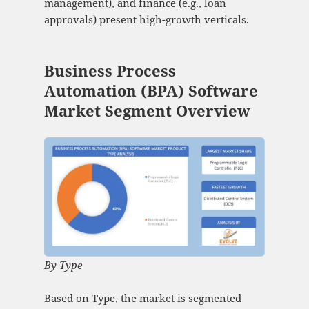
management), and finance (e.g., loan
approvals) present high-growth verticals.
Business Process
Automation (BPA) Software
Market Segment Overview
By
Type
Based on Type, the market is segmented