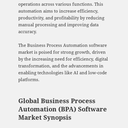
operations across various functions. This
automation aims to increase efficiency,
productivity, and profitability by reducing
manual processing and improving data
accuracy.
The Business Process Automation software
market is poised for strong growth, driven
by the increasing need for efficiency, digital
transformation, and the advancements in
enabling technologies like AI and low-code
platforms.
Global Business Process
Automation (BPA) Software
Market Synopsis