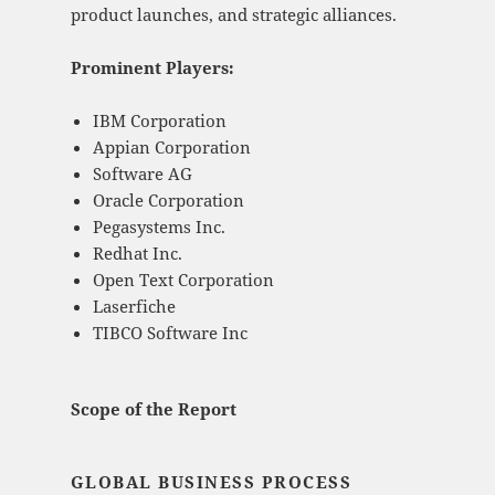
product launches, and strategic alliances.
Prominent Players:
IBM Corporation
Appian Corporation
Software AG
Oracle Corporation
Pegasystems Inc.
Redhat Inc.
Open Text Corporation
Laserfiche
TIBCO Software Inc
Scope of the Report
GLOBAL BUSINESS PROCESS