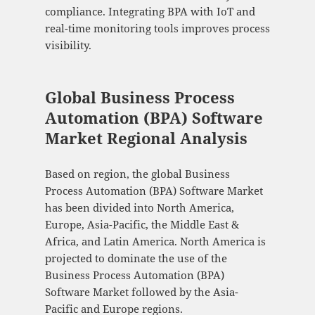
compliance. Integrating BPA with IoT and
real-time monitoring tools improves process
visibility.
Global Business Process
Automation (BPA) Software
Market Regional Analysis
Based on region, the global Business
Process Automation (BPA) Software Market
has been divided into North America,
Europe, Asia-Pacific, the Middle East &
Africa, and Latin America. North America is
projected to dominate the use of the
Business Process Automation (BPA)
Software Market followed by the Asia-
Pacific and Europe regions.