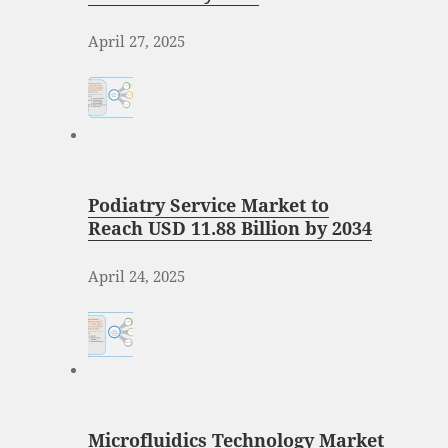
April 27, 2025
Podiatry Service Market to
Reach USD 11.88 Billion by 2034
April 24, 2025
Microfluidics Technology Market