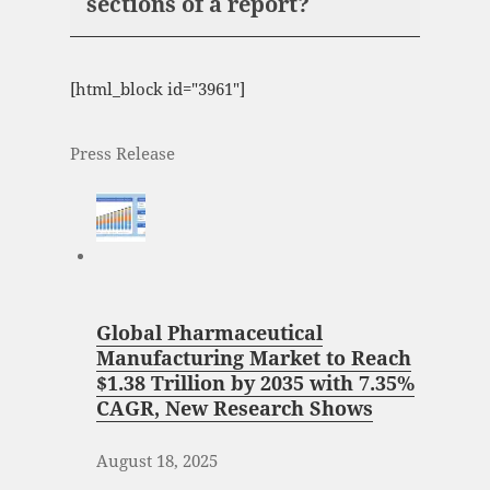
sections of a report?
[html_block id="3961"]
Press Release
Global Pharmaceutical
Manufacturing Market to Reach
$1.38 Trillion by 2035 with 7.35%
CAGR, New Research Shows
August 18, 2025