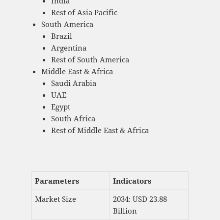
India
Rest of Asia Pacific
South America
Brazil
Argentina
Rest of South America
Middle East & Africa
Saudi Arabia
UAE
Egypt
South Africa
Rest of Middle East & Africa
Parameters
Indicators
Market Size
2034: USD 23.88
Billion