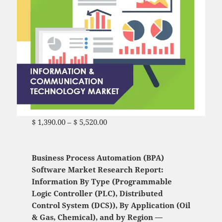
$
1,390.00
–
$
5,520.00
Price range: $ 1,390.00
through $ 5,520.00
Business Process Automation (BPA)
Software Market Research Report:
Information By Type (Programmable
Logic Controller (PLC), Distributed
Control System (DCS)), By Application (Oil
& Gas, Chemical), and by Region —