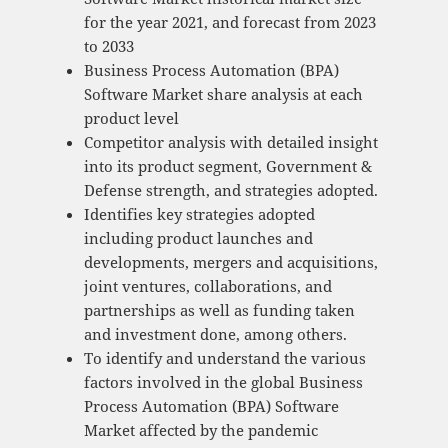
for the year 2021, and forecast from 2023
to 2033
Business Process Automation (BPA)
Software Market share analysis at each
product level
Competitor analysis with detailed insight
into its product segment, Government &
Defense strength, and strategies adopted.
Identifies key strategies adopted
including product launches and
developments, mergers and acquisitions,
joint ventures, collaborations, and
partnerships as well as funding taken
and investment done, among others.
To identify and understand the various
factors involved in the global Business
Process Automation (BPA) Software
Market affected by the pandemic