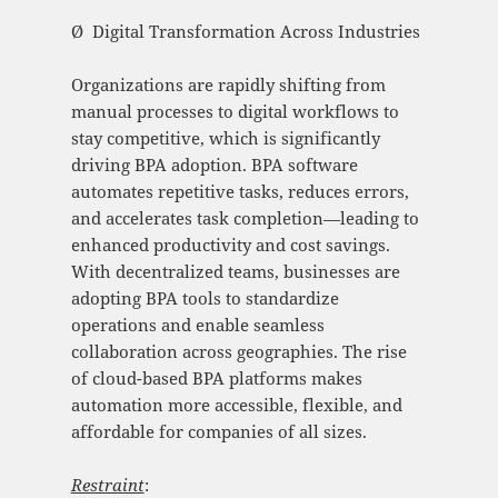
Ø Digital Transformation Across Industries
Organizations are rapidly shifting from
manual processes to digital workflows to
stay competitive, which is significantly
driving BPA adoption. BPA software
automates repetitive tasks, reduces errors,
and accelerates task completion—leading to
enhanced productivity and cost savings.
With decentralized teams, businesses are
adopting BPA tools to standardize
operations and enable seamless
collaboration across geographies. The rise
of cloud-based BPA platforms makes
automation more accessible, flexible, and
affordable for companies of all sizes.
Restraint
: