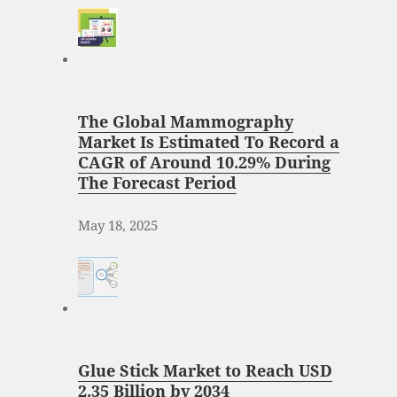
The Global Mammography
Market Is Estimated To Record a
CAGR of Around 10.29% During
The Forecast Period
May 18, 2025
Glue Stick Market to Reach USD
2.35 Billion by 2034