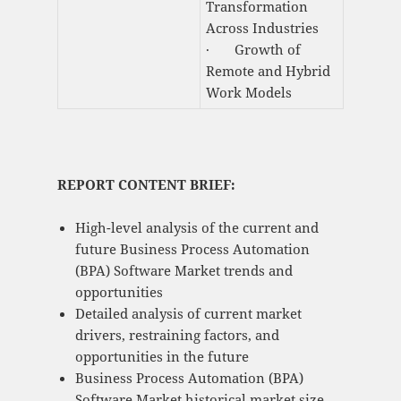
Transformation
Across Industries
· Growth of
Remote and Hybrid
Work Models
REPORT CONTENT BRIEF:
High-level analysis of the current and
future Business Process Automation
(BPA) Software Market trends and
opportunities
Detailed analysis of current market
drivers, restraining factors, and
opportunities in the future
Business Process Automation (BPA)
Software Market historical market size