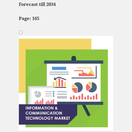
Forecast till 2034
Page: 165