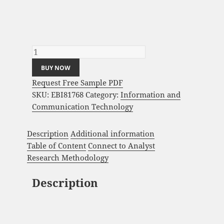
Business Process Automation (BPA)
Software Market Analysis and Global
Forecast 2024-2034 quantity
BUY NOW
Request Free Sample PDF
SKU:
EBI81768
Category:
Information and
Communication Technology
Description
Additional information
Table of Content
Connect to Analyst
Research Methodology
Description