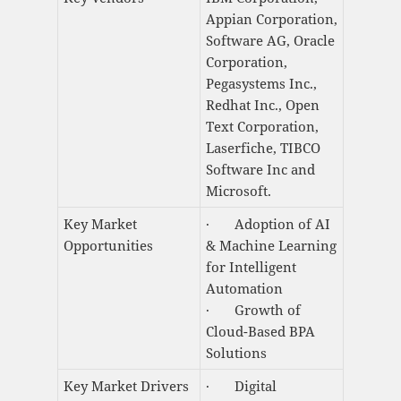
Appian Corporation,
Software AG, Oracle
Corporation,
Pegasystems Inc.,
Redhat Inc., Open
Text Corporation,
Laserfiche, TIBCO
Software Inc and
Microsoft.
Key Market
· Adoption of AI
Opportunities
& Machine Learning
for Intelligent
Automation
· Growth of
Cloud-Based BPA
Solutions
Key Market Drivers
· Digital