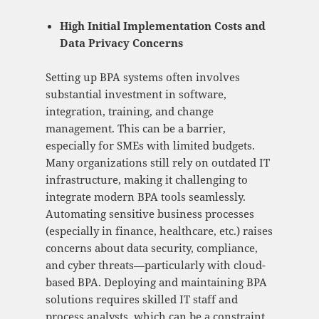
High Initial Implementation Costs and
Data Privacy Concerns
Setting up BPA systems often involves
substantial investment in software,
integration, training, and change
management. This can be a barrier,
especially for SMEs with limited budgets.
Many organizations still rely on outdated IT
infrastructure, making it challenging to
integrate modern BPA tools seamlessly.
Automating sensitive business processes
(especially in finance, healthcare, etc.) raises
concerns about data security, compliance,
and cyber threats—particularly with cloud-
based BPA. Deploying and maintaining BPA
solutions requires skilled IT staff and
process analysts, which can be a constraint