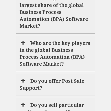
largest share of the global
Business Process
Automation (BPA) Software
Market?
Who are the key players
in the global Business
Process Automation (BPA)
Software Market?
Do you offer Post Sale
Support?
Do you sell particular