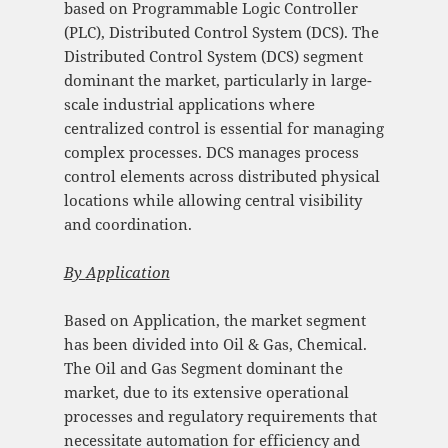
based on Programmable Logic Controller
(PLC), Distributed Control System (DCS). The
Distributed Control System (DCS) segment
dominant the market, particularly in large-
scale industrial applications where
centralized control is essential for managing
complex processes. DCS manages process
control elements across distributed physical
locations while allowing central visibility
and coordination.
By
Application
Based on Application, the market segment
has been divided into Oil & Gas, Chemical.
The Oil and Gas Segment dominant the
market, due to its extensive operational
processes and regulatory requirements that
necessitate automation for efficiency and