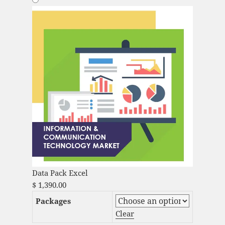
Data Pack Excel
$
1,390.00
Packages
Clear