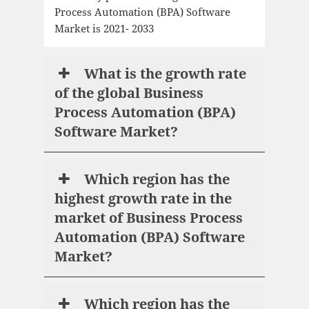
Process Automation (BPA) Software
Market is 2021- 2033
What is the growth rate
of the global Business
Process Automation (BPA)
Software Market?
Which region has the
highest growth rate in the
market of Business Process
Automation (BPA) Software
Market?
Which region has the