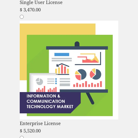
Single User License
$
3,470.00
Enterprise License
$
5,520.00