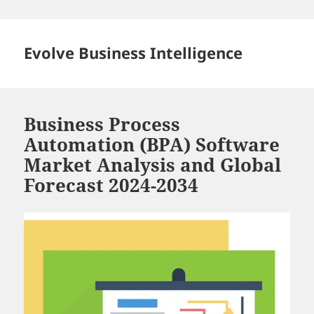
Skip
to
content
Evolve Business Intelligence
Business Process
Automation (BPA) Software
Market Analysis and Global
Forecast 2024-2034