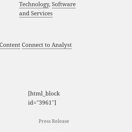
Technology
,
Software
and Services
 Content
Connect to Analyst
[html_block
id="3961"]
Press Release