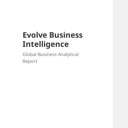
Skip
to
content
Evolve Business
Intelligence
Global Business Analytical
Report