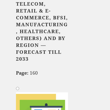
TELECOM,
RETAIL & E-
COMMERCE, BFSI,
MANUFACTURING
, HEALTHCARE,
OTHERS)
AND BY
REGION —
FORECAST TILL
2033
Page:
160