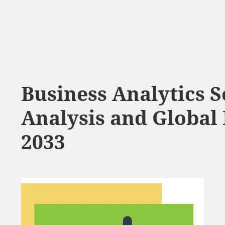
Business Analytics 
Analysis and Global 
2033