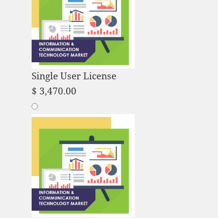
Single User License
$
3,470.00