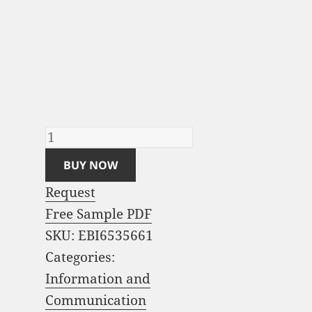
Business Analytics
Software Market
Analysis and Global
Forecast 2023-2033
quantity
BUY NOW
Request
Free Sample PDF
SKU:
EBI6535661
Categories:
Information and
Communication