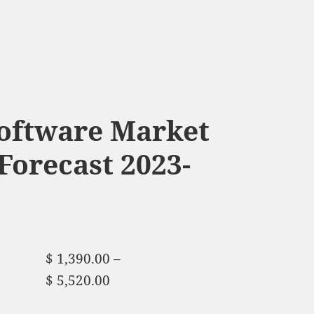
Software Market
Forecast 2023-
$
1,390.00
–
$
5,520.00
Price range:
$ 1,390.00 through