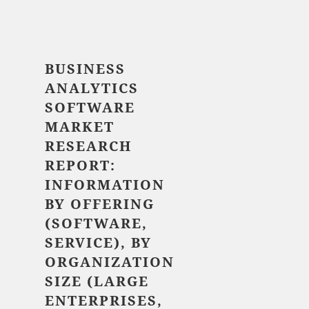
$ 5,520.00
BUSINESS
ANALYTICS
SOFTWARE
MARKET
RESEARCH
REPORT:
INFORMATION
BY
OFFERING
(SOFTWARE,
SERVICE), BY
ORGANIZATION
SIZE (LARGE
ENTERPRISES,