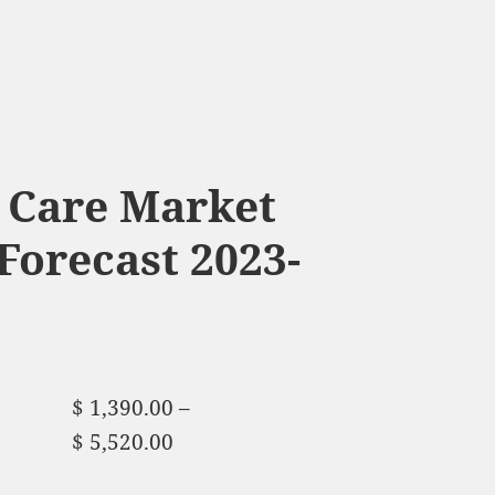
 Care Market
Forecast 2023-
$
1,390.00
–
$
5,520.00
Price range:
$ 1,390.00 through