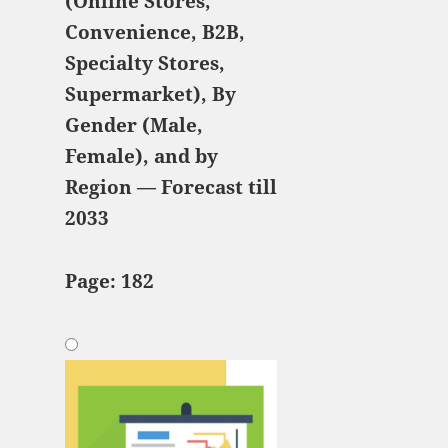
(Online Stores,
Convenience, B2B,
Specialty Stores,
Supermarket), By
Gender (Male,
Female), and by
Region — Forecast till
2033
Page: 182