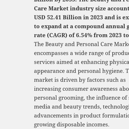
Care Market industry size accoun
USD 52.41 Billion in 2023 and is e
to expand at a compound annual 
rate (CAGR) of 6.54% from 2023 to
The Beauty and Personal Care Mark
encompasses a wide range of produ
services aimed at enhancing physica
appearance and personal hygiene. T
market is driven by factors such as
increasing consumer awareness abo
personal grooming, the influence of 
media and beauty trends, technolog
advancements in product formulati
growing disposable incomes.