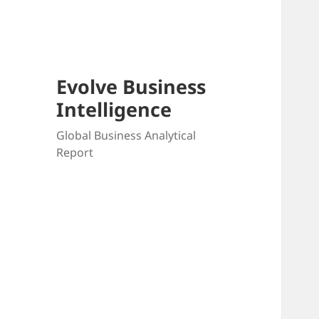
Skip
to
content
Evolve Business
Intelligence
Global Business Analytical
Report