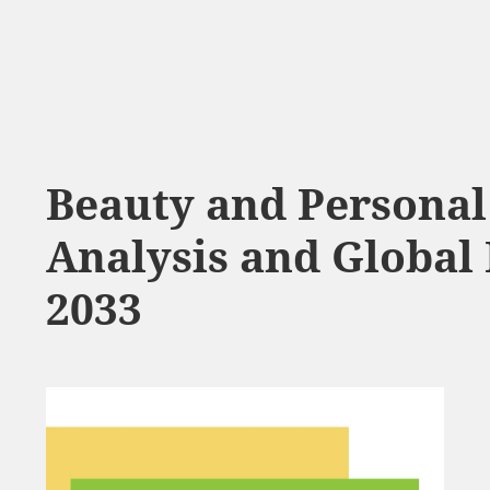
Beauty and Personal
Analysis and Global 
2033