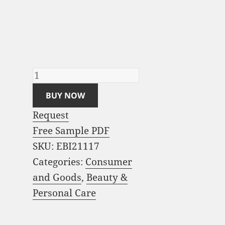
Beauty and Personal
Care Market Analysis
and Global Forecast
2023-2033 quantity
BUY NOW
Request
Free Sample PDF
SKU:
EBI21117
Categories:
Consumer
and Goods
,
Beauty &
Personal Care