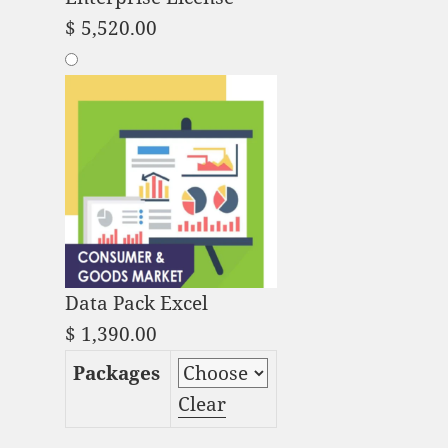
$
5,520.00
Data Pack Excel
$
1,390.00
Packages
Clear