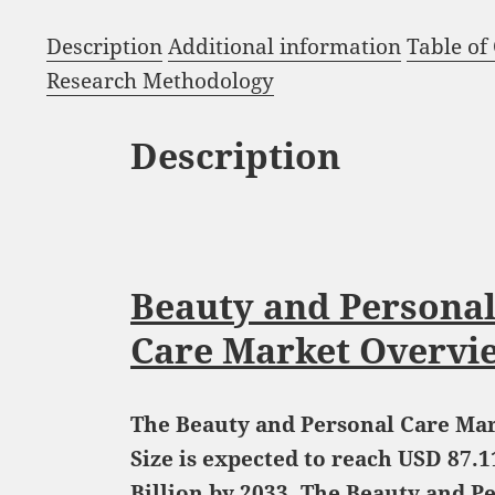
Description
Additional information
Table of
Research Methodology
Description
Beauty and Persona
Care Market Overvi
The Beauty and Personal Care Ma
Size is expected to reach USD 87.1
Billion by 2033. The Beauty and P