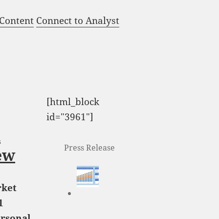
 Content
Connect to Analyst
[html_block
id="3961"]
l
Press Release
ew
rket
1
ersonal