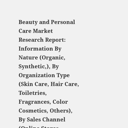
$ 5,520.00
Beauty and Personal
Care Market
Research Report:
Information By
Nature (Organic,
Synthetic,), By
Organization Type
(Skin Care, Hair Care,
Toiletries,
Fragrances, Color
Cosmetics, Others),
By Sales Channel