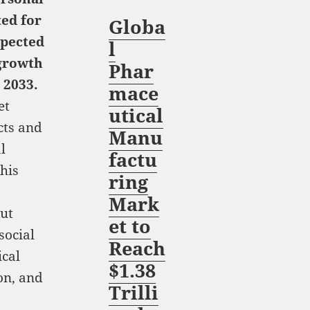
ted for
Globa
xpected
l
growth
Phar
 2033.
mace
et
utical
cts and
Manu
l
factu
his
ring
Mark
ut
et to
social
Reach
ical
$1.38
on, and
Trilli