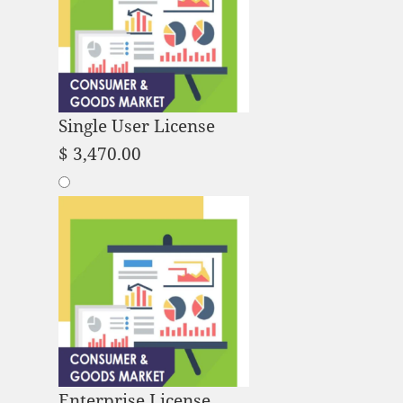
Single User License
$
3,470.00
Enterprise License