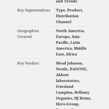
and Trends
Key Segmentations
Type, Product,
Distribution
Channel
Geographies
North America,
Covered
Europe, Asia-
Pacific, Latin
America, Middle
East, Africa
Key Vendors
Mead Johnson,
Nestle, DANONE,
Abbott
laboratories,
Friesland
Campina, Bellamy
Organics, HJ Heinz,
Hero-Group,