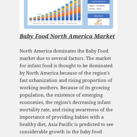
Baby Food North America Market
North America dominates the Baby Food
market due to several factors. The market
for infant food is thought to be dominated
by North America because of the region’s
fast urbanization and rising proportion of
working mothers. Because of its growing
population, the existence of emerging
economies, the region’s decreasing infant
mortality rate, and rising awareness of the
importance of providing babies with a
healthy diet, Asia Pacific is predicted to see
considerable growth in the baby food