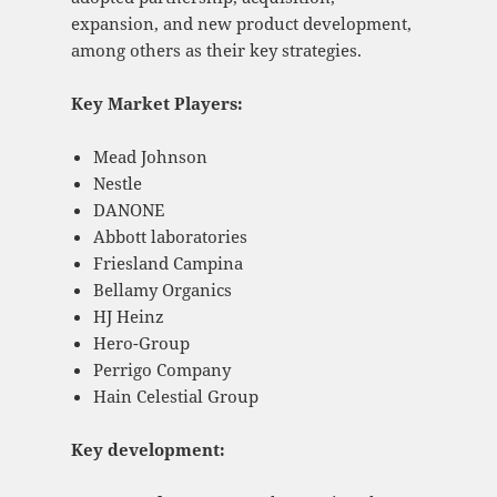
expansion, and new product development,
among others as their key strategies.
Key Market Players:
Mead Johnson
Nestle
DANONE
Abbott laboratories
Friesland Campina
Bellamy Organics
HJ Heinz
Hero-Group
Perrigo Company
Hain Celestial Group
Key development: