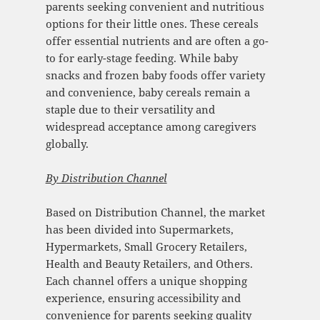
parents seeking convenient and nutritious
options for their little ones. These cereals
offer essential nutrients and are often a go-
to for early-stage feeding. While baby
snacks and frozen baby foods offer variety
and convenience, baby cereals remain a
staple due to their versatility and
widespread acceptance among caregivers
globally.
By Distribution Channel
Based on Distribution Channel, the market
has been divided into Supermarkets,
Hypermarkets, Small Grocery Retailers,
Health and Beauty Retailers, and Others.
Each channel offers a unique shopping
experience, ensuring accessibility and
convenience for parents seeking quality