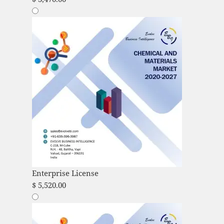
Enterprise License
$
5,520.00