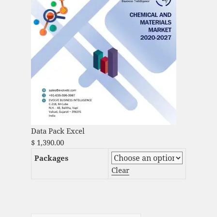
Data Pack Excel
$
1,390.00
Packages
Clear
Baby Food Market Analysis and Global
Forecast 2023-2033 quantity