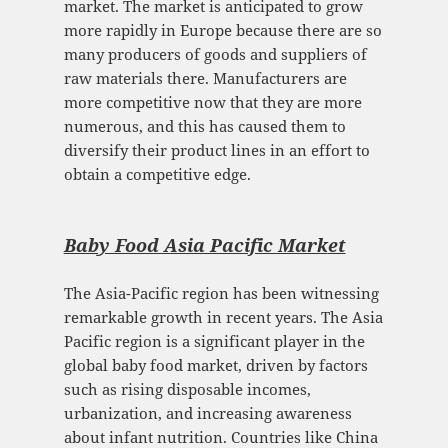
market. The market is anticipated to grow
more rapidly in Europe because there are so
many producers of goods and suppliers of
raw materials there. Manufacturers are
more competitive now that they are more
numerous, and this has caused them to
diversify their product lines in an effort to
obtain a competitive edge.
Baby Food Asia Pacific Mark
et
The Asia-Pacific region has been witnessing
remarkable growth in recent years. The Asia
Pacific region is a significant player in the
global baby food market, driven by factors
such as rising disposable incomes,
urbanization, and increasing awareness
about infant nutrition. Countries like China