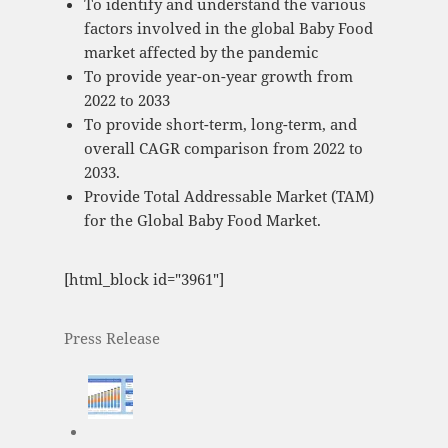
To identify and understand the various
factors involved in the global Baby Food
market affected by the pandemic
To provide year-on-year growth from
2022 to 2033
To provide short-term, long-term, and
overall CAGR comparison from 2022 to
2033.
Provide Total Addressable Market (TAM)
for the Global Baby Food Market.
[html_block id="3961"]
Press Release