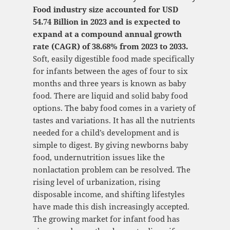
Food industry size accounted for USD
54.74 Billion in 2023 and is expected to
expand at a compound annual growth
rate (CAGR) of 38.68% from 2023 to 2033.
Soft, easily digestible food made specifically
for infants between the ages of four to six
months and three years is known as baby
food. There are liquid and solid baby food
options. The baby food comes in a variety of
tastes and variations. It has all the nutrients
needed for a child’s development and is
simple to digest. By giving newborns baby
food, undernutrition issues like the
nonlactation problem can be resolved. The
rising level of urbanization, rising
disposable income, and shifting lifestyles
have made this dish increasingly accepted.
The growing market for infant food has