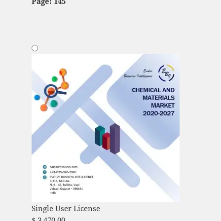
Page: 145
Single User License
$
3,470.00