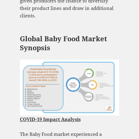
given producers the chance to diversify
their product lines and draw in additional
clients.
Global Baby Food Market
Synopsis
COVID-19 Impact Analysis
The Baby Food market experienced a