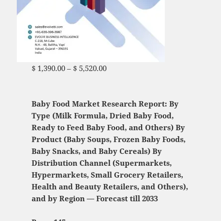
$
1,390.00
–
$
5,520.00
Price range: $ 1,390.00
through $ 5,520.00
Baby Food Market Research Report: By
Type (Milk Formula, Dried Baby Food,
Ready to Feed Baby Food, and Others) By
Product (Baby Soups, Frozen Baby Foods,
Baby Snacks, and Baby Cereals) By
Distribution Channel (Supermarkets,
Hypermarkets, Small Grocery Retailers,
Health and Beauty Retailers, and Others),
and by Region — Forecast till 2033