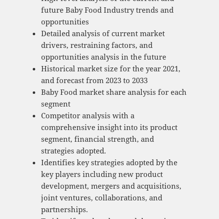
future Baby Food Industry trends and
opportunities
Detailed analysis of current market
drivers, restraining factors, and
opportunities analysis in the future
Historical market size for the year 2021,
and forecast from 2023 to 2033
Baby Food market share analysis for each
segment
Competitor analysis with a
comprehensive insight into its product
segment, financial strength, and
strategies adopted.
Identifies key strategies adopted by the
key players including new product
development, mergers and acquisitions,
joint ventures, collaborations, and
partnerships.