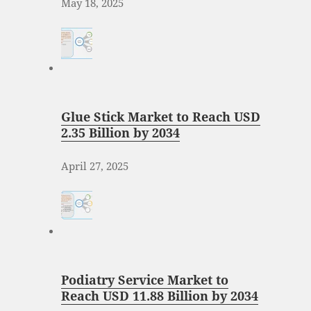
May 18, 2025
Glue Stick Market to Reach USD
2.35 Billion by 2034
April 27, 2025
Podiatry Service Market to
Reach USD 11.88 Billion by 2034