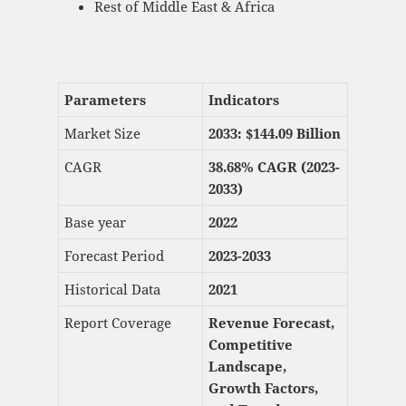
Rest of Middle East & Africa
Parameters
Indicators
Market Size
2033: $
144.09 Billion
CAGR
38.68% CAGR (2023-
2033)
Base year
2022
Forecast Period
2023-2033
Historical Data
2021
Report Coverage
Revenue Forecast,
Competitive
Landscape,
Growth Factors,