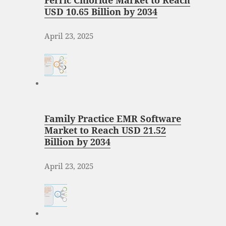
Ferric Chloride Market to Reach
USD 10.65 Billion by 2034
April 23, 2025
Family Practice EMR Software
Market to Reach USD 21.52
Billion by 2034
April 23, 2025