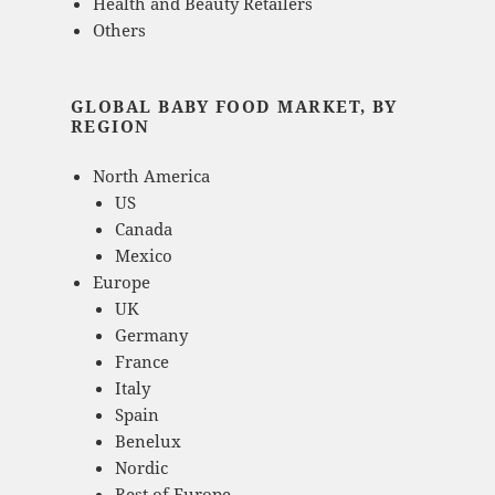
Health and Beauty Retailers
Others
GLOBAL BABY FOOD MARKET, BY
REGION
North America
US
Canada
Mexico
Europe
UK
Germany
France
Italy
Spain
Benelux
Nordic
Rest of Europe