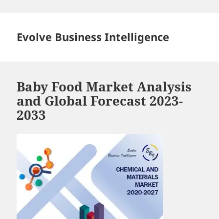
Skip
to
content
Evolve Business Intelligence
Baby Food Market Analysis
and Global Forecast 2023-
2033