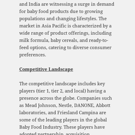
and India are witnessing a surge in demand
for baby food products due to growing
populations and changing lifestyles. The
market in Asia Pacific is characterized by a
wide range of product offerings, including
milk formula, baby cereals, and ready-to-
feed options, catering to diverse consumer
preferences.
Competitive Landscape
The competitive landscape includes key
players (tier 1, tier 2, and local) having a
presence across the globe. Companies such
as Mead Johnson, Nestle, DANONE, Abbott
laboratories, and Friesland Campina are
some of the leading players in the global
Baby Food Industry. These players have
adopted partnership, acquisition,