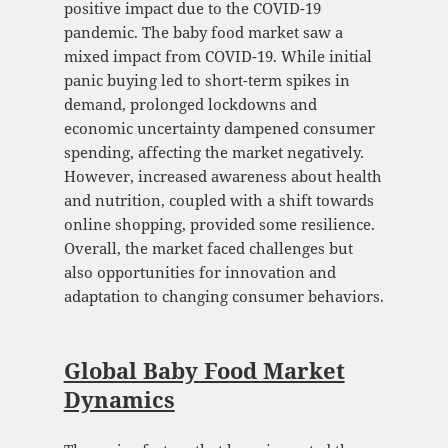
positive impact due to the COVID-19
pandemic. The baby food market saw a
mixed impact from COVID-19. While initial
panic buying led to short-term spikes in
demand, prolonged lockdowns and
economic uncertainty dampened consumer
spending, affecting the market negatively.
However, increased awareness about health
and nutrition, coupled with a shift towards
online shopping, provided some resilience.
Overall, the market faced challenges but
also opportunities for innovation and
adaptation to changing consumer behaviors.
Global Baby Food Market
Dynamics