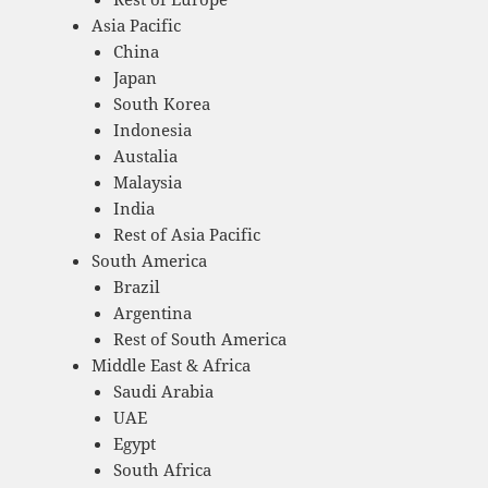
Asia Pacific
China
Japan
South Korea
Indonesia
Austalia
Malaysia
India
Rest of Asia Pacific
South America
Brazil
Argentina
Rest of South America
Middle East & Africa
Saudi Arabia
UAE
Egypt
South Africa