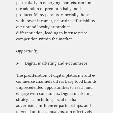
particularly in emerging markets, can limit
the adoption of premium baby food
products. Many parents, especially those
with lower incomes, prioritize affordability
over brand loyalty or product
differentiation, leading to intense price
competition within the market.
Opportunity
:
⮚ Digital marketing and e-commerce
The proliferation of digital platforms and e-
commerce channels offers baby food brands
unprecedented opportunities to reach and
engage with consumers. Digital marketing
strategies, including social media
advertising, influencer partnerships, and
targeted online campaigns, can effectively