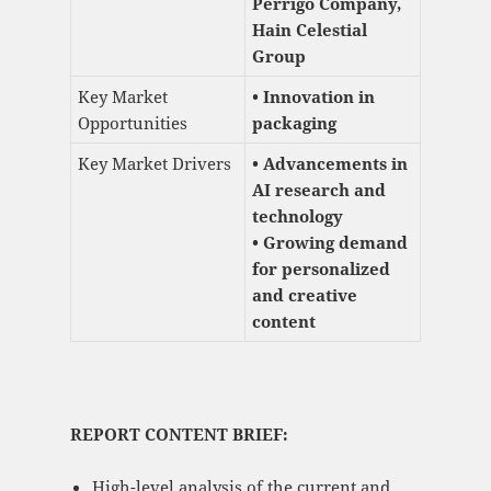
Perrigo Company,
Hain Celestial
Group
Key Market
• Innovation in
Opportunities
packaging
Key Market Drivers
• Advancements in
AI research and
technology
• Growing demand
for personalized
and creative
content
REPORT CONTENT BRIEF:
High-level analysis of the current and