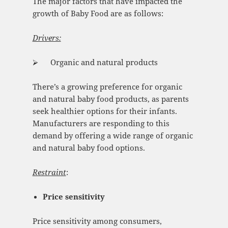
The major factors that have impacted the
growth of Baby Food are as follows:
Drivers:
⮚ Organic and natural products
There’s a growing preference for organic
and natural baby food products, as parents
seek healthier options for their infants.
Manufacturers are responding to this
demand by offering a wide range of organic
and natural baby food options.
Restraint
:
Price sensitivity
Price sensitivity among consumers,