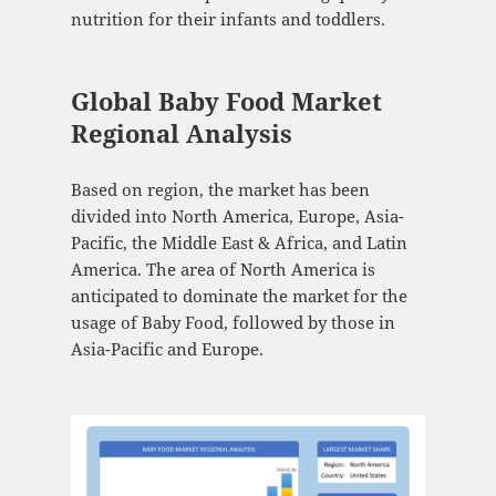
nutrition for their infants and toddlers.
Global Baby Food Market
Regional Analysis
Based on region, the market has been
divided into North America, Europe, Asia-
Pacific, the Middle East & Africa, and Latin
America. The area of North America is
anticipated to dominate the market for the
usage of Baby Food, followed by those in
Asia-Pacific and Europe.