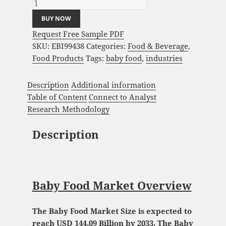
BUY NOW
Request Free Sample PDF
SKU:
EBI99438
Categories:
Food & Beverage
,
Food Products
Tags:
baby food
,
industries
Description
Additional information
Table of Content
Connect to Analyst
Research Methodology
Description
Baby Food Market Overview
The Baby Food Market Size is expected to
reach USD 144.09 Billion by 2033. The Baby