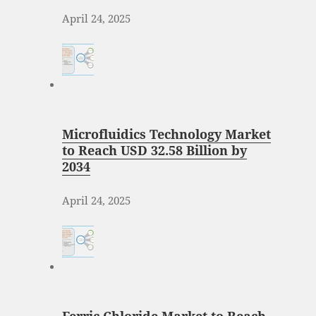
April 24, 2025
Microfluidics Technology Market
to Reach USD 32.58 Billion by
2034
April 24, 2025