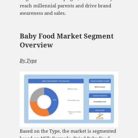
reach millennial parents and drive brand
awareness and sales.
Baby Food Market Segment
Overview
By Type
Based on the Type, the market is segmented