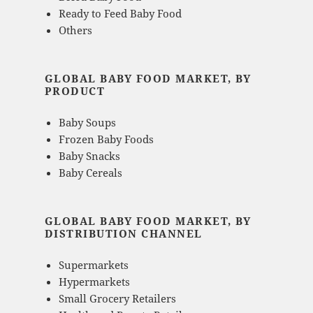
Ready to Feed Baby Food
Others
GLOBAL BABY FOOD MARKET, BY
PRODUCT
Baby Soups
Frozen Baby Foods
Baby Snacks
Baby Cereals
GLOBAL BABY FOOD MARKET, BY
DISTRIBUTION CHANNEL
Supermarkets
Hypermarkets
Small Grocery Retailers