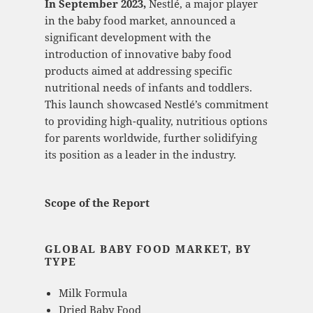
In September 2023,
Nestlé, a major player
in the baby food market, announced a
significant development with the
introduction of innovative baby food
products aimed at addressing specific
nutritional needs of infants and toddlers.
This launch showcased Nestlé’s commitment
to providing high-quality, nutritious options
for parents worldwide, further solidifying
its position as a leader in the industry.
Scope of the Report
GLOBAL BABY FOOD MARKET, BY
TYPE
Milk Formula
Dried Baby Food