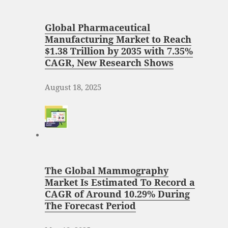
Global Pharmaceutical
Manufacturing Market to Reach
$1.38 Trillion by 2035 with 7.35%
CAGR, New Research Shows
August 18, 2025
The Global Mammography
Market Is Estimated To Record a
CAGR of Around 10.29% During
The Forecast Period