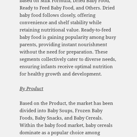
based on Milk Formula, Dried Baby Food,
Ready to Feed Baby Food, and Others. Dried
baby food follows closely, offering
convenience and shelf stability while
retaining nutritional value. Ready-to-feed
baby food is gaining popularity among busy
parents, providing instant nourishment
without the need for preparation. These
segments collectively cater to diverse needs,
ensuring infants receive optimal nutrition
for healthy growth and development.
By Product
Based on the Product, the market has been
divided into Baby Soups, Frozen Baby
Foods, Baby Snacks, and Baby Cereals.
Within the baby food market, baby cereals
dominate as a popular choice among