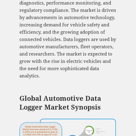
diagnostics, performance monitoring, and
regulatory compliance. The market is driven
by advancements in automotive technology,
increasing demand for vehicle safety and
efficiency, and the growing adoption of
connected vehicles. Data loggers are used by
automotive manufacturers, fleet operators,
and researchers. The market is expected to
grow with the rise in electric vehicles and
the need for more sophisticated data
analytics.
Global Automotive Data
Logger Market Synopsis