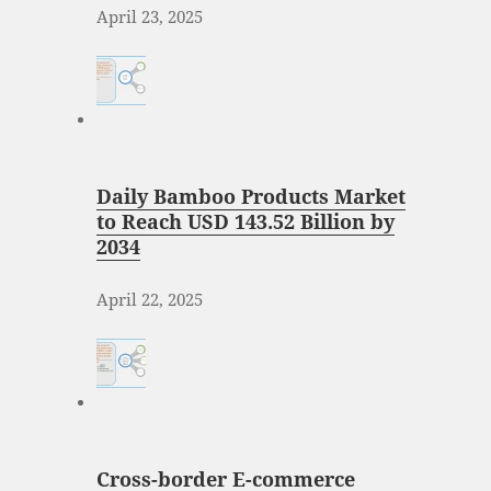
April 23, 2025
Daily Bamboo Products Market
to Reach USD 143.52 Billion by
2034
April 22, 2025
Cross-border E-commerce