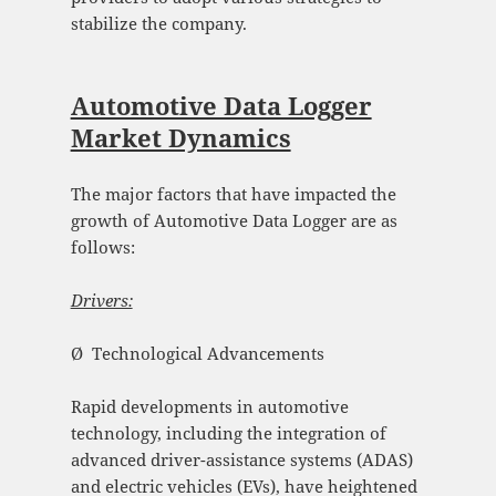
stabilize the company.
Automotive Data Logger
Market Dynamics
The major factors that have impacted the
growth of Automotive Data Logger are as
follows:
Drivers:
Ø Technological Advancements
Rapid developments in automotive
technology, including the integration of
advanced driver-assistance systems (ADAS)
and electric vehicles (EVs), have heightened