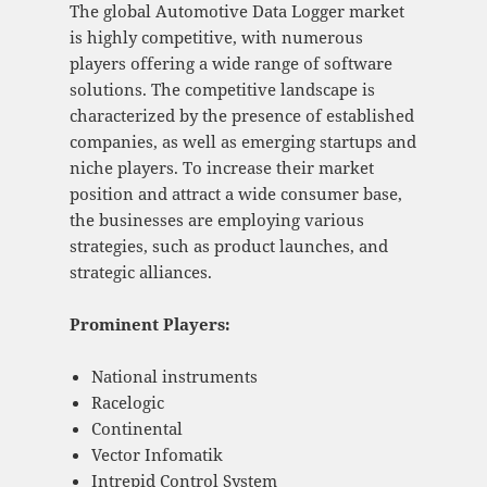
The global Automotive Data Logger market
is highly competitive, with numerous
players offering a wide range of software
solutions. The competitive landscape is
characterized by the presence of established
companies, as well as emerging startups and
niche players. To increase their market
position and attract a wide consumer base,
the businesses are employing various
strategies, such as product launches, and
strategic alliances.
Prominent Players:
National instruments
Racelogic
Continental
Vector Infomatik
Intrepid Control System