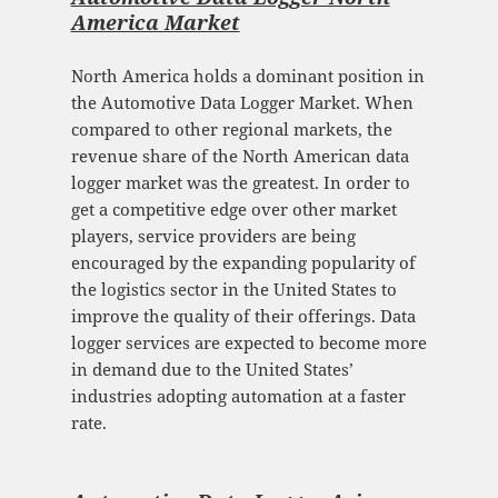
America Market
North America holds a dominant position in
the Automotive Data Logger Market. When
compared to other regional markets, the
revenue share of the North American data
logger market was the greatest. In order to
get a competitive edge over other market
players, service providers are being
encouraged by the expanding popularity of
the logistics sector in the United States to
improve the quality of their offerings. Data
logger services are expected to become more
in demand due to the United States’
industries adopting automation at a faster
rate.