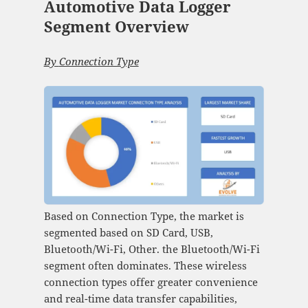
Automotive Data Logger
Segment Overview
By
Connection Type
Based on Connection Type, the market is
segmented based on SD Card, USB,
Bluetooth/Wi-Fi, Other. the Bluetooth/Wi-Fi
segment often dominates. These wireless
connection types offer greater convenience
and real-time data transfer capabilities,