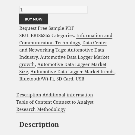
and Global Forecast 2023-2033 quantity
BUY NOW
Request Free Sample PDF
SKU:
EBI86365
Categories:
Information and
Communication Technology
,
Data Center
and Networking
Tags:
Automotive Data
Industry
,
Automotive Data Logger Market
growth
,
Automotive Data Logger Market
Size
,
Automotive Data Logger Market trends
,
Bluetooth/Wi-Fi
,
SD Card
,
USB
Description
Additional information
Table of Content
Connect to Analyst
Research Methodology
Description