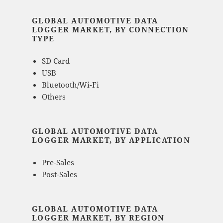
GLOBAL AUTOMOTIVE DATA
LOGGER MARKET, BY CONNECTION
TYPE
SD Card
USB
Bluetooth/Wi-Fi
Others
GLOBAL AUTOMOTIVE DATA
LOGGER MARKET, BY APPLICATION
Pre-Sales
Post-Sales
GLOBAL AUTOMOTIVE DATA
LOGGER MARKET, BY REGION