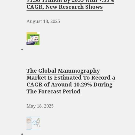
CAGR, New Research Shows
August 18, 2025
The Global Mammography
Market Is Estimated To Record a
CAGR of Around 10.29% During
The Forecast Period
May 18, 2025