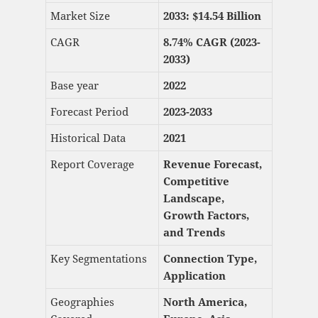
Market Size
2033: $
14.54 Billion
CAGR
8.74% CAGR (2023-
2033)
Base year
2022
Forecast Period
2023-2033
Historical Data
2021
Report Coverage
Revenue Forecast,
Competitive
Landscape,
Growth Factors,
and Trends
Key Segmentations
Connection Type,
Application
Geographies
North America,