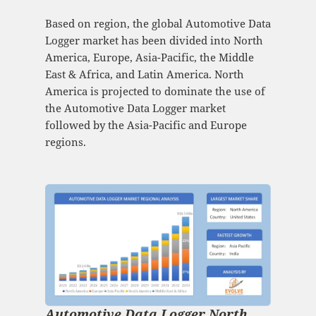
Based on region, the global Automotive Data
Logger market has been divided into North
America, Europe, Asia-Pacific, the Middle
East & Africa, and Latin America. North
America is projected to dominate the use of
the Automotive Data Logger market
followed by the Asia-Pacific and Europe
regions.
Automotive Data Logger North