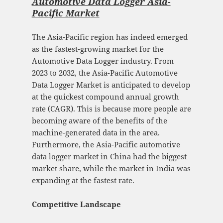
Automotive Data Logger Asia-
Pacific Mark
et
The Asia-Pacific region has indeed emerged
as the fastest-growing market for the
Automotive Data Logger industry. From
2023 to 2032, the Asia-Pacific Automotive
Data Logger Market is anticipated to develop
at the quickest compound annual growth
rate (CAGR). This is because more people are
becoming aware of the benefits of the
machine-generated data in the area.
Furthermore, the Asia-Pacific automotive
data logger market in China had the biggest
market share, while the market in India was
expanding at the fastest rate.
Competitive Landscape