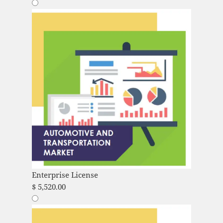
Enterprise License
$
5,520.00