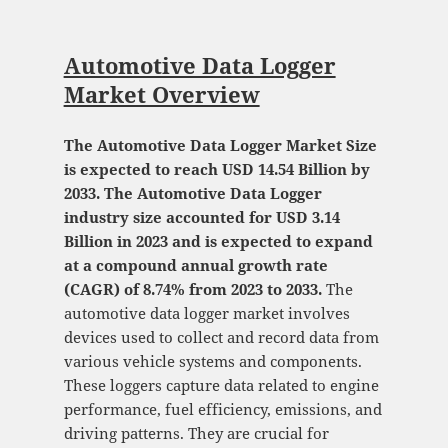
Automotive Data Logger
Market Overview
The Automotive Data Logger Market Size
is expected to reach USD 14.54 Billion by
2033. The Automotive Data Logger
industry size accounted for USD 3.14
Billion in 2023 and is expected to expand
at a compound annual growth rate
(CAGR) of 8.74% from 2023 to 2033.
The
automotive data logger market involves
devices used to collect and record data from
various vehicle systems and components.
These loggers capture data related to engine
performance, fuel efficiency, emissions, and
driving patterns. They are crucial for