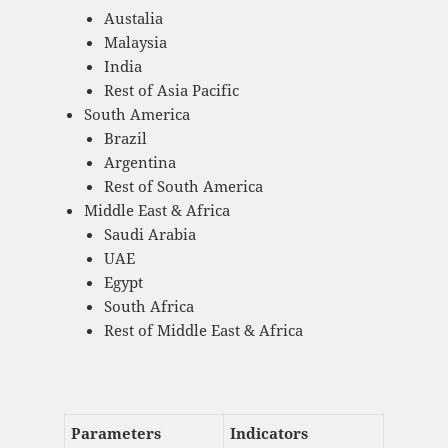
Austalia
Malaysia
India
Rest of Asia Pacific
South America
Brazil
Argentina
Rest of South America
Middle East & Africa
Saudi Arabia
UAE
Egypt
South Africa
Rest of Middle East & Africa
Parameters
Indicators