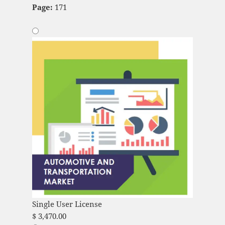
Page:
171
Single User License
$
3,470.00