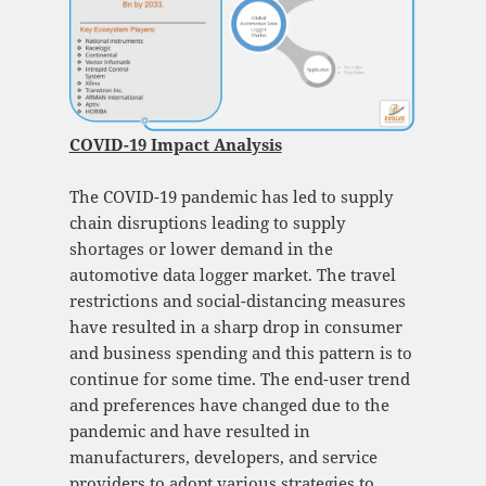
COVID-19 Impact Analysis
The COVID-19 pandemic has led to supply
chain disruptions leading to supply
shortages or lower demand in the
automotive data logger market. The travel
restrictions and social-distancing measures
have resulted in a sharp drop in consumer
and business spending and this pattern is to
continue for some time. The end-user trend
and preferences have changed due to the
pandemic and have resulted in
manufacturers, developers, and service
providers to adopt various strategies to