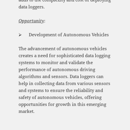
data loggers.
Opportunity
:
⮚ Development of Autonomous Vehicles
The advancement of autonomous vehicles
creates a need for sophisticated data logging
systems to monitor and validate the
performance of autonomous driving
algorithms and sensors. Data loggers can
help in collecting data from various sensors
and systems to ensure the reliability and
safety of autonomous vehicles, offering
opportunities for growth in this emerging
market.