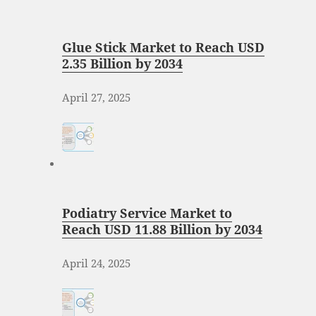
Glue Stick Market to Reach USD
2.35 Billion by 2034
April 27, 2025
Podiatry Service Market to
Reach USD 11.88 Billion by 2034
April 24, 2025