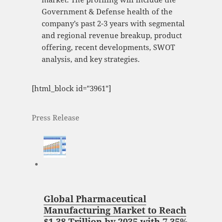
Government & Defense health of the
company’s past 2-3 years with segmental
and regional revenue breakup, product
offering, recent developments, SWOT
analysis, and key strategies.
[html_block id="3961"]
Press Release
Global Pharmaceutical
Manufacturing Market to Reach
$1.38 Trillion by 2035 with 7.35%