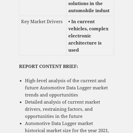
solutions in the
automobile indust
Key Market Drivers
• In current
vehicles, complex
electronic
architecture is
used
REPORT CONTENT BRIEF:
High-level analysis of the current and
future Automotive Data Logger market
trends and opportunities
Detailed analysis of current market
drivers, restraining factors, and
opportunities in the future
Automotive Data Logger market
historical market size for the year 2021,