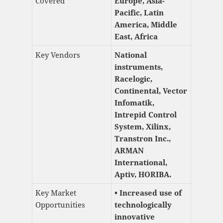
Covered
Europe, Asia-
Pacific, Latin
America, Middle
East, Africa
Key Vendors
National
instruments,
Racelogic,
Continental, Vector
Infomatik,
Intrepid Control
System, Xilinx,
Transtron Inc.,
ARMAN
International,
Aptiv, HORIBA.
Key Market
• Increased use of
Opportunities
technologically
innovative