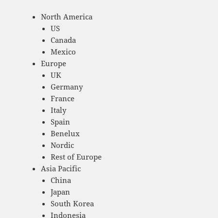
North America
US
Canada
Mexico
Europe
UK
Germany
France
Italy
Spain
Benelux
Nordic
Rest of Europe
Asia Pacific
China
Japan
South Korea
Indonesia