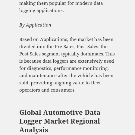
making them popular for modern data
logging applications.
By
Application
Based on Applications, the market has been
divided into the Pre-Sales, Post-Sales. the
Post-Sales segment typically dominates. This
is because data loggers are extensively used
for diagnostics, performance monitoring,
and maintenance after the vehicle has been
sold, providing ongoing value to fleet
operators and consumers.
Global Automotive Data
Logger Market Regional
Analysis