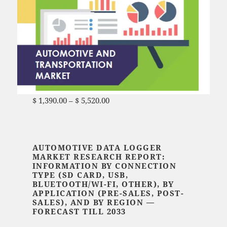
$
1,390.00
–
$
5,520.00
Price range: $ 1,390.00
through $ 5,520.00
AUTOMOTIVE DATA LOGGER
MARKET RESEARCH REPORT:
INFORMATION BY CONNECTION
TYPE (SD CARD, USB,
BLUETOOTH/WI-FI, OTHER), BY
APPLICATION (PRE-SALES, POST-
SALES), AND BY REGION —
FORECAST TILL 2033