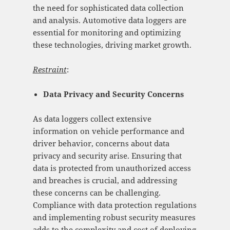
the need for sophisticated data collection
and analysis. Automotive data loggers are
essential for monitoring and optimizing
these technologies, driving market growth.
Restraint
:
Data Privacy and Security Concerns
As data loggers collect extensive
information on vehicle performance and
driver behavior, concerns about data
privacy and security arise. Ensuring that
data is protected from unauthorized access
and breaches is crucial, and addressing
these concerns can be challenging.
Compliance with data protection regulations
and implementing robust security measures
adds to the complexity and cost of deploying