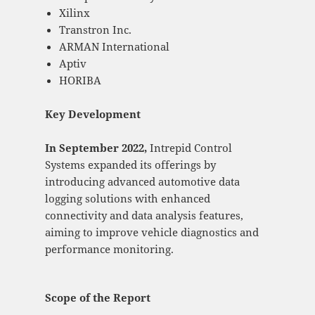
Xilinx
Transtron Inc.
ARMAN International
Aptiv
HORIBA
Key Development
In September 2022,
Intrepid Control
Systems expanded its offerings by
introducing advanced automotive data
logging solutions with enhanced
connectivity and data analysis features,
aiming to improve vehicle diagnostics and
performance monitoring.
Scope of the Report