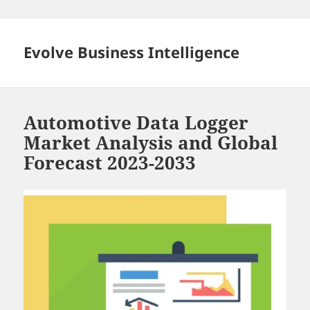
Skip
to
content
Evolve Business Intelligence
Automotive Data Logger
Market Analysis and Global
Forecast 2023-2033