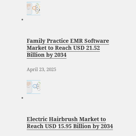
Family Practice EMR Software
Market to Reach USD 21.52
Billion by 2034
April 23, 2025
Electric Hairbrush Market to
Reach USD 15.95 Billion by 2034