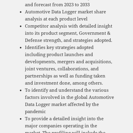
and forecast from 2023 to 2033
Automotive Data Logger market share
analysis at each product level
Competitor analysis with detailed insight
into its product segment, Government &
Defense strength, and strategies adopted.
Identifies key strategies adopted
including product launches and
developments, mergers and acquisitions,
joint ventures, collaborations, and
partnerships as well as funding taken
and investment done, among others.
To identify and understand the various
factors involved in the global Automotive
Data Logger market affected by the
pandemic
To provide a detailed insight into the
major companies operating in the
market. The profiling will include the