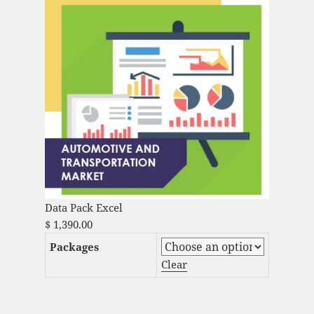
Data Pack Excel
$
1,390.00
Packages
Clear
Automotive Data Logger Market Analysis