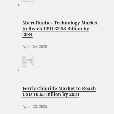
Microfluidics Technology Market
to Reach USD 32.58 Billion by
2034
April 24, 2025
Ferric Chloride Market to Reach
USD 10.65 Billion by 2034
April 23, 2025