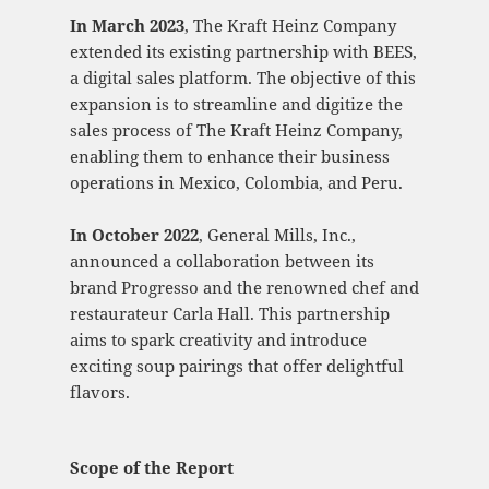
In March 2023
, The Kraft Heinz Company
extended its existing partnership with BEES,
a digital sales platform. The objective of this
expansion is to streamline and digitize the
sales process of The Kraft Heinz Company,
enabling them to enhance their business
operations in Mexico, Colombia, and Peru.
In October 2022
, General Mills, Inc.,
announced a collaboration between its
brand Progresso and the renowned chef and
restaurateur Carla Hall. This partnership
aims to spark creativity and introduce
exciting soup pairings that offer delightful
flavors.
Scope of the Report