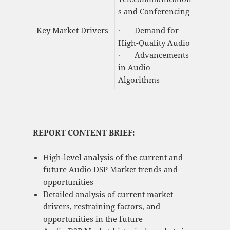
s and Conferencing
Key Market Drivers
· Demand for
High-Quality Audio
· Advancements
in Audio
Algorithms
REPORT CONTENT BRIEF:
High-level analysis of the current and
future Audio DSP Market trends and
opportunities
Detailed analysis of current market
drivers, restraining factors, and
opportunities in the future