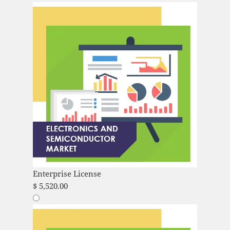
Enterprise License
$
5,520.00