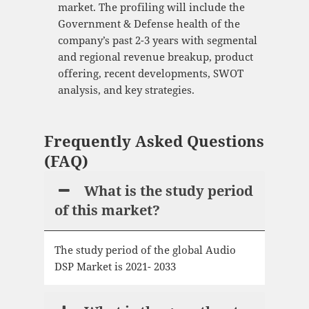
market. The profiling will include the
Government & Defense health of the
company’s past 2-3 years with segmental
and regional revenue breakup, product
offering, recent developments, SWOT
analysis, and key strategies.
Frequently Asked Questions
(FAQ)
What is the study period
of this market?
The study period of the global Audio
DSP Market is 2021- 2033