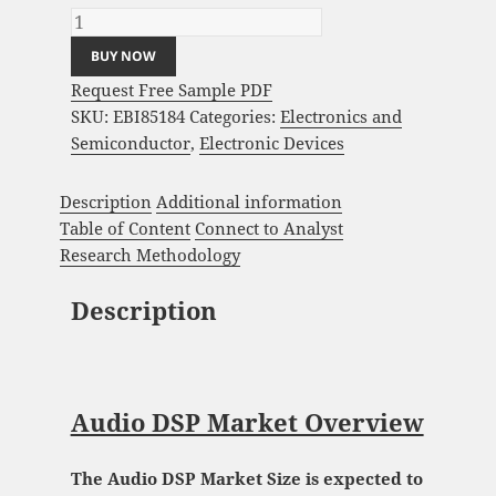
BUY NOW
Request Free Sample PDF
SKU:
EBI85184
Categories:
Electronics and
Semiconductor
,
Electronic Devices
Description
Additional information
Table of Content
Connect to Analyst
Research Methodology
Description
Audio DSP Market Overview
The Audio DSP Market Size is expected to