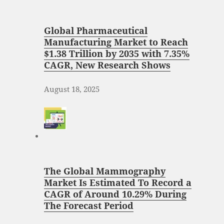
Global Pharmaceutical
Manufacturing Market to Reach
$1.38 Trillion by 2035 with 7.35%
CAGR, New Research Shows
August 18, 2025
The Global Mammography
Market Is Estimated To Record a
CAGR of Around 10.29% During
The Forecast Period