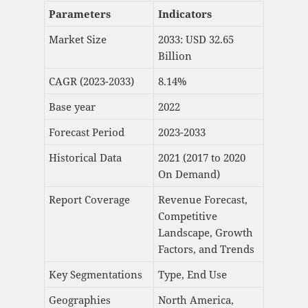
Parameters
Indicators
Market Size
2033: USD 32.65
Billion
CAGR (2023-2033)
8.14%
Base year
2022
Forecast Period
2023-2033
Historical Data
2021 (2017 to 2020
On Demand)
Report Coverage
Revenue Forecast,
Competitive
Landscape, Growth
Factors, and Trends
Key Segmentations
Type, End Use
Geographies
North America,