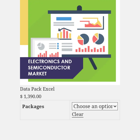
Data Pack Excel
$
1,390.00
Packages
Clear
Audio DSP Market Analysis and Global
Forecast 2023-2033 quantity