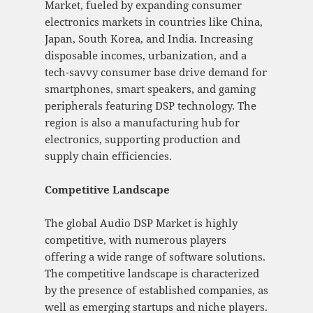
Market, fueled by expanding consumer
electronics markets in countries like China,
Japan, South Korea, and India. Increasing
disposable incomes, urbanization, and a
tech-savvy consumer base drive demand for
smartphones, smart speakers, and gaming
peripherals featuring DSP technology. The
region is also a manufacturing hub for
electronics, supporting production and
supply chain efficiencies.
Competitive Landscape
The global Audio DSP Market is highly
competitive, with numerous players
offering a wide range of software solutions.
The competitive landscape is characterized
by the presence of established companies, as
well as emerging startups and niche players.