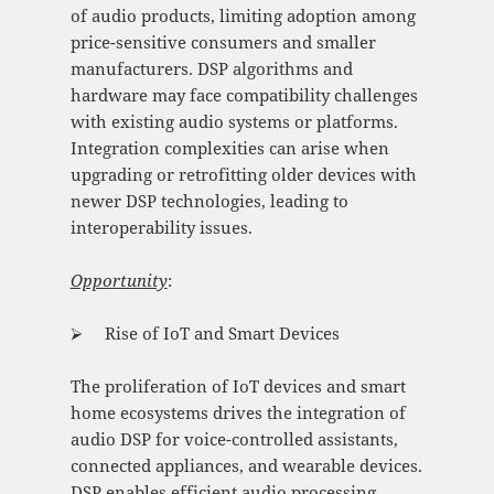
of audio products, limiting adoption among
price-sensitive consumers and smaller
manufacturers. DSP algorithms and
hardware may face compatibility challenges
with existing audio systems or platforms.
Integration complexities can arise when
upgrading or retrofitting older devices with
newer DSP technologies, leading to
interoperability issues.
Opportunity
:
⮚ Rise of IoT and Smart Devices
The proliferation of IoT devices and smart
home ecosystems drives the integration of
audio DSP for voice-controlled assistants,
connected appliances, and wearable devices.
DSP enables efficient audio processing,