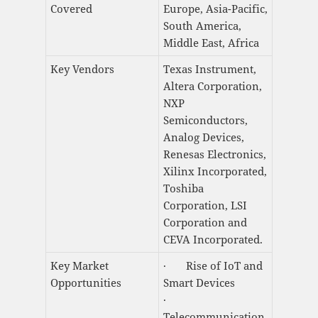
Covered
Europe, Asia-Pacific,
South America,
Middle East, Africa
Key Vendors
Texas Instrument,
Altera Corporation,
NXP
Semiconductors,
Analog Devices,
Renesas Electronics,
Xilinx Incorporated,
Toshiba
Corporation, LSI
Corporation and
CEVA Incorporated.
Key Market
· Rise of IoT and
Opportunities
Smart Devices
·
Telecommunication