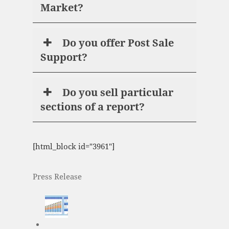
Market?
Do you offer Post Sale
Support?
Do you sell particular
sections of a report?
[html_block id="3961"]
Press Release