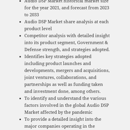
Audio DSP Market historical market size
for the year 2021, and forecast from 2023
to 2033
Audio DSP Market share analysis at each
product level
Competitor analysis with detailed insight
into its product segment, Government &
Defense strength, and strategies adopted.
Identifies key strategies adopted
including product launches and
developments, mergers and acquisitions,
joint ventures, collaborations, and
partnerships as well as funding taken
and investment done, among others.
To identify and understand the various
factors involved in the global Audio DSP
Market affected by the pandemic
To provide a detailed insight into the
major companies operating in the