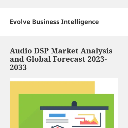
Skip
to
content
Evolve Business Intelligence
Audio DSP Market Analysis
and Global Forecast 2023-
2033