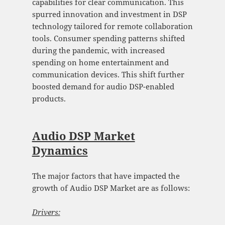
capabilities for clear communication. This
spurred innovation and investment in DSP
technology tailored for remote collaboration
tools. Consumer spending patterns shifted
during the pandemic, with increased
spending on home entertainment and
communication devices. This shift further
boosted demand for audio DSP-enabled
products.
Audio DSP Market
Dynamics
The major factors that have impacted the
growth of Audio DSP Market are as follows:
Drivers: