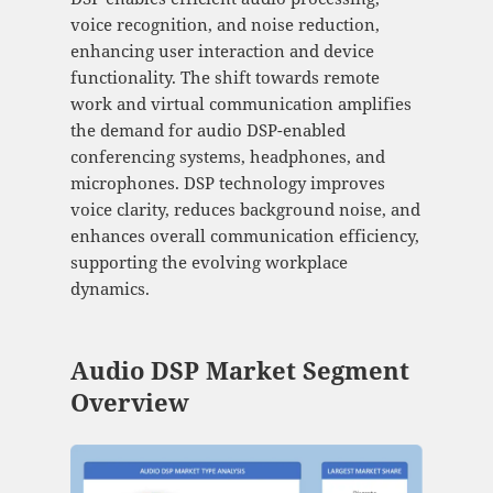
voice recognition, and noise reduction,
enhancing user interaction and device
functionality. The shift towards remote
work and virtual communication amplifies
the demand for audio DSP-enabled
conferencing systems, headphones, and
microphones. DSP technology improves
voice clarity, reduces background noise, and
enhances overall communication efficiency,
supporting the evolving workplace
dynamics.
Audio DSP Market Segment
Overview