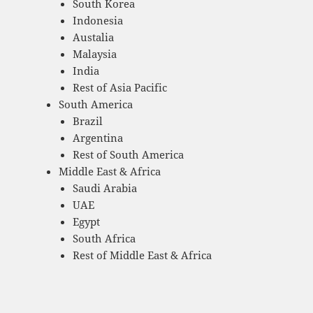
South Korea
Indonesia
Austalia
Malaysia
India
Rest of Asia Pacific
South America
Brazil
Argentina
Rest of South America
Middle East & Africa
Saudi Arabia
UAE
Egypt
South Africa
Rest of Middle East & Africa