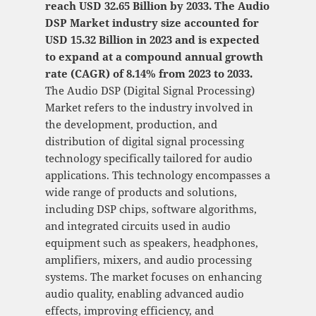
reach USD 32.65 Billion by 2033. The Audio
DSP Market industry size accounted for
USD 15.32 Billion in 2023 and is expected
to expand at a compound annual growth
rate (CAGR) of 8.14% from 2023 to 2033.
The Audio DSP (Digital Signal Processing)
Market refers to the industry involved in
the development, production, and
distribution of digital signal processing
technology specifically tailored for audio
applications. This technology encompasses a
wide range of products and solutions,
including DSP chips, software algorithms,
and integrated circuits used in audio
equipment such as speakers, headphones,
amplifiers, mixers, and audio processing
systems. The market focuses on enhancing
audio quality, enabling advanced audio
effects, improving efficiency, and