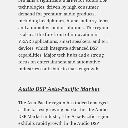
remains a significant market for Audio DSP
technologies, driven by high consumer
demand for premium audio products,
including headphones, home audio systems,
and automotive audio solutions. The region
is also at the forefront of innovation in
VR/AR applications, smart speakers, and IoT
devices, which integrate advanced DSP
capabilities. Major tech hubs and a strong
focus on entertainment and automotive
industries contribute to market growth.
Audio DSP Asia-Pacific Mark
et
The Asia-Pacific region has indeed emerged
as the fastest-growing market for the Audio
DSP Market industry. The Asia-Pacific region
exhibits rapid growth in the Audio DSP