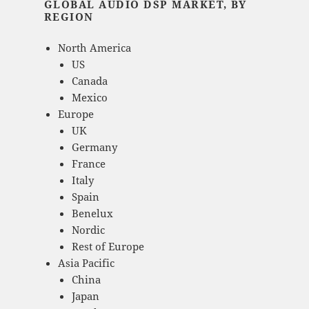
GLOBAL AUDIO DSP MARKET, BY
REGION
North America
US
Canada
Mexico
Europe
UK
Germany
France
Italy
Spain
Benelux
Nordic
Rest of Europe
Asia Pacific
China
Japan