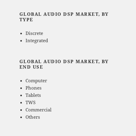
GLOBAL AUDIO DSP MARKET, BY
TYPE
Discrete
Integrated
GLOBAL AUDIO DSP MARKET, BY
END USE
Computer
Phones
Tablets
TWS
Commercial
Others