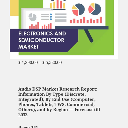
$
1,390.00
–
$
5,520.00
Price range: $ 1,390.00
through $ 5,520.00
Audio DSP Market Research Report:
Information By Type (Discrete,
Integrated), By End Use (Computer,
Phones, Tablets, TWS, Commercial,
Others), and by Region — Forecast till
2033
Page: 151