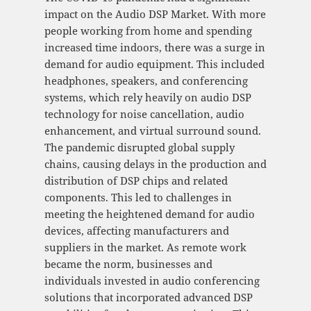
impact on the Audio DSP Market. With more
people working from home and spending
increased time indoors, there was a surge in
demand for audio equipment. This included
headphones, speakers, and conferencing
systems, which rely heavily on audio DSP
technology for noise cancellation, audio
enhancement, and virtual surround sound.
The pandemic disrupted global supply
chains, causing delays in the production and
distribution of DSP chips and related
components. This led to challenges in
meeting the heightened demand for audio
devices, affecting manufacturers and
suppliers in the market. As remote work
became the norm, businesses and
individuals invested in audio conferencing
solutions that incorporated advanced DSP