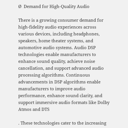
Ø Demand for High-Quality Audio
There is a growing consumer demand for
high-fidelity audio experiences across
various devices, including headphones,
speakers, home theater systems, and
automotive audio systems. Audio DSP
technologies enable manufacturers to
enhance sound quality, achieve noise
cancellation, and support advanced audio
processing algorithms. Continuous
advancements in DSP algorithms enable
manufacturers to improve audio
performance, enhance sound clarity, and
support immersive audio formats like Dolby
Atmos and DTS
. These technologies cater to the increasing