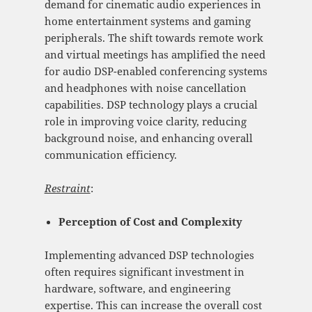
demand for cinematic audio experiences in
home entertainment systems and gaming
peripherals. The shift towards remote work
and virtual meetings has amplified the need
for audio DSP-enabled conferencing systems
and headphones with noise cancellation
capabilities. DSP technology plays a crucial
role in improving voice clarity, reducing
background noise, and enhancing overall
communication efficiency.
Restraint
:
Perception of Cost and Complexity
Implementing advanced DSP technologies
often requires significant investment in
hardware, software, and engineering
expertise. This can increase the overall cost