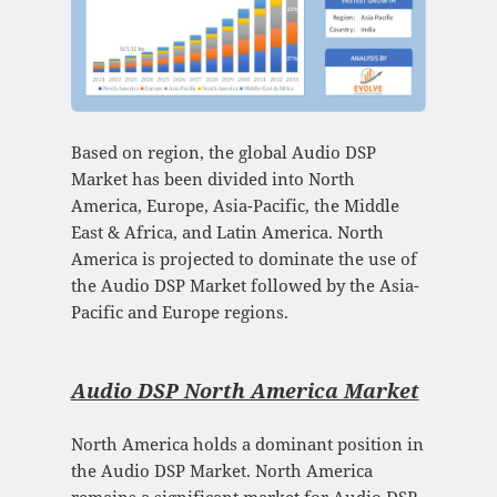
Based on region, the global Audio DSP
Market has been divided into North
America, Europe, Asia-Pacific, the Middle
East & Africa, and Latin America. North
America is projected to dominate the use of
the Audio DSP Market followed by the Asia-
Pacific and Europe regions.
Audio DSP North America Market
North America holds a dominant position in
the Audio DSP Market. North America