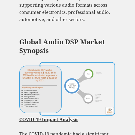
supporting various audio formats across
consumer electronics, professional audio,
automotive, and other sectors.
Global Audio DSP Market
Synopsis
COVID-19 Impact Analysis
The COVID-19 pandemic had a significant