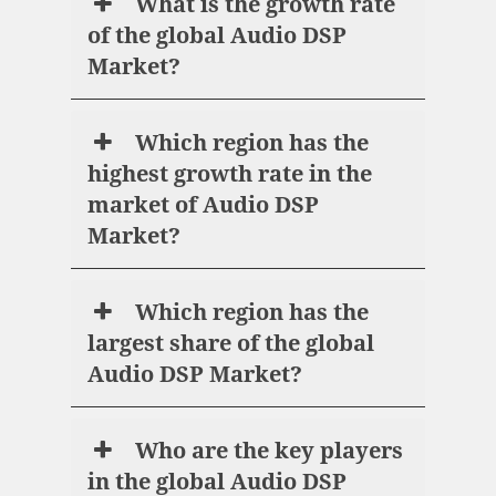
What is the growth rate
of the global Audio DSP
Market?
Which region has the
highest growth rate in the
market of Audio DSP
Market?
Which region has the
largest share of the global
Audio DSP Market?
Who are the key players
in the global Audio DSP