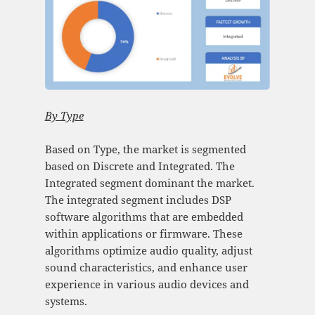
By
Type
Based on Type, the market is segmented
based on Discrete and Integrated. The
Integrated segment dominant the market.
The integrated segment includes DSP
software algorithms that are embedded
within applications or firmware. These
algorithms optimize audio quality, adjust
sound characteristics, and enhance user
experience in various audio devices and
systems.