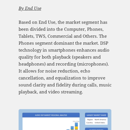
By
End Use
Based on End Use, the market segment has
been divided into the Computer, Phones,
Tablets, TWS, Commercial and Others. The
Phones segment dominant the market. DSP
technology in smartphones enhances audio
quality for both playback (speakers and
headphones) and recording (microphones).
It allows for noise reduction, echo
cancellation, and equalization to improve
sound clarity and fidelity during calls, music
playback, and video streaming.