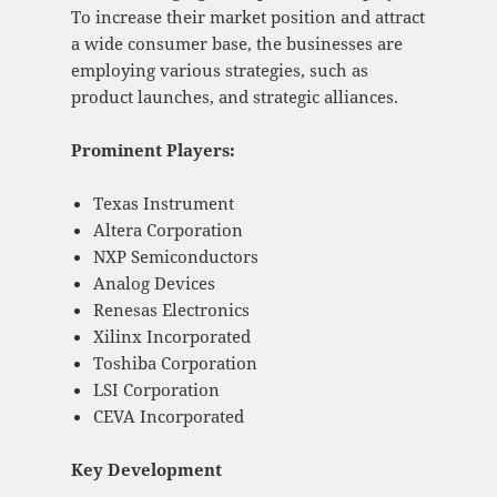
To increase their market position and attract
a wide consumer base, the businesses are
employing various strategies, such as
product launches, and strategic alliances.
Prominent Players:
Texas Instrument
Altera Corporation
NXP Semiconductors
Analog Devices
Renesas Electronics
Xilinx Incorporated
Toshiba Corporation
LSI Corporation
CEVA Incorporated
Key Development