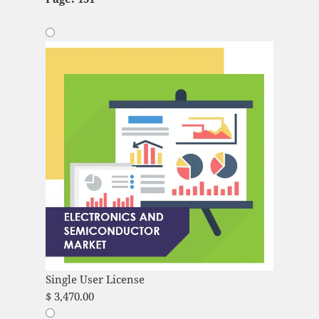
Single User License
$
3,470.00