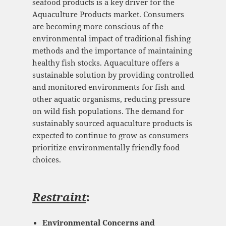
seafood products is a key driver for the
Aquaculture Products market. Consumers
are becoming more conscious of the
environmental impact of traditional fishing
methods and the importance of maintaining
healthy fish stocks. Aquaculture offers a
sustainable solution by providing controlled
and monitored environments for fish and
other aquatic organisms, reducing pressure
on wild fish populations. The demand for
sustainably sourced aquaculture products is
expected to continue to grow as consumers
prioritize environmentally friendly food
choices.
Restraint
:
Environmental Concerns and