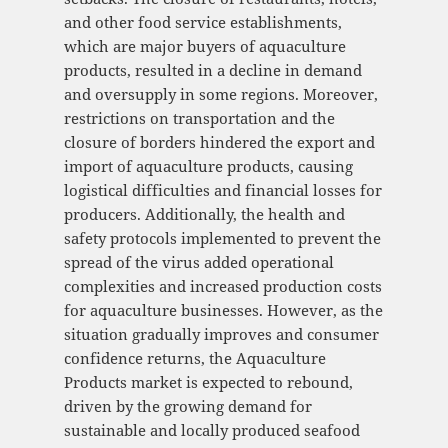
and other food service establishments,
which are major buyers of aquaculture
products, resulted in a decline in demand
and oversupply in some regions. Moreover,
restrictions on transportation and the
closure of borders hindered the export and
import of aquaculture products, causing
logistical difficulties and financial losses for
producers. Additionally, the health and
safety protocols implemented to prevent the
spread of the virus added operational
complexities and increased production costs
for aquaculture businesses. However, as the
situation gradually improves and consumer
confidence returns, the Aquaculture
Products market is expected to rebound,
driven by the growing demand for
sustainable and locally produced seafood