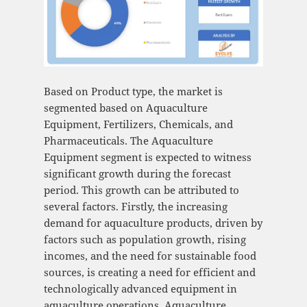
Based on Product type, the market is
segmented based on Aquaculture
Equipment, Fertilizers, Chemicals, and
Pharmaceuticals. The Aquaculture
Equipment segment is expected to witness
significant growth during the forecast
period. This growth can be attributed to
several factors. Firstly, the increasing
demand for aquaculture products, driven by
factors such as population growth, rising
incomes, and the need for sustainable food
sources, is creating a need for efficient and
technologically advanced equipment in
aquaculture operations. Aquaculture