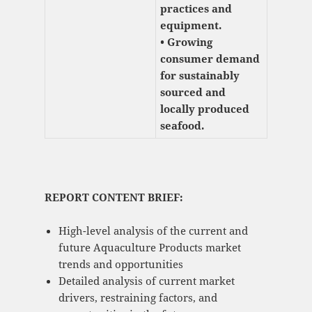
practices and
equipment.
• Growing
consumer demand
for sustainably
sourced and
locally produced
seafood.
REPORT CONTENT BRIEF:
High-level analysis of the current and
future Aquaculture Products market
trends and opportunities
Detailed analysis of current market
drivers, restraining factors, and