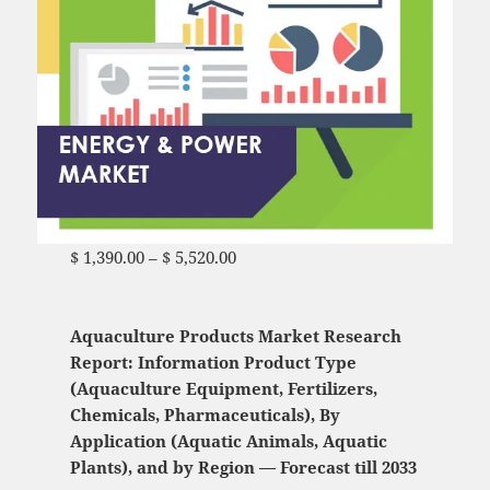
$
1,390.00
–
$
5,520.00
Price range: $ 1,390.00
through $ 5,520.00
Aquaculture Products Market Research
Report: Information Product Type
(Aquaculture Equipment, Fertilizers,
Chemicals, Pharmaceuticals), By
Application (Aquatic Animals, Aquatic
Plants), and by Region — Forecast till 2033