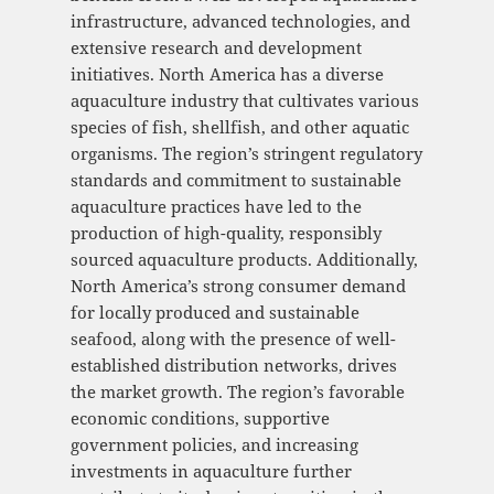
infrastructure, advanced technologies, and
extensive research and development
initiatives. North America has a diverse
aquaculture industry that cultivates various
species of fish, shellfish, and other aquatic
organisms. The region’s stringent regulatory
standards and commitment to sustainable
aquaculture practices have led to the
production of high-quality, responsibly
sourced aquaculture products. Additionally,
North America’s strong consumer demand
for locally produced and sustainable
seafood, along with the presence of well-
established distribution networks, drives
the market growth. The region’s favorable
economic conditions, supportive
government policies, and increasing
investments in aquaculture further