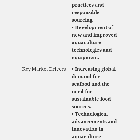
practices and
responsible
sourcing.
• Development of
new and improved
aquaculture
technologies and
equipment.
Key Market Drivers
• Increasing global
demand for
seafood and the
need for
sustainable food
sources.
• Technological
advancements and
innovation in
aquaculture