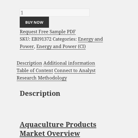
Global Forecast 2023-2033 quantity
BUY NOW
Request Free Sample PDF
SKU:
EBI91372
Categories:
Energy and
Power
,
Energy and Power (CI)
Description
Additional information
Table of Content
Connect to Analyst
Research Methodology
Description
Aquaculture Products
Market Overview