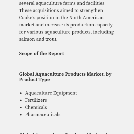
several aquaculture farms and facilities.
These acquisitions aimed to strengthen
Cooke’s position in the North American
market and increase its production capacity
for various aquaculture products, including
salmon and trout.
Scope of the Report
Global Aquaculture Products Market, by
Product Type
Aquaculture Equipment
Fertilizers
Chemicals
Pharmaceuticals