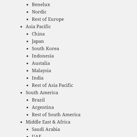
Benelux
Nordic
Rest of Europe
Asia Pacific
China
Japan
South Korea
Indonesia
Austalia
Malaysia
India
Rest of Asia Pacific
South America
Brazil
Argentina
Rest of South America
Middle East & Africa
Saudi Arabia
UAE