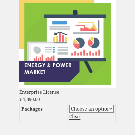
Enterprise License
$
1,390.00
Packages
Clear
Aquaculture Products Market Analysis and