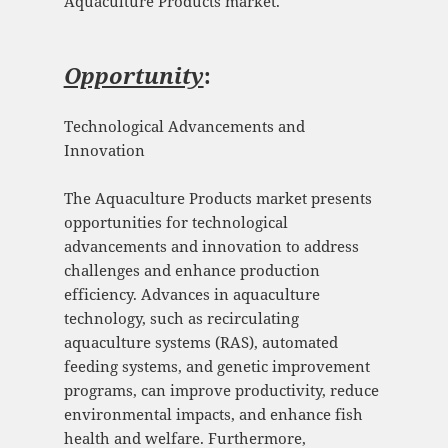
Aquaculture Products market.
Opportunity
:
Technological Advancements and
Innovation
The Aquaculture Products market presents
opportunities for technological
advancements and innovation to address
challenges and enhance production
efficiency. Advances in aquaculture
technology, such as recirculating
aquaculture systems (RAS), automated
feeding systems, and genetic improvement
programs, can improve productivity, reduce
environmental impacts, and enhance fish
health and welfare. Furthermore,