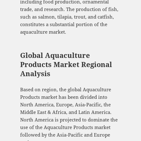
including food production, ornamental
trade, and research. The production of fish,
such as salmon, tilapia, trout, and catfish,
constitutes a substantial portion of the
aquaculture market.
Global Aquaculture
Products Market Regional
Analysis
Based on region, the global Aquaculture
Products market has been divided into
North America, Europe, Asia-Pacific, the
Middle East & Africa, and Latin America.
North America is projected to dominate the
use of the Aquaculture Products market
followed by the Asia-Pacific and Europe