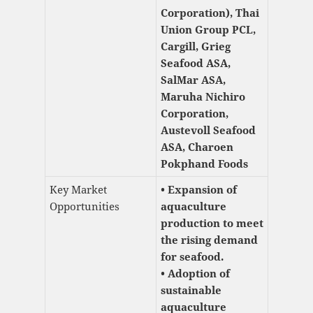
Corporation), Thai
Union Group PCL,
Cargill, Grieg
Seafood ASA,
SalMar ASA,
Maruha Nichiro
Corporation,
Austevoll Seafood
ASA, Charoen
Pokphand Foods
Key Market
• Expansion of
Opportunities
aquaculture
production to meet
the rising demand
for seafood.
• Adoption of
sustainable
aquaculture