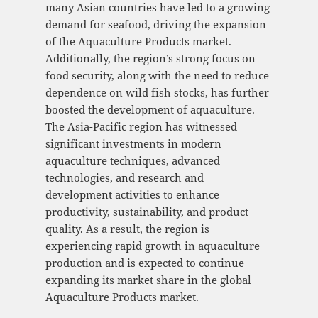
many Asian countries have led to a growing
demand for seafood, driving the expansion
of the Aquaculture Products market.
Additionally, the region’s strong focus on
food security, along with the need to reduce
dependence on wild fish stocks, has further
boosted the development of aquaculture.
The Asia-Pacific region has witnessed
significant investments in modern
aquaculture techniques, advanced
technologies, and research and
development activities to enhance
productivity, sustainability, and product
quality. As a result, the region is
experiencing rapid growth in aquaculture
production and is expected to continue
expanding its market share in the global
Aquaculture Products market.