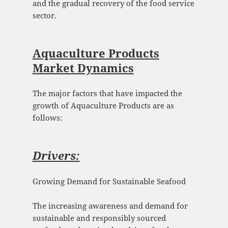
and the gradual recovery of the food service
sector.
Aquaculture Products
Market Dynamics
The major factors that have impacted the
growth of Aquaculture Products are as
follows:
Drivers:
Growing Demand for Sustainable Seafood
The increasing awareness and demand for
sustainable and responsibly sourced