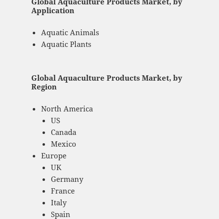
Global Aquaculture Products Market, by
Application
Aquatic Animals
Aquatic Plants
Global Aquaculture Products Market, by
Region
North America
US
Canada
Mexico
Europe
UK
Germany
France
Italy
Spain