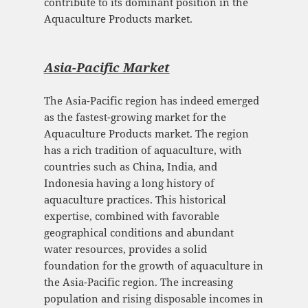
contribute to its dominant position in the
Aquaculture Products market.
Asia-Pacific Mark
et
The Asia-Pacific region has indeed emerged
as the fastest-growing market for the
Aquaculture Products market. The region
has a rich tradition of aquaculture, with
countries such as China, India, and
Indonesia having a long history of
aquaculture practices. This historical
expertise, combined with favorable
geographical conditions and abundant
water resources, provides a solid
foundation for the growth of aquaculture in
the Asia-Pacific region. The increasing
population and rising disposable incomes in