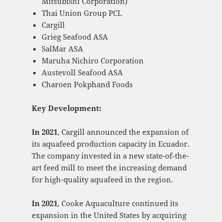
Mitsubishi Corporation)
Thai Union Group PCL
Cargill
Grieg Seafood ASA
SalMar ASA
Maruha Nichiro Corporation
Austevoll Seafood ASA
Charoen Pokphand Foods
Key Development:
In 2021
, Cargill announced the expansion of
its aquafeed production capacity in Ecuador.
The company invested in a new state-of-the-
art feed mill to meet the increasing demand
for high-quality aquafeed in the region.
In 2021
, Cooke Aquaculture continued its
expansion in the United States by acquiring