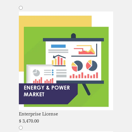
Enterprise License
$
3,470.00