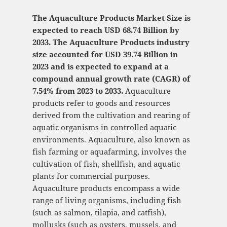
The Aquaculture Products Market Size is
expected to reach USD 68.74 Billion by
2033. The Aquaculture Products industry
size accounted for USD 39.74 Billion in
2023 and is expected to expand at a
compound annual growth rate (CAGR) of
7.54% from 2023 to 2033.
Aquaculture
products refer to goods and resources
derived from the cultivation and rearing of
aquatic organisms in controlled aquatic
environments. Aquaculture, also known as
fish farming or aquafarming, involves the
cultivation of fish, shellfish, and aquatic
plants for commercial purposes.
Aquaculture products encompass a wide
range of living organisms, including fish
(such as salmon, tilapia, and catfish),
mollusks (such as oysters, mussels, and