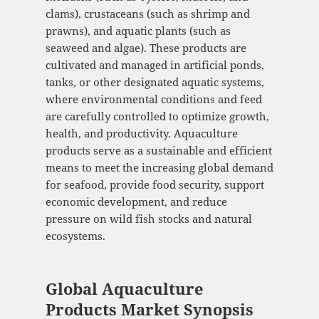
clams), crustaceans (such as shrimp and
prawns), and aquatic plants (such as
seaweed and algae). These products are
cultivated and managed in artificial ponds,
tanks, or other designated aquatic systems,
where environmental conditions and feed
are carefully controlled to optimize growth,
health, and productivity. Aquaculture
products serve as a sustainable and efficient
means to meet the increasing global demand
for seafood, provide food security, support
economic development, and reduce
pressure on wild fish stocks and natural
ecosystems.
Global Aquaculture
Products Market Synopsis