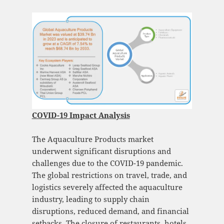
COVID-19 Impact Analysis
The Aquaculture Products market
underwent significant disruptions and
challenges due to the COVID-19 pandemic.
The global restrictions on travel, trade, and
logistics severely affected the aquaculture
industry, leading to supply chain
disruptions, reduced demand, and financial
setbacks. The closure of restaurants, hotels,