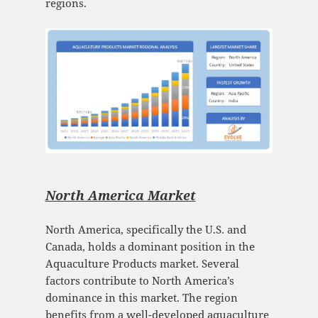
regions.
North America Market
North America, specifically the U.S. and
Canada, holds a dominant position in the
Aquaculture Products market. Several
factors contribute to North America’s
dominance in this market. The region
benefits from a well-developed aquaculture