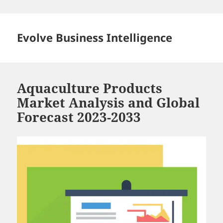
Skip
to
content
Evolve Business Intelligence
Aquaculture Products
Market Analysis and Global
Forecast 2023-2033