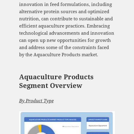
innovation in feed formulations, including
alternative protein sources and optimized
nutrition, can contribute to sustainable and
efficient aquaculture practices. Embracing
technological advancements and innovation
can open up new opportunities for growth
and address some of the constraints faced
by the Aquaculture Products market.
Aquaculture Products
Segment Overview
By
Product Type