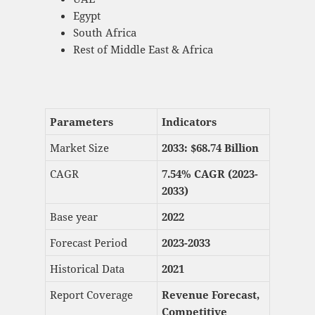
Egypt
South Africa
Rest of Middle East & Africa
Parameters
Indicators
Market Size
2033: $
68.74 Billion
CAGR
7.54% CAGR (2023-
2033)
Base year
2022
Forecast Period
2023-2033
Historical Data
2021
Report Coverage
Revenue Forecast,
Competitive