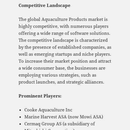
Competitive Landscape
The global Aquaculture Products market is
highly competitive, with numerous players
offering a wide range of software solutions.
The competitive landscape is characterized
by the presence of established companies, as
well as emerging startups and niche players.
To increase their market position and attract
a wide consumer base, the businesses are
employing various strategies, such as
product launches, and strategic alliances.
Prominent Players:
Cooke Aquaculture Inc
Marine Harvest ASA (now Mowi ASA)
Cermaq Group AS (a subsidiary of