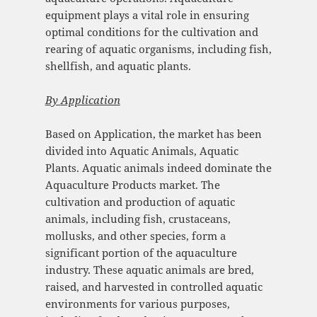
equipment plays a vital role in ensuring
optimal conditions for the cultivation and
rearing of aquatic organisms, including fish,
shellfish, and aquatic plants.
By
Application
Based on Application, the market has been
divided into Aquatic Animals, Aquatic
Plants. Aquatic animals indeed dominate the
Aquaculture Products market. The
cultivation and production of aquatic
animals, including fish, crustaceans,
mollusks, and other species, form a
significant portion of the aquaculture
industry. These aquatic animals are bred,
raised, and harvested in controlled aquatic
environments for various purposes,