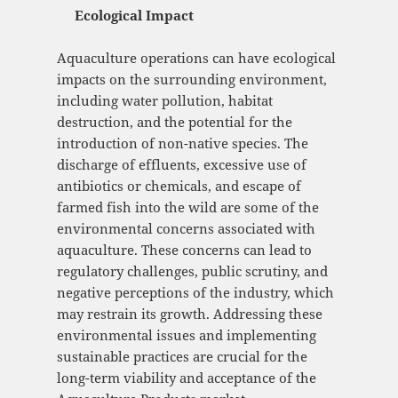
Ecological Impact
Aquaculture operations can have ecological
impacts on the surrounding environment,
including water pollution, habitat
destruction, and the potential for the
introduction of non-native species. The
discharge of effluents, excessive use of
antibiotics or chemicals, and escape of
farmed fish into the wild are some of the
environmental concerns associated with
aquaculture. These concerns can lead to
regulatory challenges, public scrutiny, and
negative perceptions of the industry, which
may restrain its growth. Addressing these
environmental issues and implementing
sustainable practices are crucial for the
long-term viability and acceptance of the