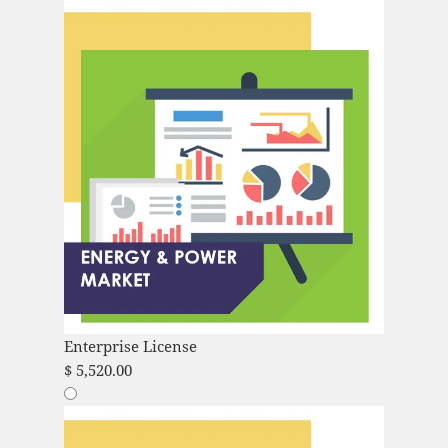
Enterprise License
$
5,520.00