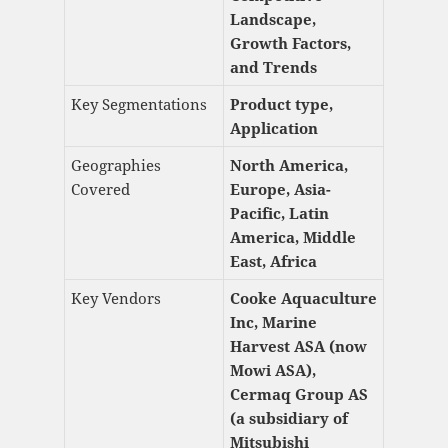
Landscape,
Growth Factors,
and Trends
Key Segmentations
Product type,
Application
Geographies
North America,
Covered
Europe, Asia-
Pacific, Latin
America, Middle
East, Africa
Key Vendors
Cooke Aquaculture
Inc, Marine
Harvest ASA (now
Mowi ASA),
Cermaq Group AS
(a subsidiary of
Mitsubishi