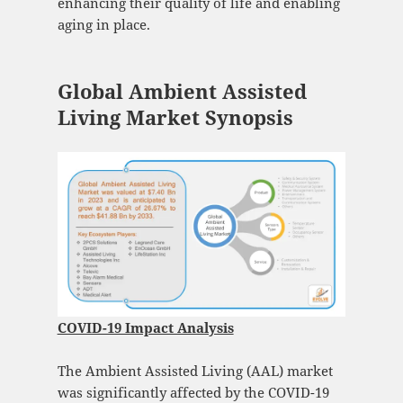
enhancing their quality of life and enabling
aging in place.
Global Ambient Assisted
Living Market Synopsis
COVID-19 Impact Analysis
The Ambient Assisted Living (AAL) market
was significantly affected by the COVID-19