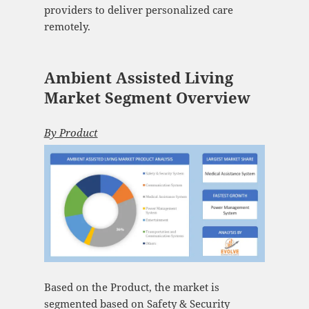
providers to deliver personalized care
remotely.
Ambient Assisted Living
Market Segment Overview
By Product
Based on the Product, the market is
segmented based on Safety & Security