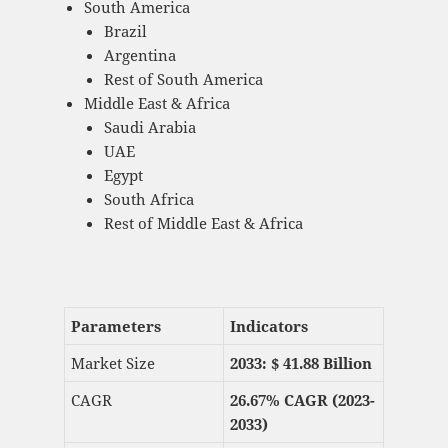
South America
Brazil
Argentina
Rest of South America
Middle East & Africa
Saudi Arabia
UAE
Egypt
South Africa
Rest of Middle East & Africa
Parameters
Indicators
Market Size
2033: $
41.88 Billion
CAGR
26.67% CAGR (2023-
2033)