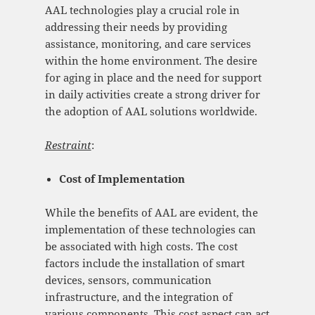
AAL technologies play a crucial role in
addressing their needs by providing
assistance, monitoring, and care services
within the home environment. The desire
for aging in place and the need for support
in daily activities create a strong driver for
the adoption of AAL solutions worldwide.
Restraint
:
Cost of Implementation
While the benefits of AAL are evident, the
implementation of these technologies can
be associated with high costs. The cost
factors include the installation of smart
devices, sensors, communication
infrastructure, and the integration of
various components. This cost aspect can act