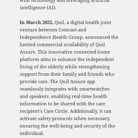
intelligence (AI).
In March 2022,
Quil, a digital health joint
venture between Comcast and
Independence Health Group, announced the
limited commercial availability of Quil
Assure. This innovative connected home
platform aims to enhance the independent
living of the elderly while strengthening
support from their family and friends who
provide care. The Quil Assure app
seamlessly integrates with smartwatches
and speakers, enabling real-time health
information to be shared with the care
recipient’s Care Circle. Additionally, it can
activate safety protocols when necessary,
ensuring the well-being and security of the
individual.