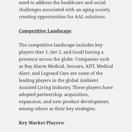
need to address the healthcare and social
challenges associated with an aging society,
creating opportunities for AAL solutions.
Competitive Landscape
The competitive landscape includes key
players (tier 1, tier 2, and local) having a
presence across the globe. Companies such
as Bay Alarm Medical, Sensara, ADT, Medical
Alert, and Legrand Care are some of the
leading players in the global Ambient
Assisted Living Industry. These players have
adopted partnership, acquisition,
expansion, and new product development,
among others as their key strategies.
Key Market Players: