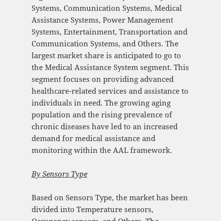
Systems, Communication Systems, Medical
Assistance Systems, Power Management
Systems, Entertainment, Transportation and
Communication Systems, and Others. The
largest market share is anticipated to go to
the Medical Assistance System segment. This
segment focuses on providing advanced
healthcare-related services and assistance to
individuals in need. The growing aging
population and the rising prevalence of
chronic diseases have led to an increased
demand for medical assistance and
monitoring within the AAL framework.
By Sensors Type
Based on Sensors Type, the market has been
divided into Temperature sensors,
Occupancy sensors, and Others. The