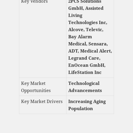
Key Vendors
2PCS Solutions
GmbH, Assisted
Living
Technologies Inc,
Alcove, Televic,
Bay Alarm
Medical, Sensara,
ADT, Medical Alert,
Legrand Care,
EnOcean GmbH,
LifeStation Inc
Key Market
Technological
Opportunities
Advancements
Key Market Drivers
Increasing Aging
Population