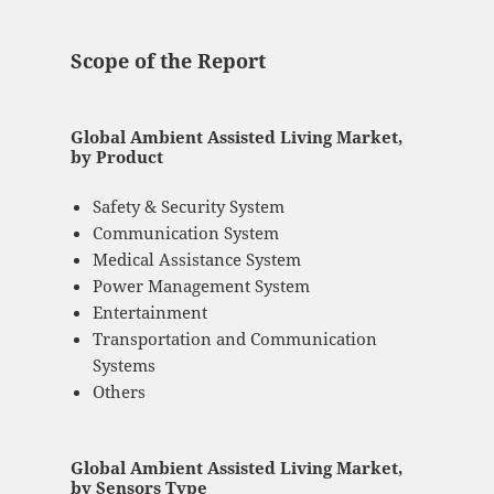
Scope of the Report
Global Ambient Assisted Living Market,
by Product
Safety & Security System
Communication System
Medical Assistance System
Power Management System
Entertainment
Transportation and Communication
Systems
Others
Global Ambient Assisted Living Market,
by Sensors Type