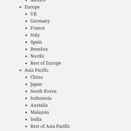
Europe
UK
Germany
France
Italy
Spain
Benelux
Nordic
Rest of Europe
Asia Pacific
China
Japan
South Korea
Indonesia
Austalia
Malaysia
India
Rest of Asia Pacific