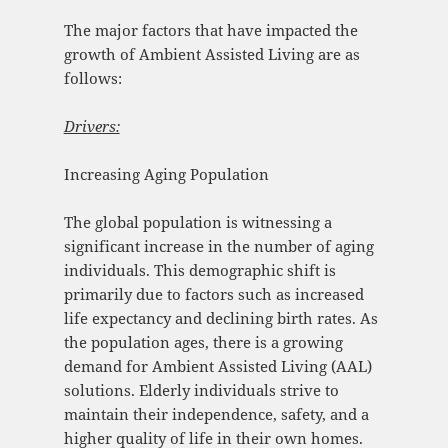
The major factors that have impacted the
growth of Ambient Assisted Living are as
follows:
Drivers:
Increasing Aging Population
The global population is witnessing a
significant increase in the number of aging
individuals. This demographic shift is
primarily due to factors such as increased
life expectancy and declining birth rates. As
the population ages, there is a growing
demand for Ambient Assisted Living (AAL)
solutions. Elderly individuals strive to
maintain their independence, safety, and a
higher quality of life in their own homes.