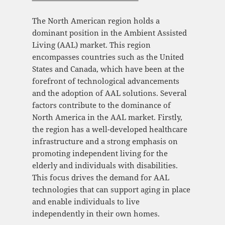
The North American region holds a
dominant position in the Ambient Assisted
Living (AAL) market. This region
encompasses countries such as the United
States and Canada, which have been at the
forefront of technological advancements
and the adoption of AAL solutions. Several
factors contribute to the dominance of
North America in the AAL market. Firstly,
the region has a well-developed healthcare
infrastructure and a strong emphasis on
promoting independent living for the
elderly and individuals with disabilities.
This focus drives the demand for AAL
technologies that can support aging in place
and enable individuals to live
independently in their own homes.