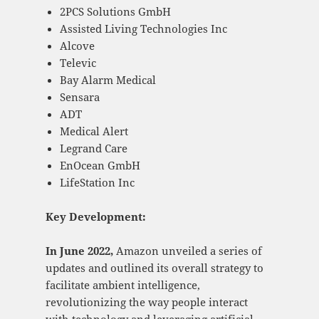
2PCS Solutions GmbH
Assisted Living Technologies Inc
Alcove
Televic
Bay Alarm Medical
Sensara
ADT
Medical Alert
Legrand Care
EnOcean GmbH
LifeStation Inc
Key Development:
In June 2022,
Amazon unveiled a series of
updates and outlined its overall strategy to
facilitate ambient intelligence,
revolutionizing the way people interact
with technology and leveraging artificial