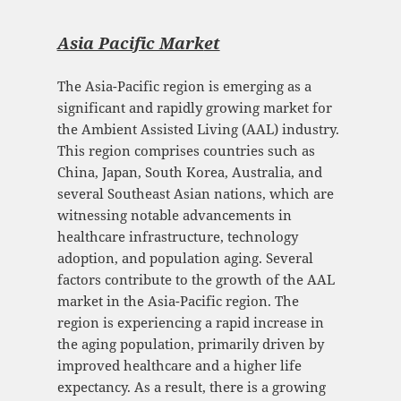
Asia Pacific Mark
et
The Asia-Pacific region is emerging as a
significant and rapidly growing market for
the Ambient Assisted Living (AAL) industry.
This region comprises countries such as
China, Japan, South Korea, Australia, and
several Southeast Asian nations, which are
witnessing notable advancements in
healthcare infrastructure, technology
adoption, and population aging. Several
factors contribute to the growth of the AAL
market in the Asia-Pacific region. The
region is experiencing a rapid increase in
the aging population, primarily driven by
improved healthcare and a higher life
expectancy. As a result, there is a growing