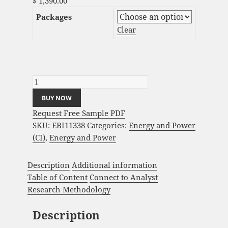
$
1,390.00
Packages
Clear
Ambient Assisted Living Market Analysis
and Global Forecast 2023-2033 quantity
BUY NOW
Request Free Sample PDF
SKU:
EBI11338
Categories:
Energy and Power
(CI)
,
Energy and Power
Description
Additional information
Table of Content
Connect to Analyst
Research Methodology
Description