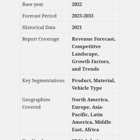
Base year
2022
Forecast Period
2023-2033
Historical Data
2021
Report Coverage
Revenue Forecast,
Competitive
Landscape,
Growth Factors,
and Trends
Key Segmentations
Product, Material,
Vehicle Type
Geographies
North America,
Covered
Europe, Asia-
Pacific, Latin
America, Middle
East, Africa