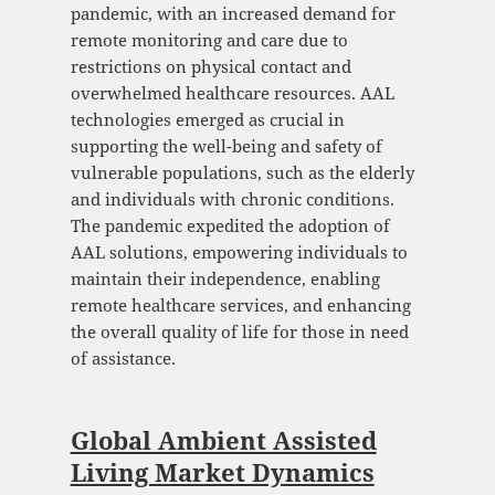
pandemic, with an increased demand for
remote monitoring and care due to
restrictions on physical contact and
overwhelmed healthcare resources. AAL
technologies emerged as crucial in
supporting the well-being and safety of
vulnerable populations, such as the elderly
and individuals with chronic conditions.
The pandemic expedited the adoption of
AAL solutions, empowering individuals to
maintain their independence, enabling
remote healthcare services, and enhancing
the overall quality of life for those in need
of assistance.
Global Ambient Assisted
Living Market Dynamics