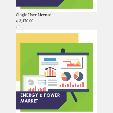
Single User License
$
3,470.00