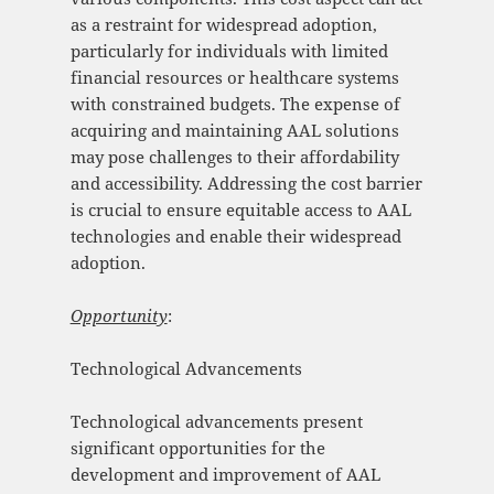
as a restraint for widespread adoption,
particularly for individuals with limited
financial resources or healthcare systems
with constrained budgets. The expense of
acquiring and maintaining AAL solutions
may pose challenges to their affordability
and accessibility. Addressing the cost barrier
is crucial to ensure equitable access to AAL
technologies and enable their widespread
adoption.
Opportunity
:
Technological Advancements
Technological advancements present
significant opportunities for the
development and improvement of AAL