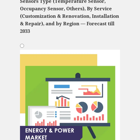
Sensors Type (Temperature Sensor,
Occupancy Sensor, Others), By Service
(Customization & Renovation, Installation
& Repair), and by Region — Forecast till
2033