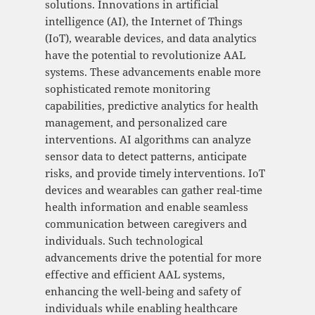
solutions. Innovations in artificial
intelligence (AI), the Internet of Things
(IoT), wearable devices, and data analytics
have the potential to revolutionize AAL
systems. These advancements enable more
sophisticated remote monitoring
capabilities, predictive analytics for health
management, and personalized care
interventions. AI algorithms can analyze
sensor data to detect patterns, anticipate
risks, and provide timely interventions. IoT
devices and wearables can gather real-time
health information and enable seamless
communication between caregivers and
individuals. Such technological
advancements drive the potential for more
effective and efficient AAL systems,
enhancing the well-being and safety of
individuals while enabling healthcare