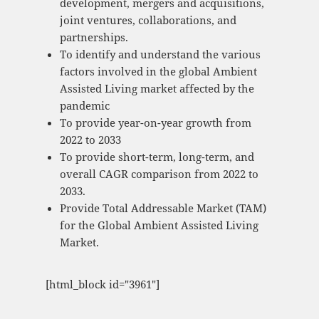
development, mergers and acquisitions,
joint ventures, collaborations, and
partnerships.
To identify and understand the various
factors involved in the global Ambient
Assisted Living market affected by the
pandemic
To provide year-on-year growth from
2022 to 2033
To provide short-term, long-term, and
overall CAGR comparison from 2022 to
2033.
Provide Total Addressable Market (TAM)
for the Global Ambient Assisted Living
Market.
[html_block id="3961"]