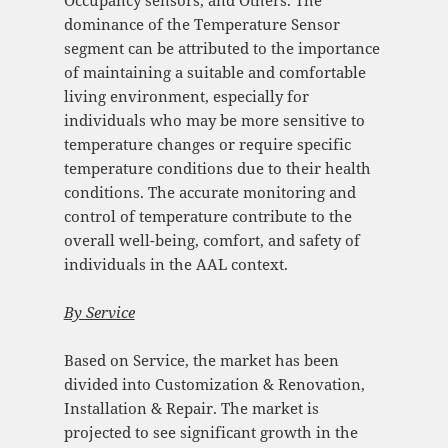
dominance of the Temperature Sensor
segment can be attributed to the importance
of maintaining a suitable and comfortable
living environment, especially for
individuals who may be more sensitive to
temperature changes or require specific
temperature conditions due to their health
conditions. The accurate monitoring and
control of temperature contribute to the
overall well-being, comfort, and safety of
individuals in the AAL context.
By Service
Based on Service, the market has been
divided into Customization & Renovation,
Installation & Repair. The market is
projected to see significant growth in the