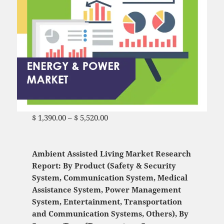
$
1,390.00
–
$
5,520.00
Price range: $ 1,390.00
through $ 5,520.00
Ambient Assisted Living Market Research
Report: By Product (Safety & Security
System, Communication System, Medical
Assistance System, Power Management
System, Entertainment, Transportation
and Communication Systems, Others), By