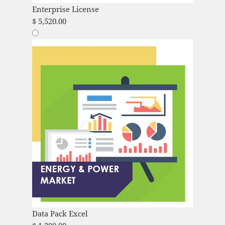
Enterprise License
$
5,520.00
Data Pack Excel