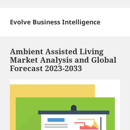
Skip
to
content
Evolve Business Intelligence
Ambient Assisted Living
Market Analysis and Global
Forecast 2023-2033