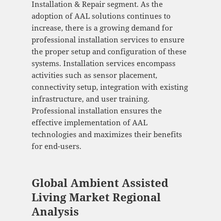
Installation & Repair segment. As the
adoption of AAL solutions continues to
increase, there is a growing demand for
professional installation services to ensure
the proper setup and configuration of these
systems. Installation services encompass
activities such as sensor placement,
connectivity setup, integration with existing
infrastructure, and user training.
Professional installation ensures the
effective implementation of AAL
technologies and maximizes their benefits
for end-users.
Global Ambient Assisted
Living Market Regional
Analysis