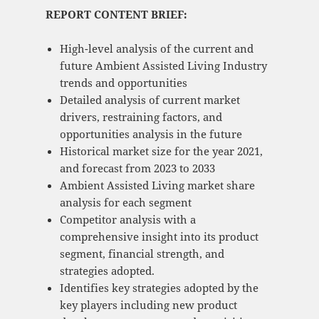
REPORT CONTENT BRIEF:
High-level analysis of the current and
future Ambient Assisted Living Industry
trends and opportunities
Detailed analysis of current market
drivers, restraining factors, and
opportunities analysis in the future
Historical market size for the year 2021,
and forecast from 2023 to 2033
Ambient Assisted Living market share
analysis for each segment
Competitor analysis with a
comprehensive insight into its product
segment, financial strength, and
strategies adopted.
Identifies key strategies adopted by the
key players including new product