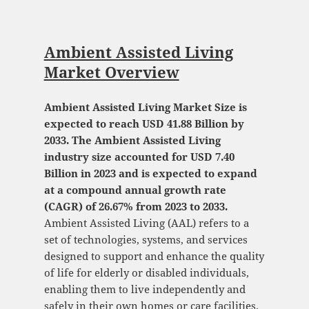
Ambient Assisted Living
Market Overview
Ambient Assisted Living Market Size is
expected to reach USD 41.88 Billion by
2033. The Ambient Assisted Living
industry size accounted for USD 7.40
Billion in 2023 and is expected to expand
at a compound annual growth rate
(CAGR) of 26.67% from 2023 to 2033.
Ambient Assisted Living (AAL) refers to a
set of technologies, systems, and services
designed to support and enhance the quality
of life for elderly or disabled individuals,
enabling them to live independently and
safely in their own homes or care facilities.