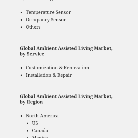
Temperature Sensor
Occupancy Sensor
Others
Global Ambient Assisted Living Market,
by Service
Customization & Renovation
Installation & Repair
Global Ambient Assisted Living Market,
by Region
North America
US
Canada
Mexico