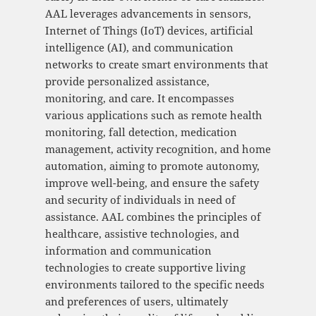
AAL leverages advancements in sensors,
Internet of Things (IoT) devices, artificial
intelligence (AI), and communication
networks to create smart environments that
provide personalized assistance,
monitoring, and care. It encompasses
various applications such as remote health
monitoring, fall detection, medication
management, activity recognition, and home
automation, aiming to promote autonomy,
improve well-being, and ensure the safety
and security of individuals in need of
assistance. AAL combines the principles of
healthcare, assistive technologies, and
information and communication
technologies to create supportive living
environments tailored to the specific needs
and preferences of users, ultimately