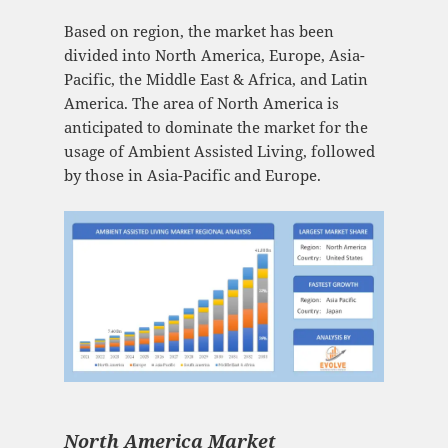
Based on region, the market has been
divided into North America, Europe, Asia-
Pacific, the Middle East & Africa, and Latin
America. The area of North America is
anticipated to dominate the market for the
usage of Ambient Assisted Living, followed
by those in Asia-Pacific and Europe.
North America Market