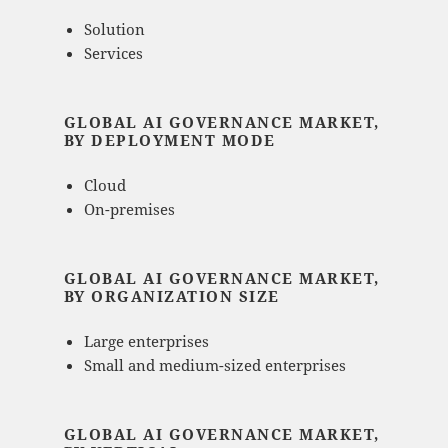
Solution
Services
GLOBAL AI GOVERNANCE MARKET,
BY DEPLOYMENT MODE
Cloud
On-premises
GLOBAL AI GOVERNANCE MARKET,
BY ORGANIZATION SIZE
Large enterprises
Small and medium-sized enterprises
GLOBAL AI GOVERNANCE MARKET,