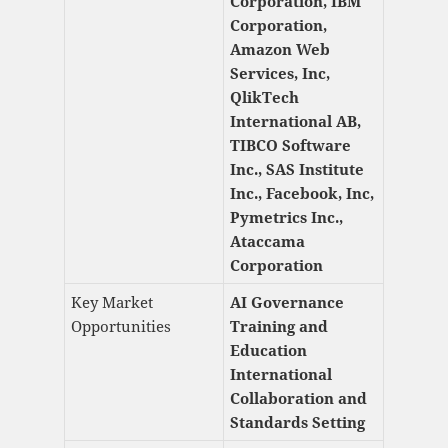
Corporation, IBM
Corporation,
Amazon Web
Services, Inc,
QlikTech
International AB,
TIBCO Software
Inc., SAS Institute
Inc., Facebook, Inc,
Pymetrics Inc.,
Ataccama
Corporation
Key Market
AI Governance
Opportunities
Training and
Education
International
Collaboration and
Standards Setting