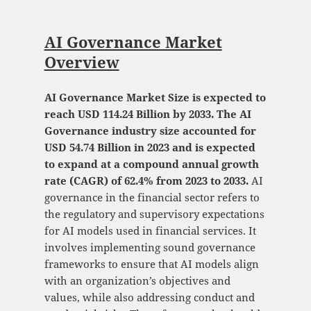
AI Governance Market
Overview
AI Governance Market Size is expected to
reach USD 114.24 Billion by 2033. The AI
Governance industry size accounted for
USD 54.74 Billion in 2023 and is expected
to expand at a compound annual growth
rate (CAGR) of 62.4% from 2023 to 2033.
AI
governance in the financial sector refers to
the regulatory and supervisory expectations
for AI models used in financial services. It
involves implementing sound governance
frameworks to ensure that AI models align
with an organization’s objectives and
values, while also addressing conduct and