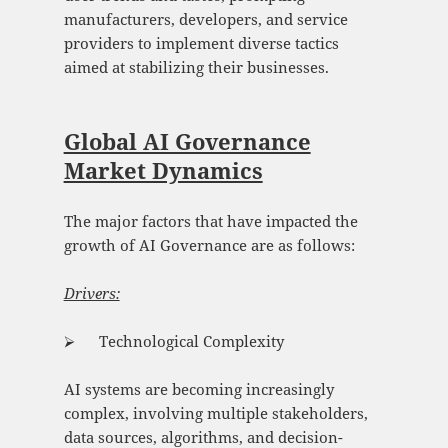
manufacturers, developers, and service
providers to implement diverse tactics
aimed at stabilizing their businesses.
Global AI Governance
Market Dynamics
The major factors that have impacted the
growth of AI Governance are as follows:
Drivers:
⮚ Technological Complexity
AI systems are becoming increasingly
complex, involving multiple stakeholders,
data sources, algorithms, and decision-