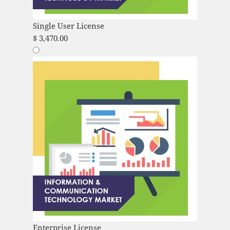
Single User License
$
3,470.00
Enterprise License