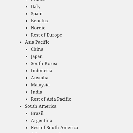
Italy
Spain
Benelux
Nordic
Rest of Europe
Asia Pacific
China
Japan
South Korea
Indonesia
Austalia
Malaysia
India
Rest of Asia Pacific
South America
Brazil
Argentina
Rest of South America