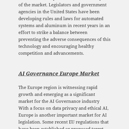
of the market. Legislators and government
agencies in the United States have been
developing rules and laws for automated
systems and aluminum in recent years in an
effort to strike a balance between
preventing the adverse consequences of this
technology and encouraging healthy
competition and advancements.
AI Governance Europe Mark
et
The Europe region is witnessing rapid
growth and emerging as a significant
market for the AI Governance industry
With a focus on data privacy and ethical AI,
Europe is another important market for AI
legislation. Some recent EU regulations that
have been established or proposed target