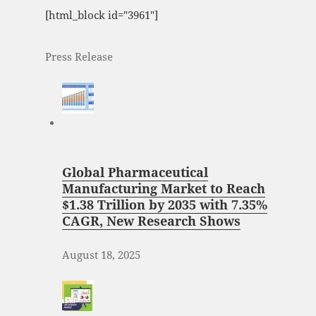
[html_block id="3961"]
Press Release
Global Pharmaceutical
Manufacturing Market to Reach
$1.38 Trillion by 2035 with 7.35%
CAGR, New Research Shows
August 18, 2025