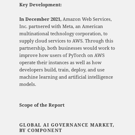
Key Development:
In December 2021,
Amazon Web Services,
Inc. partnered with Meta, an American
multinational technology corporation, to
supply cloud services to AWS. Through this
partnership, both businesses would work to
improve how users of PyTorch on AWS
operate their instances as well as how
developers build, train, deploy, and use
machine learning and artificial intelligence
models.
Scope of the Report
GLOBAL AI GOVERNANCE MARKET,
BY COMPONENT