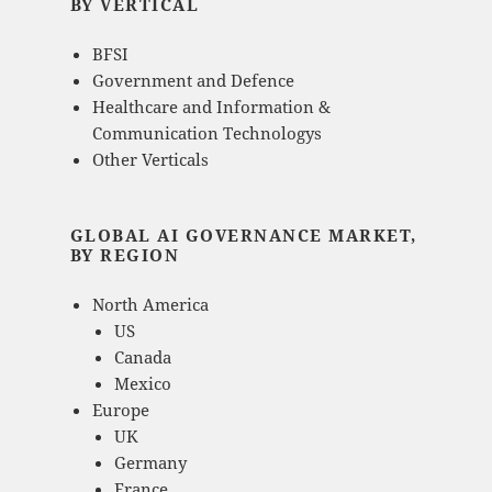
BY VERTICAL
BFSI
Government and Defence
Healthcare and Information &
Communication Technologys
Other Verticals
GLOBAL AI GOVERNANCE MARKET,
BY REGION
North America
US
Canada
Mexico
Europe
UK
Germany
France