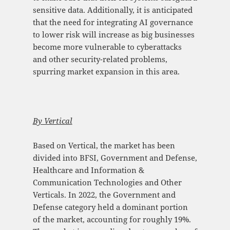
sensitive data. Additionally, it is anticipated
that the need for integrating AI governance
to lower risk will increase as big businesses
become more vulnerable to cyberattacks
and other security-related problems,
spurring market expansion in this area.
By Vertical
Based on Vertical, the market has been
divided into BFSI, Government and Defense,
Healthcare and Information &
Communication Technologies and Other
Verticals. In 2022, the Government and
Defense category held a dominant portion
of the market, accounting for roughly 19%.