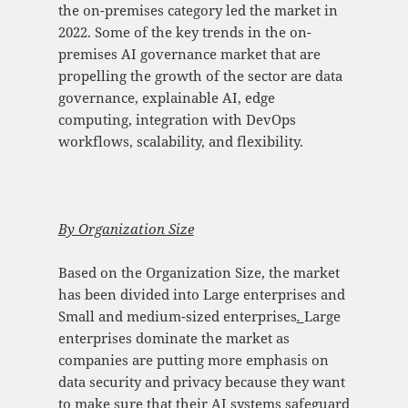
the on-premises category led the market in
2022. Some of the key trends in the on-
premises AI governance market that are
propelling the growth of the sector are data
governance, explainable AI, edge
computing, integration with DevOps
workflows, scalability, and flexibility.
By Organization Size
Based on the Organization Size, the market
has been divided into Large enterprises and
Small and medium-sized enterprises
.
Large
enterprises dominate the market as
companies are putting more emphasis on
data security and privacy because they want
to make sure that their AI systems safeguard