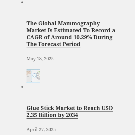
The Global Mammography
Market Is Estimated To Record a
CAGR of Around 10.29% During
The Forecast Period
May 18, 2025
Glue Stick Market to Reach USD
2.35 Billion by 2034
April 27, 2025