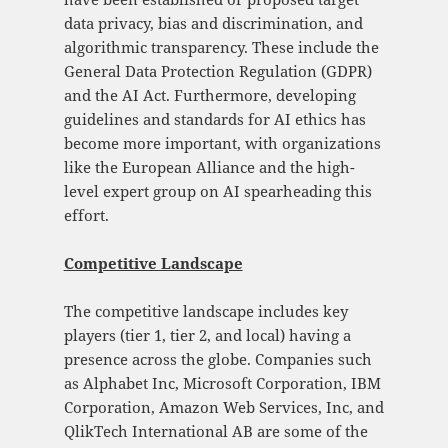
data privacy, bias and discrimination, and
algorithmic transparency. These include the
General Data Protection Regulation (GDPR)
and the AI Act. Furthermore, developing
guidelines and standards for AI ethics has
become more important, with organizations
like the European Alliance and the high-
level expert group on AI spearheading this
effort.
Competitive Landscape
The competitive landscape includes key
players (tier 1, tier 2, and local) having a
presence across the globe. Companies such
as Alphabet Inc, Microsoft Corporation, IBM
Corporation, Amazon Web Services, Inc, and
QlikTech International AB are some of the