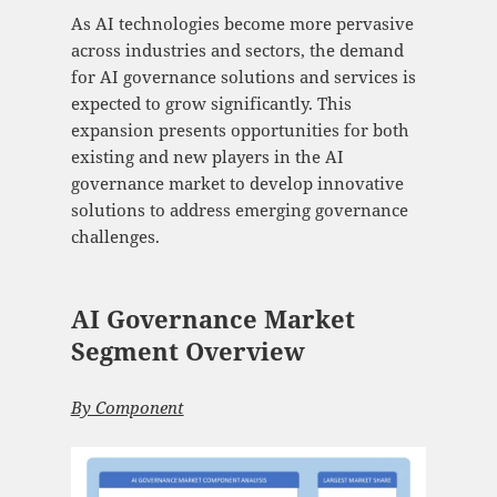
As AI technologies become more pervasive
across industries and sectors, the demand
for AI governance solutions and services is
expected to grow significantly. This
expansion presents opportunities for both
existing and new players in the AI
governance market to develop innovative
solutions to address emerging governance
challenges.
AI Governance Market
Segment Overview
By Component