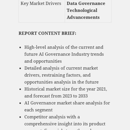
Key Market Drivers
Data Governance
Technological
Advancements
REPORT CONTENT BRIEF:
High-level analysis of the current and
future AI Governance Industry trends
and opportunities
Detailed analysis of current market
drivers, restraining factors, and
opportunities analysis in the future
Historical market size for the year 2021,
and forecast from 2023 to 2033
AI Governance market share analysis for
each segment
Competitor analysis with a
comprehensive insight into its product