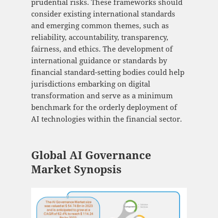
prudential risks. These frameworks should
consider existing international standards
and emerging common themes, such as
reliability, accountability, transparency,
fairness, and ethics. The development of
international guidance or standards by
financial standard-setting bodies could help
jurisdictions embarking on digital
transformation and serve as a minimum
benchmark for the orderly deployment of
AI technologies within the financial sector.
Global AI Governance
Market Synopsis