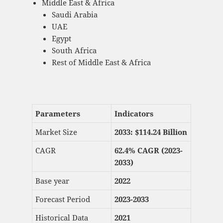
Middle East & Africa
Saudi Arabia
UAE
Egypt
South Africa
Rest of Middle East & Africa
Parameters
Indicators
Market Size
2033: $
114.24 Billion
CAGR
62.4% CAGR (2023-
2033)
Base year
2022
Forecast Period
2023-2033
Historical Data
2021