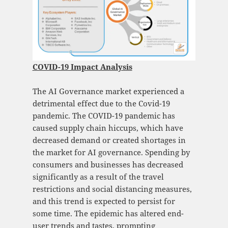
COVID-19 Impact Analysis
The AI Governance market experienced a
detrimental effect due to the Covid-19
pandemic. The COVID-19 pandemic has
caused supply chain hiccups, which have
decreased demand or created shortages in
the market for AI governance. Spending by
consumers and businesses has decreased
significantly as a result of the travel
restrictions and social distancing measures,
and this trend is expected to persist for
some time. The epidemic has altered end-
user trends and tastes, prompting