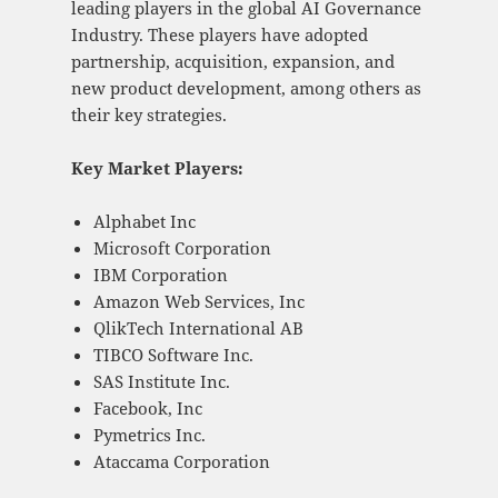
leading players in the global AI Governance
Industry. These players have adopted
partnership, acquisition, expansion, and
new product development, among others as
their key strategies.
Key Market Players:
Alphabet Inc
Microsoft Corporation
IBM Corporation
Amazon Web Services, Inc
QlikTech International AB
TIBCO Software Inc.
SAS Institute Inc.
Facebook, Inc
Pymetrics Inc.
Ataccama Corporation