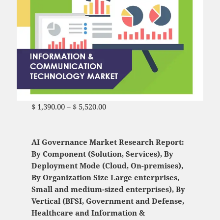
$
1,390.00
–
$
5,520.00
Price range: $ 1,390.00
through $ 5,520.00
AI Governance Market Research Report:
By Component (Solution, Services), By
Deployment Mode (Cloud, On-premises),
By Organization Size Large enterprises,
Small and medium-sized enterprises), By
Vertical (BFSI, Government and Defense,
Healthcare and Information &