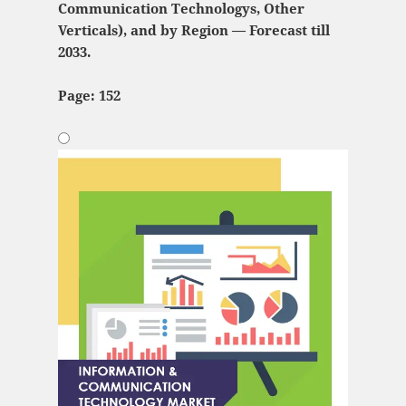
Communication Technologys, Other
Verticals), and by Region — Forecast till
2033.
Page: 152