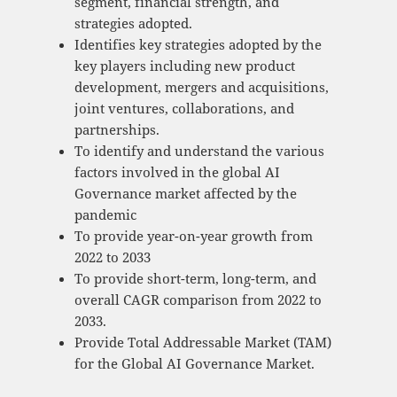
segment, financial strength, and
strategies adopted.
Identifies key strategies adopted by the
key players including new product
development, mergers and acquisitions,
joint ventures, collaborations, and
partnerships.
To identify and understand the various
factors involved in the global AI
Governance market affected by the
pandemic
To provide year-on-year growth from
2022 to 2033
To provide short-term, long-term, and
overall CAGR comparison from 2022 to
2033.
Provide Total Addressable Market (TAM)
for the Global AI Governance Market.