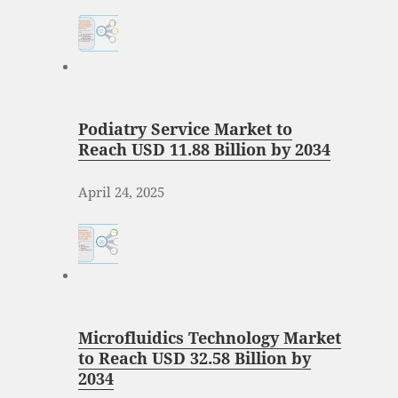
Podiatry Service Market to
Reach USD 11.88 Billion by 2034
April 24, 2025
Microfluidics Technology Market
to Reach USD 32.58 Billion by
2034