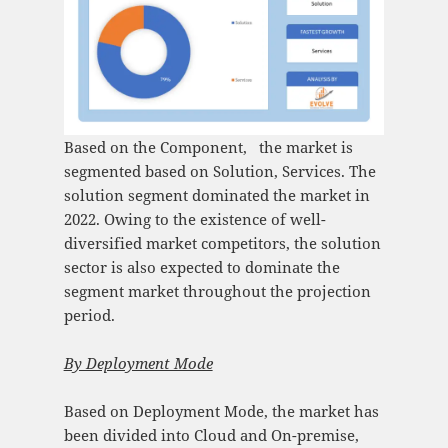
Based on the Component, the market is
segmented based on Solution, Services. The
solution segment dominated the market in
2022. Owing to the existence of well-
diversified market competitors, the solution
sector is also expected to dominate the
segment market throughout the projection
period.
By Deployment Mode
Based on Deployment Mode, the market has
been divided into Cloud and On-premise,