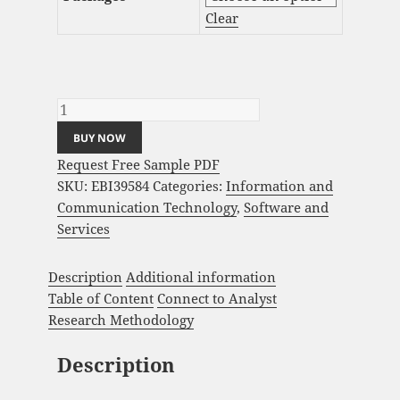
Clear
AI Governance Market Analysis and Global
Forecast 2023-2033 quantity
BUY NOW
Request Free Sample PDF
SKU:
EBI39584
Categories:
Information and
Communication Technology
,
Software and
Services
Description
Additional information
Table of Content
Connect to Analyst
Research Methodology
Description