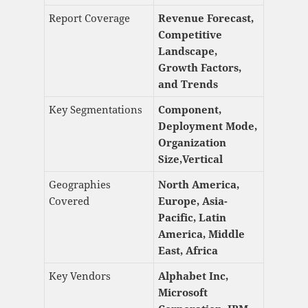
Report Coverage
Revenue Forecast,
Competitive
Landscape,
Growth Factors,
and Trends
Key Segmentations
Component,
Deployment Mode,
Organization
Size,Vertical
Geographies
North America,
Covered
Europe, Asia-
Pacific, Latin
America, Middle
East, Africa
Key Vendors
Alphabet Inc,
Microsoft