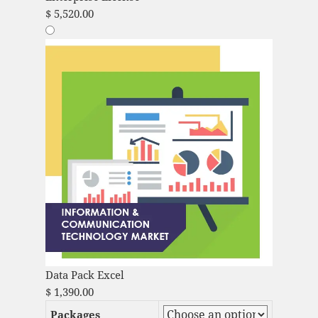
$
5,520.00
Data Pack Excel
$
1,390.00
Packages