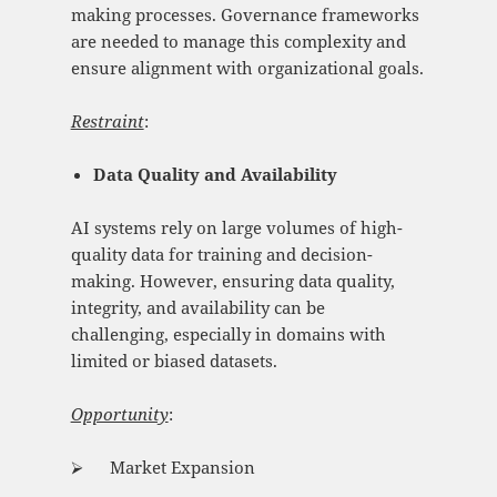
making processes. Governance frameworks
are needed to manage this complexity and
ensure alignment with organizational goals.
Restraint
:
Data Quality and Availability
AI systems rely on large volumes of high-
quality data for training and decision-
making. However, ensuring data quality,
integrity, and availability can be
challenging, especially in domains with
limited or biased datasets.
Opportunity
:
⮚ Market Expansion