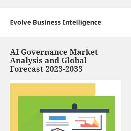
Skip
to
content
Evolve Business Intelligence
AI Governance Market
Analysis and Global
Forecast 2023-2033