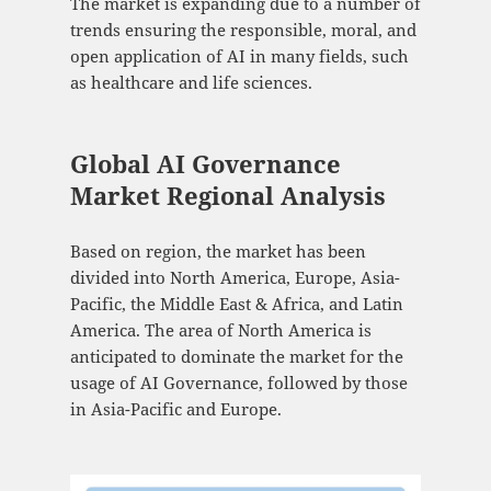
The market is expanding due to a number of
trends ensuring the responsible, moral, and
open application of AI in many fields, such
as healthcare and life sciences.
Global AI Governance
Market Regional Analysis
Based on region, the market has been
divided into North America, Europe, Asia-
Pacific, the Middle East & Africa, and Latin
America. The area of North America is
anticipated to dominate the market for the
usage of AI Governance, followed by those
in Asia-Pacific and Europe.