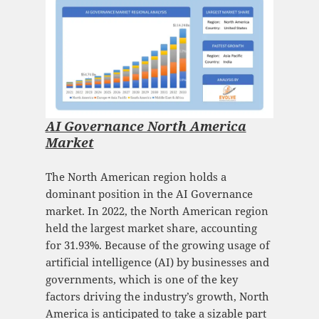
AI Governance North America
Market
The North American region holds a
dominant position in the AI Governance
market. In 2022, the North American region
held the largest market share, accounting
for 31.93%. Because of the growing usage of
artificial intelligence (AI) by businesses and
governments, which is one of the key
factors driving the industry’s growth, North
America is anticipated to take a sizable part