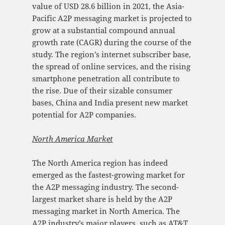
value of USD 28.6 billion in 2021, the Asia-
Pacific A2P messaging market is projected to
grow at a substantial compound annual
growth rate (CAGR) during the course of the
study. The region’s internet subscriber base,
the spread of online services, and the rising
smartphone penetration all contribute to
the rise. Due of their sizable consumer
bases, China and India present new market
potential for A2P companies.
North America Mark
et
The North America region has indeed
emerged as the fastest-growing market for
the A2P messaging industry. The second-
largest market share is held by the A2P
messaging market in North America. The
A2P industry’s major players, such as AT&T,