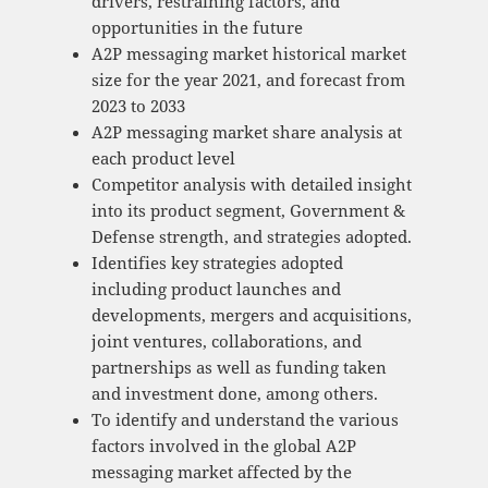
drivers, restraining factors, and
opportunities in the future
A2P messaging market historical market
size for the year 2021, and forecast from
2023 to 2033
A2P messaging market share analysis at
each product level
Competitor analysis with detailed insight
into its product segment, Government &
Defense strength, and strategies adopted.
Identifies key strategies adopted
including product launches and
developments, mergers and acquisitions,
joint ventures, collaborations, and
partnerships as well as funding taken
and investment done, among others.
To identify and understand the various
factors involved in the global A2P
messaging market affected by the