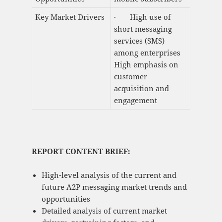
Key Market Drivers
· High use of
short messaging
services (SMS)
among enterprises
High emphasis on
customer
acquisition and
engagement
REPORT CONTENT BRIEF:
High-level analysis of the current and
future A2P messaging market trends and
opportunities
Detailed analysis of current market