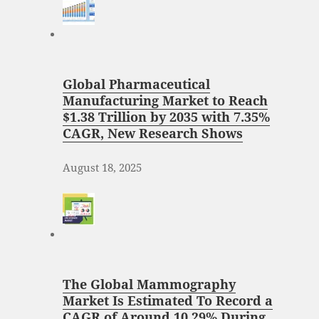
Global Pharmaceutical
Manufacturing Market to Reach
$1.38 Trillion by 2035 with 7.35%
CAGR, New Research Shows
August 18, 2025
The Global Mammography
Market Is Estimated To Record a
CAGR of Around 10.29% During