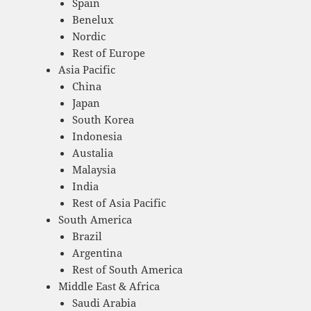
Spain
Benelux
Nordic
Rest of Europe
Asia Pacific
China
Japan
South Korea
Indonesia
Austalia
Malaysia
India
Rest of Asia Pacific
South America
Brazil
Argentina
Rest of South America
Middle East & Africa
Saudi Arabia