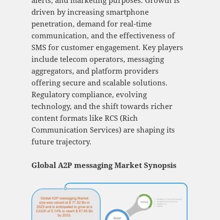
alerts, and marketing purposes. Growth is
driven by increasing smartphone
penetration, demand for real-time
communication, and the effectiveness of
SMS for customer engagement. Key players
include telecom operators, messaging
aggregators, and platform providers
offering secure and scalable solutions.
Regulatory compliance, evolving
technology, and the shift towards richer
content formats like RCS (Rich
Communication Services) are shaping its
future trajectory.
Global A2P messaging Market Synopsis