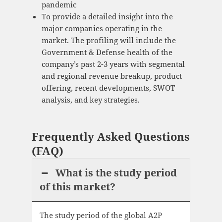
pandemic
To provide a detailed insight into the
major companies operating in the
market. The profiling will include the
Government & Defense health of the
company’s past 2-3 years with segmental
and regional revenue breakup, product
offering, recent developments, SWOT
analysis, and key strategies.
Frequently Asked Questions
(FAQ)
What is the study period
of this market?
The study period of the global A2P