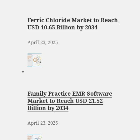
Ferric Chloride Market to Reach
USD 10.65 Billion by 2034
April 23, 2025
Family Practice EMR Software
Market to Reach USD 21.52
Billion by 2034
April 23, 2025