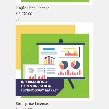
Single User License
$
3,470.00
Enterprise License