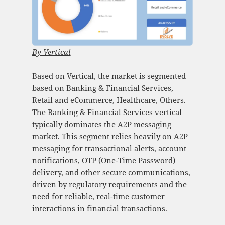
By
Vertical
Based on Vertical, the market is segmented
based on Banking & Financial Services,
Retail and eCommerce, Healthcare, Others.
The Banking & Financial Services vertical
typically dominates the A2P messaging
market. This segment relies heavily on A2P
messaging for transactional alerts, account
notifications, OTP (One-Time Password)
delivery, and other secure communications,
driven by regulatory requirements and the
need for reliable, real-time customer
interactions in financial transactions.