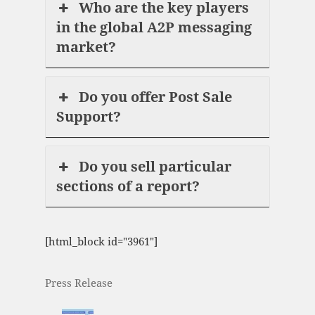
Who are the key players
in the global A2P messaging
market?
Do you offer Post Sale
Support?
Do you sell particular
sections of a report?
[html_block id="3961"]
Press Release