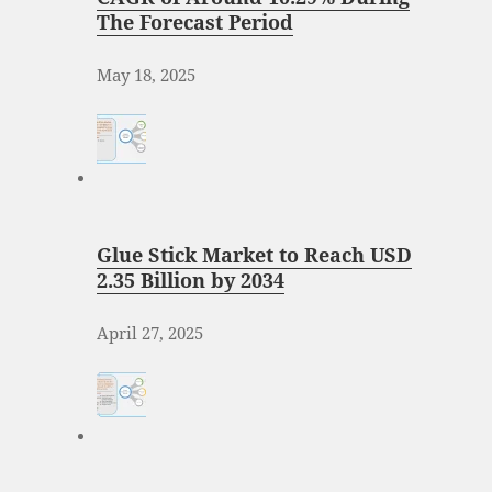
The Forecast Period
May 18, 2025
Glue Stick Market to Reach USD
2.35 Billion by 2034
April 27, 2025