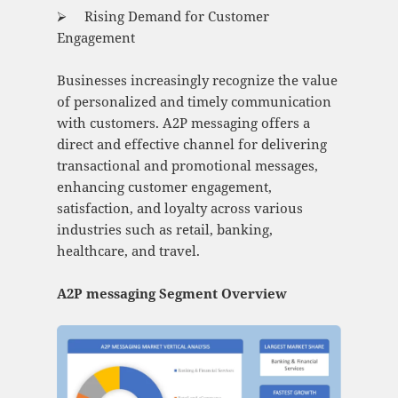
⮚ Rising Demand for Customer
Engagement
Businesses increasingly recognize the value
of personalized and timely communication
with customers. A2P messaging offers a
direct and effective channel for delivering
transactional and promotional messages,
enhancing customer engagement,
satisfaction, and loyalty across various
industries such as retail, banking,
healthcare, and travel.
A2P messaging Segment Overview