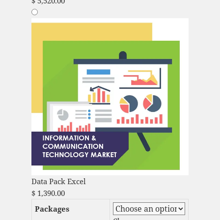
$
5,520.00
Data Pack Excel
$
1,390.00
Packages