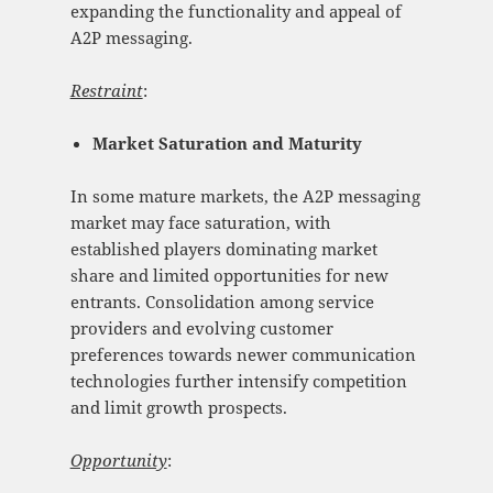
expanding the functionality and appeal of
A2P messaging.
Restraint
:
Market Saturation and Maturity
In some mature markets, the A2P messaging
market may face saturation, with
established players dominating market
share and limited opportunities for new
entrants. Consolidation among service
providers and evolving customer
preferences towards newer communication
technologies further intensify competition
and limit growth prospects.
Opportunity
: