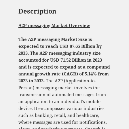
Description
A2P messaging Market Overview
The A2P messaging Market Size is
expected to reach USD 87.65 Billion by
2033. The A2P messaging industry size
accounted for USD 71.52 Billion in 2023
and is expected to expand at a compound
annual growth rate (CAGR) of 5.14% from
2023 to 2033.
The A2P (Application-to-
Person) messaging market involves the
transmission of automated messages from
an application to an individual’s mobile
device. It encompasses various industries
such as banking, retail, and healthcare,
where messages are used for notifications,