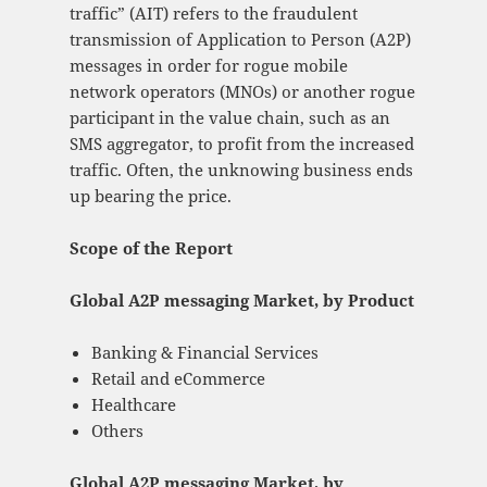
traffic” (AIT) refers to the fraudulent
transmission of Application to Person (A2P)
messages in order for rogue mobile
network operators (MNOs) or another rogue
participant in the value chain, such as an
SMS aggregator, to profit from the increased
traffic. Often, the unknowing business ends
up bearing the price.
Scope of the Report
Global A2P messaging Market, by Product
Banking & Financial Services
Retail and eCommerce
Healthcare
Others
Global A2P messaging Market, by