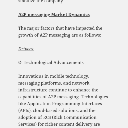
stabilize the company.
A2P messaging Market Dynamics
The major factors that have impacted the
growth of A2P messaging are as follows:
Drivers:
Ø Technological Advancements
Innovations in mobile technology,
messaging platforms, and network
infrastructure continue to enhance the
capabilities of A2P messaging. Technologies
like Application Programming Interfaces
(APIs), cloud-based solutions, and the
adoption of RCS (Rich Communication
Services) for richer content delivery are