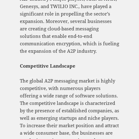
Genesys, and TWILIO INC., have played a
significant role in propelling the sector’s
expansion. Moreover, several businesses
are creating cloud-based messaging
solutions that enable end-to-end
communication encryption, which is fueling
the expansion of the A2P industry.
Competitive Landscape
The global A2P messaging market is highly
competitive, with numerous players
offering a wide range of software solutions.
The competitive landscape is characterized
by the presence of established companies, as
well as emerging startups and niche players.
To increase their market position and attract
a wide consumer base, the businesses are