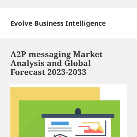
Skip
to
content
Evolve Business Intelligence
A2P messaging Market
Analysis and Global
Forecast 2023-2033