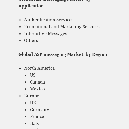
Application
Authentication Services
Promotional and Marketing Services
Interactive Messages
Others
Global A2P messaging Market, by Region
North America
US
Canada
Mexico
Europe
UK
Germany
France
Italy