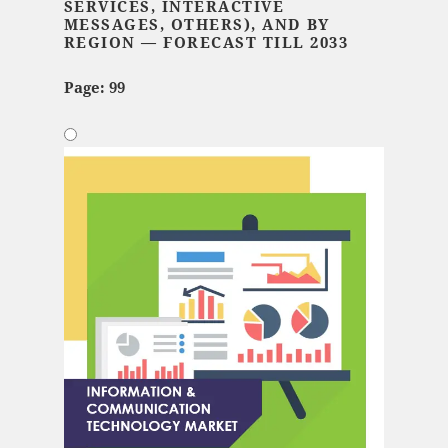
SERVICES, INTERACTIVE
MESSAGES, OTHERS), AND BY
REGION — FORECAST TILL 2033
Page: 99