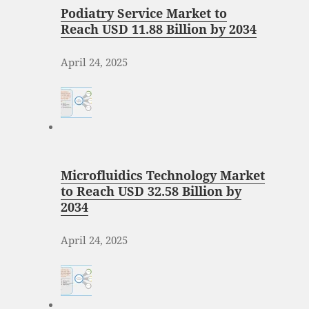
Podiatry Service Market to
Reach USD 11.88 Billion by 2034
April 24, 2025
Microfluidics Technology Market
to Reach USD 32.58 Billion by
2034
April 24, 2025