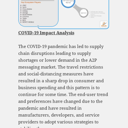
COVID-19 Impact Analysis
The COVID-19 pandemic has led to supply
chain disruptions leading to supply
shortages or lower demand in the A2P
messaging market. The travel restrictions
and social-distancing measures have
resulted in a sharp drop in consumer and
business spending and this pattern is to
continue for some time. The end-user trend
and preferences have changed due to the
pandemic and have resulted in
manufacturers, developers, and service
providers to adopt various strategies to