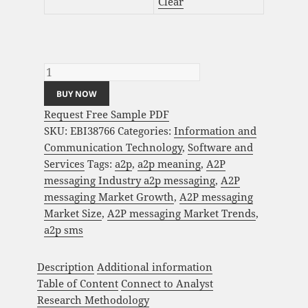
Clear
A2P messaging Market Analysis and Global
Forecast 2023-2033 quantity
BUY NOW
Request Free Sample PDF
SKU:
EBI38766
Categories:
Information and
Communication Technology
,
Software and
Services
Tags:
a2p
,
a2p meaning
,
A2P
messaging Industry a2p messaging
,
A2P
messaging Market Growth
,
A2P messaging
Market Size
,
A2P messaging Market Trends
,
a2p sms
Description
Additional information
Table of Content
Connect to Analyst
Research Methodology