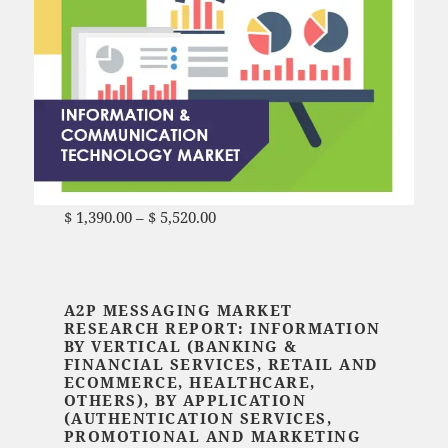
$
1,390.00
–
$
5,520.00
Price range: $ 1,390.00
through $ 5,520.00
A2P MESSAGING MARKET
RESEARCH REPORT: INFORMATION
BY VERTICAL (BANKING &
FINANCIAL SERVICES, RETAIL AND
ECOMMERCE, HEALTHCARE,
OTHERS), BY APPLICATION
(AUTHENTICATION SERVICES,
PROMOTIONAL AND MARKETING