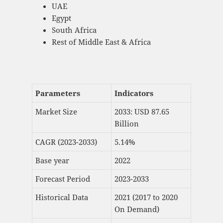
UAE
Egypt
South Africa
Rest of Middle East & Africa
Parameters
Indicators
Market Size
2033: USD 87.65
Billion
CAGR (2023-2033)
5.14%
Base year
2022
Forecast Period
2023-2033
Historical Data
2021 (2017 to 2020
On Demand)