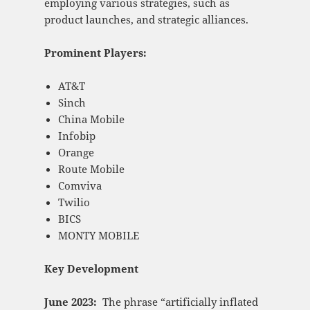
employing various strategies, such as
product launches, and strategic alliances.
Prominent Players:
AT&T
Sinch
China Mobile
Infobip
Orange
Route Mobile
Comviva
Twilio
BICS
MONTY MOBILE
Key Development
June 2023:
The phrase “artificially inflated