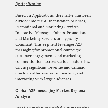
By
Application
Based on Applications, the market has been
divided into the Authentication Services,
Promotional and Marketing Services,
Interactive Messages, Others. Promotional
and Marketing Services are typically
dominant. This segment leverages A2P
messaging for promotional campaigns,
customer engagement, and marketing
communications across various industries,
driving significant revenue and demand
due to its effectiveness in reaching and
interacting with large audiences.
Global A2P messaging Market Regional
Analysis
Based on region, the global A2P messaging