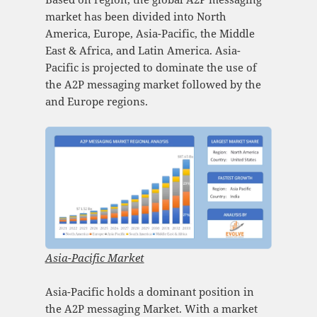
market has been divided into North
America, Europe, Asia-Pacific, the Middle
East & Africa, and Latin America. Asia-
Pacific is projected to dominate the use of
the A2P messaging market followed by the
and Europe regions.
Asia-Pacific Market
Asia-Pacific holds a dominant position in
the A2P messaging Market. With a market