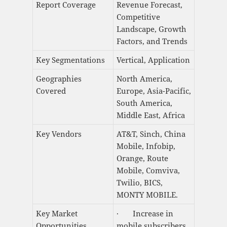
Report Coverage
Revenue Forecast,
Competitive
Landscape, Growth
Factors, and Trends
Key Segmentations
Vertical, Application
Geographies
North America,
Covered
Europe, Asia-Pacific,
South America,
Middle East, Africa
Key Vendors
AT&T, Sinch, China
Mobile, Infobip,
Orange, Route
Mobile, Comviva,
Twilio, BICS,
MONTY MOBILE.
Key Market
· Increase in
Opportunities
mobile subscribers