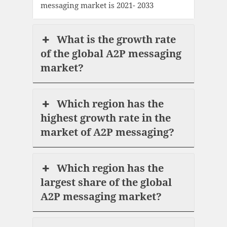
messaging market is 2021- 2033
What is the growth rate
of the global A2P messaging
market?
Which region has the
highest growth rate in the
market of A2P messaging?
Which region has the
largest share of the global
A2P messaging market?