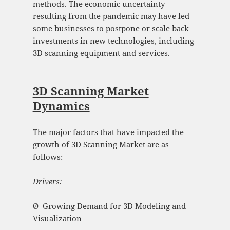
methods. The economic uncertainty
resulting from the pandemic may have led
some businesses to postpone or scale back
investments in new technologies, including
3D scanning equipment and services.
3D Scanning Market
Dynamics
The major factors that have impacted the
growth of 3D Scanning Market are as
follows:
Drivers:
Ø Growing Demand for 3D Modeling and
Visualization