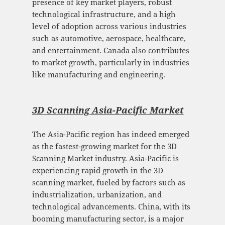
presence of key market players, robust
technological infrastructure, and a high
level of adoption across various industries
such as automotive, aerospace, healthcare,
and entertainment. Canada also contributes
to market growth, particularly in industries
like manufacturing and engineering.
3D Scanning Asia-Pacific Mark
et
The Asia-Pacific region has indeed emerged
as the fastest-growing market for the 3D
Scanning Market industry. Asia-Pacific is
experiencing rapid growth in the 3D
scanning market, fueled by factors such as
industrialization, urbanization, and
technological advancements. China, with its
booming manufacturing sector, is a major