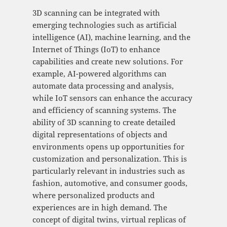
3D scanning can be integrated with
emerging technologies such as artificial
intelligence (AI), machine learning, and the
Internet of Things (IoT) to enhance
capabilities and create new solutions. For
example, AI-powered algorithms can
automate data processing and analysis,
while IoT sensors can enhance the accuracy
and efficiency of scanning systems. The
ability of 3D scanning to create detailed
digital representations of objects and
environments opens up opportunities for
customization and personalization. This is
particularly relevant in industries such as
fashion, automotive, and consumer goods,
where personalized products and
experiences are in high demand. The
concept of digital twins, virtual replicas of