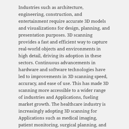
Industries such as architecture,
engineering, construction, and
entertainment require accurate 3D models
and visualizations for design, planning, and
presentation purposes. 3D scanning
provides a fast and efficient way to capture
real-world objects and environments in
high detail, driving its adoption in these
sectors. Continuous advancements in
hardware and software technologies have
led to improvements in 3D scanning speed,
accuracy, and ease of use. This has made 3D
scanning more accessible to a wider range
of industries and Applications, fueling
market growth. The healthcare industry is
increasingly adopting 3D scanning for
Applications such as medical imaging,
patient monitoring, surgical planning, and