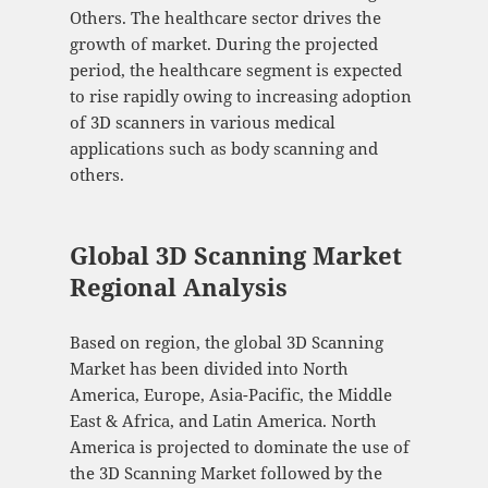
Others. The healthcare sector drives the
growth of market. During the projected
period, the healthcare segment is expected
to rise rapidly owing to increasing adoption
of 3D scanners in various medical
applications such as body scanning and
others.
Global 3D Scanning Market
Regional Analysis
Based on region, the global 3D Scanning
Market has been divided into North
America, Europe, Asia-Pacific, the Middle
East & Africa, and Latin America. North
America is projected to dominate the use of
the 3D Scanning Market followed by the