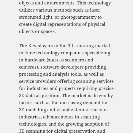
objects and environments. This technology
utilizes various methods such as laser,
structured light, or photogrammetry to
create digital representations of physical
objects or spaces.
The Key players in the 3D scanning market
include technology companies specializing
in hardware (such as scanners and
cameras), software developers providing
processing and analysis tools, as well as
service providers offering scanning services
for industries and projects requiring precise
3D data acquisition. The market is driven by
factors such as the increasing demand for
3D modeling and visualization in various
industries, advancements in scanning
technologies, and the growing adoption of
3D scanning for digital preservation and