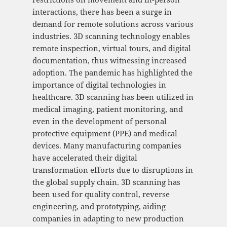
interactions, there has been a surge in
demand for remote solutions across various
industries. 3D scanning technology enables
remote inspection, virtual tours, and digital
documentation, thus witnessing increased
adoption. The pandemic has highlighted the
importance of digital technologies in
healthcare. 3D scanning has been utilized in
medical imaging, patient monitoring, and
even in the development of personal
protective equipment (PPE) and medical
devices. Many manufacturing companies
have accelerated their digital
transformation efforts due to disruptions in
the global supply chain. 3D scanning has
been used for quality control, reverse
engineering, and prototyping, aiding
companies in adapting to new production