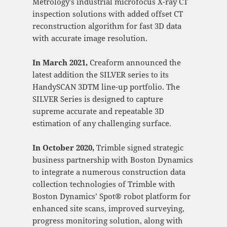
Metrology’s industrial microfocus X-ray CT
inspection solutions with added offset CT
reconstruction algorithm for fast 3D data
with accurate image resolution.
In March 2021,
Creaform announced the
latest addition the SILVER series to its
HandySCAN 3DTM line-up portfolio. The
SILVER Series is designed to capture
supreme accurate and repeatable 3D
estimation of any challenging surface.
In October 2020,
Trimble signed strategic
business partnership with Boston Dynamics
to integrate a numerous construction data
collection technologies of Trimble with
Boston Dynamics’ Spot® robot platform for
enhanced site scans, improved surveying,
progress monitoring solution, along with