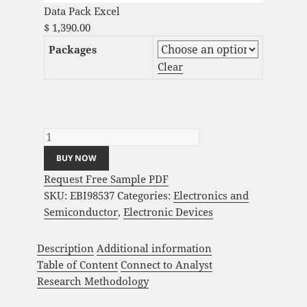
Data Pack Excel
$
1,390.00
Packages
Clear
3D Scanning Market Analysis and Global
Forecast 2023-2033 quantity
BUY NOW
Request Free Sample PDF
SKU:
EBI98537
Categories:
Electronics and
Semiconductor
,
Electronic Devices
Description
Additional information
Table of Content
Connect to Analyst
Research Methodology