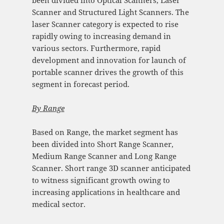
Scanner and Structured Light Scanners. The
laser Scanner category is expected to rise
rapidly owing to increasing demand in
various sectors. Furthermore, rapid
development and innovation for launch of
portable scanner drives the growth of this
segment in forecast period.
By
Range
Based on Range, the market segment has
been divided into Short Range Scanner,
Medium Range Scanner and Long Range
Scanner. Short range 3D scanner anticipated
to witness significant growth owing to
increasing applications in healthcare and
medical sector.