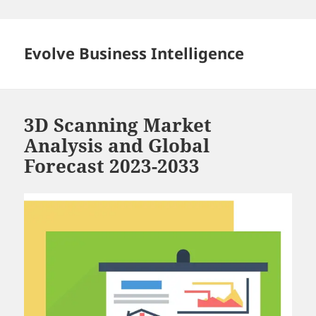
Skip
to
content
Evolve Business Intelligence
3D Scanning Market
Analysis and Global
Forecast 2023-2033