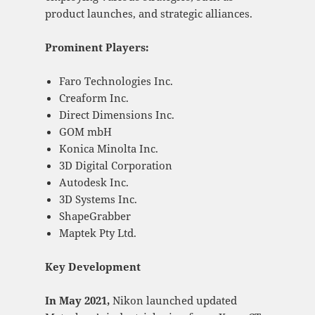
product launches, and strategic alliances.
Prominent Players:
Faro Technologies Inc.
Creaform Inc.
Direct Dimensions Inc.
GOM mbH
Konica Minolta Inc.
3D Digital Corporation
Autodesk Inc.
3D Systems Inc.
ShapeGrabber
Maptek Pty Ltd.
Key Development
In May 2021,
Nikon launched updated