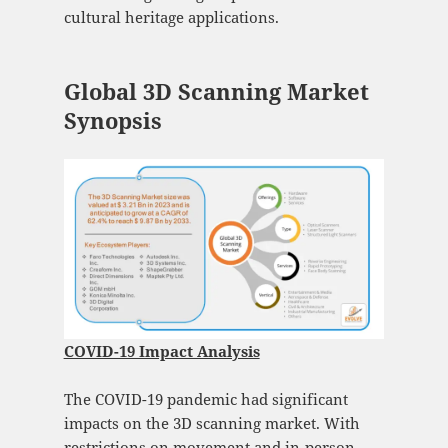
cultural heritage applications.
Global 3D Scanning Market
Synopsis
COVID-19 Impact Analysis
The COVID-19 pandemic had significant
impacts on the 3D scanning market. With
restrictions on movement and in-person