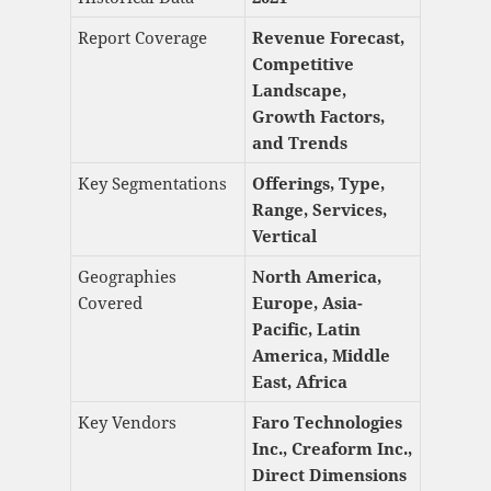
Report Coverage
Revenue Forecast,
Competitive
Landscape,
Growth Factors,
and Trends
Key Segmentations
Offerings, Type,
Range, Services,
Vertical
Geographies
North America,
Covered
Europe, Asia-
Pacific, Latin
America, Middle
East, Africa
Key Vendors
Faro Technologies
Inc., Creaform Inc.,
Direct Dimensions