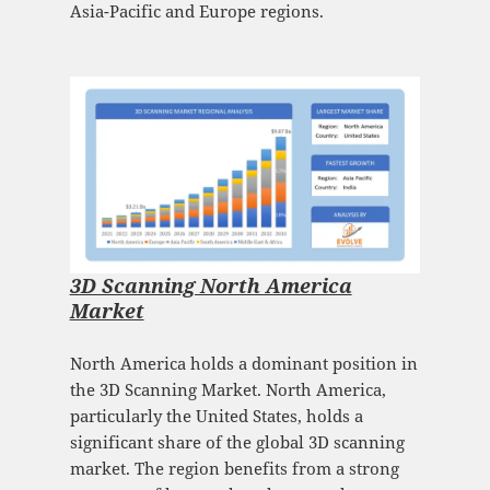
Asia-Pacific and Europe regions.
3D Scanning North America
Market
North America holds a dominant position in
the 3D Scanning Market. North America,
particularly the United States, holds a
significant share of the global 3D scanning
market. The region benefits from a strong