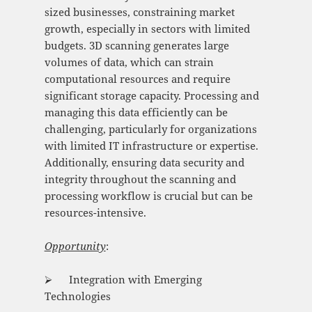
sized businesses, constraining market
growth, especially in sectors with limited
budgets. 3D scanning generates large
volumes of data, which can strain
computational resources and require
significant storage capacity. Processing and
managing this data efficiently can be
challenging, particularly for organizations
with limited IT infrastructure or expertise.
Additionally, ensuring data security and
integrity throughout the scanning and
processing workflow is crucial but can be
resources-intensive.
Opportunity
:
⮚ Integration with Emerging
Technologies