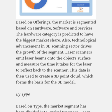
Based on Offerings, the market is segmented
based on Hardware, Software and Services.
The hardware category is predicted to have
the biggest market share. Also, technological
advancement in 3D scanning sector drives
the growth of the segment. Laser scanners
emit laser beams onto the object’s surface
and measure the time it takes for the laser
to reflect back to the scanner. This data is
then used to create a 3D point cloud, which
forms the basis for the 3D model.
By
Type
Based on Type, the market segment has
been divided into Optical Scanners, Laser