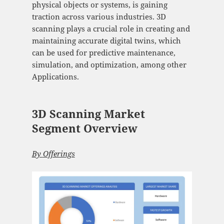
physical objects or systems, is gaining
traction across various industries. 3D
scanning plays a crucial role in creating and
maintaining accurate digital twins, which
can be used for predictive maintenance,
simulation, and optimization, among other
Applications.
3D Scanning Market
Segment Overview
By
Offerings