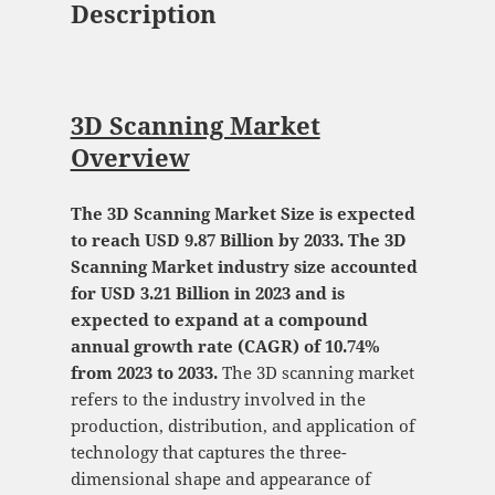
Description
3D Scanning Market
Overview
The 3D Scanning Market Size is expected
to reach USD 9.87 Billion by 2033. The 3D
Scanning Market industry size accounted
for USD 3.21 Billion in 2023 and is
expected to expand at a compound
annual growth rate (CAGR) of 10.74%
from 2023 to 2033.
The 3D scanning market
refers to the industry involved in the
production, distribution, and application of
technology that captures the three-
dimensional shape and appearance of