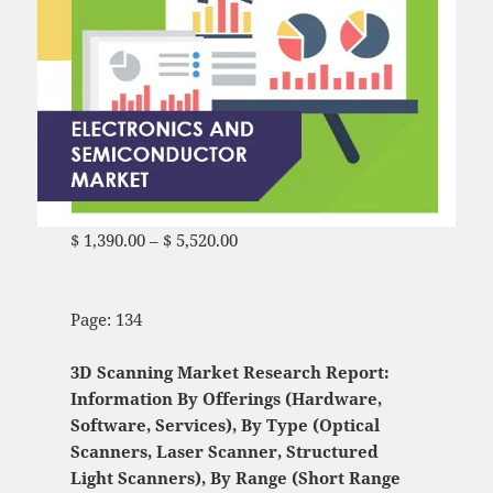
$
1,390.00
–
$
5,520.00
Price range: $ 1,390.00
through $ 5,520.00
Page: 134
3D Scanning Market Research Report:
Information By Offerings (Hardware,
Software, Services), By Type (Optical
Scanners, Laser Scanner, Structured
Light Scanners), By Range (Short Range