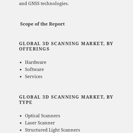
and GNSS technologies.
Scope of the Report
GLOBAL 3D SCANNING MARKET, BY
OFFERINGS
Hardware
Software
Services
GLOBAL 3D SCANNING MARKET, BY
TYPE
Optical Scanners
Laser Scanner
Structured Light Scanners