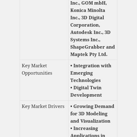
Inc., GOM mbH,
Konica Minolta
Inc., 3D Digital
Corporation,
Autodesk Inc., 3D
Systems Inc.,
ShapeGrabber and
Maptek Pty Ltd.
Key Market
• Integration with
Opportunities
Emerging
Technologies
• Digital Twin
Development
Key Market Drivers
• Growing Demand
for 3D Modeling
and Visualization
• Increasing
Applications in