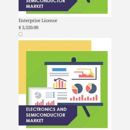
Enterprise License
$
5,520.00