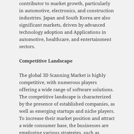
contributor to market growth, particularly
in automotive, electronics, and construction
industries. Japan and South Korea are also
significant markets, driven by advanced
technology adoption and Applications in
automotive, healthcare, and entertainment
sectors.
Competitive Landscape
The global 3D Scanning Market is highly
competitive, with numerous players
offering a wide range of software solutions.
The competitive landscape is characterized
by the presence of established companies, as
well as emerging startups and niche players.
To increase their market position and attract
a wide consumer base, the businesses are
employing various strategies, such as