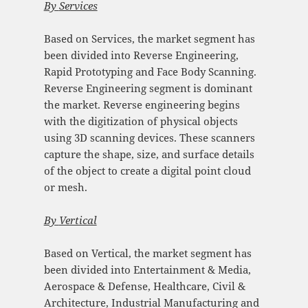
By
Services
Based on Services, the market segment has
been divided into Reverse Engineering,
Rapid Prototyping and Face Body Scanning.
Reverse Engineering segment is dominant
the market. Reverse engineering begins
with the digitization of physical objects
using 3D scanning devices. These scanners
capture the shape, size, and surface details
of the object to create a digital point cloud
or mesh.
By
Vertical
Based on Vertical, the market segment has
been divided into Entertainment & Media,
Aerospace & Defense, Healthcare, Civil &
Architecture, Industrial Manufacturing and