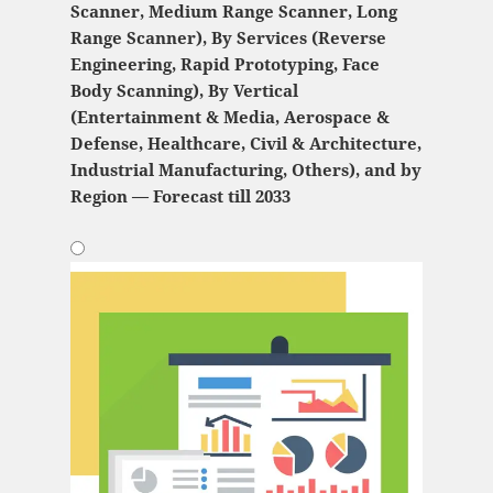
Scanner, Medium Range Scanner, Long
Range Scanner), By Services (Reverse
Engineering, Rapid Prototyping, Face
Body Scanning), By Vertical
(Entertainment & Media, Aerospace &
Defense, Healthcare, Civil & Architecture,
Industrial Manufacturing, Others), and by
Region — Forecast till 2033