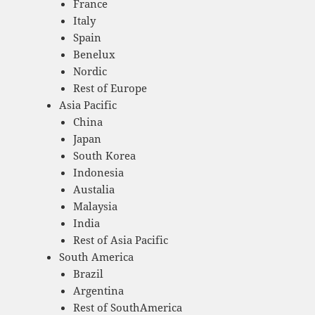
France
Italy
Spain
Benelux
Nordic
Rest of Europe
Asia Pacific
China
Japan
South Korea
Indonesia
Austalia
Malaysia
India
Rest of Asia Pacific
South America
Brazil
Argentina
Rest of SouthAmerica