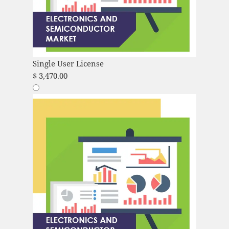
Single User License
$
3,470.00