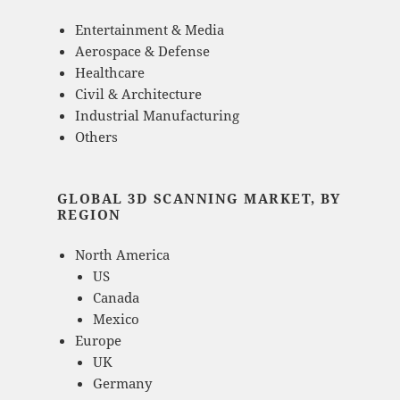
Entertainment & Media
Aerospace & Defense
Healthcare
Civil & Architecture
Industrial Manufacturing
Others
GLOBAL 3D SCANNING MARKET, BY
REGION
North America
US
Canada
Mexico
Europe
UK
Germany