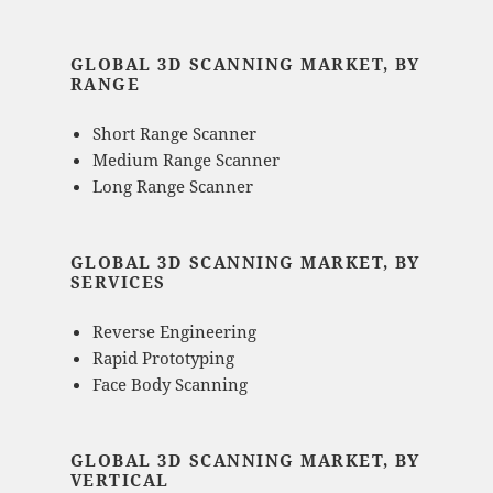
GLOBAL 3D SCANNING MARKET, BY
RANGE
Short Range Scanner
Medium Range Scanner
Long Range Scanner
GLOBAL 3D SCANNING MARKET, BY
SERVICES
Reverse Engineering
Rapid Prototyping
Face Body Scanning
GLOBAL 3D SCANNING MARKET, BY
VERTICAL