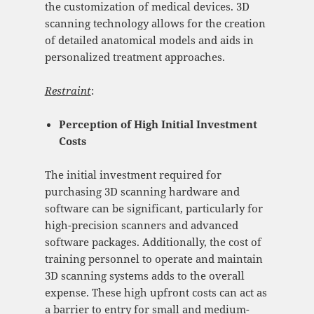
the customization of medical devices. 3D
scanning technology allows for the creation
of detailed anatomical models and aids in
personalized treatment approaches.
Restraint
:
Perception of High Initial Investment
Costs
The initial investment required for
purchasing 3D scanning hardware and
software can be significant, particularly for
high-precision scanners and advanced
software packages. Additionally, the cost of
training personnel to operate and maintain
3D scanning systems adds to the overall
expense. These high upfront costs can act as
a barrier to entry for small and medium-