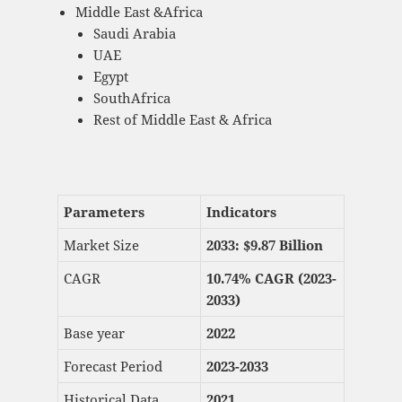
Middle East &Africa
Saudi Arabia
UAE
Egypt
SouthAfrica
Rest of Middle East & Africa
Parameters
Indicators
Market Size
2033: $
9.87 Billion
CAGR
10.74% CAGR (2023-
2033)
Base year
2022
Forecast Period
2023-2033
Historical Data
2021