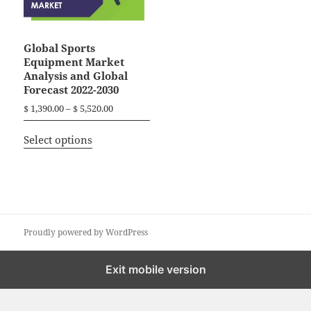
Global Sports
Equipment Market
Analysis and Global
Forecast 2022-2030
P
$
1,390.00
–
$
5,520.00
r
T
i
Select options
h
c
i
e
r
s
a
p
n
r
g
o
Proudly powered by WordPress
e
d
:
$
u
Exit mobile version
c
1
t
,