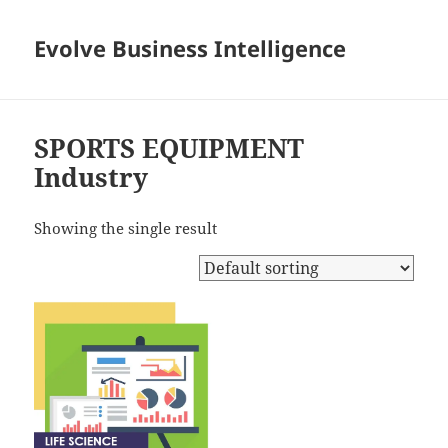
Evolve Business Intelligence
SPORTS EQUIPMENT
Industry
Showing the single result