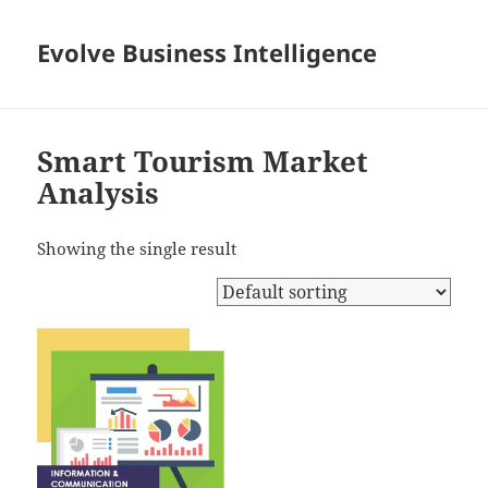
Evolve Business Intelligence
Smart Tourism Market
Analysis
Showing the single result