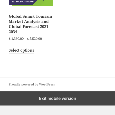
Global Smart Tourism
Market Analysis and
Global Forecast 2021-
2034
P
$
1,390.00
–
$
5,520.00
r
T
i
Select options
h
c
i
e
r
s
a
p
n
r
g
o
Proudly powered by WordPress
e
d
:
$
u
Exit mobile version
c
1
t
,
h